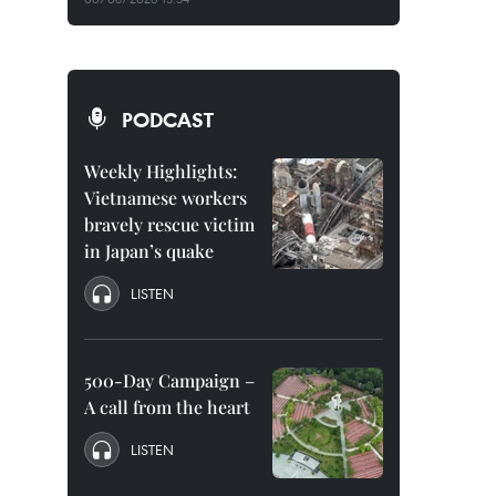
PODCAST
Weekly Highlights:
Vietnamese workers
bravely rescue victim
in Japan’s quake
LISTEN
500-Day Campaign –
A call from the heart
LISTEN