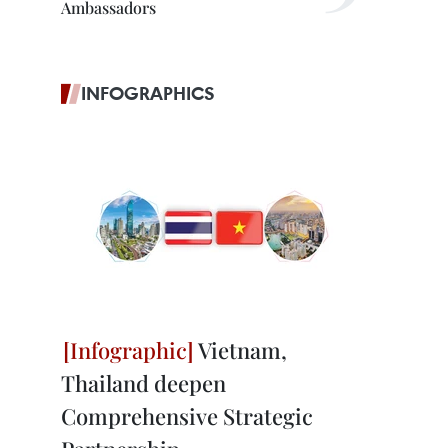
Ambassadors
INFOGRAPHICS
Vietnam,
Thailand deepen
Comprehensive Strategic