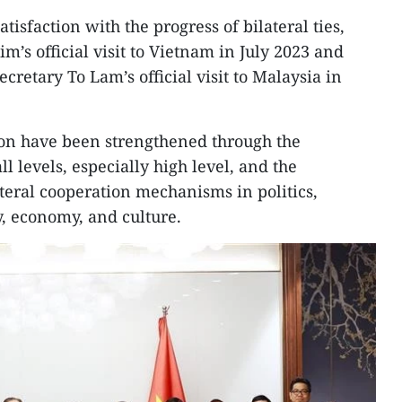
tisfaction with the progress of bilateral ties,
im’s official visit to Vietnam in July 2023 and
retary To Lam’s official visit to Malaysia in
tion have been strengthened through the
l levels, especially high level, and the
ateral cooperation mechanisms in politics,
y, economy, and culture.