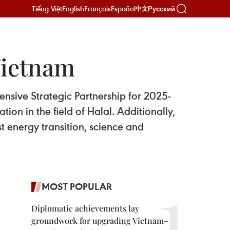
Tiếng Việt
English
Français
Español
Русский
中文
Vietnam
sive Strategic Partnership for 2025-
n in the field of Halal. Additionally,
t energy transition, science and
MOST POPULAR
Diplomatic achievements lay
groundwork for upgrading Vietnam–