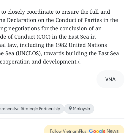
to closely coordinate to ensure the full and
he Declaration on the Conduct of Parties in the
ng negotiations for the conclusion of an
de of Conduct (COC) in the East Sea in
al law, including the 1982 United Nations
e Sea (UNCLOS), towards building the East Sea
y, cooperation and development./.
VNA
ehensive Strategic Partnership
Malaysia
Follow VietnamPlus