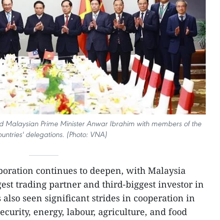
d Malaysian Prime Minister Anwar Ibrahim with members of the
untries' delegations. (Photo: VNA)
boration continues to deepen, with Malaysia
est trading partner and third-biggest investor in
also seen significant strides in cooperation in
ecurity, energy, labour, agriculture, and food