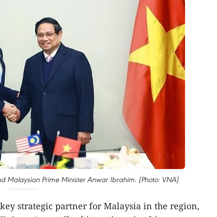
nd Malaysian Prime Minister Anwar Ibrahim. (Photo: VNA)
 key strategic partner for Malaysia in the region,