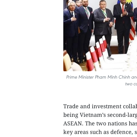
Prime Minister Pham Minh Chinh an
two co
Trade and investment colla
being Vietnam’s second-larg
ASEAN. The two nations has 
key areas such as defence, s