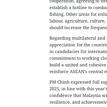
cooperation, agreeing to st
establish a hotline to comba
fishing. Other areas for en
labour, agriculture, culture
should increase the frequen
Regarding multilateral and 
appreciation for the countr
in candidacies for internati
commitment to working close
build a united and cohesive
reinforce ASEAN’s central ro
PM Chinh expressed full su
2025, in line with this year
confidence that Malaysia wi
resilience, and achievement