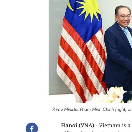
Prime Minister Pham Minh Chinh (right) a
Hanoi (VNA)
- Vietnam is a