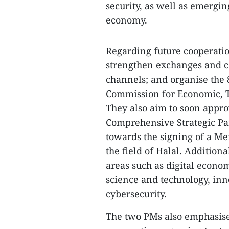
security, as well as emergi
economy.
Regarding future cooperatio
strengthen exchanges and co
channels; and organise the 
Commission for Economic, Te
They also aim to soon appro
Comprehensive Strategic Pa
towards the signing of a M
the field of Halal. Addition
areas such as digital econo
science and technology, inn
cybersecurity.
The two PMs also emphasise