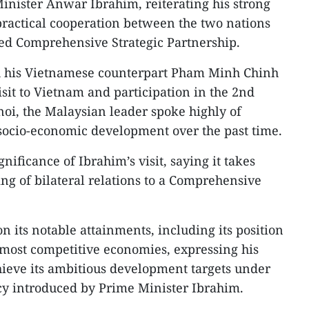
nister Anwar Ibrahim, reiterating his strong
actical cooperation between the two nations
ed Comprehensive Strategic Partnership.
h his Vietnamese counterpart Pham Minh Chinh
sit to Vietnam and participation in the 2nd
i, the Malaysian leader spoke highly of
socio-economic development over the past time.
nificance of Ibrahim’s visit, saying it takes
ing of bilateral relations to a Comprehensive
 its notable attainments, including its position
7 most competitive economies, expressing his
chieve its ambitious development targets under
y introduced by Prime Minister Ibrahim.