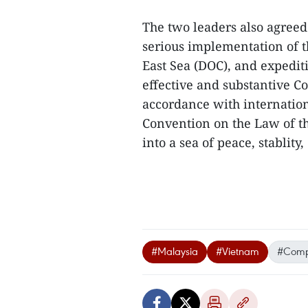
The two leaders also agreed 
serious implementation of t
East Sea (DOC), and expediti
effective and substantive Co
accordance with internation
Convention on the Law of th
into a sea of peace, stablit
#Malaysia
#Vietnam
#Compr