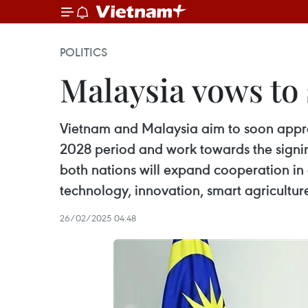
POLITICS
Malaysia vows to 
Vietnam and Malaysia aim to soon appro
2028 period and work towards the signin
both nations will expand cooperation in 
technology, innovation, smart agricultur
26/02/2025 04:48