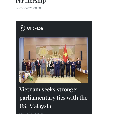
Partnership
06/08/2026 00:30
VIDEOS
Vietnam seeks stronger
parliamentary ties with the
US, Malaysia
06/08/2026 15:54