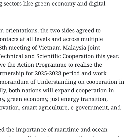
ng sectors like green economy and digital
n orientations, the two sides agreed to
ntacts at all levels and across multiple
8th meeting of Vietnam-Malaysia Joint
chnical and Scientific Cooperation this year.
ve the Action Programme to realise the
rtnership for 2025-2028 period and work
emorandum of Understanding on cooperation in
ally, both nations will expand cooperation in
my, green economy, just energy transition,
ovation, smart agriculture, e-government, and
d the importance of maritime and ocean