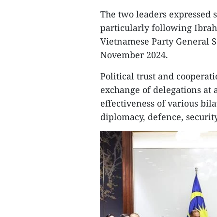
The two leaders expressed sa
particularly following Ibrah
Vietnamese Party General Sec
November 2024.
Political trust and coopera
exchange of delegations at al
effectiveness of various bil
diplomacy, defence, securit