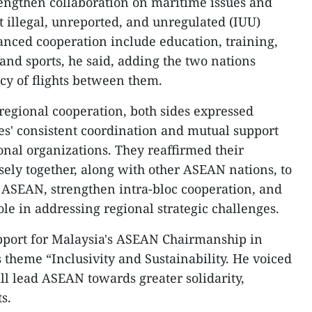
rengthen collaboration on maritime issues and
t illegal, unreported, and unregulated (IUU)
hanced cooperation include education, training,
, and sports, he said, adding the two nations
cy of flights between them.
regional cooperation, both sides expressed
ies' consistent coordination and mutual support
onal organizations. They reaffirmed their
ly together, along with other ASEAN nations, to
 ASEAN, strengthen intra-bloc cooperation, and
le in addressing regional strategic challenges.
pport for Malaysia's ASEAN Chairmanship in
’s theme “Inclusivity and Sustainability. He voiced
ll lead ASEAN towards greater solidarity,
s.