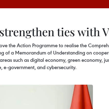
strengthen ties with 
ve the Action Programme to realise the Comprehen
g of a Memorandum of Understanding on cooperatio
areas such as digital economy, green economy, jus
e, e-government, and cybersecurity.