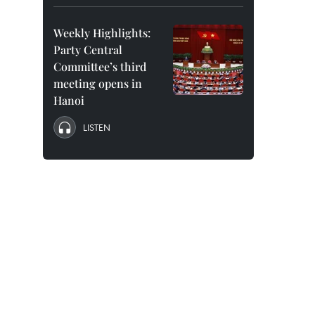
Weekly Highlights:
Party Central
Committee’s third
meeting opens in
Hanoi
LISTEN