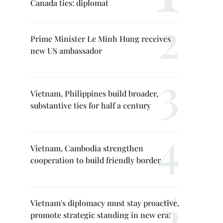
Canada ties: diplomat
Prime Minister Le Minh Hung receives
new US ambassador
Vietnam, Philippines build broader,
substantive ties for half a century
Vietnam, Cambodia strengthen
cooperation to build friendly border
Vietnam's diplomacy must stay proactive,
promote strategic standing in new era: