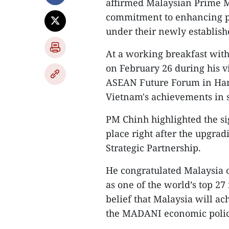
affirmed Malaysian Prime Mi
commitment to enhancing pr
under their newly establish
At a working breakfast wit
on February 26 during his vi
ASEAN Future Forum in Hano
Vietnam's achievements in 
PM Chinh highlighted the sig
place right after the upgrad
Strategic Partnership.
He congratulated Malaysia on
as one of the world’s top 2
belief that Malaysia will a
the MADANI economic polic