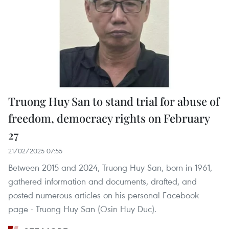
Truong Huy San to stand trial for abuse of
freedom, democracy rights on February
27
21/02/2025 07:55
Between 2015 and 2024, Truong Huy San, born in 1961,
gathered information and documents, drafted, and
posted numerous articles on his personal Facebook
page - Truong Huy San (Osin Huy Duc).