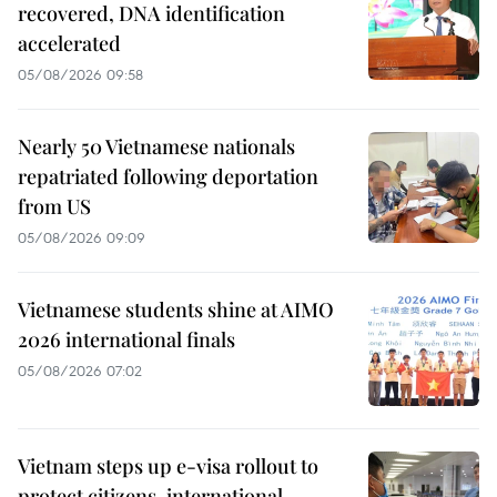
recovered, DNA identification
accelerated
05/08/2026 09:58
Nearly 50 Vietnamese nationals
repatriated following deportation
from US
05/08/2026 09:09
Vietnamese students shine at AIMO
2026 international finals
05/08/2026 07:02
Vietnam steps up e-visa rollout to
protect citizens, international