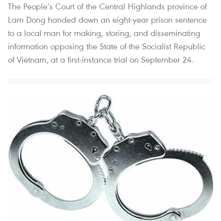
The People’s Court of the Central Highlands province of
Lam Dong handed down an eight-year prison sentence
to a local man for making, storing, and disseminating
information opposing the State of the Socialist Republic
of Vietnam, at a first-instance trial on September 24.