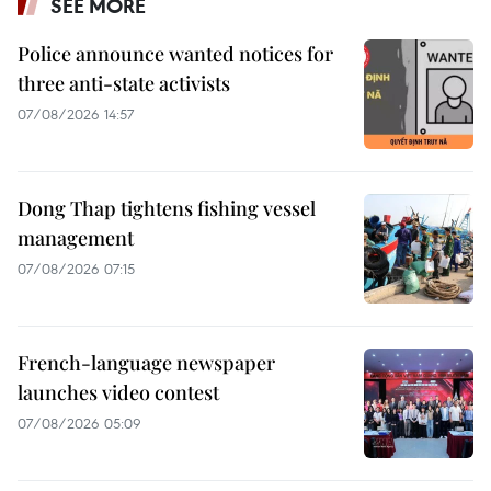
SEE MORE
Police announce wanted notices for
three anti-state activists
07/08/2026 14:57
Dong Thap tightens fishing vessel
management
07/08/2026 07:15
French-language newspaper
launches video contest
07/08/2026 05:09