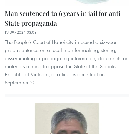
Man sentenced to 6 years in jail for anti-
State propaganda
11/09/2024 03:08
The People's Court of Hanoi city imposed a six-year
prison sentence on a local man for making, storing,
disseminating or propagating information, documents or
materials aiming to oppose the State of the Socialist
Republic of Vietnam, at a first-instance trial on
September 10.