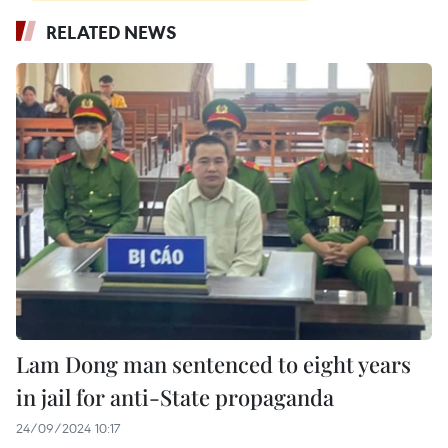
RELATED NEWS
Lam Dong man sentenced to eight years
in jail for anti-State propaganda
24/09/2024 10:17