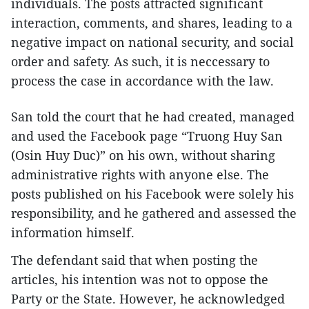
individuals. The posts attracted significant
interaction, comments, and shares, leading to a
negative impact on national security, and social
order and safety. As such, it is neccessary to
process the case in accordance with the law.
San told the court that he had created, managed
and used the Facebook page “Truong Huy San
(Osin Huy Duc)” on his own, without sharing
administrative rights with anyone else. The
posts published on his Facebook were solely his
responsibility, and he gathered and assessed the
information himself.
The defendant said that when posting the
articles, his intention was not to oppose the
Party or the State. However, he acknowledged