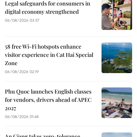
Legal safeguards for consumers in
digital economy strengthened
06/08/2026 03:57
58 free Wi-Fi hotspots enhance
visitor experience in Cat Hai Special
Zone
06/08/2026 02:19
Phu Quoc launches English classes
for vendors, drivers ahead of APEC
2027
06/08/2026 01:48
An Giang takes zero-tolerance