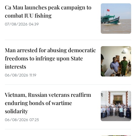
Ca Mau launches peak campaign to
combat IUU fishing
07/08/2026 04:39
Man arrested for abusing democratic
freedoms to infringe upon State
interests
06/08/2026 11:19
Vietnam, Russian veterans reaffirm
enduring bonds of wartime
solidarity
06/08/2026 07:25