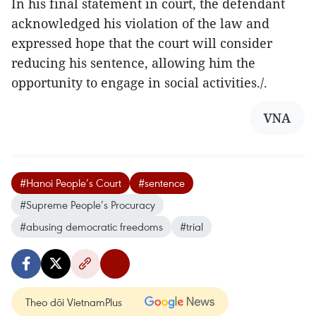
In his final statement in court, the defendant
acknowledged his violation of the law and
expressed hope that the court will consider
reducing his sentence, allowing him the
opportunity to engage in social activities./.
VNA
#Hanoi People’s Court
#sentence
#Supreme People’s Procuracy
#abusing democratic freedoms
#trial
Theo dõi VietnamPlus