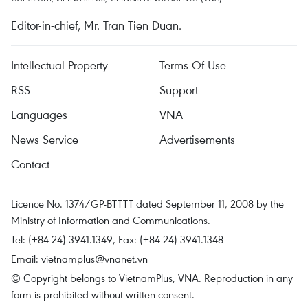
Editor-in-chief, Mr. Tran Tien Duan.
Intellectual Property
Terms Of Use
RSS
Support
Languages
VNA
News Service
Advertisements
Contact
Licence No. 1374/GP-BTTTT dated September 11, 2008 by the
Ministry of Information and Communications.
Tel: (+84 24) 3941.1349, Fax: (+84 24) 3941.1348
Email:
vietnamplus@vnanet.vn
© Copyright belongs to VietnamPlus, VNA. Reproduction in any
form is prohibited without written consent.