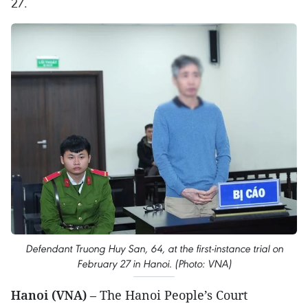
27.
Defendant Truong Huy San, 64, at the first-instance trial on
February 27 in Hanoi. (Photo: VNA)
Hanoi (VNA)
– The Hanoi People’s Court