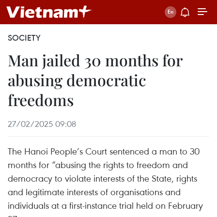
SOCIETY
Man jailed 30 months for
abusing democratic
freedoms
27/02/2025 09:08
The Hanoi People’s Court sentenced a man to 30
months for “abusing the rights to freedom and
democracy to violate interests of the State, rights
and legitimate interests of organisations and
individuals at a first-instance trial held on February