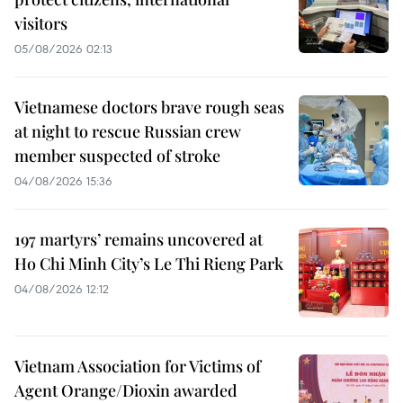
visitors
05/08/2026 02:13
Vietnamese doctors brave rough seas
at night to rescue Russian crew
member suspected of stroke
04/08/2026 15:36
197 martyrs’ remains uncovered at
Ho Chi Minh City’s Le Thi Rieng Park
04/08/2026 12:12
Vietnam Association for Victims of
Agent Orange/Dioxin awarded