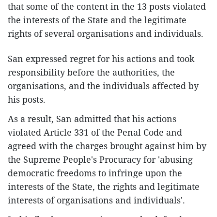
that some of the content in the 13 posts violated
the interests of the State and the legitimate
rights of several organisations and individuals.
San expressed regret for his actions and took
responsibility before the authorities, the
organisations, and the individuals affected by
his posts.
As a result, San admitted that his actions
violated Article 331 of the Penal Code and
agreed with the charges brought against him by
the Supreme People's Procuracy for 'abusing
democratic freedoms to infringe upon the
interests of the State, the rights and legitimate
interests of organisations and individuals'.