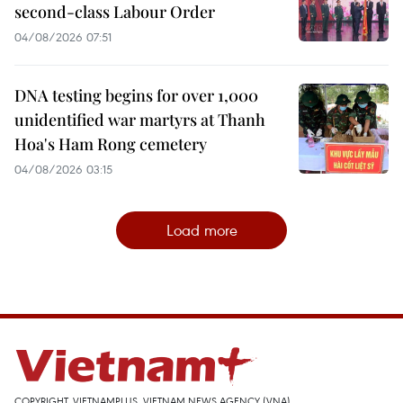
second-class Labour Order
04/08/2026 07:51
DNA testing begins for over 1,000
unidentified war martyrs at Thanh
Hoa's Ham Rong cemetery
04/08/2026 03:15
Load more
COPYRIGHT, VIETNAMPLUS, VIETNAM NEWS AGENCY (VNA)