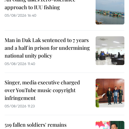
approach to IUU fishing
05/08/2026 16:40
Man in Dak Lak sentenced to 7 years
and a half in prison for undermining
national unity policy
05/08/2026 11:40
Singer, media executive charged
over YouTube music copyright
infringement
05/08/2026 11:23
519 fallen soldiers' remains