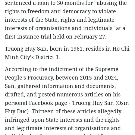
sentenced a man to 30 months for “abusing the
rights to freedom and democracy to violate
interests of the State, rights and legitimate
interests of organisations and individuals" at a
first-instance trial held on February 27.
Truong Huy San, born in 1961, resides in Ho Chi
Minh City’s District 3.
According to the indictment of the Supreme
People’s Procuracy, between 2015 and 2024,
San, gathered information and documents,
drafted, and posted numerous articles on his
personal Facebook page - Truong Huy San (Osin
Huy Duc). Thirteen of these articles allegedly
infringed upon State interests and the rights
and legitimate interests of organisations and