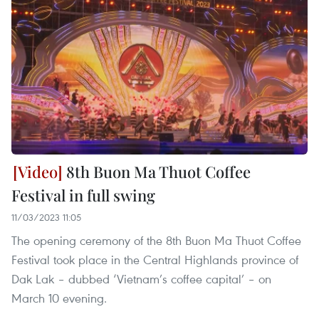
8th Buon Ma Thuot Coffee
Festival in full swing
11/03/2023 11:05
The opening ceremony of the 8th Buon Ma Thuot Coffee
Festival took place in the Central Highlands province of
Dak Lak – dubbed ‘Vietnam’s coffee capital’ – on
March 10 evening.