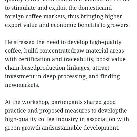
to stimulate and exploit the domesticand
foreign coffee markets, thus bringing higher
export value and economic benefits to growers.
He stressed the need to develop high-quality
coffee, build concentratedraw material areas
with certification and traceability, boost value
chain-basedproduction linkages, attract
investment in deep processing, and finding
newmarkets.
At the workshop, participants shared good
practice and proposed measures to developthe
high-quality coffee industry in association with
green growth andsustainable development.