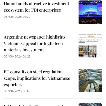
Hanoi builds attractive investment
ecosystem for FDI enterprises
05/08/2026 08:22
Argentine newspaper highlights
Vietnam's appeal for high-tech
materials investment
05/08/2026 06:23
EU consults on steel regulation
scope, implications for Vietnamese
exporters
05/08/2026 05:14