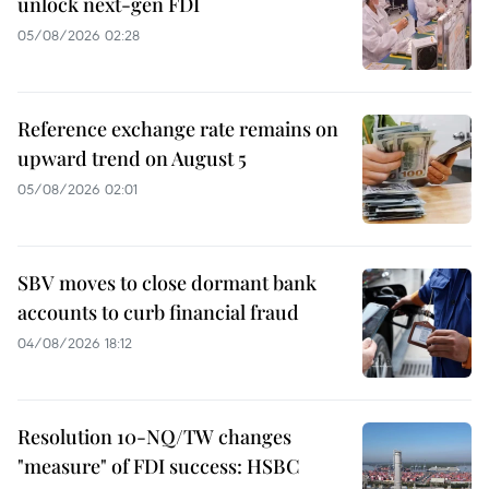
unlock next-gen FDI
05/08/2026 02:28
Reference exchange rate remains on
upward trend on August 5
05/08/2026 02:01
SBV moves to close dormant bank
accounts to curb financial fraud
04/08/2026 18:12
Resolution 10-NQ/TW changes
"measure" of FDI success: HSBC