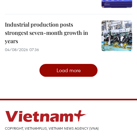
Industrial production posts
strongest seven-month growth in
years
04/08/2026 07:36
Load more
COPYRIGHT, VIETNAMPLUS, VIETNAM NEWS AGENCY (VNA)