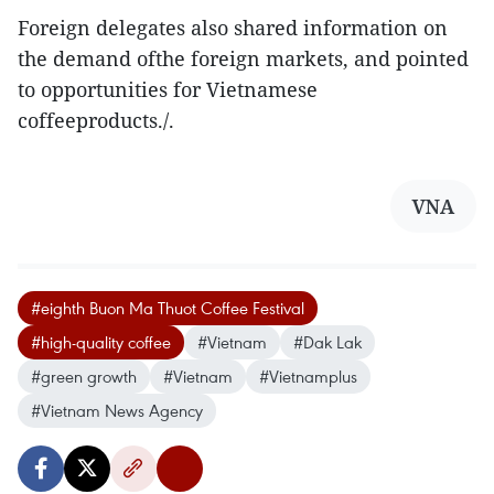
Foreign delegates also shared information on
the demand ofthe foreign markets, and pointed
to opportunities for Vietnamese
coffeeproducts./.
VNA
#eighth Buon Ma Thuot Coffee Festival
#high-quality coffee
#Vietnam
#Dak Lak
#green growth
#Vietnam
#Vietnamplus
#Vietnam News Agency