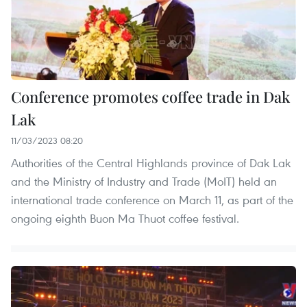
Conference promotes coffee trade in Dak
Lak
11/03/2023 08:20
Authorities of the Central Highlands province of Dak Lak
and the Ministry of Industry and Trade (MoIT) held an
international trade conference on March 11, as part of the
ongoing eighth Buon Ma Thuot coffee festival.