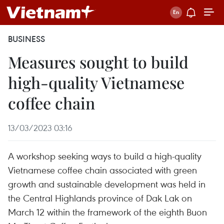
BUSINESS
Measures sought to build
high-quality Vietnamese
coffee chain
13/03/2023 03:16
A workshop seeking ways to build a high-quality
Vietnamese coffee chain associated with green
growth and sustainable development was held in
the Central Highlands province of Dak Lak on
March 12 within the framework of the eighth Buon