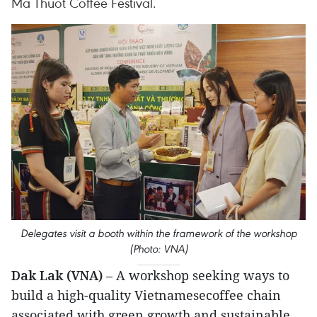
Ma Thuot Coffee Festival.
Delegates visit a booth within the framework of the workshop
(Photo: VNA)
Dak Lak (VNA)
– A workshop seeking ways to
build a high-quality Vietnamesecoffee chain
associated with green growth and sustainable