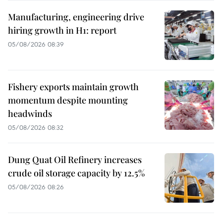
Manufacturing, engineering drive
hiring growth in H1: report
05/08/2026 08:39
Fishery exports maintain growth
momentum despite mounting
headwinds
05/08/2026 08:32
Dung Quat Oil Refinery increases
crude oil storage capacity by 12.5%
05/08/2026 08:26