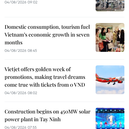
04/08/2026 09:02
Domestic consumption, tourism fuel
Vietnam’s economic growth in seven
months
04/08/2026 08:45
Vietjet offers golden week of
promotions, making travel dreams
come true with tickets from 0 VND
04/08/2026 08:02
Construction begins on 450MW solar
power plant in Tay Ninh
04/08/2026 07:55