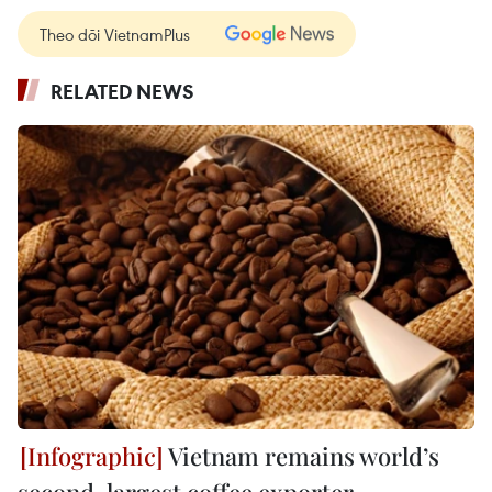
Theo dõi VietnamPlus
RELATED NEWS
Vietnam remains world’s