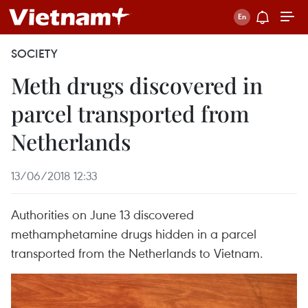
SOCIETY
Meth drugs discovered in
parcel transported from
Netherlands
13/06/2018 12:33
Authorities on June 13 discovered
methamphetamine drugs hidden in a parcel
transported from the Netherlands to Vietnam.