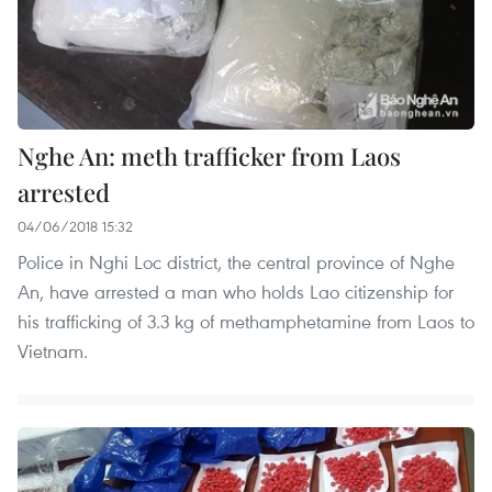
Nghe An: meth trafficker from Laos
arrested
04/06/2018 15:32
Police in Nghi Loc district, the central province of Nghe
An, have arrested a man who holds Lao citizenship for
his trafficking of 3.3 kg of methamphetamine from Laos to
Vietnam.