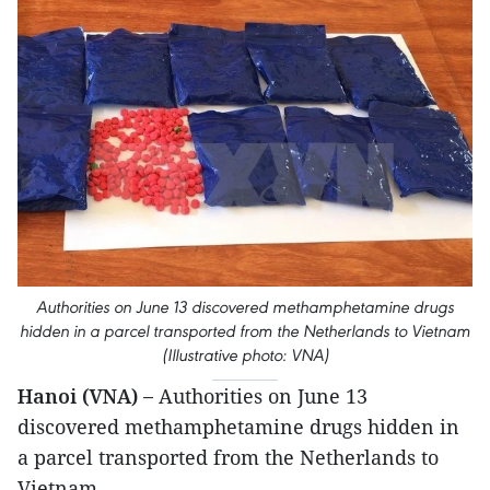
Authorities on June 13 discovered methamphetamine drugs
hidden in a parcel transported from the Netherlands to Vietnam
(Illustrative photo: VNA)
Hanoi (VNA) –
Authorities on June 13
discovered methamphetamine drugs hidden in
a parcel transported from the Netherlands to
Vietnam.