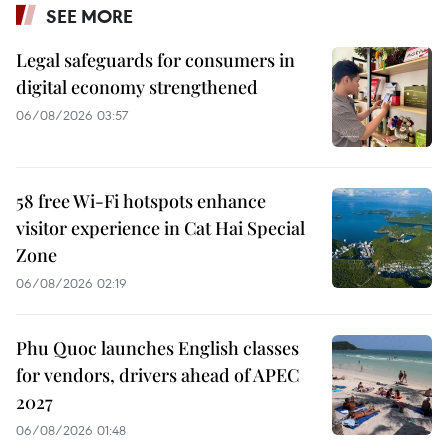
SEE MORE
Legal safeguards for consumers in
digital economy strengthened
06/08/2026 03:57
58 free Wi-Fi hotspots enhance
visitor experience in Cat Hai Special
Zone
06/08/2026 02:19
Phu Quoc launches English classes
for vendors, drivers ahead of APEC
2027
06/08/2026 01:48