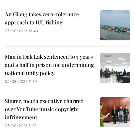
An Giang takes zero-tolerance
approach to IUU fishing
05/08/2026 16:40
Man in Dak Lak sentenced to 7 years
and a half in prison for undermining
national unity policy
05/08/2026 11:40
Singer, media executive charged
over YouTube music copyright
infringement
05/08/2026 11:23