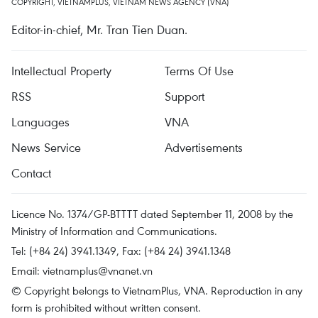
COPYRIGHT, VIETNAMPLUS, VIETNAM NEWS AGENCY (VNA)
Editor-in-chief, Mr. Tran Tien Duan.
Intellectual Property
Terms Of Use
RSS
Support
Languages
VNA
News Service
Advertisements
Contact
Licence No. 1374/GP-BTTTT dated September 11, 2008 by the
Ministry of Information and Communications.
Tel: (+84 24) 3941.1349, Fax: (+84 24) 3941.1348
Email:
vietnamplus@vnanet.vn
© Copyright belongs to VietnamPlus, VNA. Reproduction in any
form is prohibited without written consent.