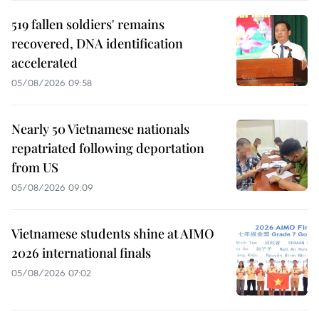
519 fallen soldiers' remains
recovered, DNA identification
accelerated
05/08/2026 09:58
Nearly 50 Vietnamese nationals
repatriated following deportation
from US
05/08/2026 09:09
Vietnamese students shine at AIMO
2026 international finals
05/08/2026 07:02