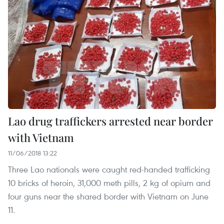
Lao drug traffickers arrested near border
with Vietnam
11/06/2018 13:22
Three Lao nationals were caught red-handed trafficking
10 bricks of heroin, 31,000 meth pills, 2 kg of opium and
four guns near the shared border with Vietnam on June
11.