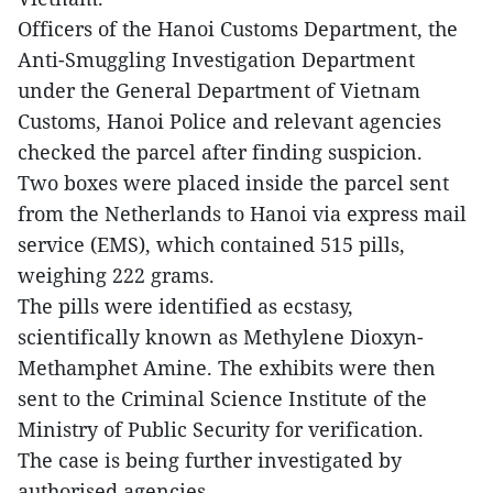
Officers of the Hanoi Customs Department, the
Anti-Smuggling Investigation Department
under the General Department of Vietnam
Customs, Hanoi Police and relevant agencies
checked the parcel after finding suspicion.
Two boxes were placed inside the parcel sent
from the Netherlands to Hanoi via express mail
service (EMS), which contained 515 pills,
weighing 222 grams.
The pills were identified as ecstasy,
scientifically known as Methylene Dioxyn-
Methamphet Amine. The exhibits were then
sent to the Criminal Science Institute of the
Ministry of Public Security for verification.
The case is being further investigated by
authorised agencies.