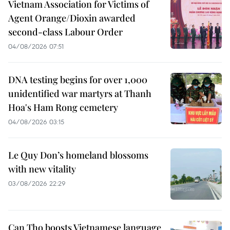
Vietnam Association for Victims of
Agent Orange/Dioxin awarded
second-class Labour Order
04/08/2026 07:51
DNA testing begins for over 1,000
unidentified war martyrs at Thanh
Hoa's Ham Rong cemetery
04/08/2026 03:15
Le Quy Don’s homeland blossoms
with new vitality
03/08/2026 22:29
Can Tho boosts Vietnamese language