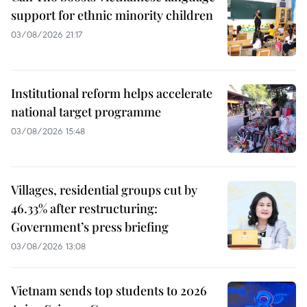
support for ethnic minority children
03/08/2026 21:17
Institutional reform helps accelerate
national target programme
03/08/2026 15:48
Villages, residential groups cut by
46.33% after restructuring:
Government’s press briefing
03/08/2026 13:08
Vietnam sends top students to 2026