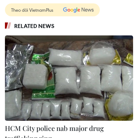
Theo dõi VietnamPlus
RELATED NEWS
HCM City police nab major drug