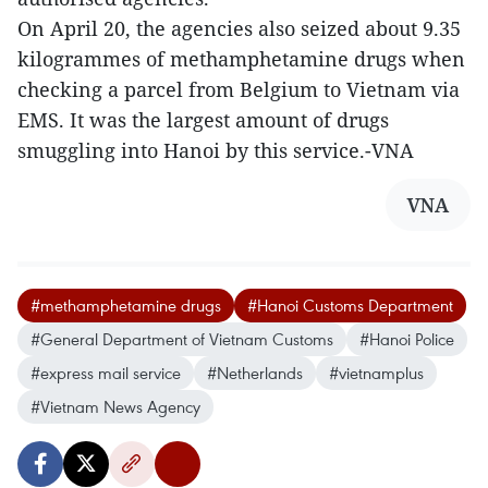
On April 20, the agencies also seized about 9.35
kilogrammes of methamphetamine drugs when
checking a parcel from Belgium to Vietnam via
EMS. It was the largest amount of drugs
smuggling into Hanoi by this service.-VNA
VNA
#methamphetamine drugs
#Hanoi Customs Department
#General Department of Vietnam Customs
#Hanoi Police
#express mail service
#Netherlands
#vietnamplus
#Vietnam News Agency