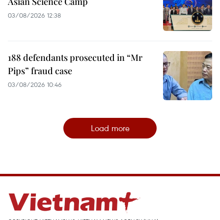
Asian Science Camp
03/08/2026 12:38
188 defendants prosecuted in “Mr
Pips” fraud case
03/08/2026 10:46
Load more