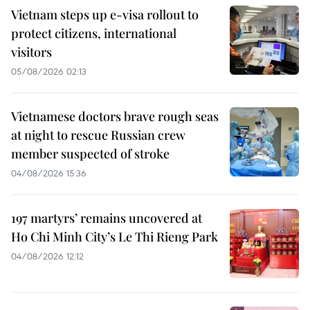
Vietnam steps up e-visa rollout to
protect citizens, international
visitors
05/08/2026 02:13
Vietnamese doctors brave rough seas
at night to rescue Russian crew
member suspected of stroke
04/08/2026 15:36
197 martyrs’ remains uncovered at
Ho Chi Minh City’s Le Thi Rieng Park
04/08/2026 12:12