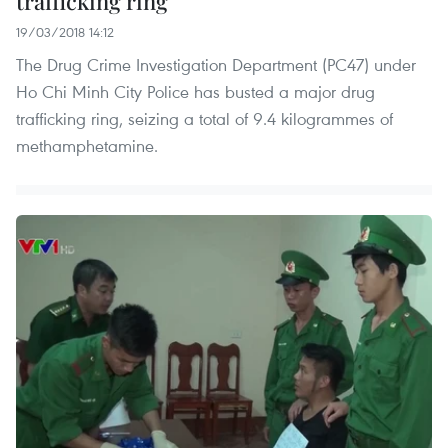
trafficking ring
19/03/2018 14:12
The Drug Crime Investigation Department (PC47) under
Ho Chi Minh City Police has busted a major drug
trafficking ring, seizing a total of 9.4 kilogrammes of
methamphetamine.