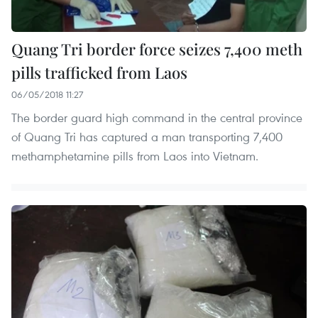
Quang Tri border force seizes 7,400 meth
pills trafficked from Laos
06/05/2018 11:27
The border guard high command in the central province
of Quang Tri has captured a man transporting 7,400
methamphetamine pills from Laos into Vietnam.