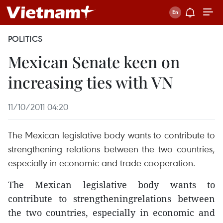
POLITICS
Mexican Senate keen on
increasing ties with VN
11/10/2011 04:20
The Mexican legislative body wants to contribute to
strengthening relations between the two countries,
especially in economic and trade cooperation.
The Mexican legislative body wants to
contribute to strengtheningrelations between
the two countries, especially in economic and