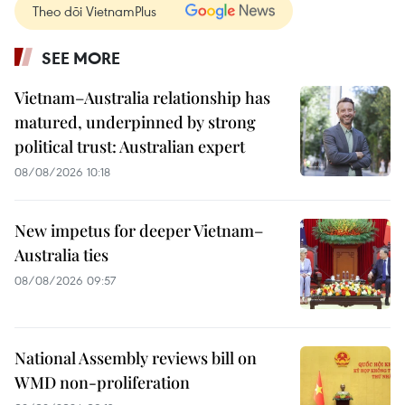
Theo dõi VietnamPlus
SEE MORE
Vietnam–Australia relationship has
matured, underpinned by strong
political trust: Australian expert
08/08/2026 10:18
New impetus for deeper Vietnam–
Australia ties
08/08/2026 09:57
National Assembly reviews bill on
WMD non-proliferation