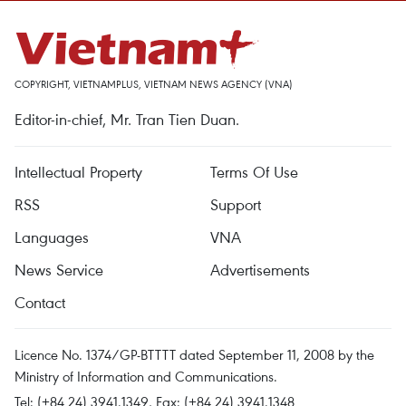
COPYRIGHT, VIETNAMPLUS, VIETNAM NEWS AGENCY (VNA)
Editor-in-chief, Mr. Tran Tien Duan.
Intellectual Property
Terms Of Use
RSS
Support
Languages
VNA
News Service
Advertisements
Contact
Licence No. 1374/GP-BTTTT dated September 11, 2008 by the
Ministry of Information and Communications.
Tel: (+84 24) 3941.1349, Fax: (+84 24) 3941.1348