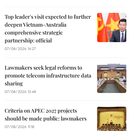
Top leader's visit expected to further
deepen Vietnam-Australia
comprehensive strategic
partnership: official
07/08/2026 14:27
Lawmakers seek legal reforms to
promote telecom infrastructure data
sharing
07/08/2026 13:48
Criteria on APEC 2027 projects
should be made public: lawmakers
07/08/2026 11:18