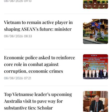
08/08/2026 09:13
Vietnam to remain active player in
shaping ASEAN’s future: minister
08/08/2026 08:33
Economic police asked to reinforce
core role in combat against
corruption, economic crimes
08/08/2026 07:21
Top Vietnamse leader’s upcoming
Australia visit to pave way for
substantive ties: Scholar