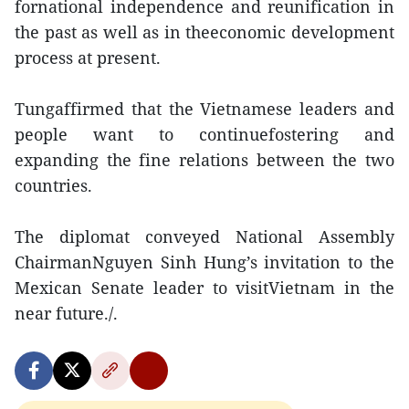
fornational independence and reunification in
the past as well as in theeconomic development
process at present.
Tungaffirmed that the Vietnamese leaders and
people want to continuefostering and
expanding the fine relations between the two
countries.
The diplomat conveyed National Assembly
ChairmanNguyen Sinh Hung’s invitation to the
Mexican Senate leader to visitVietnam in the
near future./.