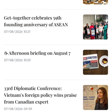
Get-together celebrates 59th
founding anniversary of ASEAN
07/08/2026 10:21
☕ Afternoon briefing on August 7
07/08/2026 10:01
33rd Diplomatic Conference:
Vietnam's foreign policy wins praise
from Canadian expert
07/08/2026 09:59