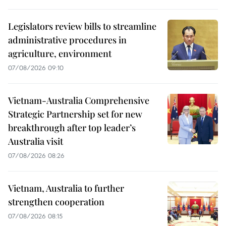
Legislators review bills to streamline
administrative procedures in
agriculture, environment
07/08/2026 09:10
Vietnam-Australia Comprehensive
Strategic Partnership set for new
breakthrough after top leader’s
Australia visit
07/08/2026 08:26
Vietnam, Australia to further
strengthen cooperation
07/08/2026 08:15