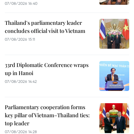
07/08/2026 16:40
Thailand's parliamentary leader
concludes official visit to Vietnam
07/08/2026 15:11
33rd Diplomatic Conference wraps
up in Hanoi
07/08/2026 14:42
Parliamentary cooperation forms
key pillar of Vietnam–Thailand ties:
top leader
07/08/2026 14:28