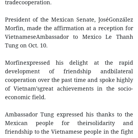
tradecooperation.
President of the Mexican Senate, JoséGonzález
Morfin, made the affirmation at a reception for
VietnameseAmbassador to Mexico Le Thanh
Tung on Oct. 10.
Morfinexpressed his delight at the rapid
development of friendship andbilateral
cooperation over the past time and spoke highly
of Vietnam’sgreat achievements in the socio-
economic field.
Ambassador Tung expressed his thanks to the
Mexican people for theirsolidarity and
friendship to the Vietnamese people in the fight