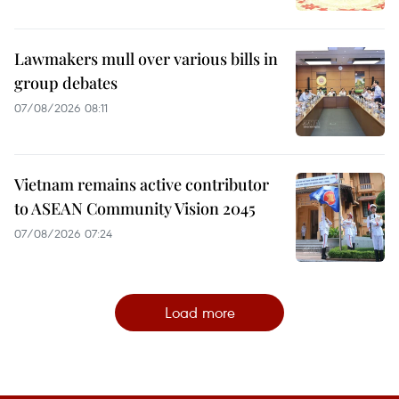
Lawmakers mull over various bills in
group debates
07/08/2026 08:11
Vietnam remains active contributor
to ASEAN Community Vision 2045
07/08/2026 07:24
Load more