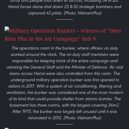
army and people shot down 81 aircraft, including 34 B-52s.
Hanoi forces alone shot down 23 B-52 strategic bombers and
captured 43 pilots. (Photo: VietnamPlus)
The operations room in the bunker, where officers on duty
worked around the clock. The on-duty staff members were
responsible for keeping track of the entire campaign and
advising the General Staff and the Minister of Defence. Air raid
sirens across Hanoi were also controlled from this room. The
underground military operation bunker was first opened to
visitors in 2017. With a system of air conditioning, filtering and
ventilation, the bunker was considered one of the most modern
of its kind that could provide shelter from atomic bombs. The
basement has three rooms, with the largest covering 34m2.
After 1975, the bunker was largely left unused until it was
renovated in 2012. (Photo: VietnamPlus)