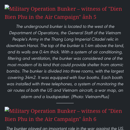
The underground bunker is located to the west of the
Department of Operations, the General Staff of the Vietnam
People's Army in the Thang Long Imperial Citadel relic in
downtown Hanoi. The top of the bunker is 1.4m above the land,
and its walls are 0.4m thick. With a system of air conditioning,
filtering and ventilation, the bunker was considered one of the
most modern of its kind that could provide shelter from atomic
bombs. The bunker is divided into three rooms, with the largest
covering 34m2. It was equipped with four booths. Each booth
was installed with three telephones, a system of monitoring the
air routes of both the US and Vietnam aircraft, a war map, an
alarm and a loudspeaker. (Photo: VietnamPlus)
The bunker played an important role in the war against the US,