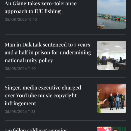
An Giang takes zero-tolerance
approach to IUU fishing
05/08/2026 16:40
Man in Dak Lak sentenced to 7 years
and a half in prison for undermining
national unity policy
05/08/2026 11:40
Singer, media executive charged
over YouTube music copyright
infringement
05/08/2026 11:23
519 fallen soldiers' remains