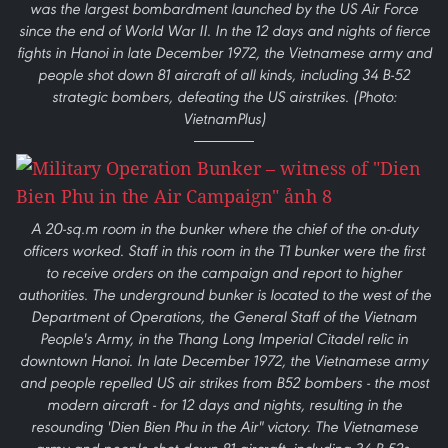
was the largest bombardment launched by the US Air Force
since the end of World War II. In the 12 days and nights of fierce
fights in Hanoi in late December 1972, the Vietnamese army and
people shot down 81 aircraft of all kinds, including 34 B-52
strategic bombers, defeating the US airstrikes. (Photo:
VietnamPlus)
A 20-sq.m room in the bunker where the chief of the on-duty
officers worked. Staff in this room in the T1 bunker were the first
to receive orders on the campaign and report to higher
authorities. The underground bunker is located to the west of the
Department of Operations, the General Staff of the Vietnam
People's Army, in the Thang Long Imperial Citadel relic in
downtown Hanoi. In late December 1972, the Vietnamese army
and people repelled US air strikes from B52 bombers - the most
modern aircraft - for 12 days and nights, resulting in the
resounding 'Dien Bien Phu in the Air" victory. The Vietnamese