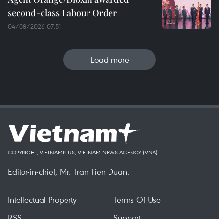
second-class Labour Order
04/08/2026 07:51
Load more
COPYRIGHT, VIETNAMPLUS, VIETNAM NEWS AGENCY (VNA)
Editor-in-chief, Mr. Tran Tien Duan.
Intellectual Property
Terms Of Use
RSS
Support