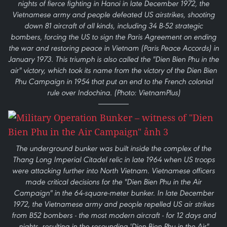
nights of fierce fighting in Hanoi in late December 1972, the
Vietnamese army and people defeated US airstrikes, shooting
down 81 aircraft of all kinds, including 34 B-52 strategic
bombers, forcing the US to sign the Paris Agreement on ending
the war and restoring peace in Vietnam (Paris Peace Accords) in
January 1973. This triumph is also called the "Dien Bien Phu in the
air" victory, which took its name from the victory of the Dien Bien
Phu Campaign in 1954 that put an end to the French colonial
rule over Indochina. (Photo: VietnamPlus)
The underground bunker was built inside the complex of the
Thang Long Imperial Citadel relic in late 1964 when US troops
were attacking further into North Vietnam. Vietnamese officers
made critical decisions for the "Dien Bien Phu in the Air
Campaign" in the 64-square-meter bunker. In late December
1972, the Vietnamese army and people repelled US air strikes
from B52 bombers - the most modern aircraft - for 12 days and
nights, resulting in the resounding 'Dien Bien Phu in the Air"