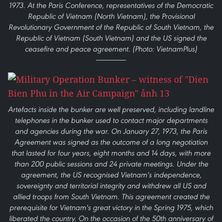
1973. At the Paris Conference, representatives of the Democratic
Republic of Vietnam (North Vietnam), the Provisional
Revolutionary Government of the Republic of South Vietnam, the
Republic of Vietnam (South Vietnam) and the US signed the
ceasefire and peace agreement. (Photo: VietnamPlus)
Artefacts inside the bunker are well preserved, including landline
telephones in the bunker used to contact major departments
and agencies during the war. On January 27, 1973, the Paris
Agreement was signed as the outcome of a long negotiation
that lasted for four years, eight months and 14 days, with more
than 200 public sessions and 24 private meetings. Under the
agreement, the US recognised Vietnam's independence,
sovereignty and territorial integrity and withdrew all US and
allied troops from South Vietnam. This agreement created the
prerequisite for Vietnam's great victory in the Spring 1975, which
liberated the country. On the occasion of the 50th anniversary of