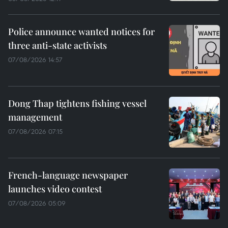
Police announce wanted notices for
three anti-state activists
07/08/2026 14:57
Dong Thap tightens fishing vessel
management
07/08/2026 07:15
French-language newspaper
launches video contest
07/08/2026 05:09