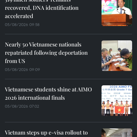
recovered, DNA identification
accelerated
05/08/2026 09:58
Nearly 50 Vietnamese nationals
repatriated following deportation
from US
05/08/2026 09:09
Vietnamese students shine at AIMO
2026 international finals
05/08/2026 07:02
Vietnam steps up e-visa rollout to