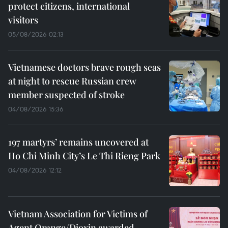
protect citizens, international
visitors
05/08/2026 02:13
Vietnamese doctors brave rough seas
at night to rescue Russian crew
member suspected of stroke
04/08/2026 15:36
197 martyrs’ remains uncovered at
Ho Chi Minh City’s Le Thi Rieng Park
04/08/2026 12:12
Vietnam Association for Victims of
Agent Orange/Dioxin awarded