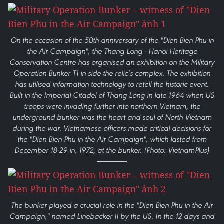
On the occasion of the 50th anniversary of the "Dien Bien Phu in
the Air Campaign", the Thang Long - Hanoi Heritage
Conservation Centre has organised an exhibition on the Military
Operation Bunker T1 in side the relic’s complex. The exhibition
has utilised information technology to retell the historic event.
Built in the Imperial Citadel of Thang Long in late 1964 when US
troops were invading further into northern Vietnam, the
underground bunker was the heart and soul of North Vietnam
during the war. Vietnamese officers made critical decisions for
the "Dien Bien Phu in the Air Campaign", which lasted from
December 18-29 in, 1972, at the bunker. (Photo: VietnamPlus)
The bunker played a crucial role in the "Dien Bien Phu in the Air
Campaign," named Linebacker II by the US. In the 12 days and