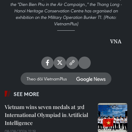
the "Dien Bien Phu in the Air Campaign.," the Thang Long -
Hanoi Heritage Conservation Centre has organised an
exhibition on the Military Operation Bunker T1. (Photo:
VietnamPlus)
VNA
Theo dõi VietnamPlus
SEE MORE
Vietnam wins seven medals at 3rd
International Olympiad in Artificial
Intelligence
08/08/2026 12:19