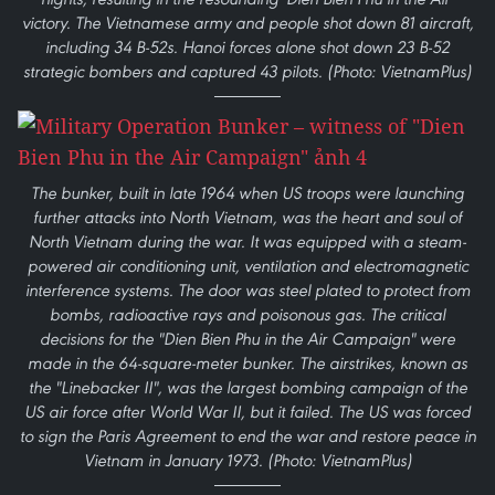
victory. The Vietnamese army and people shot down 81 aircraft,
including 34 B-52s. Hanoi forces alone shot down 23 B-52
strategic bombers and captured 43 pilots. (Photo: VietnamPlus)
The bunker, built in late 1964 when US troops were launching
further attacks into North Vietnam, was the heart and soul of
North Vietnam during the war. It was equipped with a steam-
powered air conditioning unit, ventilation and electromagnetic
interference systems. The door was steel plated to protect from
bombs, radioactive rays and poisonous gas. The critical
decisions for the "Dien Bien Phu in the Air Campaign" were
made in the 64-square-meter bunker. The airstrikes, known as
the "Linebacker II", was the largest bombing campaign of the
US air force after World War II, but it failed. The US was forced
to sign the Paris Agreement to end the war and restore peace in
Vietnam in January 1973. (Photo: VietnamPlus)