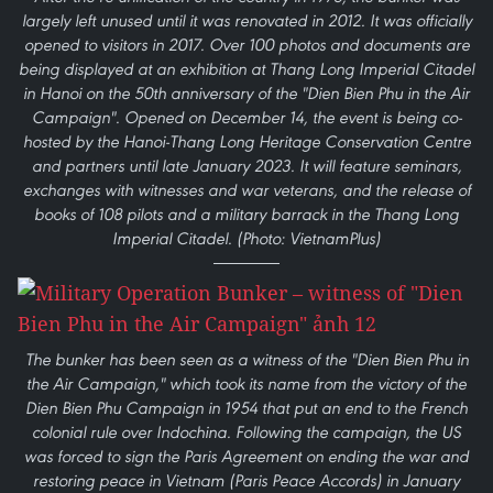
largely left unused until it was renovated in 2012. It was officially
opened to visitors in 2017. Over 100 photos and documents are
being displayed at an exhibition at Thang Long Imperial Citadel
in Hanoi on the 50th anniversary of the "Dien Bien Phu in the Air
Campaign". Opened on December 14, the event is being co-
hosted by the Hanoi-Thang Long Heritage Conservation Centre
and partners until late January 2023. It will feature seminars,
exchanges with witnesses and war veterans, and the release of
books of 108 pilots and a military barrack in the Thang Long
Imperial Citadel. (Photo: VietnamPlus)
The bunker has been seen as a witness of the "Dien Bien Phu in
the Air Campaign," which took its name from the victory of the
Dien Bien Phu Campaign in 1954 that put an end to the French
colonial rule over Indochina. Following the campaign, the US
was forced to sign the Paris Agreement on ending the war and
restoring peace in Vietnam (Paris Peace Accords) in January