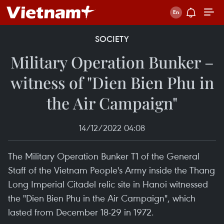
SOCIETY
Military Operation Bunker –
witness of "Dien Bien Phu in
the Air Campaign"
14/12/2022 04:08
The Military Operation Bunker T1 of the General
Staff of the Vietnam People's Army inside the Thang
Long Imperial Citadel relic site in Hanoi witnessed
the "Dien Bien Phu in the Air Campaign", which
lasted from December 18-29 in 1972.