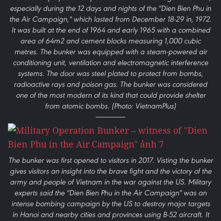
especially during the 12 days and nights of the "Dien Bien Phu in
the Air Campaign," which lasted from December 18-29 in, 1972.
It was built at the end of 1964 and early 1965 with a combined
area of 64m2 and cement blocks measuring 1,000 cubic
metres. The bunker was equipped with a steam-powered air
conditioning unit, ventilation and electromagnetic interference
systems. The door was steel plated to protect from bombs,
radioactive rays and poison gas. The bunker was considered
one of the most modern of its kind that could provide shelter
from atomic bombs. (Photo: VietnamPlus)
The bunker was first opened to visitors in 2017. Visting the bunker
gives visitors an insight into the brave fight and the victory of the
army and people of Vietnam in the war against the US. Military
experts said the "Dien Bien Phu in the Air Campaign" was an
intense bombing campaign by the US to destroy major targets
in Hanoi and nearby cities and provinces using B-52 aircraft. It