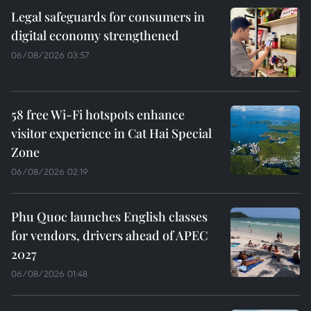
Legal safeguards for consumers in
digital economy strengthened
06/08/2026 03:57
58 free Wi-Fi hotspots enhance
visitor experience in Cat Hai Special
Zone
06/08/2026 02:19
Phu Quoc launches English classes
for vendors, drivers ahead of APEC
2027
06/08/2026 01:48