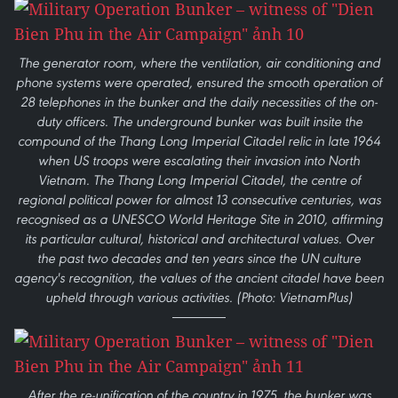
The generator room, where the ventilation, air conditioning and
phone systems were operated, ensured the smooth operation of
28 telephones in the bunker and the daily necessities of the on-
duty officers. The underground bunker was built insite the
compound of the Thang Long Imperial Citadel relic in late 1964
when US troops were escalating their invasion into North
Vietnam. The Thang Long Imperial Citadel, the centre of
regional political power for almost 13 consecutive centuries, was
recognised as a UNESCO World Heritage Site in 2010, affirming
its particular cultural, historical and architectural values. Over
the past two decades and ten years since the UN culture
agency's recognition, the values of the ancient citadel have been
upheld through various activities. (Photo: VietnamPlus)
After the re-unification of the country in 1975, the bunker was