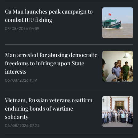
Ca Mau launches peak campaign to
combat IUU fishing
07/08/2026 04:39
Man arrested for abusing democratic
freedoms to infringe upon State
interests
06/08/2026 11:19
Vietnam, Russian veterans reaffirm
enduring bonds of wartime
solidarity
06/08/2026 07:25