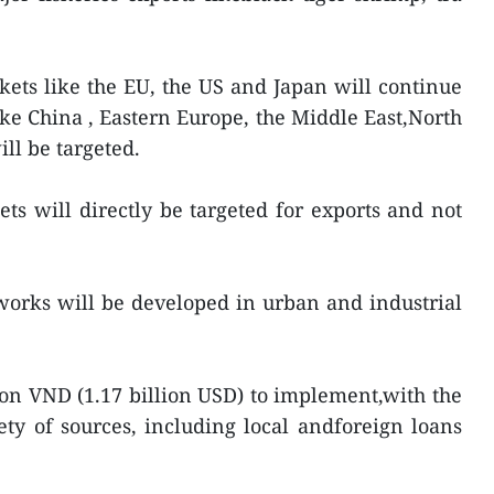
ets like the EU, the US and Japan will continue
ke China , Eastern Europe, the Middle East,North
ll be targeted.
ts will directly be targeted for exports and not
orks will be developed in urban and industrial
lion VND (1.17 billion USD) to implement,with the
y of sources, including local andforeign loans