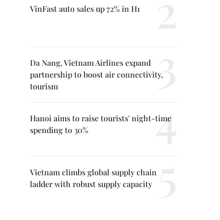
VinFast auto sales up 72% in H1
Da Nang, Vietnam Airlines expand
partnership to boost air connectivity,
tourism
Hanoi aims to raise tourists' night-time
spending to 30%
Vietnam climbs global supply chain
ladder with robust supply capacity