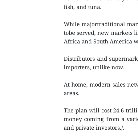
fish, and tuna.
While majortraditional mark
tobe served, new markets li
Africa and South America wi
Distributors and supermarke
importers, unlike now.
At home, modern sales netw
areas.
The plan will cost 24.6 tril
money coming from a variet
and private investors./.