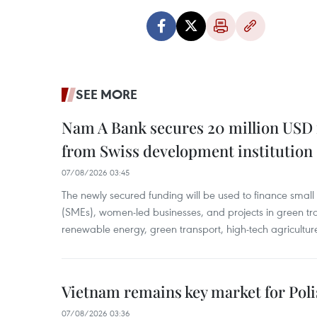
SEE MORE
Nam A Bank secures 20 million USD 
from Swiss development institution
07/08/2026 03:45
The newly secured funding will be used to finance smal
(SMEs), women-led businesses, and projects in green tra
renewable energy, green transport, high-tech agriculture
Vietnam remains key market for Pol
07/08/2026 03:36