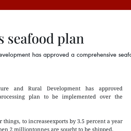
s seafood plan
 Development has approved a comprehensive sea
lture and Rural Development has approved
processing plan to be implemented over the
 things, to increaseexports by 3.5 percent a year
hen 2 milliontonnes are sought to be shipped.