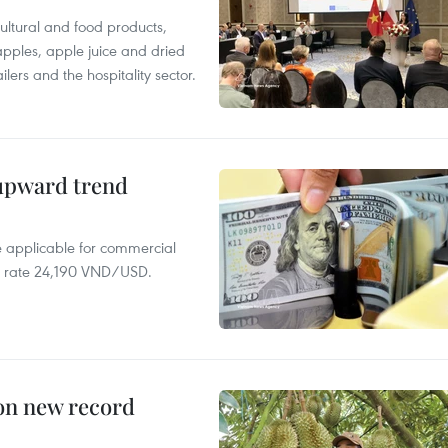
ltural and food products,
 apples, apple juice and dried
ilers and the hospitality sector.
 upward trend
te applicable for commercial
r rate 24,190 VND/USD.
 on new record