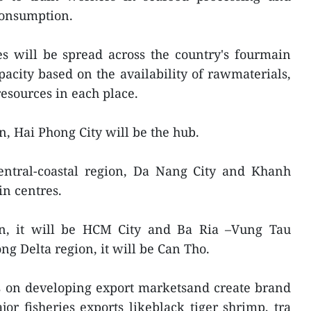
consumption.
es will be spread across the country's fourmain
pacity based on the availability of rawmaterials,
esources in each place.
n, Hai Phong City will be the hub.
central-coastal region, Da Nang City and Khanh
in centres.
on, it will be HCM City and Ba Ria –Vung Tau
ng Delta region, it will be Can Tho.
us on developing export marketsand create brand
or fisheries exports likeblack tiger shrimp, tra