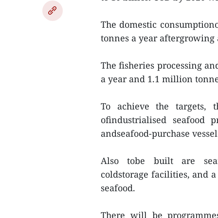
The domestic consumptionof
tonnes a year aftergrowing 
The fisheries processing and
a year and 1.1 million tonne
To achieve the targets, 
ofindustrialised seafood 
andseafood-purchase vessels 
Also tobe built are seaf
coldstorage facilities, and 
seafood.
There will be programmes