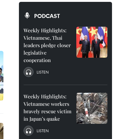
PODCAST
Weekly Highlights:
Vietnamese, Thai
leaders pledge closer
legislative
cooperation
LISTEN
Weekly Highlights:
Vietnamese workers
bravely rescue victim
in Japan’s quake
LISTEN