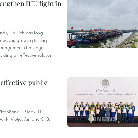
engthen IUU fight in
unds, Ha Tinh has long
However, growing fishing
management challenges.
ding an effective solution.
effective public
ietinBank, LPBank, FPT
k, Vietjet Air, and SHB.