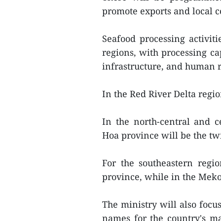
promote exports and local 
Seafood processing activiti
regions, with processing ca
infrastructure, and human r
In the Red River Delta regio
In the north-central and 
Hoa province will be the tw
For the southeastern regi
province, while in the Meko
The ministry will also foc
names for the country's maj