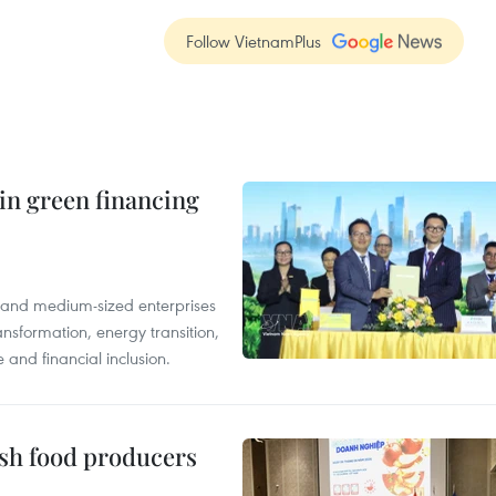
Follow VietnamPlus
in green financing
l and medium-sized enterprises
nsformation, energy transition,
 and financial inclusion.
ish food producers