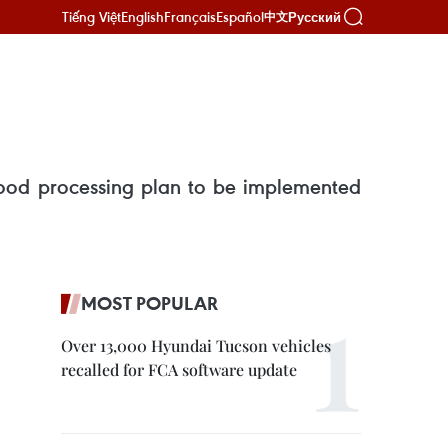
Tiếng Việt
English
Français
Español
Русский
中文
food processing plan to be implemented
MOST POPULAR
Over 13,000 Hyundai Tucson vehicles
recalled for FCA software update