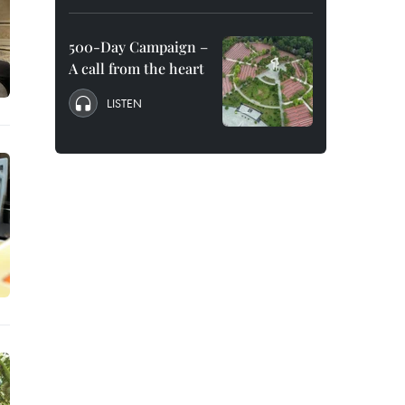
500-Day Campaign –
A call from the heart
LISTEN