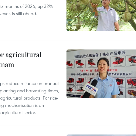
t six months of 2026, up 32%
ver, is still ahead.
r agricultural
etnam
elps reduce reliance on manual
 planting and harvesting times,
gricultural products. For rice-
ing mechanisation is an
agricultural sector.