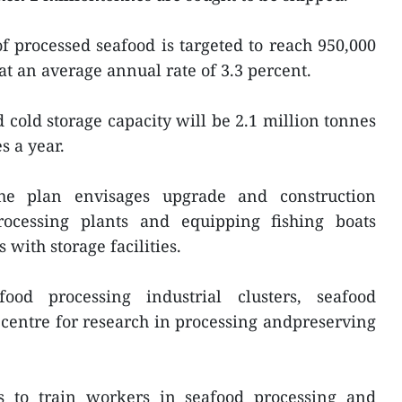
 processed seafood is targeted to reach 950,000
at an average annual rate of 3.3 percent.
 cold storage capacity will be 2.1 million tonnes
s a year.
the plan envisages upgrade and construction
processing plants and equipping fishing boats
with storage facilities.
ood processing industrial clusters, seafood
a centre for research in processing andpreserving
 to train workers in seafood processing and