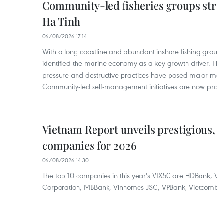
Community-led fisheries groups str
Ha Tinh
06/08/2026 17:14
With a long coastline and abundant inshore fishing gro
identified the marine economy as a key growth driver. 
pressure and destructive practices have posed major 
Community-led self-management initiatives are now provi
Vietnam Report unveils prestigious, 
companies for 2026
06/08/2026 14:30
The top 10 companies in this year's VIX50 are HDBank, V
Corporation, MBBank, Vinhomes JSC, VPBank, Vietcomban