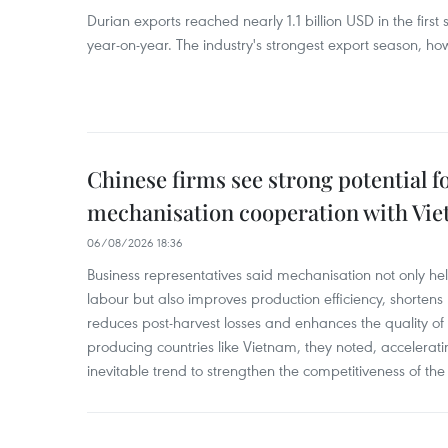
Durian exports reached nearly 1.1 billion USD in the firs
year-on-year. The industry's strongest export season, howe
Chinese firms see strong potential fo
mechanisation cooperation with Vi
06/08/2026 18:36
Business representatives said mechanisation not only h
labour but also improves production efficiency, shortens
reduces post-harvest losses and enhances the quality of a
producing countries like Vietnam, they noted, accelerat
inevitable trend to strengthen the competitiveness of the 