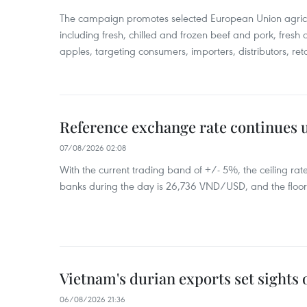
The campaign promotes selected European Union agricu
including fresh, chilled and frozen beef and pork, fresh
apples, targeting consumers, importers, distributors, reta
Reference exchange rate continues
07/08/2026 02:08
With the current trading band of +/- 5%, the ceiling ra
banks during the day is 26,736 VND/USD, and the floo
Vietnam's durian exports set sights
06/08/2026 21:36