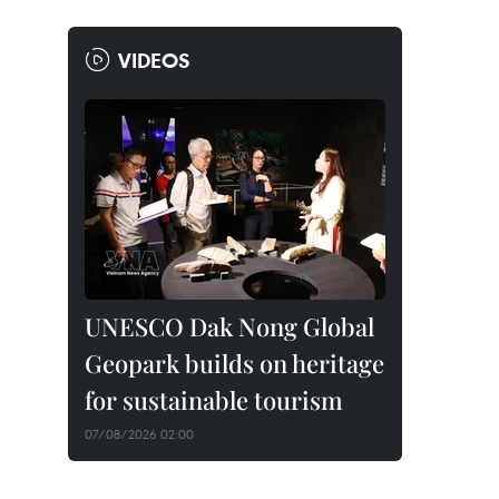
VIDEOS
UNESCO Dak Nong Global
Geopark builds on heritage
for sustainable tourism
07/08/2026 02:00