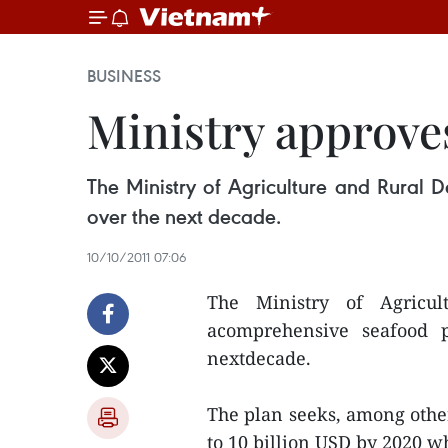
BUSINESS
Ministry approve
The Ministry of Agriculture and Rural
over the next decade.
10/10/2011 07:06
The Ministry of Agricu
acomprehensive seafood 
nextdecade.
The plan seeks, among other
to 10 billion USD by 2020 w