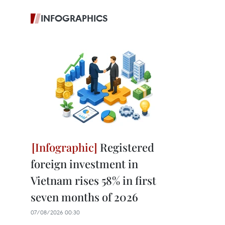
INFOGRAPHICS
Registered
foreign investment in
Vietnam rises 58% in first
seven months of 2026
07/08/2026 00:30