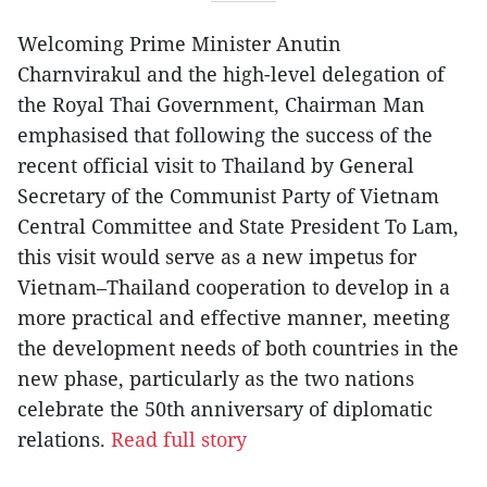
Welcoming Prime Minister Anutin
Charnvirakul and the high-level delegation of
the Royal Thai Government, Chairman Man
emphasised that following the success of the
recent official visit to Thailand by General
Secretary of the Communist Party of Vietnam
Central Committee and State President To Lam,
this visit would serve as a new impetus for
Vietnam–Thailand cooperation to develop in a
more practical and effective manner, meeting
the development needs of both countries in the
new phase, particularly as the two nations
celebrate the 50th anniversary of diplomatic
relations.
Read full story