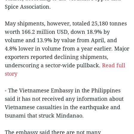
Spice Association.
May shipments, however, totaled 25,180 tonnes
worth 166.2 million USD, down 18.9% by
volume and 13.9% by value from April, and
4.8% lower in volume from a year earlier. Major
exporters reported declining shipments,
underscoring a sector-wide pullback.
Read full
story
- The Vietnamese Embassy in the Philippines
said it has not received any information about
Vietnamese casualties in the earthquake and
tsunami that struck Mindanao.
The embassy said there are not many