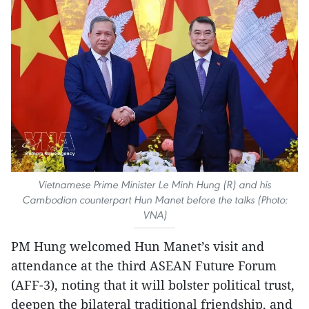
Vietnamese Prime Minister Le Minh Hung (R) and his
Cambodian counterpart Hun Manet before the talks (Photo:
VNA)
PM Hung welcomed Hun Manet’s visit and
attendance at the third ASEAN Future Forum
(AFF-3), noting that it will bolster political trust,
deepen the bilateral traditional friendship, and