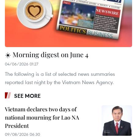
☀️ Morning digest on June 4
04/06/2026 01:27
The following is a list of selected news summaries
reported last night by the Vietnam News Agency.
SEE MORE
Vietnam declares two days of
national mourning for Lao NA
President
09/08/2026 06:30