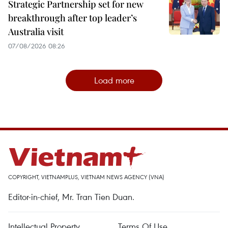
Strategic Partnership set for new
breakthrough after top leader’s
Australia visit
07/08/2026 08:26
Load more
COPYRIGHT, VIETNAMPLUS, VIETNAM NEWS AGENCY (VNA)
Editor-in-chief, Mr. Tran Tien Duan.
Intellectual Property
Terms Of Use