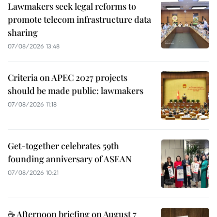
Lawmakers seek legal reforms to
promote telecom infrastructure data
sharing
07/08/2026 13:48
Criteria on APEC 2027 projects
should be made public: lawmakers
07/08/2026 11:18
Get-together celebrates 59th
founding anniversary of ASEAN
07/08/2026 10:21
☕ Afternoon briefing on August 7