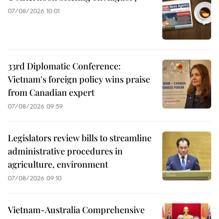
07/08/2026 10:01
33rd Diplomatic Conference:
Vietnam's foreign policy wins praise
from Canadian expert
07/08/2026 09:59
Legislators review bills to streamline
administrative procedures in
agriculture, environment
07/08/2026 09:10
Vietnam-Australia Comprehensive