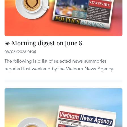
☀️ Morning digest on June 8
08/06/2026 01:05
The following is a list of selected news summaries
reported last weekend by the Vietnam News Agency.