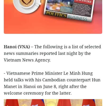
Hanoi (VNA) –
The following is a list of selected
news summaries reported last night by the
Vietnam News Agency.
- Vietnamese Prime Minister Le Minh Hung
held talks with his Cambodian counterpart Hun
Manet in Hanoi on June 8, right after the
welcome ceremony for the latter.