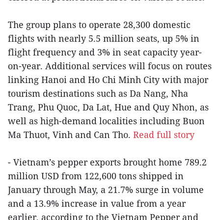
The group plans to operate 28,300 domestic
flights with nearly 5.5 million seats, up 5% in
flight frequency and 3% in seat capacity year-
on-year. Additional services will focus on routes
linking Hanoi and Ho Chi Minh City with major
tourism destinations such as Da Nang, Nha
Trang, Phu Quoc, Da Lat, Hue and Quy Nhon, as
well as high-demand localities including Buon
Ma Thuot, Vinh and Can Tho.
Read full story
- Vietnam’s pepper exports brought home 789.2
million USD from 122,600 tons shipped in
January through May, a 21.7% surge in volume
and a 13.9% increase in value from a year
earlier, according to the Vietnam Pepper and