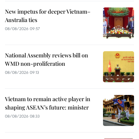
New impetus for deeper Vietnam–
Australia ties
08/08/2026 09:57
National Assembly reviews bill on
WMD non-proliferation
08/08/2026 09:13
Vietnam to remain active player in
shaping ASEAN’s future: minister
08/08/2026 08:33