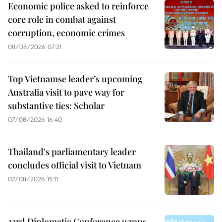
Economic police asked to reinforce
core role in combat against
corruption, economic crimes
08/08/2026 07:21
Top Vietnamse leader’s upcoming
Australia visit to pave way for
substantive ties: Scholar
07/08/2026 16:40
Thailand's parliamentary leader
concludes official visit to Vietnam
07/08/2026 15:11
33rd Diplomatic Conference wraps