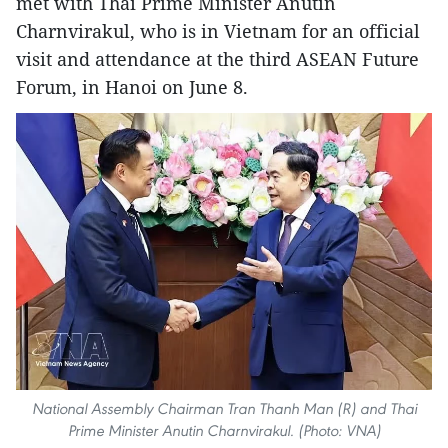
met with Thai Prime Minister Anutin
Charnvirakul, who is in Vietnam for an official
visit and attendance at the third ASEAN Future
Forum, in Hanoi on June 8.
National Assembly Chairman Tran Thanh Man (R) and Thai
Prime Minister Anutin Charnvirakul. (Photo: VNA)