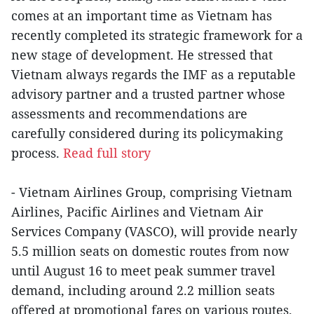
comes at an important time as Vietnam has
recently completed its strategic framework for a
new stage of development. He stressed that
Vietnam always regards the IMF as a reputable
advisory partner and a trusted partner whose
assessments and recommendations are
carefully considered during its policymaking
process.
Read full story
- Vietnam Airlines Group, comprising Vietnam
Airlines, Pacific Airlines and Vietnam Air
Services Company (VASCO), will provide nearly
5.5 million seats on domestic routes from now
until August 16 to meet peak summer travel
demand, including around 2.2 million seats
offered at promotional fares on various routes.