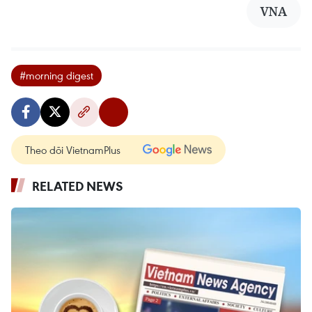
VNA
#morning digest
Theo dõi VietnamPlus
RELATED NEWS