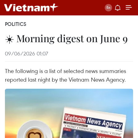
POLITICS
☀️ Morning digest on June 9
09/06/2026 01:07
The following is a list of selected news summaries
reported last night by the Vietnam News Agency.