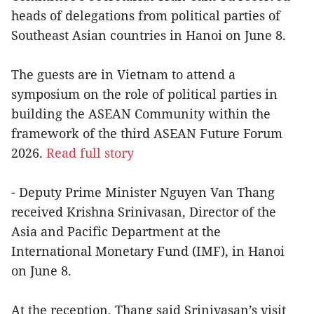
heads of delegations from political parties of
Southeast Asian countries in Hanoi on June 8.
The guests are in Vietnam to attend a
symposium on the role of political parties in
building the ASEAN Community within the
framework of the third ASEAN Future Forum
2026.
Read full story
- Deputy Prime Minister Nguyen Van Thang
received Krishna Srinivasan, Director of the
Asia and Pacific Department at the
International Monetary Fund (IMF), in Hanoi
on June 8.
At the reception, Thang said Srinivasan’s visit