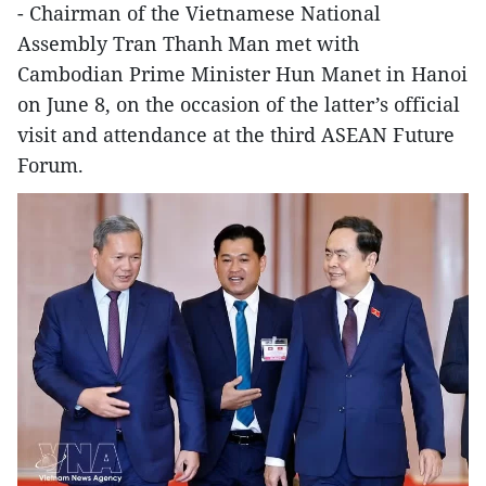
- Chairman of the Vietnamese National
Assembly Tran Thanh Man met with
Cambodian Prime Minister Hun Manet in Hanoi
on June 8, on the occasion of the latter’s official
visit and attendance at the third ASEAN Future
Forum.