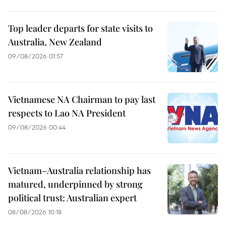
Top leader departs for state visits to
Australia, New Zealand
09/08/2026 01:57
Vietnamese NA Chairman to pay last
respects to Lao NA President
09/08/2026 00:44
Vietnam–Australia relationship has
matured, underpinned by strong
political trust: Australian expert
08/08/2026 10:18