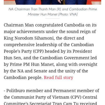
NA Chairman Tran Thanh Man (R) and Cambodian Prime
Minister Hun Manet (Photo: VNA)
Chairman Man congratulated Cambodia on its
major achievements under the sound reign of
King Norodom Sihamoni, the direct and
comprehensive leadership of the Cambodian
People’s Party (CPP) headed by its President
Hun Sen, and the Cambodian Government led
by Prime PM Hun Manet, along with oversight
by the NA and Senate and the unity of the
Cambodian people.
Read full story
- Politburo member and Permanent member of
the Communist Party of Vietnam (CPV) Central
Committee’s Secretariat Tran Cam Tu received