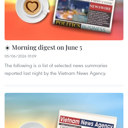
☀️ Morning digest on June 5
05/06/2026 01:09
The following is a list of selected news summaries
reported last night by the Vietnam News Agency.