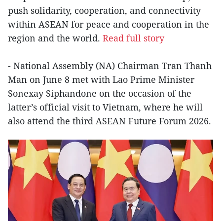
push solidarity, cooperation, and connectivity
within ASEAN for peace and cooperation in the
region and the world.
Read full story
- National Assembly (NA) Chairman Tran Thanh
Man on June 8 met with Lao Prime Minister
Sonexay Siphandone on the occasion of the
latter’s official visit to Vietnam, where he will
also attend the third ASEAN Future Forum 2026.