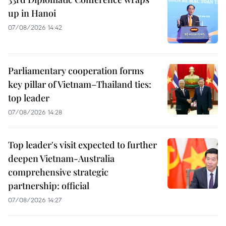
up in Hanoi
07/08/2026 14:42
Parliamentary cooperation forms
key pillar of Vietnam–Thailand ties:
top leader
07/08/2026 14:28
Top leader's visit expected to further
deepen Vietnam-Australia
comprehensive strategic
partnership: official
07/08/2026 14:27