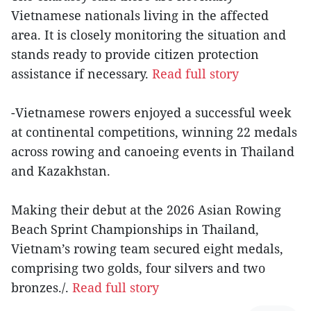
Vietnamese nationals living in the affected
area. It is closely monitoring the situation and
stands ready to provide citizen protection
assistance if necessary.
Read full story
-Vietnamese rowers enjoyed a successful week
at continental competitions, winning 22 medals
across rowing and canoeing events in Thailand
and Kazakhstan.
Making their debut at the 2026 Asian Rowing
Beach Sprint Championships in Thailand,
Vietnam’s rowing team secured eight medals,
comprising two golds, four silvers and two
bronzes./.
Read full story