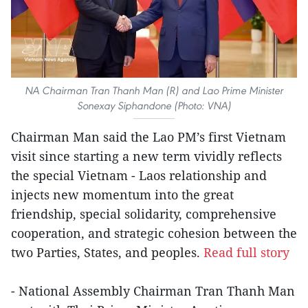
NA Chairman Tran Thanh Man (R) and Lao Prime Minister
Sonexay Siphandone (Photo: VNA)
Chairman Man said the Lao PM’s first Vietnam
visit since starting a new term vividly reflects
the special Vietnam - Laos relationship and
injects new momentum into the great
friendship, special solidarity, comprehensive
cooperation, and strategic cohesion between the
two Parties, States, and peoples.
Read full story
- National Assembly Chairman Tran Thanh Man