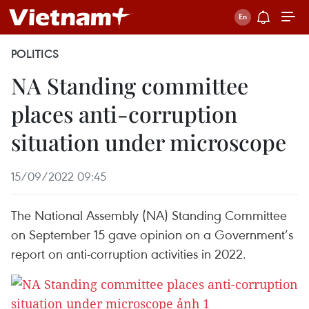
POLITICS
NA Standing committee
places anti-corruption
situation under microscope
15/09/2022 09:45
The National Assembly (NA) Standing Committee
on September 15 gave opinion on a Government’s
report on anti-corruption activities in 2022.