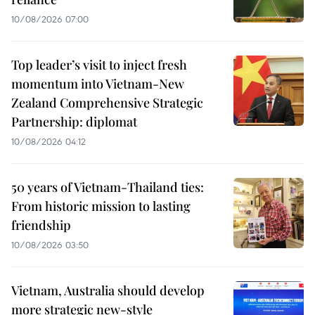
10/08/2026 07:00
Top leader’s visit to inject fresh
momentum into Vietnam-New
Zealand Comprehensive Strategic
Partnership: diplomat
10/08/2026 04:12
50 years of Vietnam-Thailand ties:
From historic mission to lasting
friendship
10/08/2026 03:50
Vietnam, Australia should develop
more strategic new-style