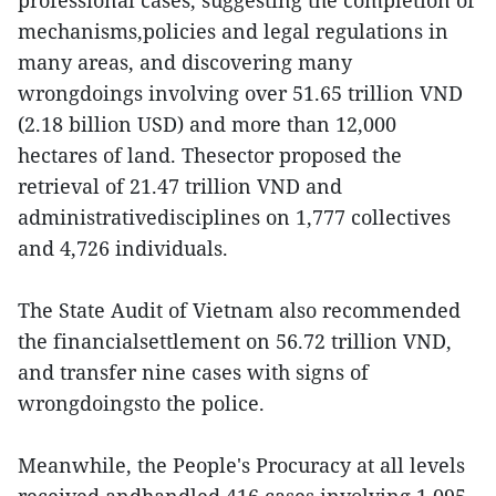
professional cases, suggesting the completion of
mechanisms,policies and legal regulations in
many areas, and discovering many
wrongdoings involving over 51.65 trillion VND
(2.18 billion USD) and more than 12,000
hectares of land. Thesector proposed the
retrieval of 21.47 trillion VND and
administrativedisciplines on 1,777 collectives
and 4,726 individuals.
The State Audit of Vietnam also recommended
the financialsettlement on 56.72 trillion VND,
and transfer nine cases with signs of
wrongdoingsto the police.
Meanwhile, the People's Procuracy at all levels