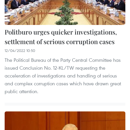
Politburo urges quicker investigations,
settlement of serious corruption cases
12/04/2022 10:50
The Political Bureau of the Party Central Committee has
issued Conclusion No. 12-KL/TW requesting the
acceleration of investigations and handling of serious
and complex corruption cases which have drawn great
public attention.