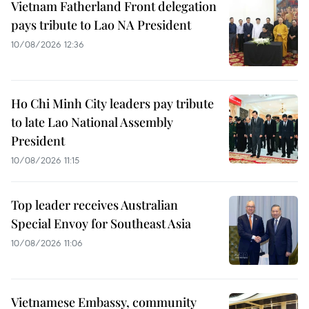
Vietnam Fatherland Front delegation
pays tribute to Lao NA President
10/08/2026 12:36
Ho Chi Minh City leaders pay tribute
to late Lao National Assembly
President
10/08/2026 11:15
Top leader receives Australian
Special Envoy for Southeast Asia
10/08/2026 11:06
Vietnamese Embassy, community