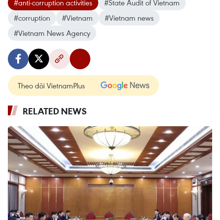
#anti-corruption activities
#State Audit of Vietnam
#corruption
#Vietnam
#Vietnam news
#Vietnam News Agency
Theo dõi VietnamPlus
RELATED NEWS