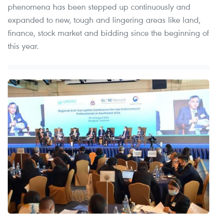
phenomena has been stepped up continuously and
expanded to new, tough and lingering areas like land,
finance, stock market and bidding since the beginning of
this year.