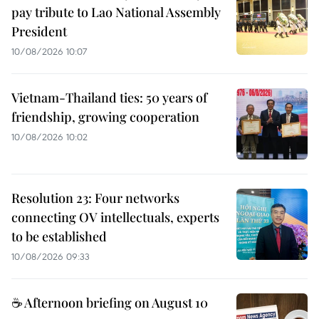
pay tribute to Lao National Assembly
President
10/08/2026 10:07
Vietnam-Thailand ties: 50 years of
friendship, growing cooperation
10/08/2026 10:02
Resolution 23: Four networks
connecting OV intellectuals, experts
to be established
10/08/2026 09:33
☕ Afternoon briefing on August 10