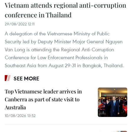
Vietnam attends regional anti-corruption
conference in Thailand
29/08/2022 12:11
A delegation of the Vietnamese Ministry of Public
Security led by Deputy Minister Major General Nguyen
Van Long is attending the Regional Anti-Corruption
Conference for Law Enforcement Professionals in
Southeast Asia from August 29-31 in Bangkok, Thailand.
SEE MORE
Top Vietnamese leader arrives in
Canberra as part of state visit to
Australia
10/08/2026 13:52