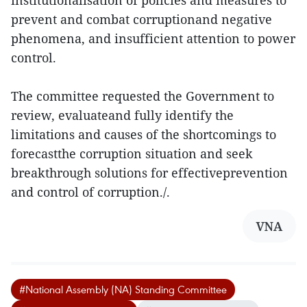
institutionalisation of policies and measures to
prevent and combat corruptionand negative
phenomena, and insufficient attention to power
control.
The committee requested the Government to
review, evaluateand fully identify the
limitations and causes of the shortcomings to
forecastthe corruption situation and seek
breakthrough solutions for effectiveprevention
and control of corruption./.
VNA
#National Assembly (NA) Standing Committee