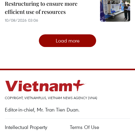
Restructuring to ensure more
efficient use of resources
10/08/2026 03:06
Load more
COPYRIGHT, VIETNAMPLUS, VIETNAM NEWS AGENCY (VNA)
Editor-in-chief, Mr. Tran Tien Duan.
Intellectual Property
Terms Of Use