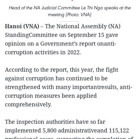
Head of the NA Judicial Committee Le Thi Nga speaks at the
meeting (Photo: VNA)
Hanoi (VNA)
– The National Assembly (NA)
StandingCommittee on September 15 gave
opinion on a Government’s report onanti-
corruption activities in 2022.
According to the report, this year, the fight
against corruption has continued to be
strengthened with many importantresults, anti-
corruption measures been applied
comprehensively.
The inspection authorities have so far
implemented 5,800 administrativeand 115,122