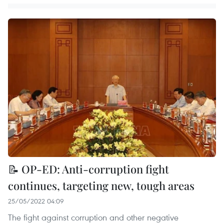
📝 OP-ED: Anti-corruption fight
continues, targeting new, tough areas
25/05/2022 04:09
The fight against corruption and other negative