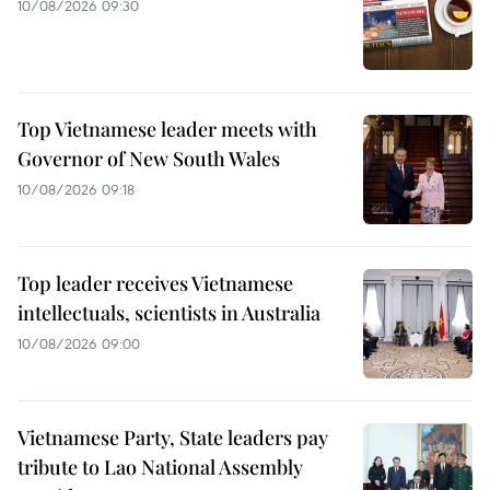
10/08/2026 09:30
Top Vietnamese leader meets with
Governor of New South Wales
10/08/2026 09:18
Top leader receives Vietnamese
intellectuals, scientists in Australia
10/08/2026 09:00
Vietnamese Party, State leaders pay
tribute to Lao National Assembly