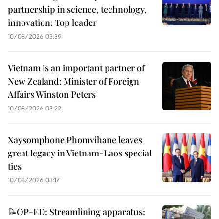
partnership in science, technology,
innovation: Top leader
10/08/2026 03:39
Vietnam is an important partner of
New Zealand: Minister of Foreign
Affairs Winston Peters
10/08/2026 03:22
Xaysomphone Phomvihane leaves
great legacy in Vietnam-Laos special
ties
10/08/2026 03:17
📝OP-ED: Streamlining apparatus: