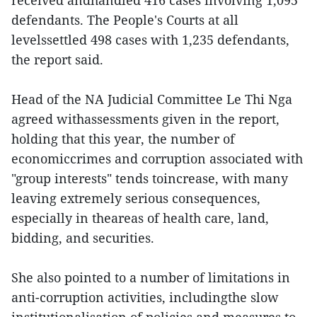
received andhandled 416 cases involving 1,095
defendants. The People's Courts at all
levelssettled 498 cases with 1,235 defendants,
the report said.
Head of the NA Judicial Committee Le Thi Nga
agreed withassessments given in the report,
holding that this year, the number of
economiccrimes and corruption associated with
"group interests" tends toincrease, with many
leaving extremely serious consequences,
especially in theareas of health care, land,
bidding, and securities.
She also pointed to a number of limitations in
anti-corruption activities, includingthe slow