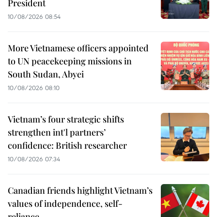
President
10/08/2026 08:54
More Vietnamese officers appointed
to UN peacekeeping missions in
South Sudan, Abyei
10/08/2026 08:10
Vietnam’s four strategic shifts
strengthen int'l partners’
confidence: British researcher
10/08/2026 07:34
Canadian friends highlight Vietnam’s
values of independence, self-
reliance