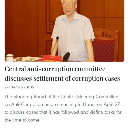
Central anti-corruption committee
discusses settlement of corruption cases
27/04/2022 11:39
The Standing Board of the Central Steering Committee
on Anti-Corruption held a meeting in Hanoi on April 27
to discuss cases that it has followed and define tasks for
the time to come.