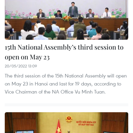
15th National Assembly’s third session to
open on May 23
20/05/2022 13:09
The third session of the 15th National Assembly will open
on May 23 in Hanoi and last for 19 days, according to
Vice Chairman of the NA Office Vu Minh Tuan.