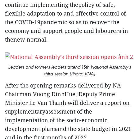
continue implementing thepolicy of safe,
flexible adaptation to and effective control of
the COVID-19pandemic so as to recover the
economy and support people and labourers in
thenew normal.
Leaders and formers leaders attend 15th National Assembly's
third session (Photo: VNA)
After the opening remarks delivered by NA
Chairman Vuong DinhHue, Deputy Prime
Minister Le Van Thanh will deliver a report on
supplementaryassessment of the
implementation of the socio-economic
development plansand the state budget in 2021
and in the first months of 2022.