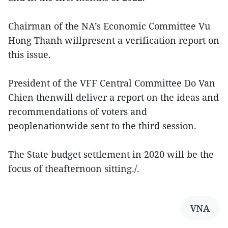
Chairman of the NA’s Economic Committee Vu
Hong Thanh willpresent a verification report on
this issue.
President of the VFF Central Committee Do Van
Chien thenwill deliver a report on the ideas and
recommendations of voters and
peoplenationwide sent to the third session.
The State budget settlement in 2020 will be the
focus of theafternoon sitting./.
VNA