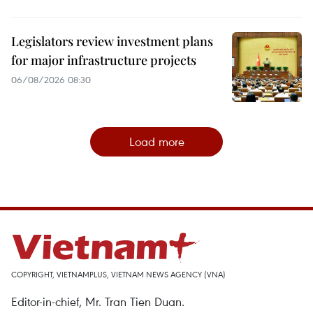
Legislators review investment plans
for major infrastructure projects
06/08/2026 08:30
Load more
COPYRIGHT, VIETNAMPLUS, VIETNAM NEWS AGENCY (VNA)
Editor-in-chief, Mr. Tran Tien Duan.