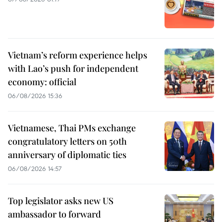
Vietnam’s reform experience helps
with Lao’s push for independent
economy: official
06/08/2026 15:36
Vietnamese, Thai PMs exchange
congratulatory letters on 50th
anniversary of diplomatic ties
06/08/2026 14:57
Top legislator asks new US
ambassador to forward