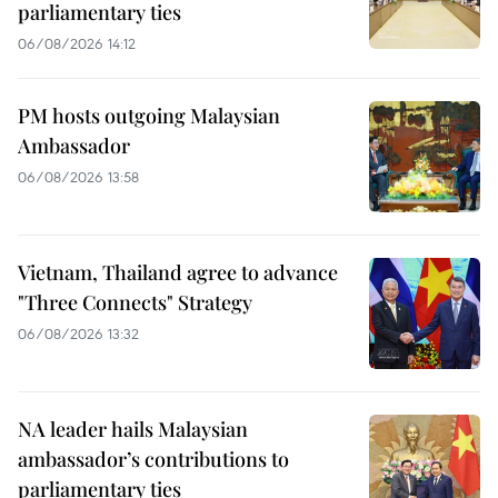
parliamentary ties
06/08/2026 14:12
PM hosts outgoing Malaysian
Ambassador
06/08/2026 13:58
Vietnam, Thailand agree to advance
"Three Connects" Strategy
06/08/2026 13:32
NA leader hails Malaysian
ambassador’s contributions to
parliamentary ties