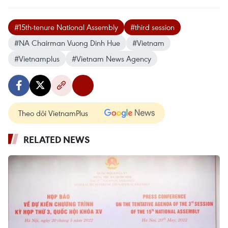
#15th-tenure National Assembly
#third session
#NA Chairman Vuong Dinh Hue
#Vietnam
#Vietnamplus
#Vietnam News Agency
Theo dõi VietnamPlus
RELATED NEWS