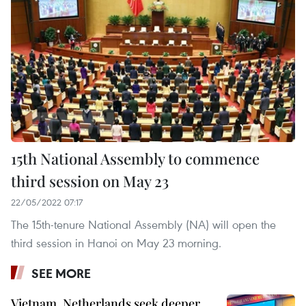
15th National Assembly to commence
third session on May 23
22/05/2022 07:17
The 15th-tenure National Assembly (NA) will open the
third session in Hanoi on May 23 morning.
SEE MORE
Vietnam, Netherlands seek deeper