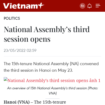
POLITICS
National Assembly’s third
session opens
23/05/2022 02:59
The 15th-tenure National Assembly (NA) convened
the third session in Hanoi on May 23.
An overview of 15th National Assembly's third session (Photo:
VNA)
Hanoi (VNA)
– The 15th-tenure