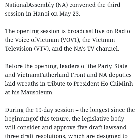
NationalAssembly (NA) convened the third
session in Hanoi on May 23.
The opening session is broadcast live on Radio
the Voice ofVietnam (VOV1), the Vietnam
Television (VTV), and the NA's TV channel.
Before the opening, leaders of the Party, State
and VietnamFatherland Front and NA deputies
laid wreaths in tribute to President Ho ChiMinh
at his Mausoleum.
During the 19-day session – the longest since the
beginningof this tenure, the legislative body
will consider and approve five draft lawsand
three draft resolutions, which are designed to