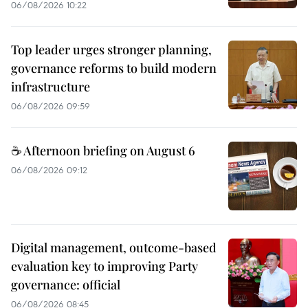
06/08/2026 10:22
Top leader urges stronger planning,
governance reforms to build modern
infrastructure
06/08/2026 09:59
☕ Afternoon briefing on August 6
06/08/2026 09:12
Digital management, outcome-based
evaluation key to improving Party
governance: official
06/08/2026 08:45