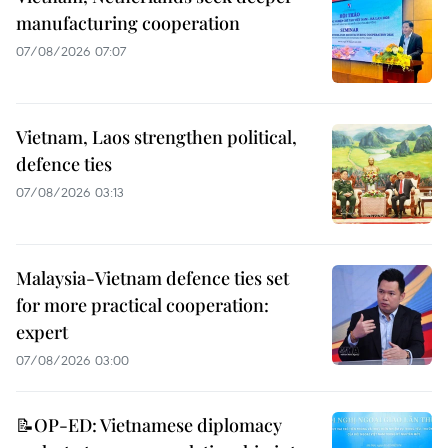
manufacturing cooperation
07/08/2026 07:07
Vietnam, Laos strengthen political,
defence ties
07/08/2026 03:13
Malaysia-Vietnam defence ties set
for more practical cooperation:
expert
07/08/2026 03:00
📝OP-ED: Vietnamese diplomacy