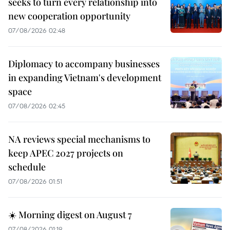
seeks to turn every relationship into
new cooperation opportunity
07/08/2026 02:48
Diplomacy to accompany businesses
in expanding Vietnam's development
space
07/08/2026 02:45
NA reviews special mechanisms to
keep APEC 2027 projects on
schedule
07/08/2026 01:51
☀️ Morning digest on August 7
07/08/2026 01:19