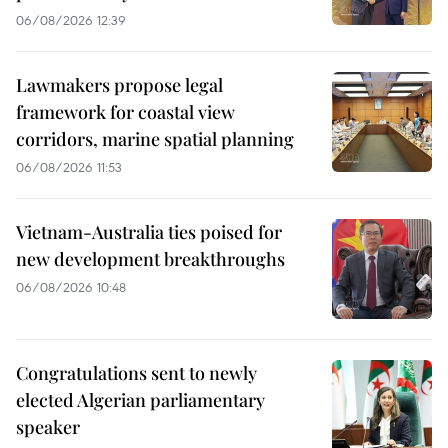
06/08/2026 12:39
Lawmakers propose legal
framework for coastal view
corridors, marine spatial planning
06/08/2026 11:53
Vietnam-Australia ties poised for
new development breakthroughs
06/08/2026 10:48
Congratulations sent to newly
elected Algerian parliamentary
speaker