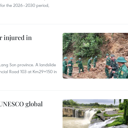
s for the 2026–2030 period,
r injured in
Lang Son province. A landslide
vincial Road 103 at Km29+150 in
n UNESCO global