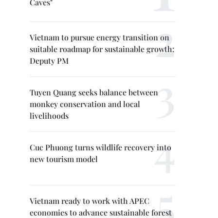
Caves"
Vietnam to pursue energy transition on
suitable roadmap for sustainable growth:
Deputy PM
Tuyen Quang seeks balance between
monkey conservation and local
livelihoods
Cuc Phuong turns wildlife recovery into
new tourism model
Vietnam ready to work with APEC
economies to advance sustainable forest