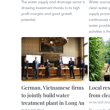
The water supply and drainage sector is
Water source
drawing investment thanks to its high
clean water 
profit margins and good growth
supply proces
potential.
continuously 
water provide
activities is 
German, Vietnamese firms
Local res
to jointly build water
from cle
treatment plant in Long An
14/04/2021 04:2
13/03/2021 09:46