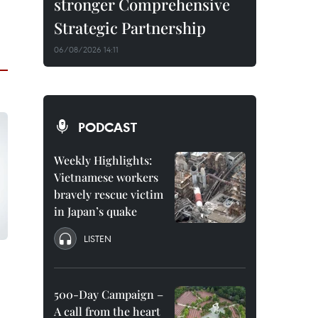
stronger Comprehensive
Strategic Partnership
06/08/2026 14:11
PODCAST
Weekly Highlights:
Vietnamese workers
bravely rescue victim
in Japan’s quake
LISTEN
500-Day Campaign –
A call from the heart