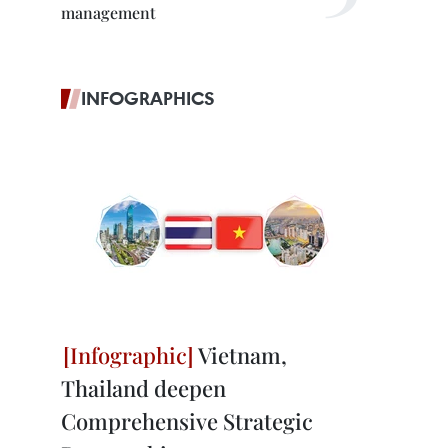
management
INFOGRAPHICS
Vietnam,
Thailand deepen
Comprehensive Strategic