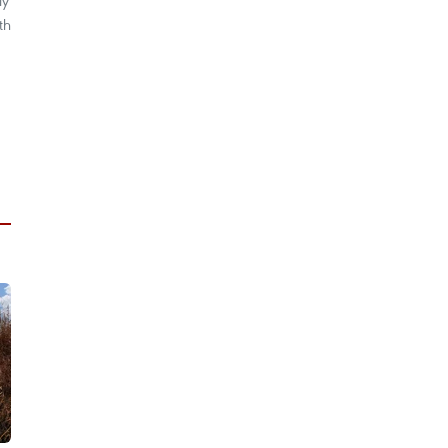
ly
th