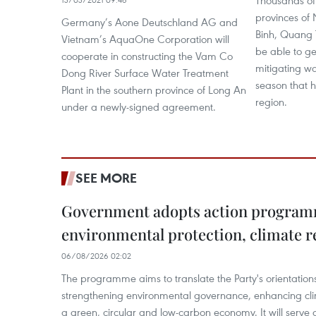
Thousands of 
provinces of
Germany’s Aone Deutschland AG and
Binh, Quang T
Vietnam’s AquaOne Corporation will
be able to ge
cooperate in constructing the Vam Co
mitigating wa
Dong River Surface Water Treatment
season that h
Plant in the southern province of Long An
region.
under a newly-signed agreement.
SEE MORE
Government adopts action progra
environmental protection, climate r
06/08/2026 02:02
The programme aims to translate the Party's orientations
strengthening environmental governance, enhancing cli
a green, circular and low-carbon economy. It will serve as