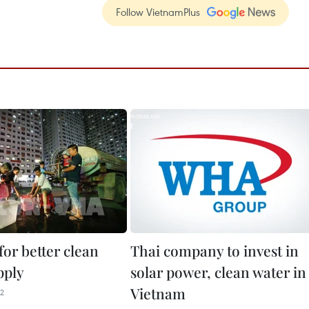
Follow VietnamPlus
for better clean
Thai company to invest in
pply
solar power, clean water in
Vietnam
22