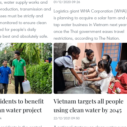
s, water supply works and
01/12/2020 09:26
production, transmission and
Logistics giant WHA Corporation (WHA)
ses must be strictly and
is planning to acquire a solar farm and 
monitored to ensure clean
tap water business in Vietnam next year
d for people's daily
once the Thai government eases travel
the best and absolutely safe.
restrictions, according to The Nation.
idents to benefit
Vietnam targets all people
an water project
using clean water by 2045
4
22/12/2021 09:50