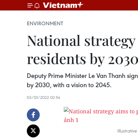
ENVIRONMENT
National strategy
residents by 203
Deputy Prime Minister Le Van Thanh sign
by 2030, with a vision to 2045.
03/01/2022 02:54
Illustrati