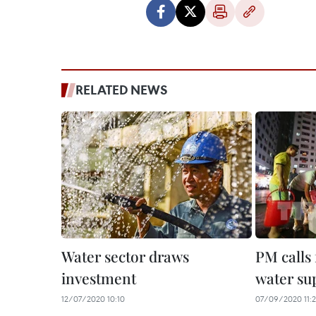
RELATED NEWS
Water sector draws
PM calls 
investment
water su
12/07/2020 10:10
07/09/2020 11: