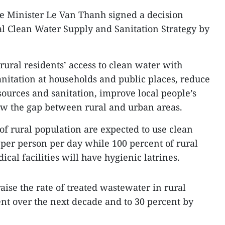
 Minister Le Van Thanh signed a decision
l Clean Water Supply and Sanitation Strategy by
rural residents’ access to clean water with
anitation at households and public places, reduce
sources and sanitation, improve local people’s
ow the gap between rural and urban areas.
of rural population are expected to use clean
rs per person per day while 100 percent of rural
cal facilities will have hygienic latrines.
ise the rate of treated wastewater in rural
ent over the next decade and to 30 percent by