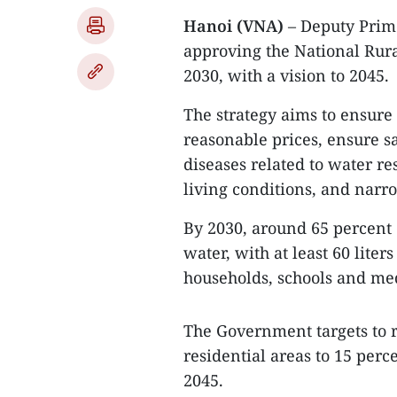
Hanoi (VNA)
– Deputy Prime
approving the National Rura
2030, with a vision to 2045.
The strategy aims to ensure 
reasonable prices, ensure s
diseases related to water re
living conditions, and narr
By 2030, around 65 percent 
water, with at least 60 lite
households, schools and medi
The Government targets to ra
residential areas to 15 perc
2045.