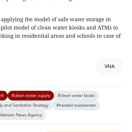
 applying the model of safe water storage in
pilot model of clean water kiosks and ATMs to
nking in residential areas and schools in case of
VNA
nh
#clean water supply
#clean water kiosks
y and Sanitation Strategy
#treated wastewater
Vietnam News Agency