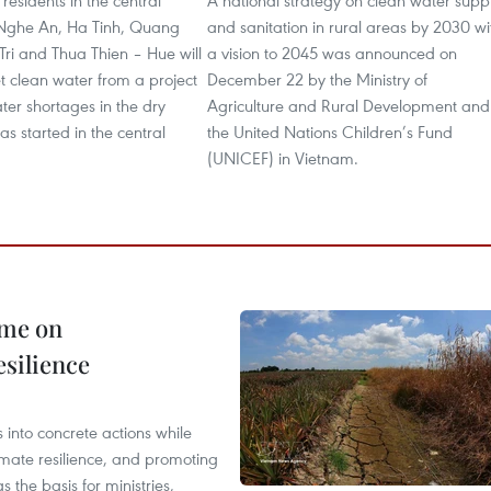
residents in the central
A national strategy on clean water supp
 Nghe An, Ha Tinh, Quang
and sanitation in rural areas by 2030 wi
ri and Thua Thien – Hue will
a vision to 2045 was announced on
t clean water from a project
December 22 by the Ministry of
ter shortages in the dry
Agriculture and Rural Development and
as started in the central
the United Nations Children’s Fund
(UNICEF) in Vietnam.
mme on
esilience
 into concrete actions while
mate resilience, and promoting
 the basis for ministries,