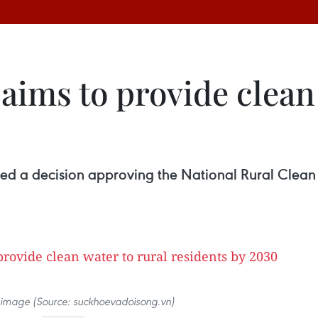
 aims to provide clean
0
ed a decision approving the National Rural Clean
ve image (Source: suckhoevadoisong.vn)