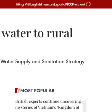
Tiếng Việt
English
Français
Español
Русский
中文
 water to rural
 Water Supply and Sanitation Strategy
MOST POPULAR
British experts continue uncovering
mysteries of Vietnam's "Kingdom of