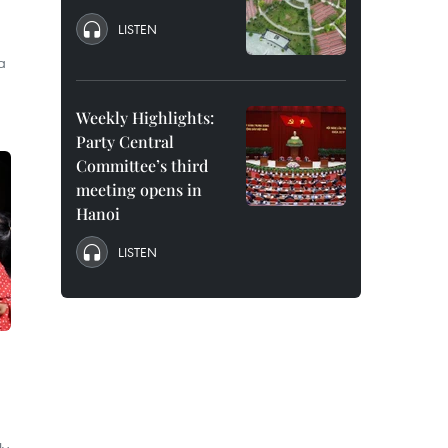
LISTEN
a
Weekly Highlights:
Party Central
Committee’s third
meeting opens in
Hanoi
LISTEN