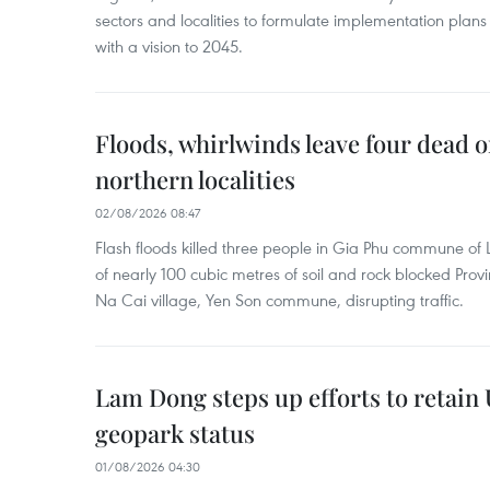
sectors and localities to formulate implementation plan
with a vision to 2045.
Floods, whirlwinds leave four dead o
northern localities
02/08/2026 08:47
Flash floods killed three people in Gia Phu commune of 
of nearly 100 cubic metres of soil and rock blocked Pro
Na Cai village, Yen Son commune, disrupting traffic.
Lam Dong steps up efforts to retai
geopark status
01/08/2026 04:30