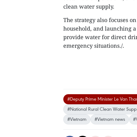
clean water supply.
The strategy also focuses on
household, and launching a 
provide water for direct dri
emergency situations./.
#Deputy Prime Minister Le Van Tha
#National Rural Clean Water Suppl
#Vietnam
#Vietnam news
#