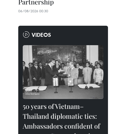
Partnership
06/08/2026 00:30
VIDEOS
50 years of Vietnam–
Thailand diplomatic ties:
Ambassadors confident of