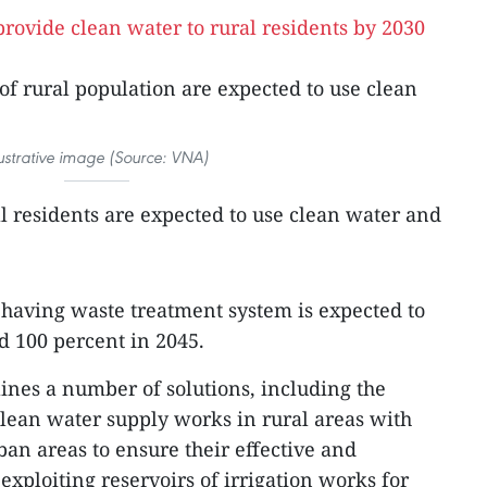
of rural population are expected to use clean
lustrative image (Source: VNA)
al residents are expected to use clean water and
 having waste treatment system is expected to
d 100 percent in 2045.
tlines a number of solutions, including the
 clean water supply works in rural areas with
ban areas to ensure their effective and
exploiting reservoirs of irrigation works for