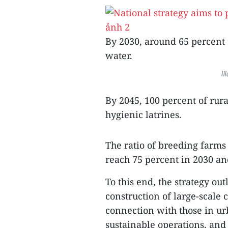
By 2030, around 65 percent 
water.
Il
By 2045, 100 percent of rur
hygienic latrines.
The ratio of breeding farms
reach 75 percent in 2030 an
To this end, the strategy ou
construction of large-scale
connection with those in ur
sustainable operations, and 