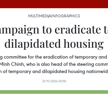
MULTIMEDIA
INFOGRAPHICS
ampaign to eradicate 
dilapidated housing
ering committee for the eradication of temporary an
inh Chinh, who is also head of the steering commi
n of temporary and dilapidated housing nationwi
21/11/2024 01:00