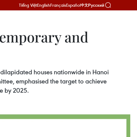
Tiếng Việt
English
Français
Español
Русский
中文
temporary and
d dilapidated houses nationwide in Hanoi
ttee, emphasised the target to achieve
de by 2025.