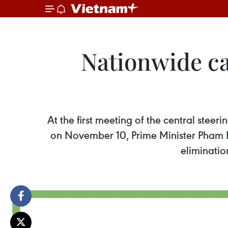
Nationwide c
At the first meeting of the central ste
on November 10, Prime Minister Pham M
eliminatio