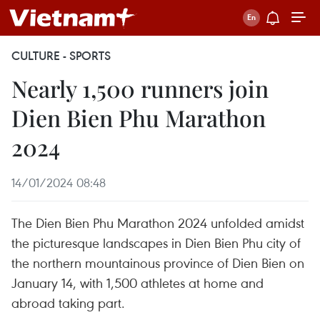
CULTURE - SPORTS
Nearly 1,500 runners join
Dien Bien Phu Marathon
2024
14/01/2024 08:48
The Dien Bien Phu Marathon 2024 unfolded amidst
the picturesque landscapes in Dien Bien Phu city of
the northern mountainous province of Dien Bien on
January 14, with 1,500 athletes at home and
abroad taking part.