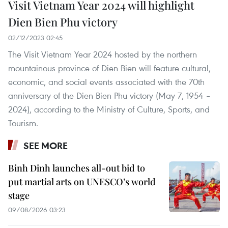
Visit Vietnam Year 2024 will highlight
Dien Bien Phu victory
02/12/2023 02:45
The Visit Vietnam Year 2024 hosted by the northern
mountainous province of Dien Bien will feature cultural,
economic, and social events associated with the 70th
anniversary of the Dien Bien Phu victory (May 7, 1954 –
2024), according to the Ministry of Culture, Sports, and
Tourism.
SEE MORE
Binh Dinh launches all-out bid to
put martial arts on UNESCO’s world
stage
09/08/2026 03:23