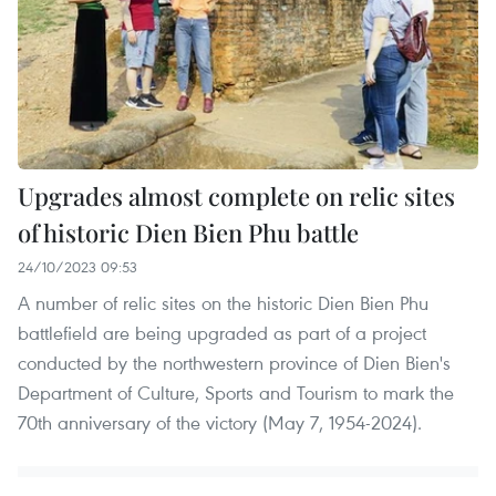
Upgrades almost complete on relic sites
of historic Dien Bien Phu battle
24/10/2023 09:53
A number of relic sites on the historic Dien Bien Phu
battlefield are being upgraded as part of a project
conducted by the northwestern province of Dien Bien's
Department of Culture, Sports and Tourism to mark the
70th anniversary of the victory (May 7, 1954-2024).