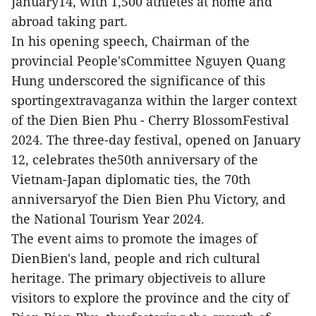
January14, with 1,500 athletes at home and
abroad taking part.
In his opening speech, Chairman of the
provincial People'sCommittee Nguyen Quang
Hung underscored the significance of this
sportingextravaganza within the larger context
of the Dien Bien Phu - Cherry BlossomFestival
2024. The three-day festival, opened on January
12, celebrates the50th anniversary of the
Vietnam-Japan diplomatic ties, the 70th
anniversaryof the Dien Bien Phu Victory, and
the National Tourism Year 2024.
The event aims to promote the images of
DienBien's land, people and rich cultural
heritage. The primary objectiveis to allure
visitors to explore the province and the city of