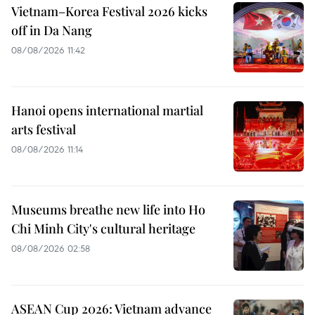
Vietnam–Korea Festival 2026 kicks
off in Da Nang
08/08/2026 11:42
Hanoi opens international martial
arts festival
08/08/2026 11:14
Museums breathe new life into Ho
Chi Minh City's cultural heritage
08/08/2026 02:58
ASEAN Cup 2026: Vietnam advance