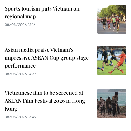
Sports tourism puts Vietnam on
regional map
08/08/2026 18:16
Asian media praise Vietnam’s
impressive ASEAN Cup group stage
performance
08/08/2026 14:37
Vietnamese film to be screened at
ASEAN Film Festival 2026 in Hong
Kong
08/08/2026 13:49