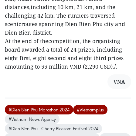
distances,including 10 km, 21 km, and the
challenging 42 km. The runners traversed
scenicroutes spanning Dien Bien Phu city and
Dien Bien district.
At the end of thecompetition, the organising
board awarded a total of 24 prizes, including
eight first, eight second and eight third prizes
amounting to 55 million VND (2,290 USD)./.
VNA
#Dien Bien Phu Marathon 2024
#Vietnamplus
#Vietnam News Agency
#Dien Bien Phu - Cherry Blossom Festival 2024