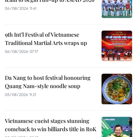
06/08/2026 11:41
9th Int’l Festival of Vietnamese
Traditional Martial Arts wraps up
06/08/2026 07:17
Da Nang to host festival honouring
Quang Nam-style noodle soup
05/08/2026 11:21
Vietnamese cueist stages stunning
comeback to win billiards title in RoK