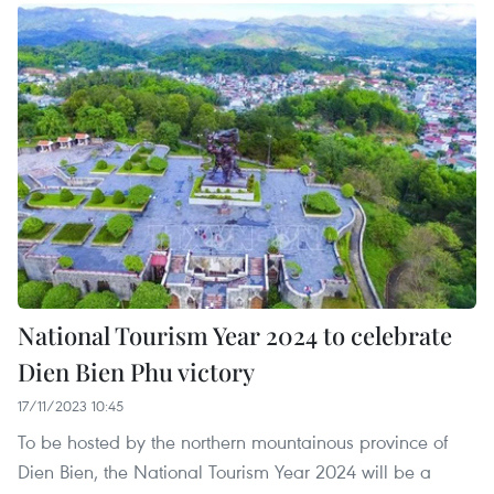
National Tourism Year 2024 to celebrate
Dien Bien Phu victory
17/11/2023 10:45
To be hosted by the northern mountainous province of
Dien Bien, the National Tourism Year 2024 will be a