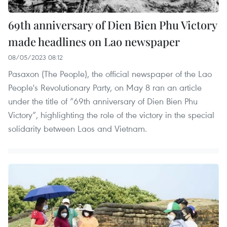
69th anniversary of Dien Bien Phu Victory
made headlines on Lao newspaper
08/05/2023 08:12
Pasaxon (The People), the official newspaper of the Lao
People's Revolutionary Party, on May 8 ran an article
under the title of “69th anniversary of Dien Bien Phu
Victory”, highlighting the role of the victory in the special
solidarity between Laos and Vietnam.