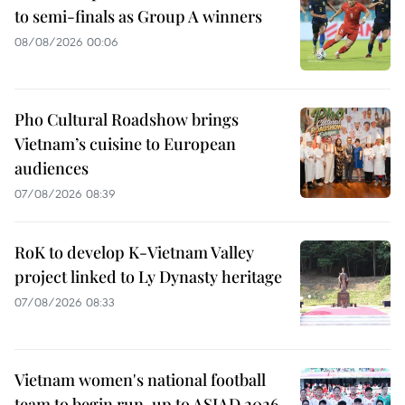
to semi-finals as Group A winners
08/08/2026 00:06
Pho Cultural Roadshow brings
Vietnam’s cuisine to European
audiences
07/08/2026 08:39
RoK to develop K-Vietnam Valley
project linked to Ly Dynasty heritage
07/08/2026 08:33
Vietnam women's national football
team to begin run-up to ASIAD 2026