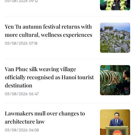
05/08/2026 09:12
Yen Tu autumn festival returns with
more cultural, wellness experiences
05/08/2026 07:18
Van Phuc silk weaving village
officially recognised as Hanoi tourist
destination
05/08/2026 06:47
Lawmakers mull over changes to
architecture law
05/08/2026 04:08