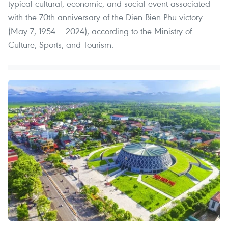
typical cultural, economic, and social event associated
with the 70th anniversary of the Dien Bien Phu victory
(May 7, 1954 – 2024), according to the Ministry of
Culture, Sports, and Tourism.