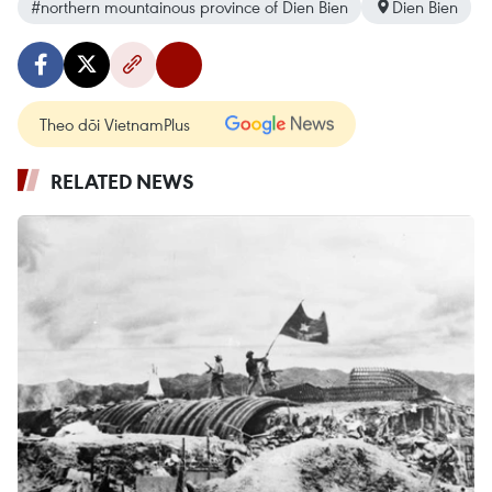
#northern mountainous province of Dien Bien
Dien Bien
Theo dõi VietnamPlus
RELATED NEWS