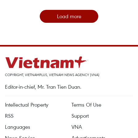
Load more
COPYRIGHT, VIETNAMPLUS, VIETNAM NEWS AGENCY (VNA)
Editor-in-chief, Mr. Tran Tien Duan.
Intellectual Property
Terms Of Use
RSS
Support
Languages
VNA
News Service
Advertisements