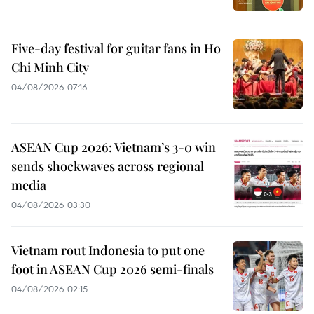
Five-day festival for guitar fans in Ho
Chi Minh City
04/08/2026 07:16
ASEAN Cup 2026: Vietnam’s 3-0 win
sends shockwaves across regional
media
04/08/2026 03:30
Vietnam rout Indonesia to put one
foot in ASEAN Cup 2026 semi-finals
04/08/2026 02:15