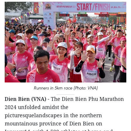
Runners in 5km race (Photo: VNA)
Dien Bien (VNA)
- The Dien Bien Phu Marathon
2024 unfolded amidst the
picturesquelandscapes in the northern
mountainous province of Dien Bien on