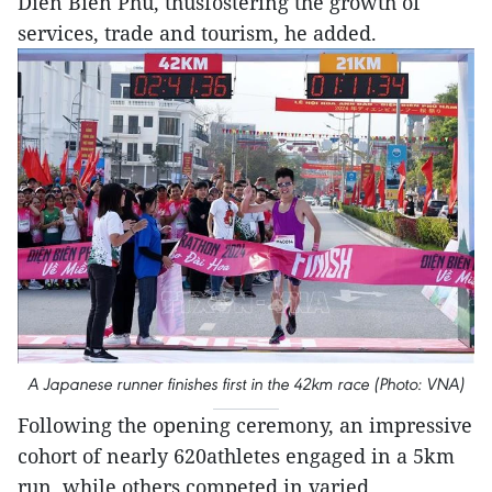
Dien Bien Phu, thusfostering the growth of
services, trade and tourism, he added.
A Japanese runner finishes first in the 42km race (Photo: VNA)
Following the opening ceremony, an impressive
cohort of nearly 620athletes engaged in a 5km
run, while others competed in varied