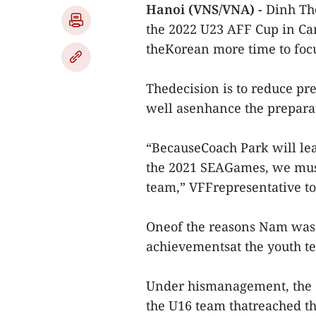
Hanoi (VNS/VNA) -
Dinh The
the 2022 U23 AFF Cup in Ca
theKorean more time to focu
Thedecision is to reduce p
well asenhance the prepara
“BecauseCoach Park will lea
the 2021 SEAGames, we must 
team,” VFFrepresentative t
Oneof the reasons Nam was 
achievementsat the youth te
Under hismanagement, the 
the U16 team thatreached the