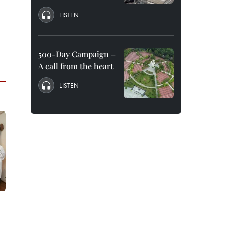
LISTEN
500-Day Campaign –
A call from the heart
LISTEN