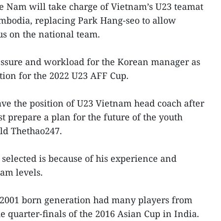
 Nam will take charge of Vietnam’s U23 teamat
mbodia, replacing Park Hang-seo to allow
s on the national team.
ressure and workload for the Korean manager as
tion for the 2022 U23 AFF Cup.
ve the position of U23 Vietnam head coach after
prepare a plan for the future of the youth
old Thethao247.
selected is because of his experience and
am levels.
2001 born generation had many players from
 quarter-finals of the 2016 Asian Cup in India.