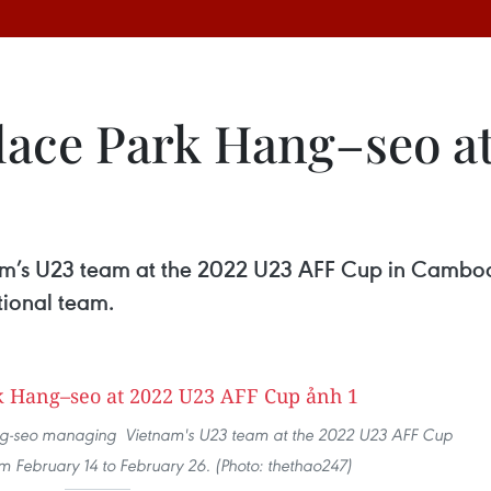
lace Park Hang–seo a
am’s U23 team at the 2022 U23 AFF Cup in Cambod
tional team.
ang-seo managing Vietnam's U23 team at the 2022 U23 AFF Cup
 February 14 to February 26. (Photo: thethao247)