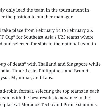
ly only lead the team in the tournament in
er the position to another manager.
 take place from February 14 to February 26,
FF Cup” for Southeast Asia’s U23 teams where
d and selected for slots in the national team in
oup of death” with Thailand and Singapore while
dia, Timor Leste, Philippines, and Brunei.
ysia, Myanmar, and Laos.
d-robin format, selecting the top teams in each
eam with the best results to advance to the
ke place at Morodok Techo and Prince stadiums.