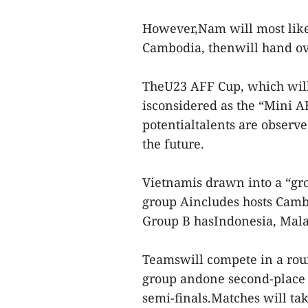
However,Nam will most like
Cambodia, thenwill hand ov
TheU23 AFF Cup, which will
isconsidered as the “Mini A
potentialtalents are observe
the future.
Vietnamis drawn into a “gr
group Aincludes hosts Cambo
Group B hasIndonesia, Mala
Teamswill compete in a roun
group andone second-place t
semi-finals.Matches will ta