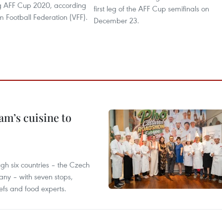
g AFF Cup 2020, according
first leg of the AFF Cup semifinals on
m Football Federation (VFF).
December 23.
m’s cuisine to
gh six countries – the Czech
ny – with seven stops,
efs and food experts.