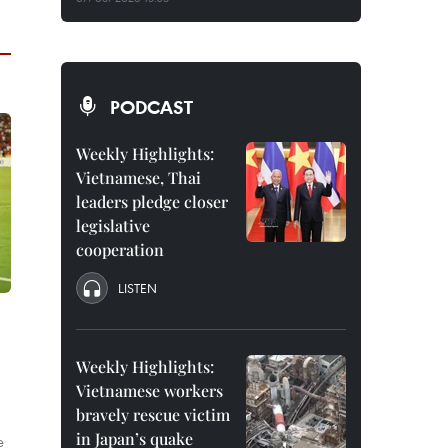
PODCAST
Weekly Highlights:
Vietnamese, Thai
leaders pledge closer
legislative
cooperation
LISTEN
Weekly Highlights:
Vietnamese workers
bravely rescue victim
in Japan’s quake
e