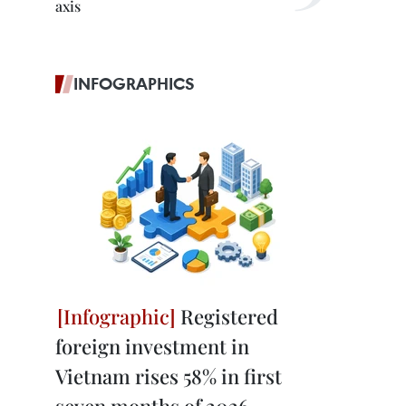
axis
INFOGRAPHICS
Registered
foreign investment in
Vietnam rises 58% in first