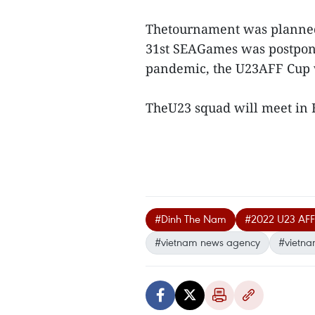
Thetournament was planned t
31st SEAGames was postpone
pandemic, the U23AFF Cup 
TheU23 squad will meet in H
#Dinh The Nam
#2022 U23 AF
#vietnam news agency
#vietna