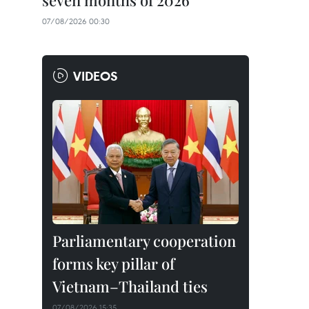
seven months of 2026
07/08/2026 00:30
VIDEOS
Parliamentary cooperation
forms key pillar of
Vietnam–Thailand ties
07/08/2026 15:35