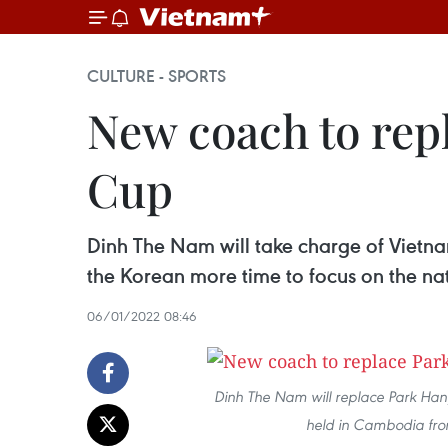
CULTURE - SPORTS
New coach to rep
Cup
Dinh The Nam will take charge of Vietn
the Korean more time to focus on the na
06/01/2022 08:46
Dinh The Nam will replace Park H
held in Cambodia from