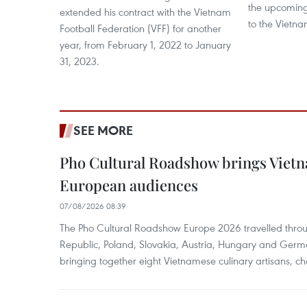
the upcomin
extended his contract with the Vietnam
to the Vietna
Football Federation (VFF) for another
year, from February 1, 2022 to January
31, 2023.
SEE MORE
Pho Cultural Roadshow brings Vietna
European audiences
07/08/2026 08:39
The Pho Cultural Roadshow Europe 2026 travelled throu
Republic, Poland, Slovakia, Austria, Hungary and Germa
bringing together eight Vietnamese culinary artisans, ch