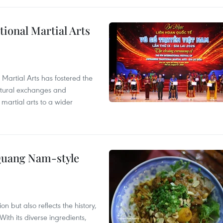
itional Martial Arts
 Martial Arts has fostered the
ultural exchanges and
 martial arts to a wider
 Quang Nam-style
 but also reflects the history,
With its diverse ingredients,