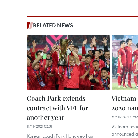
RELATED NEWS
Coach Park extends
Vietnam 
contract with VFF for
2020 na
another year
30/11/2021 07:5
Vietnam hea
11/11/2021 02:31
announced a
Korean coach Park Hang-seo has