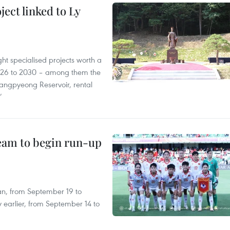
ect linked to Ly
ght specialised projects worth a
2026 to 2030 – among them the
angpyeong Reservoir, rental
’
team to begin run-up
an, from September 19 to
 earlier, from September 14 to