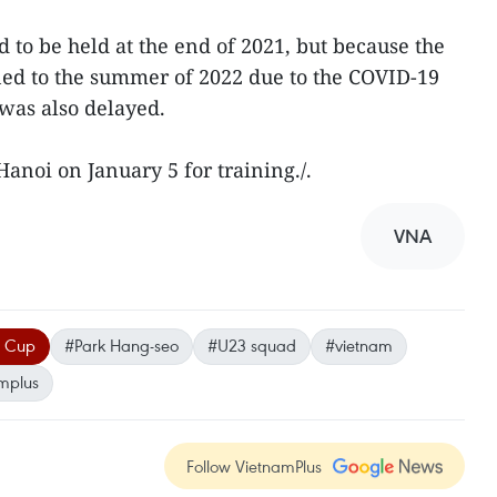
o be held at the end of 2021, but because the
d to the summer of 2022 due to the COVID-19
was also delayed.
anoi on January 5 for training./.
VNA
F Cup
#Park Hang-seo
#U23 squad
#vietnam
mplus
Follow VietnamPlus