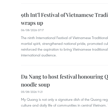
9th Int’l Festival of Vietnamese Trad
wraps up
06/08/2026 07:17
The ninth International Festival of Vietnamese Traditional
martial spirit, strengthened national pride, promoted c
reinforced the aspiration to bring Vietnamese traditional
international audience.
Da Nang to host festival honouring
noodle soup
05/08/2026 11:21
My Quang is not only a signature dish of the Quang region
culture and daily life of communities in central Vietnam. 