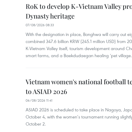
RoK to develop K-Vietnam Valley proj
Dynasty heritage
07/08/2026 08:33
With the designation in place, Bonghwa will carry out ei
combined 347.6 billion KRW (245.1 million USD) from 
K-Vietnam Valley itself, tourism development around Ch
smart farms, and a Baekdudaegan healing ‘pet village.
Vietnam women's national football 
to ASIAD 2026
06/08/2026 11:41
ASIAD 2026 is scheduled to take place in Nagoya, Jap
October 4, with the women’s tournament running slightly
October 2.