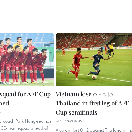
squad for AFF Cup
Vietnam lose 0 - 2 to
med
Thailand in first leg of AFF
Cup semifinals
8
d coach Park Hang-seo has
23/12/2021 15:06
 30-man squad ahead of
Vietnam lost 0 - 2 against Thailand in th