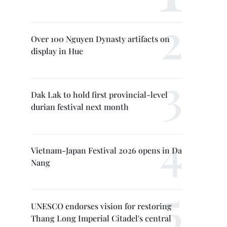
Over 100 Nguyen Dynasty artifacts on
display in Hue
Dak Lak to hold first provincial-level
durian festival next month
Vietnam-Japan Festival 2026 opens in Da
Nang
UNESCO endorses vision for restoring
Thang Long Imperial Citadel's central