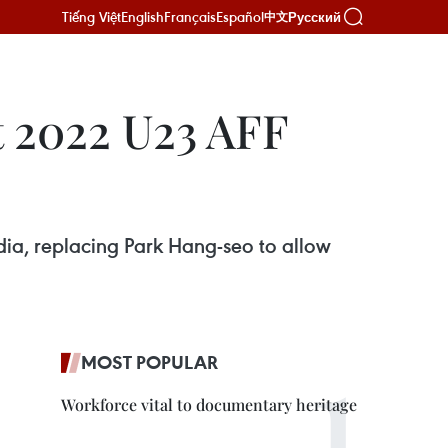
Tiếng Việt
English
Français
Español
Русский
中文
t 2022 U23 AFF
ia, replacing Park Hang-seo to allow
MOST POPULAR
Workforce vital to documentary heritage