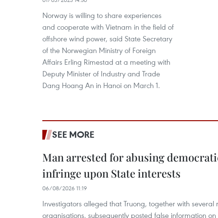
Norway is willing to share experiences
and cooperate with Vietnam in the field of
offshore wind power, said State Secretary
of the Norwegian Ministry of Foreign
Affairs Erling Rimestad at a meeting with
Deputy Minister of Industry and Trade
Dang Hoang An in Hanoi on March 1.
SEE MORE
Man arrested for abusing democrati
infringe upon State interests
06/08/2026 11:19
Investigators alleged that Truong, together with several 
organisations, subsequently posted false information on