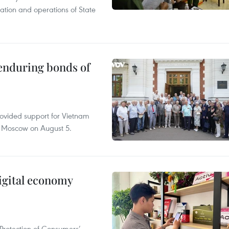
tation and operations of State
 enduring bonds of
rovided support for Vietnam
n Moscow on August 5.
igital economy
Protection of Consumers’