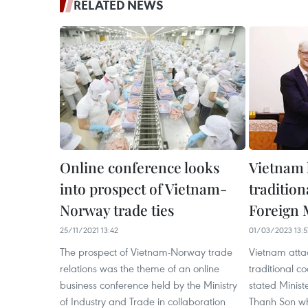
RELATED NEWS
Online conference looks
Vietnam 
into prospect of Vietnam-
tradition
Norway trade ties
Foreign 
25/11/2021 13:42
01/03/2023 13:5
The prospect of Vietnam-Norway trade
Vietnam atta
relations was the theme of an online
traditional c
business conference held by the Ministry
stated Ministe
of Industry and Trade in collaboration
Thanh Son whi