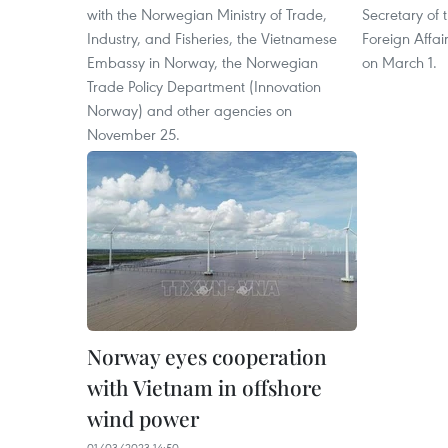
with the Norwegian Ministry of Trade,
Secretary of 
Industry, and Fisheries, the Vietnamese
Foreign Affai
Embassy in Norway, the Norwegian
on March 1.
Trade Policy Department (Innovation
Norway) and other agencies on
November 25.
Norway eyes cooperation
with Vietnam in offshore
wind power
01/03/2023 14:50