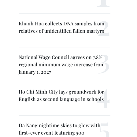
Khanh Hoa collects DNA samples from
relatives of unidentified fallen martyrs
National Wage Council agrees on 7.8%
regional minimum wage increase from
January 1, 2027
Ho Chi Minh City lays groundwork for
English as second language in schools
Da Nang nightime skies to glow with
first-ever event featuring 500