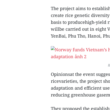
The project aims to establi
create rice genetic diversit
basis to producehigh-yield r
willbe carried out in eight
YenBai, Phu Tho, Hanoi, Phu
I
Opinionsat the event sugge
ricevarieties, the project s
adaptation and efficient use
reducing greenhouse gasemi
They proposed the establish