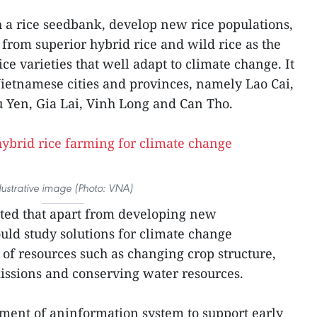
sh a rice seedbank, develop new rice populations,
y from superior hybrid rice and wild rice as the
ice varieties that well adapt to climate change. It
 Vietnamese cities and provinces, namely Lao Cai,
 Yen, Gia Lai, Vinh Long and Can Tho.
llustrative image (Photo: VNA)
sted that apart from developing new
hould study solutions for climate change
 of resources such as changing crop structure,
ssions and conserving water resources.
ment of aninformation system to support early