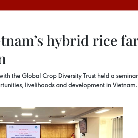
tnam’s hybrid rice fa
n
with the Global Crop Diversity Trust held a semina
ortunities, livelihoods and development in Vietnam.