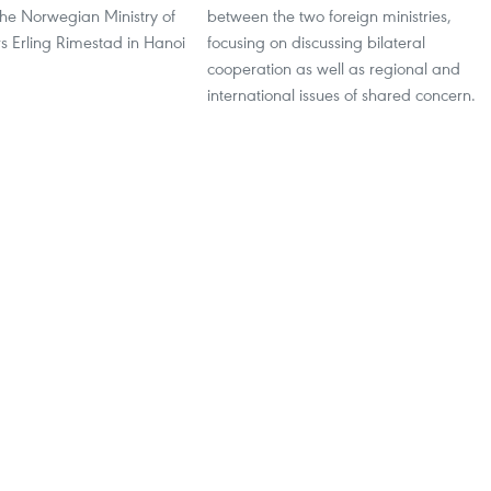
the Norwegian Ministry of
between the two foreign ministries,
rs Erling Rimestad in Hanoi
focusing on discussing bilateral
cooperation as well as regional and
international issues of shared concern.