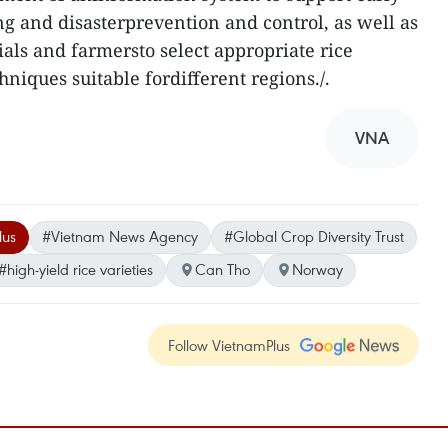
g and disasterprevention and control, as well as
ials and farmersto select appropriate rice
hniques suitable fordifferent regions./.
VNA
lus
#Vietnam News Agency
#Global Crop Diversity Trust
#high-yield rice varieties
Can Tho
Norway
Follow VietnamPlus