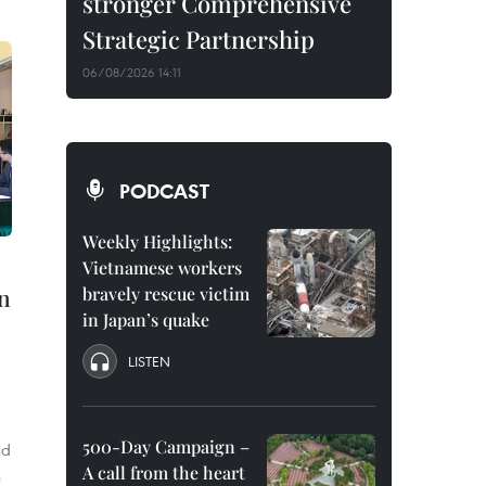
stronger Comprehensive
Strategic Partnership
06/08/2026 14:11
PODCAST
Weekly Highlights:
Vietnamese workers
in
bravely rescue victim
in Japan’s quake
LISTEN
g
500-Day Campaign –
ad
A call from the heart
n