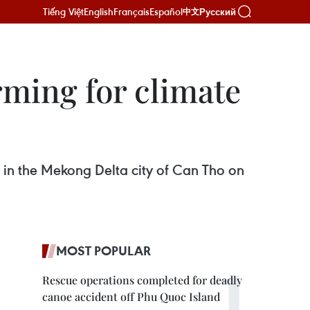
Tiếng Việt
English
Français
Español
Русский
中文
rming for climate
r in the Mekong Delta city of Can Tho on
MOST POPULAR
Rescue operations completed for deadly
canoe accident off Phu Quoc Island