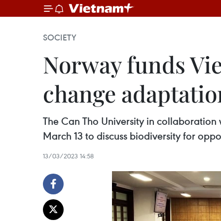
SOCIETY
Norway funds Vie
change adaptatio
The Can Tho University in collaboration 
March 13 to discuss biodiversity for opp
13/03/2023 14:58