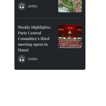
LISTEN
Weekly Highlights:
Party Central
Committee’s third
meeting opens in
Hanoi
LISTEN