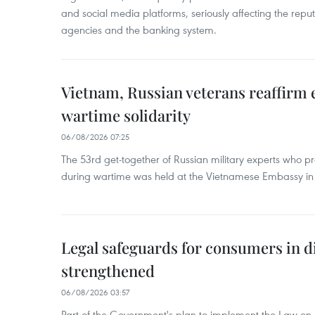
and social media platforms, seriously affecting the repu
agencies and the banking system.
Vietnam, Russian veterans reaffirm
wartime solidarity
06/08/2026 07:25
The 53rd get-together of Russian military experts who p
during wartime was held at the Vietnamese Embassy i
Legal safeguards for consumers in d
strengthened
06/08/2026 03:57
Part of the Government's plan to implement the Law on 