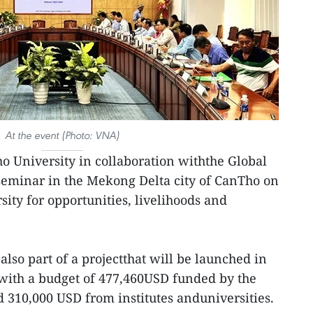
At the event (Photo: VNA)
o University in collaboration withthe Global
 seminar in the Mekong Delta city of CanTho on
sity for opportunities, livelihoods and
lso part of a projectthat will be launched in
with a budget of 477,460USD funded by the
10,000 USD from institutes anduniversities.