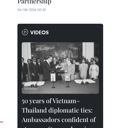
Partnership
06/08/2026 00:30
VIDEOS
50 years of Vietnam–
Thailand diplomatic ties:
Ambassadors confident of