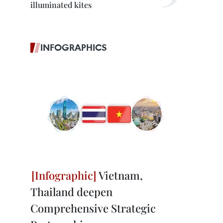
illuminated kites
INFOGRAPHICS
Vietnam,
Thailand deepen
Comprehensive Strategic