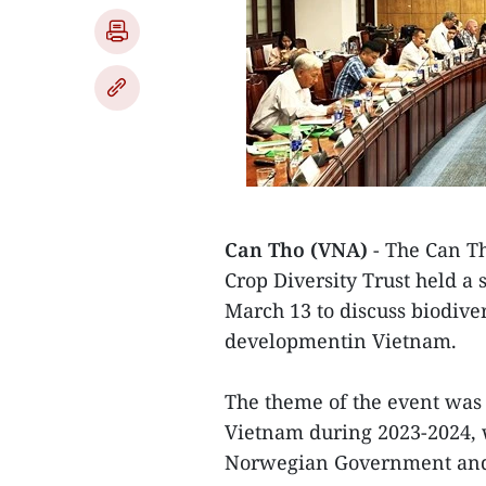
Can Tho (VNA)
- The Can Th
Crop Diversity Trust held a
March 13 to discuss biodiver
developmentin Vietnam.
The theme of the event was a
Vietnam during 2023-2024, 
Norwegian Government and 3