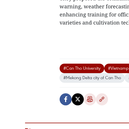
warning, weather forecastin
enhancing training for offic
varieties and cultivation tec
#Can Tho University
#Vietnamp
#Mekong Delta city of Can Tho