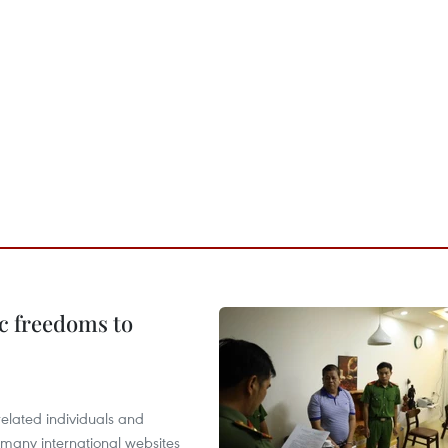
c freedoms to
related individuals and
 many international websites