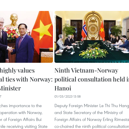
highly values
Ninth Vietnam-Norway
al ties with Norway:
political consultation held 
Minister
Hanoi
7
01/03/2023 13:58
ches importance to the
Deputy Foreign Minister Le Thi Thu Han
ooperation with Norway,
and State Secretary of the Ministry of
r of Foreign Affairs Bui
Foreign Affairs of Norway Erling Rimest
le receiving visiting State
co-chaired the ninth political consultatio