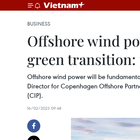
BUSINESS
Offshore wind po
green transition:
Offshore wind power will be fundamental 
Director for Copenhagen Offshore Partne
(CIP).
16/02/2023 09:48