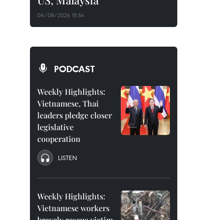
US, Malaysia
06/08/2026 15:54
PODCAST
Weekly Highlights:
Vietnamese, Thai
leaders pledge closer
legislative
cooperation
LISTEN
Weekly Highlights:
Vietnamese workers
bravely rescue victim