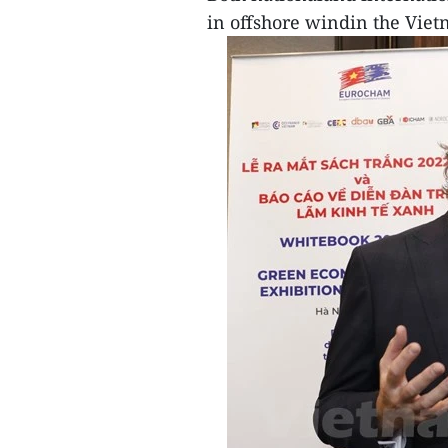
in offshore windin the Vie