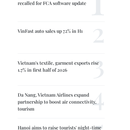
recalled for FCA software update
VinFast auto sales up 72% in H1
Vietnam's textile, garment exports rise
1.7% in first half of 2026
Da Nang, Vietnam Airlines expand
partnership to boost air connectivity,
tourism
Hanoi aims to raise tourists' night-time