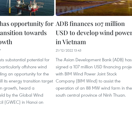
has opportunity for
ADB finances 107 million
ransition towards
USD to develop wind powe
owth
in Vietnam
7
21/12/2022 13:43
s substantial potential for
The Asian Development Bank (ADB) has
articularly offshore wind
signed a 107 million USD financing proje
ing an opportunity for the
with BIM Wind Power Joint Stock
ill its energy transition target
Company (BIM Wind) to assist the
n growth, heard a
operation of an 88 MW wind farm in the
eld by the Global Wind
south central province of Ninh Thuan.
il (GWEC) in Hanoi on