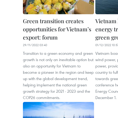
Green transition creates
Vietnam 
opportunities for Vietnam’s
energy t
export: forum
green gr
29/11/2022 03:40
01/12/2022 10:5
Transition to a green economy and green
Vietnam boast
growth is not only an inevitable option but
wind power, p
also an opportunity for Vietnam to
power, provid
become a pioneer in the region and keep
country to fulf
up with the global development trend,
towards gree
helping implement the national green
conference h
growth strategy for 2021 - 2023 and the
Energy Counc
COP26 commitments.
December 1.