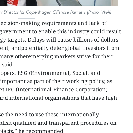
ry Director for Copenhagen Offshore Partners (Photo: VNA)
decision-making requirements and lack of
government to enable this industry could result
y targets. Delays will cause billions of dollars
ent, andpotentially deter global investors from
any otheremerging markets strive for their
 said.
lopers, ESG (Environmental, Social, and
mportant as part of their working policy, as
t IFC (International Finance Corporation)
and international organisations that have high
e the need to use these internationally
blish qualified and transparent procedures on
rojects,” he recommended.