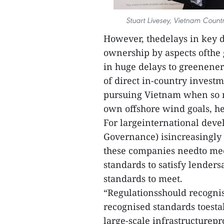
Stuart Livesey, Vietnam Count
However, thedelays in key 
ownership by aspects ofthe 
in huge delays to greenenerg
of direct in-country investm
pursuing Vietnam when so m
own offshore wind goals, he
For largeinternational deve
Governance) isincreasingly i
these companies needto mee
standards to satisfy lenders
standards to meet.
“Regulationsshould recognis
recognised standards toesta
large-scale infrastructurep