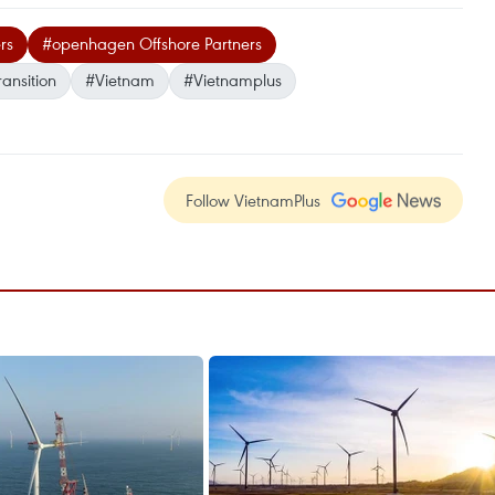
rs
#openhagen Offshore Partners
ansition
#Vietnam
#Vietnamplus
Follow VietnamPlus