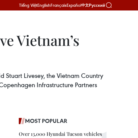
Tiếng Việt
English
Français
Español
Русский
中文
ve Vietnam’s
id Stuart Livesey, the Vietnam Country
 Copenhagen Infrastructure Partners
MOST POPULAR
Over 13,000 Hyundai Tucson vehicles