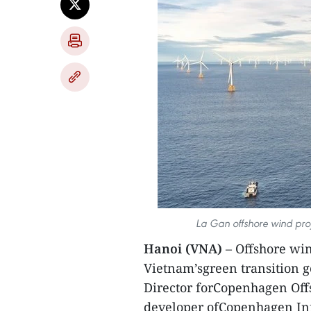
La Gan offshore wind proj
Hanoi (VNA)
– Offshore win
Vietnam’sgreen transition g
Director forCopenhagen Offs
developer ofCopenhagen Infr