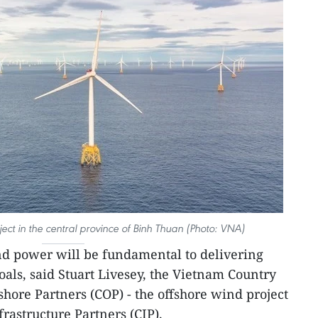
ect in the central province of Binh Thuan (Photo: VNA)
d power will be fundamental to delivering
oals, said Stuart Livesey, the Vietnam Country
hore Partners (COP) - the offshore wind project
astructure Partners (CIP).