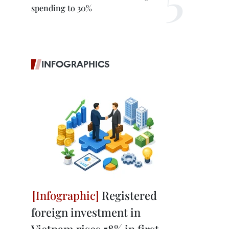
spending to 30%
INFOGRAPHICS
Registered
foreign investment in