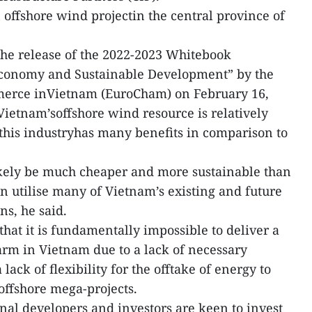
offshore wind projectin the central province of
the release of the 2022-2023 Whitebook
onomy and Sustainable Development” by the
erce inVietnam (EuroCham) on February 16,
 Vietnam’soffshore wind resource is relatively
this industryhas many benefits in comparison to
kely be much cheaper and more sustainable than
n utilise many of Vietnam’s existing and future
ns, he said.
that it is fundamentally impossible to deliver a
rm in Vietnam due to a lack of necessary
ack of flexibility for the offtake of energy to
 offshore mega-projects.
nal developers and investors are keen to invest