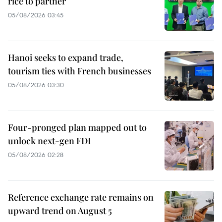
rice to partner
05/08/2026 03:45
Hanoi seeks to expand trade,
tourism ties with French businesses
05/08/2026 03:30
Four-pronged plan mapped out to
unlock next-gen FDI
05/08/2026 02:28
Reference exchange rate remains on
upward trend on August 5