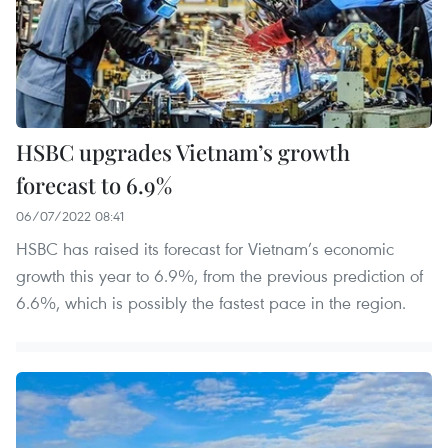
HSBC upgrades Vietnam’s growth
forecast to 6.9%
06/07/2022 08:41
HSBC has raised its forecast for Vietnam’s economic
growth this year to 6.9%, from the previous prediction of
6.6%, which is possibly the fastest pace in the region.