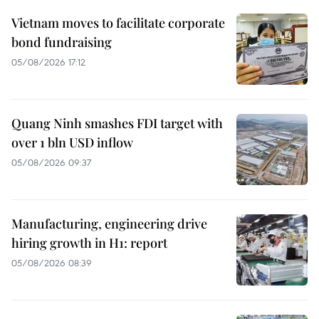
Vietnam moves to facilitate corporate
bond fundraising
05/08/2026 17:12
Quang Ninh smashes FDI target with
over 1 bln USD inflow
05/08/2026 09:37
Manufacturing, engineering drive
hiring growth in H1: report
05/08/2026 08:39