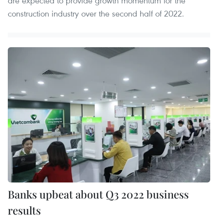
are expected to provide growth momentum for the
construction industry over the second half of 2022.
Banks upbeat about Q3 2022 business
results