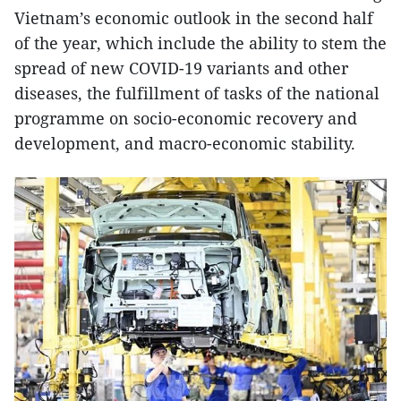
Vietnam’s economic outlook in the second half
of the year, which include the ability to stem the
spread of new COVID-19 variants and other
diseases, the fulfillment of tasks of the national
programme on socio-economic recovery and
development, and macro-economic stability.