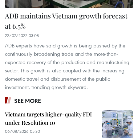
ADB maintains Vietnam growth forecast
at 6.5%
22/07/2022 03:08
ADB experts have said growth is being pushed by the
continuously broadening trade and the more-than-
expected recovery of the production and manufacturing
sector. This growth is also coupled with the increasing
domestic travel and disbursement of the public
investment, trending growth skyward.
SEE MORE
Vietnam targets higher-quality FDI
under Resolution 10
06/08/2026 05:30