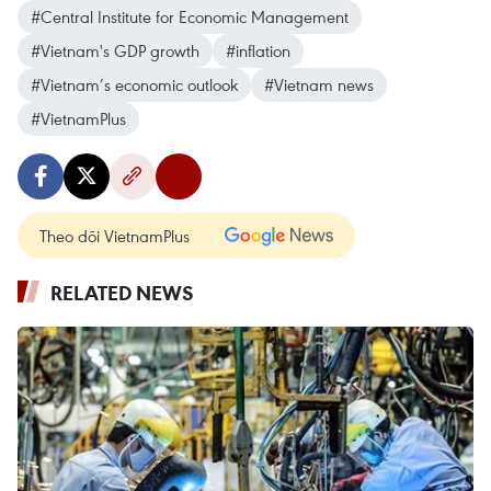
#Central Institute for Economic Management
#Vietnam's GDP growth
#inflation
#Vietnam’s economic outlook
#Vietnam news
#VietnamPlus
Theo dõi VietnamPlus
RELATED NEWS