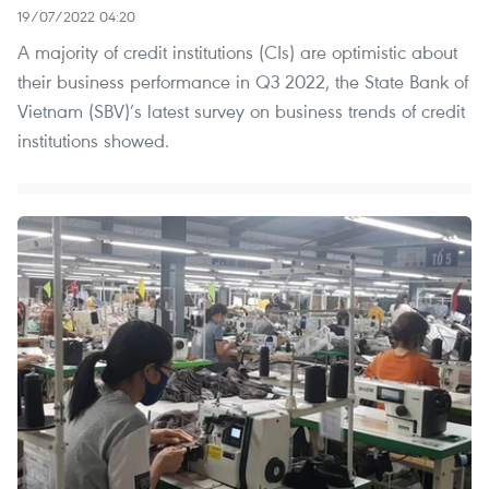
19/07/2022 04:20
A majority of credit institutions (CIs) are optimistic about
their business performance in Q3 2022, the State Bank of
Vietnam (SBV)’s latest survey on business trends of credit
institutions showed.