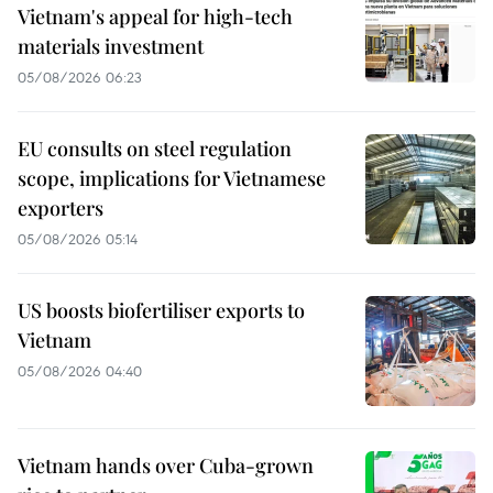
Vietnam's appeal for high-tech
materials investment
05/08/2026 06:23
EU consults on steel regulation
scope, implications for Vietnamese
exporters
05/08/2026 05:14
US boosts biofertiliser exports to
Vietnam
05/08/2026 04:40
Vietnam hands over Cuba-grown