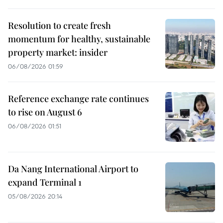
Resolution to create fresh
momentum for healthy, sustainable
property market: insider
06/08/2026 01:59
Reference exchange rate continues
to rise on August 6
06/08/2026 01:51
Da Nang International Airport to
expand Terminal 1
05/08/2026 20:14