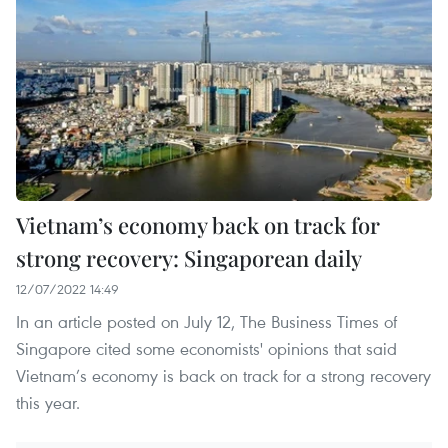
Vietnam’s economy back on track for
strong recovery: Singaporean daily
12/07/2022 14:49
In an article posted on July 12, The Business Times of
Singapore cited some economists' opinions that said
Vietnam’s economy is back on track for a strong recovery
this year.