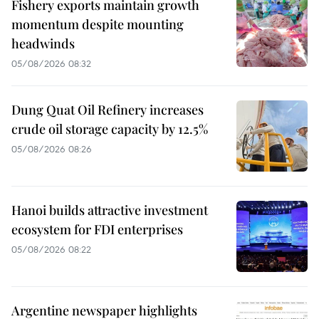
Fishery exports maintain growth
momentum despite mounting
headwinds
05/08/2026 08:32
Dung Quat Oil Refinery increases
crude oil storage capacity by 12.5%
05/08/2026 08:26
Hanoi builds attractive investment
ecosystem for FDI enterprises
05/08/2026 08:22
Argentine newspaper highlights