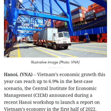
Illustrative image (Photo: VNA)
Hanoi, (VNA)
– Vietnam’s economic growth this
year can reach up to 6.9% in the best-case
scenario, the Central Institute for Economic
Management (CIEM) announced during a
recent Hanoi workshop to launch a report on
Vietnam’s economy in the first half of 2022.