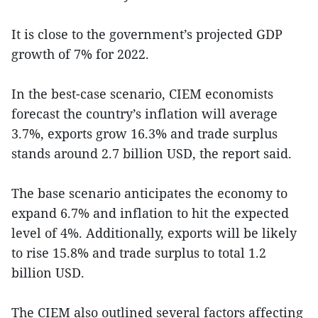
It is close to the government’s projected GDP
growth of 7% for 2022.
In the best-case scenario, CIEM economists
forecast the country’s inflation will average
3.7%, exports grow 16.3% and trade surplus
stands around 2.7 billion USD, the report said.
The base scenario anticipates the economy to
expand 6.7% and inflation to hit the expected
level of 4%. Additionally, exports will be likely
to rise 15.8% and trade surplus to total 1.2
billion USD.
The CIEM also outlined several factors affecting