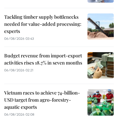
Tackling timber supply bottlenecks
needed for value-added processing:
experts
06/08/2026 03:43
Budget revenue from import-export
activities rises 18.7% in seven months
06/08/2026 02:21
Vietnam races to achieve 74-billion-
USD target from agro-forestry-
aquatic exports
06/08/2026 02:08