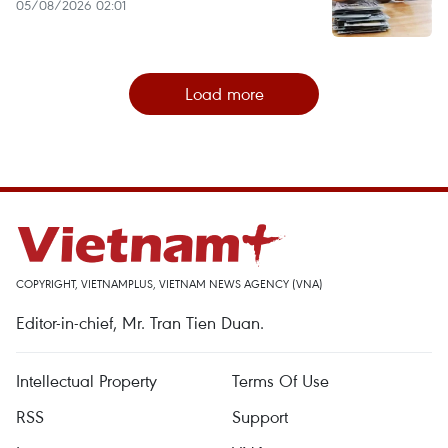
05/08/2026 02:01
Load more
COPYRIGHT, VIETNAMPLUS, VIETNAM NEWS AGENCY (VNA)
Editor-in-chief, Mr. Tran Tien Duan.
Intellectual Property
Terms Of Use
RSS
Support