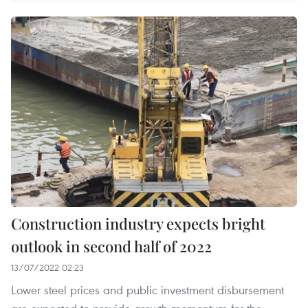
Construction industry expects bright
outlook in second half of 2022
13/07/2022 02:23
Lower steel prices and public investment disbursement