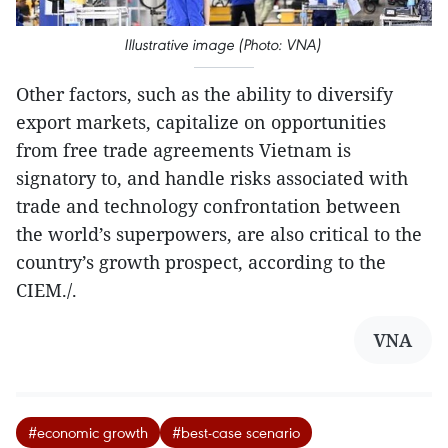
Illustrative image (Photo: VNA)
Other factors, such as the ability to diversify
export markets, capitalize on opportunities
from free trade agreements Vietnam is
signatory to, and handle risks associated with
trade and technology confrontation between
the world’s superpowers, are also critical to the
country’s growth prospect, according to the
CIEM./.
VNA
#economic growth
#best-case scenario