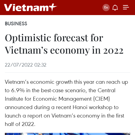
BUSINESS
Optimistic forecast for
Vietnam’s economy in 2022
22/07/2022 02:32
Vietnam’s economic growth this year can reach up
to 6.9% in the best-case scenario, the Central
Institute for Economic Management (CIEM)
announced during a recent Hanoi workshop to
launch a report on Vietnam’s economy in the first
half of 2022.