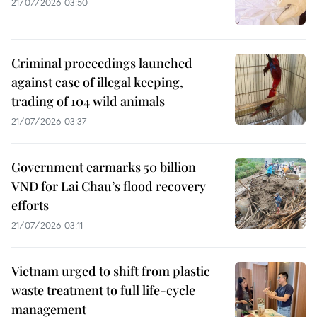
21/07/2026 03:50
Criminal proceedings launched
against case of illegal keeping,
trading of 104 wild animals
21/07/2026 03:37
Government earmarks 50 billion
VND for Lai Chau’s flood recovery
efforts
21/07/2026 03:11
Vietnam urged to shift from plastic
waste treatment to full life-cycle
management