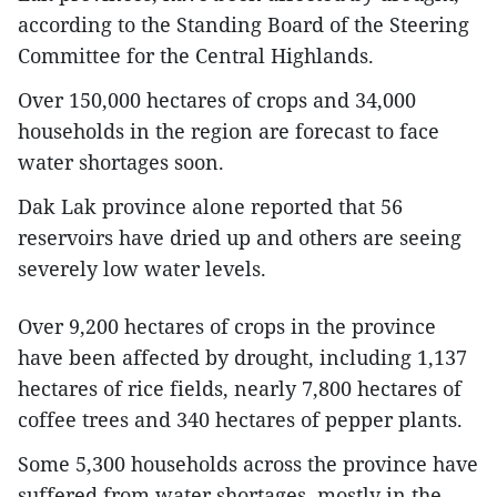
according to the Standing Board of the Steering
Committee for the Central Highlands.
Over 150,000 hectares of crops and 34,000
households in the region are forecast to face
water shortages soon.
Dak Lak province alone reported that 56
reservoirs have dried up and others are seeing
severely low water levels.
Over 9,200 hectares of crops in the province
have been affected by drought, including 1,137
hectares of rice fields, nearly 7,800 hectares of
coffee trees and 340 hectares of pepper plants.
Some 5,300 households across the province have
suffered from water shortages, mostly in the