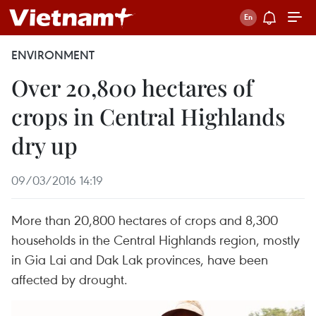
ENVIRONMENT
Over 20,800 hectares of
crops in Central Highlands
dry up
09/03/2016 14:19
More than 20,800 hectares of crops and 8,300
households in the Central Highlands region, mostly
in Gia Lai and Dak Lak provinces, have been
affected by drought.