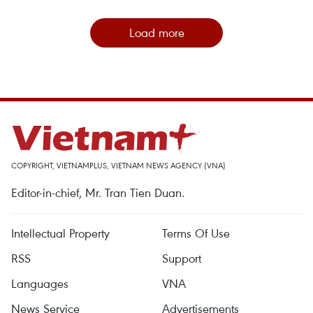
Load more
COPYRIGHT, VIETNAMPLUS, VIETNAM NEWS AGENCY (VNA)
Editor-in-chief, Mr. Tran Tien Duan.
Intellectual Property
Terms Of Use
RSS
Support
Languages
VNA
News Service
Advertisements