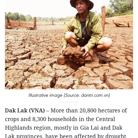
Illustrative image (Source: dantri.com.vn)
Dak Lak (VNA)
– More than 20,800 hectares of
crops and 8,300 households in the Central
Highlands region, mostly in Gia Lai and Dak
Lak provinces, have been affected by drought,