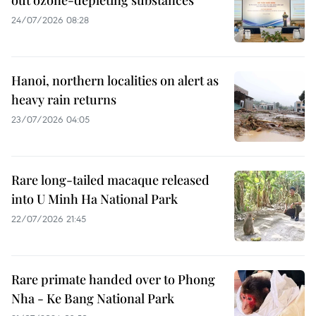
24/07/2026 08:28
Hanoi, northern localities on alert as
heavy rain returns
23/07/2026 04:05
Rare long-tailed macaque released
into U Minh Ha National Park
22/07/2026 21:45
Rare primate handed over to Phong
Nha - Ke Bang National Park