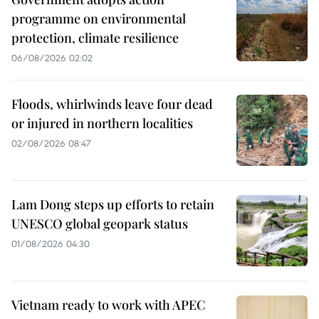
programme on environmental
protection, climate resilience
06/08/2026 02:02
Floods, whirlwinds leave four dead
or injured in northern localities
02/08/2026 08:47
Lam Dong steps up efforts to retain
UNESCO global geopark status
01/08/2026 04:30
Vietnam ready to work with APEC