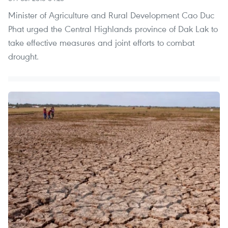
Minister of Agriculture and Rural Development Cao Duc
Phat urged the Central Highlands province of Dak Lak to
take effective measures and joint efforts to combat
drought.