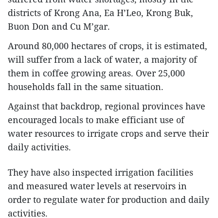
districts of Krong Ana, Ea H’Leo, Krong Buk,
Buon Don and Cu M’gar.
Around 80,000 hectares of crops, it is estimated,
will suffer from a lack of water, a majority of
them in coffee growing areas. Over 25,000
households fall in the same situation.
Against that backdrop, regional provinces have
encouraged locals to make efficiant use of
water resources to irrigate crops and serve their
daily activities.
They have also inspected irrigation facilities
and measured water levels at reservoirs in
order to regulate water for production and daily
activities.