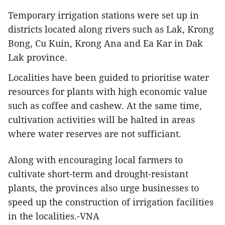
Temporary irrigation stations were set up in
districts located along rivers such as Lak, Krong
Bong, Cu Kuin, Krong Ana and Ea Kar in Dak
Lak province.
Localities have been guided to prioritise water
resources for plants with high economic value
such as coffee and cashew. At the same time,
cultivation activities will be halted in areas
where water reserves are not sufficiant.
Along with encouraging local farmers to
cultivate short-term and drought-resistant
plants, the provinces also urge businesses to
speed up the construction of irrigation facilities
in the localities.-VNA