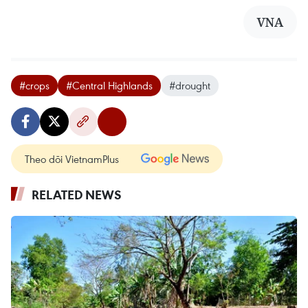
VNA
#crops
#Central Highlands
#drought
Theo dõi VietnamPlus
RELATED NEWS