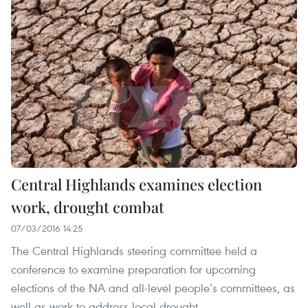
Central Highlands examines election
work, drought combat
07/03/2016 14:25
The Central Highlands steering committee held a
conference to examine preparation for upcoming
elections of the NA and all-level people’s committees, as
well as work to address local drought.