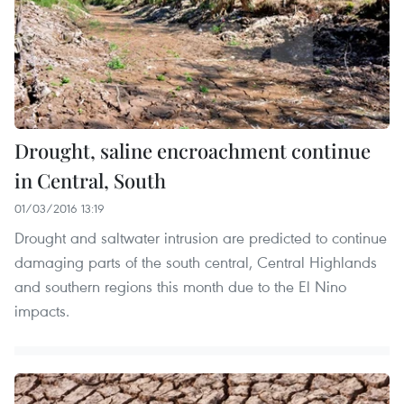
Drought, saline encroachment continue
in Central, South
01/03/2016 13:19
Drought and saltwater intrusion are predicted to continue
damaging parts of the south central, Central Highlands
and southern regions this month due to the El Nino
impacts.