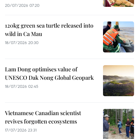
20/07/2026 07:20
120kg green sea turtle released into
wild in Ca Mau
18/07/2026 20:30
Lam Dong optimises value of
UNESCO Dak Nong Global Geopark
18/07/2026 02:45
Vietnamese Canadian scientist
revives forgotten ecosystems
17/07/2026 23:31