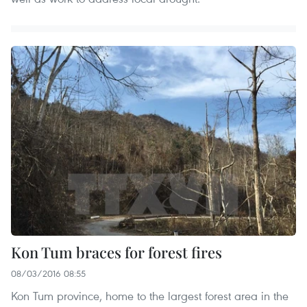
Kon Tum braces for forest fires
08/03/2016 08:55
Kon Tum province, home to the largest forest area in the