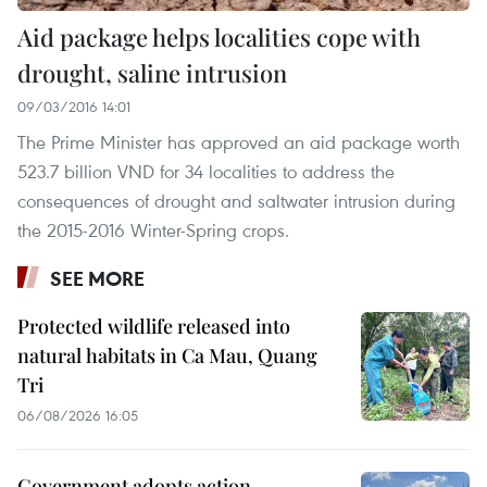
Aid package helps localities cope with
drought, saline intrusion
09/03/2016 14:01
The Prime Minister has approved an aid package worth
523.7 billion VND for 34 localities to address the
consequences of drought and saltwater intrusion during
the 2015-2016 Winter-Spring crops.
SEE MORE
Protected wildlife released into
natural habitats in Ca Mau, Quang
Tri
06/08/2026 16:05
Government adopts action