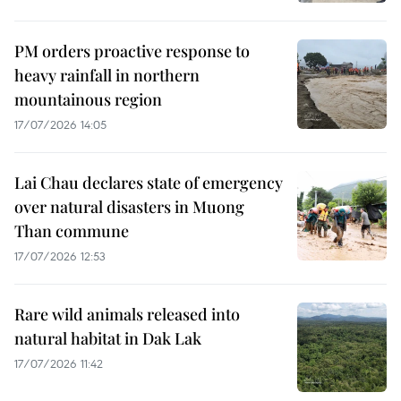
PM orders proactive response to
heavy rainfall in northern
mountainous region
17/07/2026 14:05
Lai Chau declares state of emergency
over natural disasters in Muong
Than commune
17/07/2026 12:53
Rare wild animals released into
natural habitat in Dak Lak
17/07/2026 11:42