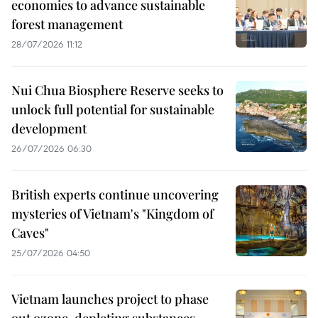
economies to advance sustainable
forest management
28/07/2026 11:12
Nui Chua Biosphere Reserve seeks to
unlock full potential for sustainable
development
26/07/2026 06:30
British experts continue uncovering
mysteries of Vietnam's "Kingdom of
Caves"
25/07/2026 04:50
Vietnam launches project to phase
out ozone-depleting substances