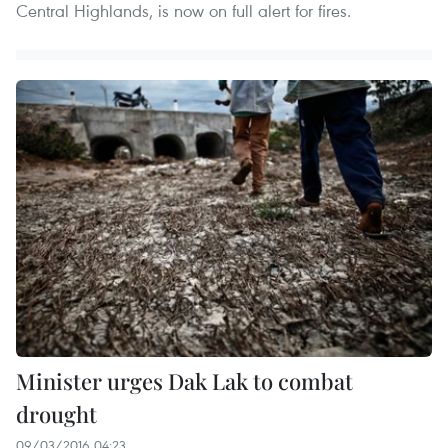
Central Highlands, is now on full alert for fires.
Minister urges Dak Lak to combat
drought
09/03/2016 04:23