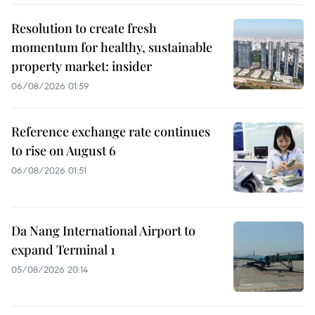
Resolution to create fresh
momentum for healthy, sustainable
property market: insider
06/08/2026 01:59
Reference exchange rate continues
to rise on August 6
06/08/2026 01:51
Da Nang International Airport to
expand Terminal 1
05/08/2026 20:14