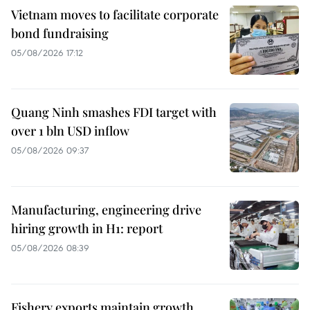
Vietnam moves to facilitate corporate
bond fundraising
05/08/2026 17:12
Quang Ninh smashes FDI target with
over 1 bln USD inflow
05/08/2026 09:37
Manufacturing, engineering drive
hiring growth in H1: report
05/08/2026 08:39
Fishery exports maintain growth