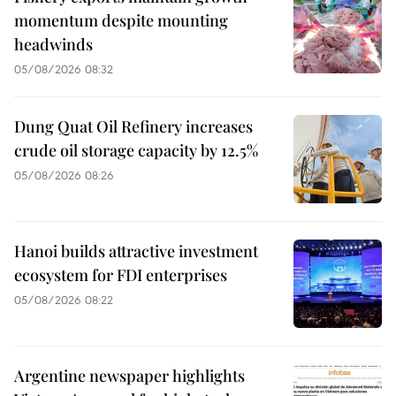
momentum despite mounting
headwinds
05/08/2026 08:32
Dung Quat Oil Refinery increases
crude oil storage capacity by 12.5%
05/08/2026 08:26
Hanoi builds attractive investment
ecosystem for FDI enterprises
05/08/2026 08:22
Argentine newspaper highlights