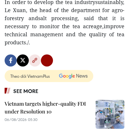
In order to develop the tea industrysustainably,
Le Xuan, the head of the department for agro-
forestry andsalt processing, said that it is
necessary to monitor the tea acreage,improve
technical management and the quality of tea
products./.
Theo dõi VietnamPlus
SEE MORE
Vietnam targets higher-quality FDI
under Resolution 10
06/08/2026 05:30