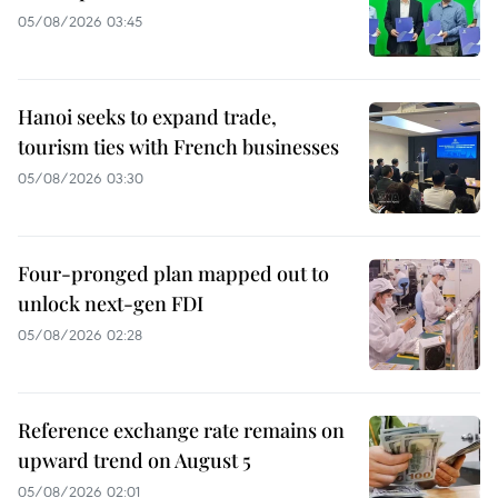
05/08/2026 03:45
Hanoi seeks to expand trade,
tourism ties with French businesses
05/08/2026 03:30
Four-pronged plan mapped out to
unlock next-gen FDI
05/08/2026 02:28
Reference exchange rate remains on
upward trend on August 5
05/08/2026 02:01