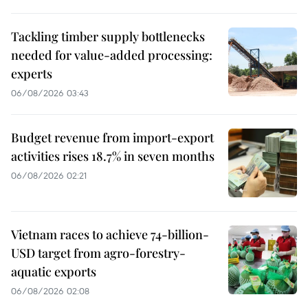
Tackling timber supply bottlenecks
needed for value-added processing:
experts
06/08/2026 03:43
Budget revenue from import-export
activities rises 18.7% in seven months
06/08/2026 02:21
Vietnam races to achieve 74-billion-
USD target from agro-forestry-
aquatic exports
06/08/2026 02:08