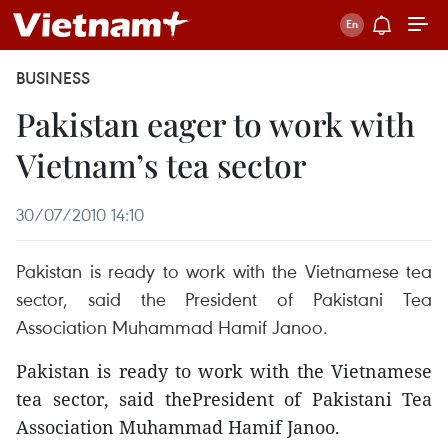
BUSINESS
Pakistan eager to work with
Vietnam’s tea sector
30/07/2010 14:10
Pakistan is ready to work with the Vietnamese tea
sector, said the President of Pakistani Tea
Association Muhammad Hamif Janoo.
Pakistan is ready to work with the Vietnamese
tea sector, said thePresident of Pakistani Tea
Association Muhammad Hamif Janoo.