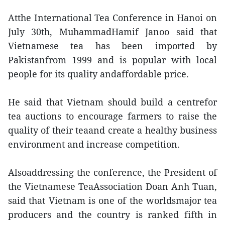
Atthe International Tea Conference in Hanoi on
July 30th, MuhammadHamif Janoo said that
Vietnamese tea has been imported by
Pakistanfrom 1999 and is popular with local
people for its quality andaffordable price.
He said that Vietnam should build a centrefor
tea auctions to encourage farmers to raise the
quality of their teaand create a healthy business
environment and increase competition.
Alsoaddressing the conference, the President of
the Vietnamese TeaAssociation Doan Anh Tuan,
said that Vietnam is one of the worldsmajor tea
producers and the country is ranked fifth in