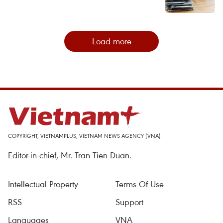
Load more
COPYRIGHT, VIETNAMPLUS, VIETNAM NEWS AGENCY (VNA)
Editor-in-chief, Mr. Tran Tien Duan.
Intellectual Property
Terms Of Use
RSS
Support
Languages
VNA