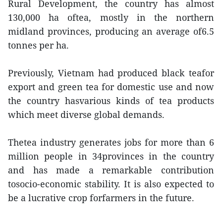
Rural Development, the country has almost
130,000 ha oftea, mostly in the northern
midland provinces, producing an average of6.5
tonnes per ha.
Previously, Vietnam had produced black teafor
export and green tea for domestic use and now
the country hasvarious kinds of tea products
which meet diverse global demands.
Thetea industry generates jobs for more than 6
million people in 34provinces in the country
and has made a remarkable contribution
tosocio-economic stability. It is also expected to
be a lucrative crop forfarmers in the future.