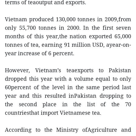
terms of teaoutput and exports.
Vietnam produced 130,000 tonnes in 2009,from
only 55,700 tonnes in 2000. In the first seven
months of this year,the nation exported 65,000
tonnes of tea, earning 91 million USD, ayear-on-
year increase of 6 percent.
However, Vietnam’s teaexports to Pakistan
dropped this year with a volume equal to only
60percent of the level in the same period last
year and this resulted inPakistan dropping to
the second place in the list of the 70
countriesthat import Vietnamese tea.
According to the Ministry ofAgriculture and