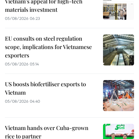
Vietnam's appeal for high-tech
materials investment
05/08/2026 06:23
EU consults on steel regulation
scope, implications for Vietnamese
exporters
05/08/2026 05:14
US boosts biofertiliser exports to
Vietnam
05/08/2026 04:40
Vietnam hands over Cuba-grown
rice to partner