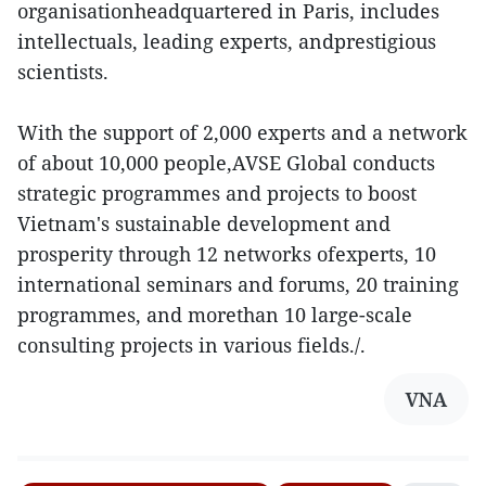
organisationheadquartered in Paris, includes
intellectuals, leading experts, andprestigious
scientists.
With the support of 2,000 experts and a network
of about 10,000 people,AVSE Global conducts
strategic programmes and projects to boost
Vietnam's sustainable development and
prosperity through 12 networks ofexperts, 10
international seminars and forums, 20 training
programmes, and morethan 10 large-scale
consulting projects in various fields./.
VNA