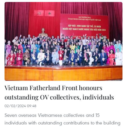
Vietnam Fatherland Front honours
outstanding OV collectives, individuals
02/02/2024 09:48
Seven overseas Vietnamese collectives and 15
individuals with outstanding contributions to the building