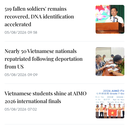
519 fallen soldiers' remains
recovered, DNA identification
accelerated
05/08/2026 09:58
Nearly 50 Vietnamese nationals
repatriated following deportation
from US
05/08/2026 09:09
Vietnamese students shine at AIMO
2026 international finals
05/08/2026 07:02