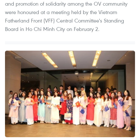
and promotion of solidarity among the OV community
were honoured at a meeting held by the Vietnam
Fatherland Front (VFF) Central Committee's Standing
Board in Ho Chi Minh City on February 2.