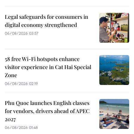
Legal safeguards for consumers in
digital economy strengthened
06/08/2026 03:57
58 free Wi-Fi hotspots enhance
visitor experience in Cat Hai Special
Zone
06/08/2026 02:19
Phu Quoc launches English classes
for vendors, drivers ahead of APEC
2027
06/08/2026 01:48