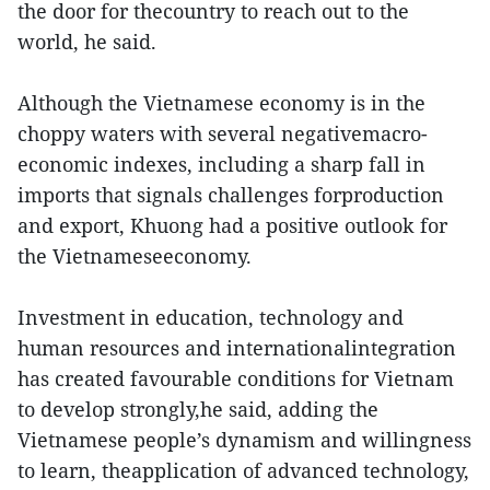
the door for thecountry to reach out to the
world, he said.
Although the Vietnamese economy is in the
choppy waters with several negativemacro-
economic indexes, including a sharp fall in
imports that signals challenges forproduction
and export, Khuong had a positive outlook for
the Vietnameseeconomy.
Investment in education, technology and
human resources and internationalintegration
has created favourable conditions for Vietnam
to develop strongly,he said, adding the
Vietnamese people’s dynamism and willingness
to learn, theapplication of advanced technology,