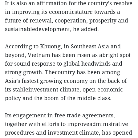
It is also an affirmation for the country’s resolve
in improving its economicstature towards a
future of renewal, cooperation, prosperity and
sustainabledevelopment, he added.
According to Khuong, in Southeast Asia and
beyond, Vietnam has been risen as abright spot
for sound response to global headwinds and
strong growth. Thecountry has been among
Asia’s fastest growing economy on the back of
its stableinvestment climate, open economic
policy and the boom of the middle class.
Its engagement in free trade agreements,
together with efforts to improveadministrative
procedures and investment climate, has opened