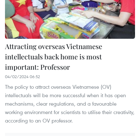
Attracting overseas Vietnamese
intellectuals back home is most
important: Professor
04/02/2024 06:52
The policy to attract overseas Vietnamese (OV)
intellectuals will be more successful when it has open
mechanisms, clear regulations, and a favourable
working environment for scientists to utilise their creativity,
according to an OV professor.