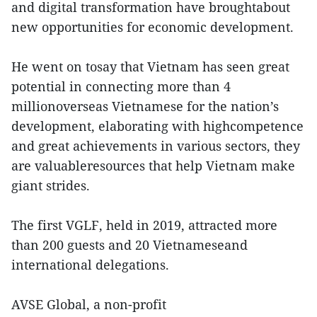
and digital transformation have broughtabout
new opportunities for economic development.
He went on tosay that Vietnam has seen great
potential in connecting more than 4
millionoverseas Vietnamese for the nation’s
development, elaborating with highcompetence
and great achievements in various sectors, they
are valuableresources that help Vietnam make
giant strides.
The first VGLF, held in 2019, attracted more
than 200 guests and 20 Vietnameseand
international delegations.
AVSE Global, a non-profit