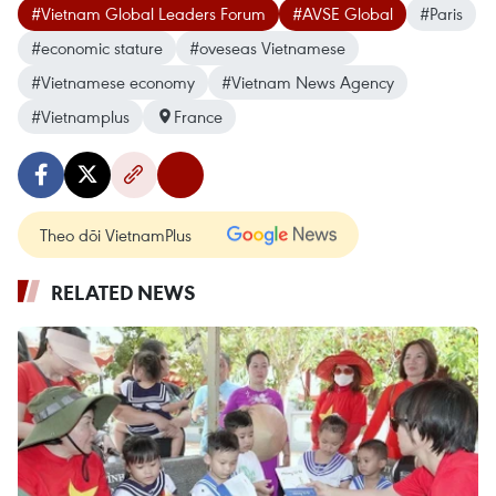
#Vietnam Global Leaders Forum
#AVSE Global
#Paris
#economic stature
#oveseas Vietnamese
#Vietnamese economy
#Vietnam News Agency
#Vietnamplus
France
Theo dõi VietnamPlus
RELATED NEWS