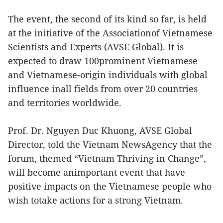
The event, the second of its kind so far, is held
at the initiative of the Associationof Vietnamese
Scientists and Experts (AVSE Global). It is
expected to draw 100prominent Vietnamese
and Vietnamese-origin individuals with global
influence inall fields from over 20 countries
and territories worldwide.
Prof. Dr. Nguyen Duc Khuong, AVSE Global
Director, told the Vietnam NewsAgency that the
forum, themed “Vietnam Thriving in Change”,
will become animportant event that have
positive impacts on the Vietnamese people who
wish totake actions for a strong Vietnam.