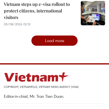
Vietnam steps up e-visa rollout to
protect citizens, international
visitors
05/08/2026 02:13
Load more
COPYRIGHT, VIETNAMPLUS, VIETNAM NEWS AGENCY (VNA)
Editor-in-chief, Mr. Tran Tien Duan.