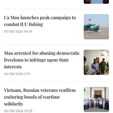
Ca Mau launches peak campaign to
combat IUU fishing
07/08/2026 04:39
Man arrested for abusing democratic
freedoms to infringe upon State
interests
06/08/2026 11:19
Vietnam, Russian veterans reaffirm
enduring bonds of wartime
solidarity
06/08/2026 07:25