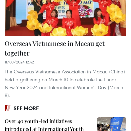
Overseas Vietnamese in Macau get
together
11/03/2024 12:42
The Overseas Vietnamese Association in Macau (China)
held a gathering on March 10 to celebrate the Lunar
New Year 2024 and International Women’s Day (March
8).
SEE MORE
Over 40 youth-led initiatives
introduced at International Youth