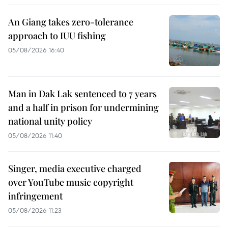
An Giang takes zero-tolerance
approach to IUU fishing
05/08/2026 16:40
Man in Dak Lak sentenced to 7 years
and a half in prison for undermining
national unity policy
05/08/2026 11:40
Singer, media executive charged
over YouTube music copyright
infringement
05/08/2026 11:23