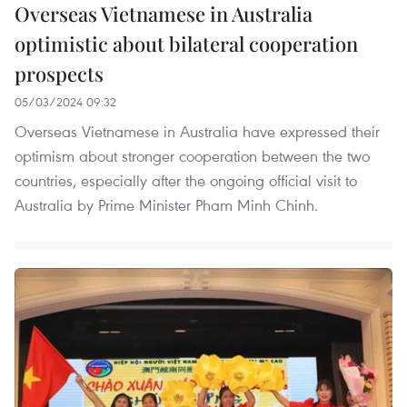
Overseas Vietnamese in Australia
optimistic about bilateral cooperation
prospects
05/03/2024 09:32
Overseas Vietnamese in Australia have expressed their
optimism about stronger cooperation between the two
countries, especially after the ongoing official visit to
Australia by Prime Minister Pham Minh Chinh.