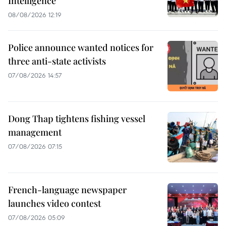
Intelligence
08/08/2026 12:19
Police announce wanted notices for
three anti-state activists
07/08/2026 14:57
Dong Thap tightens fishing vessel
management
07/08/2026 07:15
French-language newspaper
launches video contest
07/08/2026 05:09