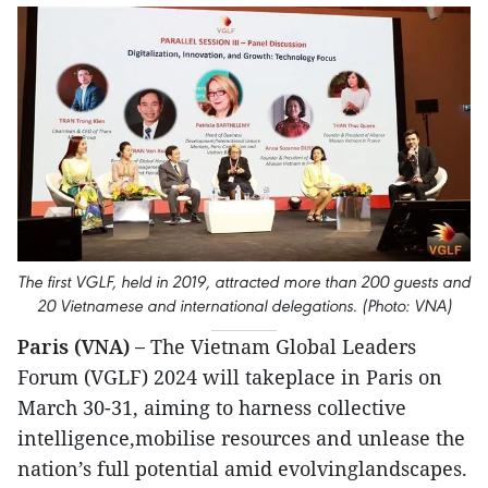
The first VGLF, held in 2019, attracted more than 200 guests and
20 Vietnamese and international delegations. (Photo: VNA)
Paris (VNA) –
The Vietnam Global Leaders
Forum (VGLF) 2024 will takeplace in Paris on
March 30-31, aiming to harness collective
intelligence,mobilise resources and unlease the
nation’s full potential amid evolvinglandscapes.