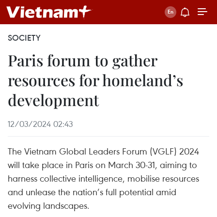
SOCIETY
Paris forum to gather
resources for homeland’s
development
12/03/2024 02:43
The Vietnam Global Leaders Forum (VGLF) 2024
will take place in Paris on March 30-31, aiming to
harness collective intelligence, mobilise resources
and unlease the nation’s full potential amid
evolving landscapes.