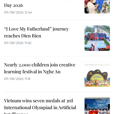
Day 2026
09/08/2026 12:44
“I Love My Fatherland” journey
reaches Dien Bien
09/08/2026 11:40
Nearly 2,000 children join creative
learning festival in Nghe An
09/08/2026 11:18
Vietnam wins seven medals at 3rd
International Olympiad in Artificial