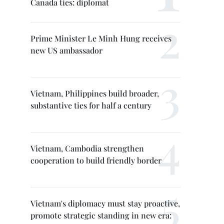
Canada ties: diplomat
Prime Minister Le Minh Hung receives
new US ambassador
Vietnam, Philippines build broader,
substantive ties for half a century
Vietnam, Cambodia strengthen
cooperation to build friendly border
Vietnam's diplomacy must stay proactive,
promote strategic standing in new era: