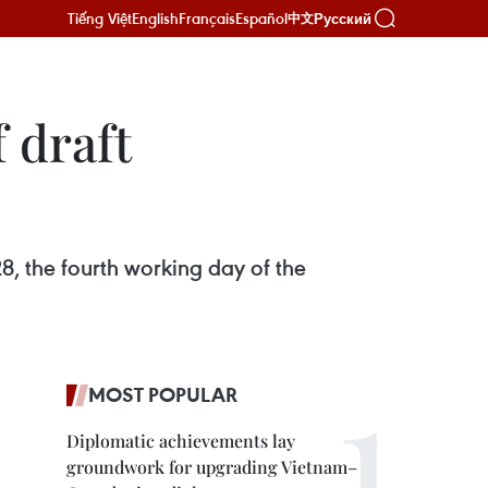
Tiếng Việt
English
Français
Español
Русский
中文
 draft
8, the fourth working day of the
MOST POPULAR
Diplomatic achievements lay
groundwork for upgrading Vietnam–