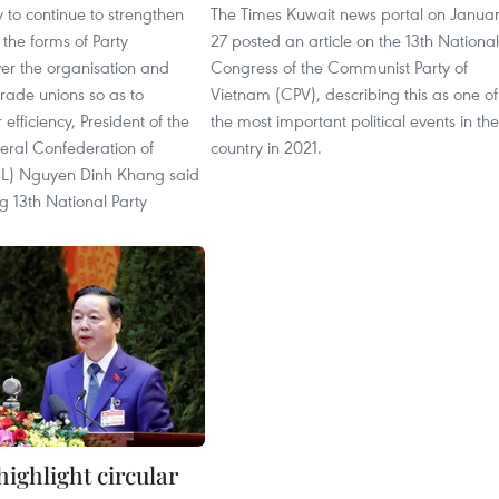
y to continue to strengthen
The Times Kuwait news portal on Janua
the forms of Party
27 posted an article on the 13th National
er the organisation and
Congress of the Communist Party of
trade unions so as to
Vietnam (CPV), describing this as one of
efficiency, President of the
the most important political events in the
ral Confederation of
country in 2021.
L) Nguyen Dinh Khang said
g 13th National Party
 highlight circular