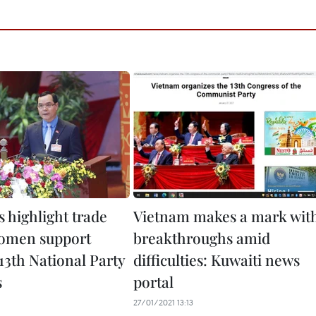
 highlight trade
Vietnam makes a mark wit
omen support
breakthroughs amid
 13th National Party
difficulties: Kuwaiti news
s
portal
27/01/2021 13:13