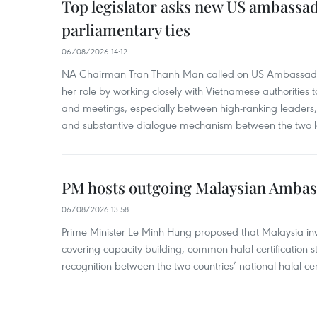
Top legislator asks new US ambassa
parliamentary ties
06/08/2026 14:12
NA Chairman Tran Thanh Man called on US Ambassador
her role by working closely with Vietnamese authorities to
and meetings, especially between high-ranking leaders, 
and substantive dialogue mechanism between the two le
PM hosts outgoing Malaysian Amba
06/08/2026 13:58
Prime Minister Le Minh Hung proposed that Malaysia inve
covering capacity building, common halal certification
recognition between the two countries’ national halal cert