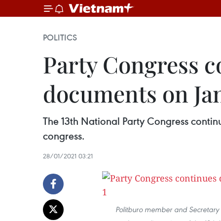
POLITICS
Party Congress co
documents on Ja
The 13th National Party Congress continu
congress.
28/01/2021 03:21
Politburo member and Secretary 