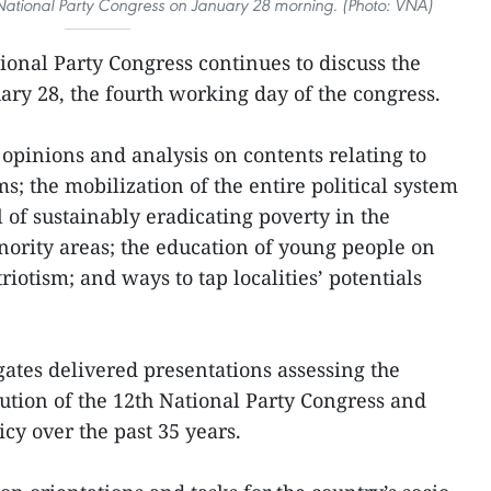
 National Party Congress on January 28 morning. (Photo: VNA)
ional Party Congress continues to discuss the
ary 28, the fourth working day of the congress.
 opinions and analysis on contents relating to
s; the mobilization of the entire political system
al of sustainably eradicating poverty in the
ority areas; the education of young people on
riotism; and ways to tap localities’ potentials
gates delivered presentations assessing the
ution of the 12th National Party Congress and
cy over the past 35 years.