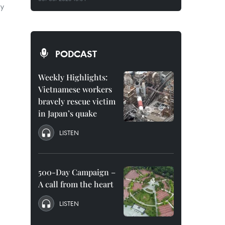
ry
PODCAST
Weekly Highlights:
Vietnamese workers
bravely rescue victim
in Japan’s quake
LISTEN
500-Day Campaign –
A call from the heart
LISTEN