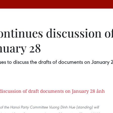
ntinues discussion of
nuary 28
es to discuss the drafts of documents on January 2
of the Hanoi Party Committee Vuong Dinh Hue (standing) will