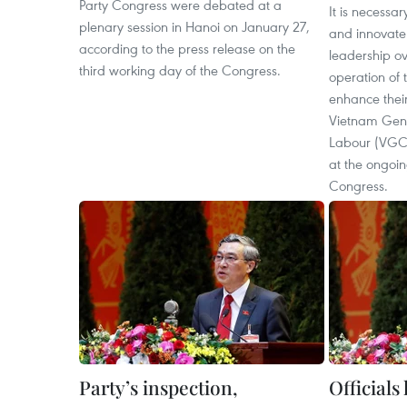
Party Congress were debated at a
It is necessar
plenary session in Hanoi on January 27,
and innovate 
according to the press release on the
leadership ov
third working day of the Congress.
operation of 
enhance their 
Vietnam Gene
Labour (VGC
at the ongoin
Congress.
Party’s inspection,
Officials