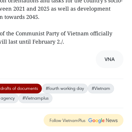
on orientations and tasks for the country’s socio-
een 2021 and 2025 as well as development
on towards 2045.
of the Communist Party of Vietnam officially
l last until February 2./.
VNA
drafts of documents
#fourth working day
#Vietnam
 agency
#Vietnamplus
Follow VietnamPlus