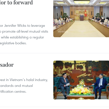
dor to forward
 Jennifer Wicks to leverage
 promote all-level mutual visits
while establishing a regular
gislative bodies.
ssador
st in Vietnam’s halal industry,
 standards and mutual
ification centres.