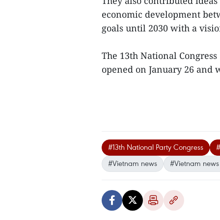
They also contributed ideas 
economic development betw
goals until 2030 with a visi
The 13th National Congress 
opened on January 26 and wil
#13th National Party Congress
#
#Vietnam news
#Vietnam news