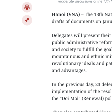
moderate discussions of the 13th
Hanoi (VNA) –
The 13th Nat
drafts of documents on Janu
Delegates will present their
public administrative reform
and society to fulfill the go
mountainous and ethnic min
revolutionary ideals and pat
and advantages.
In the previous day, 23 dele
implementation of the resol
the “Doi Moi” (Renewal) poli