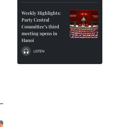
Weekly Highlights:
Party Central
Committee’s third
meeting opens in
Hanoi
LISTEN