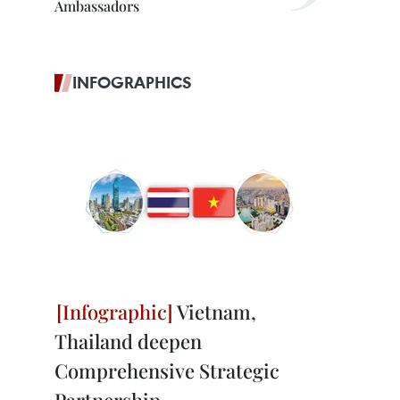
Ambassadors
INFOGRAPHICS
Vietnam,
Thailand deepen
Comprehensive Strategic