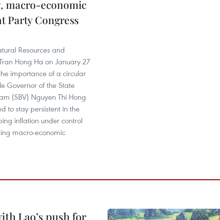
, macro-economic
 at Party Congress
atural Resources and
Tran Hong Ha on January 27
he importance of a circular
e Governor of the State
nam (SBV) Nguyen Thi Hong
d to stay persistent in the
ping inflation under control
ning macro-economic
ith Lao’s push for