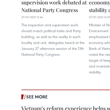
supervision work debated at
economy
National Party Congress
stability
27/01/2021 13:46
27/01/2021 14:57
The inspection and supervision work
Minister of N
should match political tasks and Party
Environment 
building, as well as the reality in each
emphasised t
locality and unit, delegates heard at the
economy whil
January 27 afternoon session of the 13th
Bank of Viet
National Party Congress.​
noted the nee
target of kee
and maintai
stability.
SEE MORE
Vietnam’s reform experience helps w