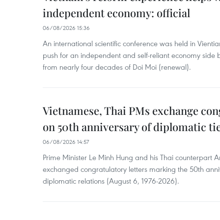
independent economy: official
06/08/2026 15:36
An international scientific conference was held in Vienti
push for an independent and self-reliant economy side b
from nearly four decades of Doi Moi (renewal).
Vietnamese, Thai PMs exchange congr
on 50th anniversary of diplomatic ti
06/08/2026 14:57
Prime Minister Le Minh Hung and his Thai counterpart A
exchanged congratulatory letters marking the 50th ann
diplomatic relations (August 6, 1976-2026).