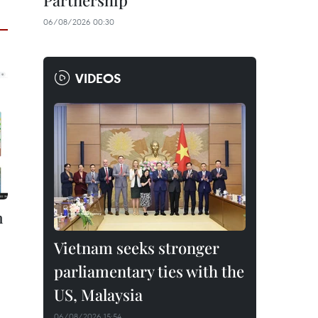
Partnership
06/08/2026 00:30
VIDEOS
h
Vietnam seeks stronger
parliamentary ties with the
US, Malaysia
06/08/2026 15:54