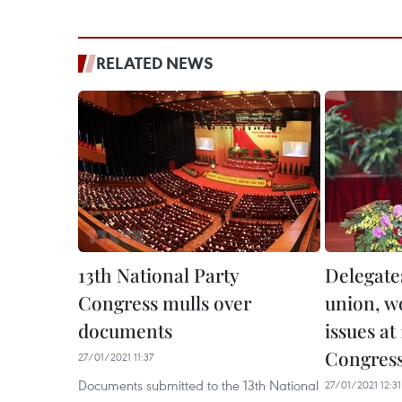
RELATED NEWS
13th National Party
Delegates
Congress mulls over
union, w
documents
issues at
Congres
27/01/2021 11:37
Documents submitted to the 13th National
27/01/2021 12:31