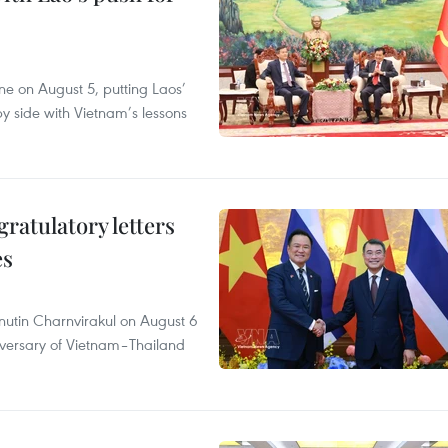
ane on August 5, putting Laos’
y side with Vietnam’s lessons
atulatory letters
es
nutin Charnvirakul on August 6
iversary of Vietnam–Thailand