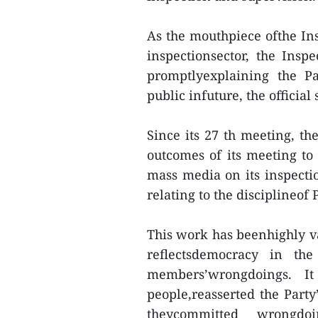
As the mouthpiece ofthe Ins
inspectionsector, the Insp
promptlyexplaining the Pa
public infuture, the official 
Since its 27 th meeting, th
outcomes of its meeting to
mass media on its inspecti
relating to the discipline
This work has beenhighly va
reflectsdemocracy in the
members’wrongdoings. I
people,reasserted the Party
theycommitted wrongd