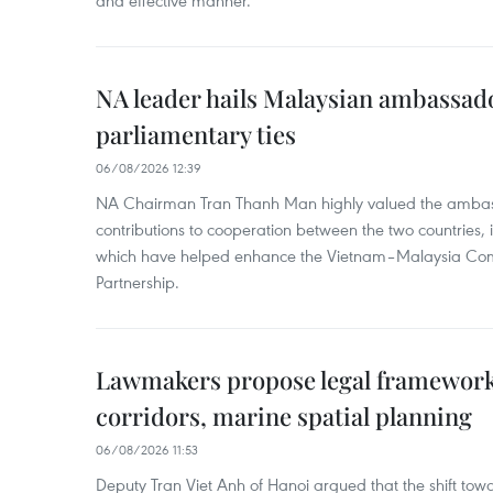
and effective manner.
NA leader hails Malaysian ambassado
parliamentary ties
06/08/2026 12:39
NA Chairman Tran Thanh Man highly valued the ambass
contributions to cooperation between the two countries, 
which have helped enhance the Vietnam–Malaysia Com
Partnership.
Lawmakers propose legal framework 
corridors, marine spatial planning
06/08/2026 11:53
Deputy Tran Viet Anh of Hanoi argued that the shift t