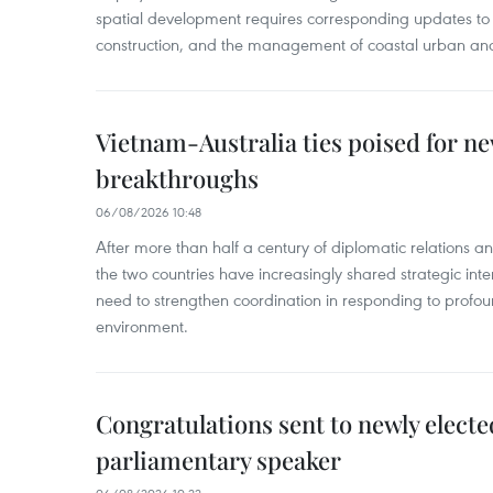
spatial development requires corresponding updates to 
construction, and the management of coastal urban and
Vietnam-Australia ties poised for 
breakthroughs
06/08/2026 10:48
After more than half a century of diplomatic relations 
the two countries have increasingly shared strategic in
need to strengthen coordination in responding to profou
environment.
Congratulations sent to newly electe
parliamentary speaker