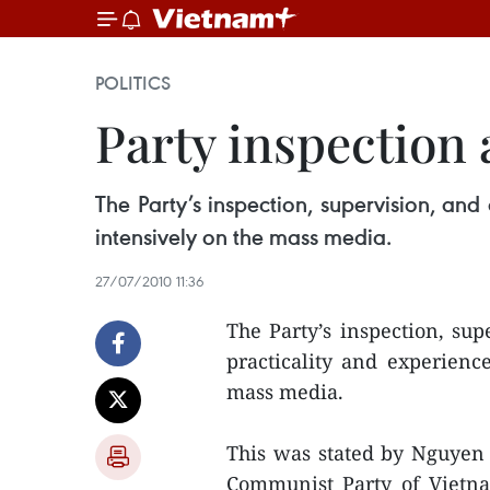
POLITICS
Party inspection
The Party’s inspection, supervision, and
intensively on the mass media.
27/07/2010 11:36
The Party’s inspection, sup
practicality and experienc
mass media.
This was stated by Nguyen
Communist Party of Vietna