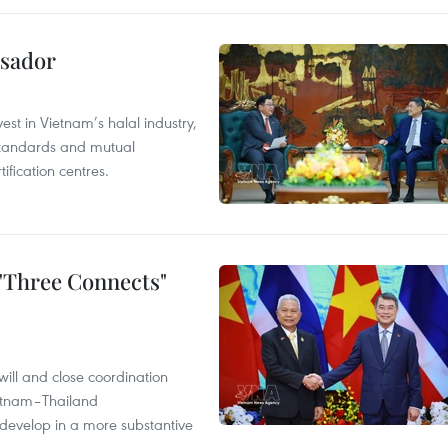
ssador
st in Vietnam’s halal industry,
 standards and mutual
ification centres.
 "Three Connects"
will and close coordination
ietnam–Thailand
develop in a more substantive