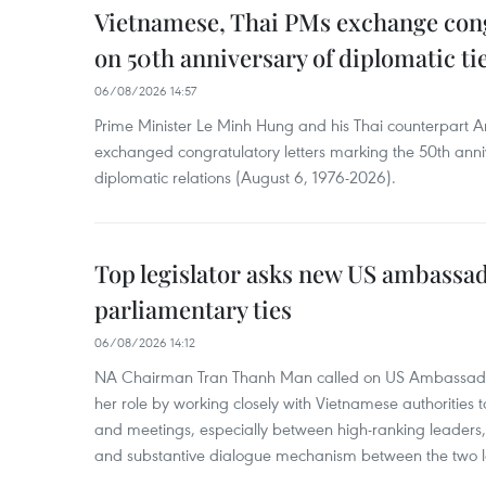
Vietnamese, Thai PMs exchange congr
on 50th anniversary of diplomatic ti
06/08/2026 14:57
Prime Minister Le Minh Hung and his Thai counterpart A
exchanged congratulatory letters marking the 50th ann
diplomatic relations (August 6, 1976-2026).
Top legislator asks new US ambassa
parliamentary ties
06/08/2026 14:12
NA Chairman Tran Thanh Man called on US Ambassador
her role by working closely with Vietnamese authorities to
and meetings, especially between high-ranking leaders, 
and substantive dialogue mechanism between the two le