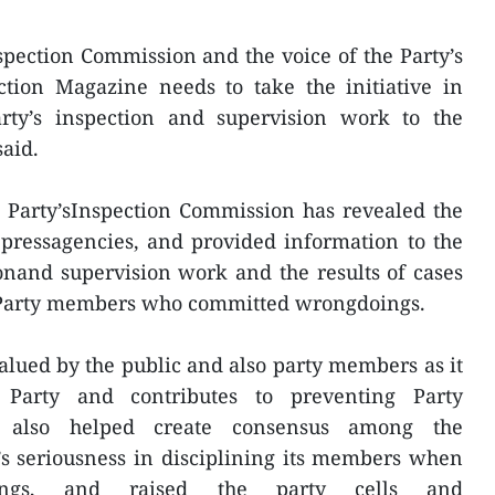
pection Commission and the voice of the Party’s
ection Magazine needs to take the initiative in
rty’s inspection and supervision work to the
said.
e Party’sInspection Commission has revealed the
 pressagencies, and provided information to the
onand supervision work and the results of cases
of Party members who committed wrongdoings.
lued by the public and also party members as it
 Party and contributes to preventing Party
t also helped create consensus among the
’s seriousness in disciplining its members when
oings, and raised the party cells and