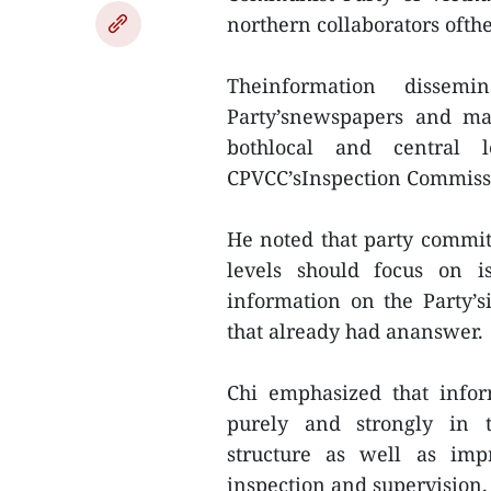
northern collaborators ofth
Theinformation disse
Party’snewspapers and mag
bothlocal and central 
CPVCC’sInspection Commiss
He noted that party commit
levels should focus on is
information on the Party’s
that already had ananswer.
Chi emphasized that infor
purely and strongly in t
structure as well as impr
inspection and supervision.