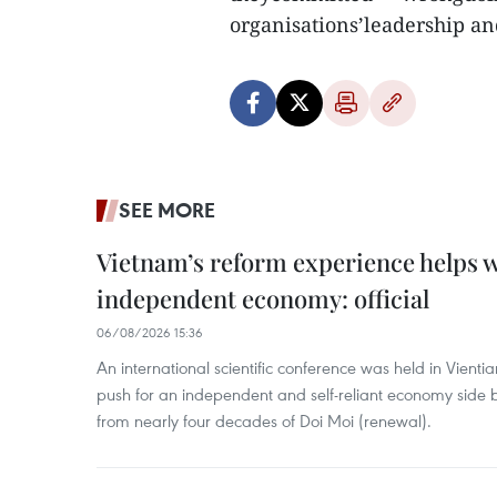
organisations’leadership an
SEE MORE
Vietnam’s reform experience helps w
independent economy: official
06/08/2026 15:36
An international scientific conference was held in Vienti
push for an independent and self-reliant economy side b
from nearly four decades of Doi Moi (renewal).