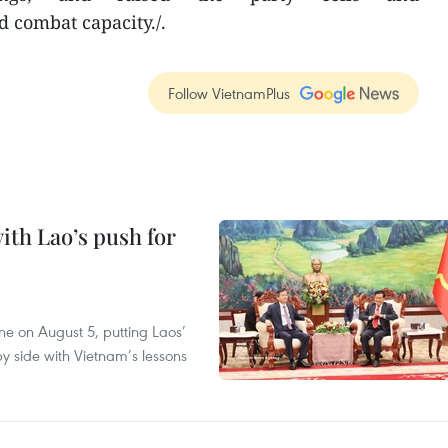
d combat capacity./.
Follow VietnamPlus
ith Lao’s push for
ane on August 5, putting Laos’
y side with Vietnam’s lessons