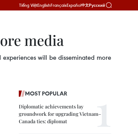
Tiếng Việt
English
Français
Español
Русский
中文
more media
and experiences will be disseminated more
MOST POPULAR
Diplomatic achievements lay
groundwork for upgrading Vietnam–
Canada ties: diplomat