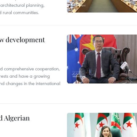
architectural planning,
 rural communities.
new development
and comprehensive cooperation,
terests and have a growing
nd changes in the international
d Algerian