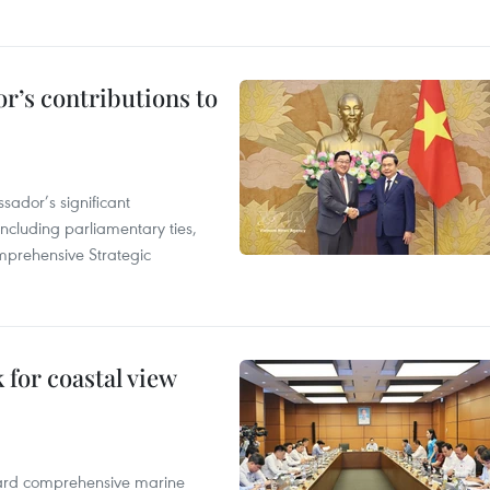
r’s contributions to
ador’s significant
including parliamentary ties,
prehensive Strategic
for coastal view
oward comprehensive marine