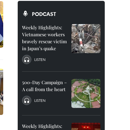
PODCAST
Weekly Highlights:
Vietnamese workers
bravely rescue victim
in Japan’s quake
LISTEN
500-Day Campaign –
A call from the heart
LISTEN
Weekly Highlights: