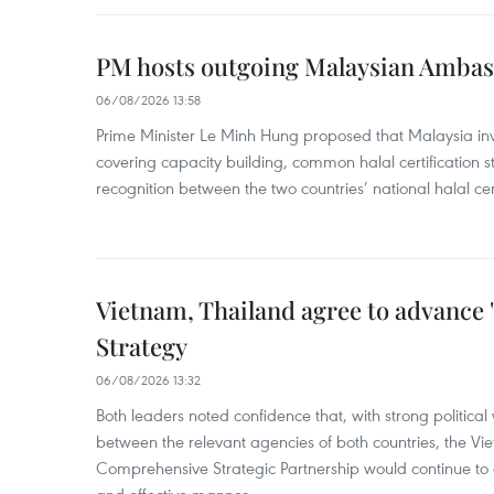
PM hosts outgoing Malaysian Amba
06/08/2026 13:58
Prime Minister Le Minh Hung proposed that Malaysia inve
covering capacity building, common halal certification
recognition between the two countries’ national halal cert
Vietnam, Thailand agree to advance
Strategy
06/08/2026 13:32
Both leaders noted confidence that, with strong political 
between the relevant agencies of both countries, the V
Comprehensive Strategic Partnership would continue to 