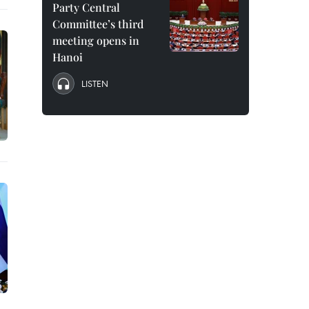
Party Central
Committee’s third
meeting opens in
Hanoi
LISTEN