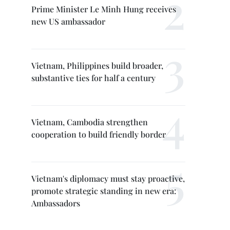
Prime Minister Le Minh Hung receives
new US ambassador
Vietnam, Philippines build broader,
substantive ties for half a century
Vietnam, Cambodia strengthen
cooperation to build friendly border
Vietnam's diplomacy must stay proactive,
promote strategic standing in new era:
Ambassadors