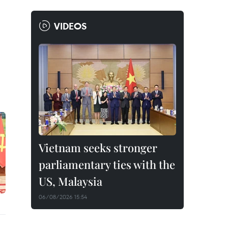
VIDEOS
Vietnam seeks stronger
parliamentary ties with the
US, Malaysia
06/08/2026 15:54