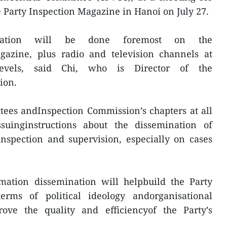
e Party Inspection Magazine in Hanoi on July 27.
mination will be done foremost on the
azine, plus radio and television channels at
levels, said Chi, who is Director of the
ion.
tees andInspection Commission’s chapters at all
suinginstructions about the dissemination of
inspection and supervision, especially on cases
mation dissemination will helpbuild the Party
erms of political ideology andorganisational
ove the quality and efficiencyof the Party’s