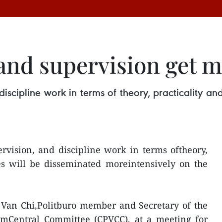
 and supervision get 
 discipline work in terms of theory, practicality 
ervision, and discipline work in terms oftheory,
es will be disseminated moreintensively on the
 Van Chi,Politburo member and Secretary of the
mCentral Committee (CPVCC), at a meeting for