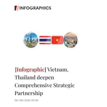
INFOGRAPHICS
Vietnam,
Thailand deepen
Comprehensive Strategic
Partnership
06/08/2026 00:30