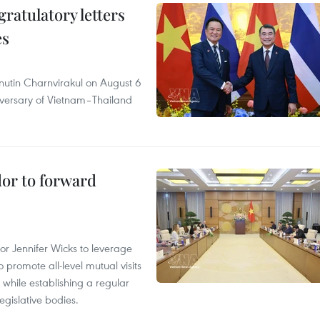
atulatory letters
es
nutin Charnvirakul on August 6
iversary of Vietnam–Thailand
dor to forward
 Jennifer Wicks to leverage
 promote all-level mutual visits
while establishing a regular
gislative bodies.