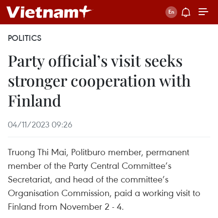
POLITICS
Party official’s visit seeks
stronger cooperation with
Finland
04/11/2023 09:26
Truong Thi Mai, Politburo member, permanent
member of the Party Central Committee’s
Secretariat, and head of the committee’s
Organisation Commission, paid a working visit to
Finland from November 2 - 4.