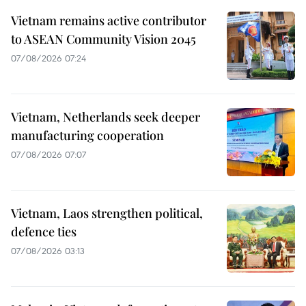
Vietnam remains active contributor
to ASEAN Community Vision 2045
07/08/2026 07:24
Vietnam, Netherlands seek deeper
manufacturing cooperation
07/08/2026 07:07
Vietnam, Laos strengthen political,
defence ties
07/08/2026 03:13