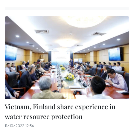
Vietnam, Finland share experience in
water resource protection
11/10/2022 12:54