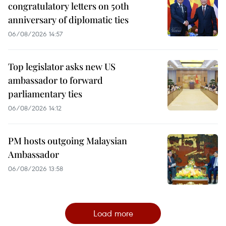
congratulatory letters on 50th
anniversary of diplomatic ties
06/08/2026 14:57
Top legislator asks new US
ambassador to forward
parliamentary ties
06/08/2026 14:12
PM hosts outgoing Malaysian
Ambassador
06/08/2026 13:58
Load more