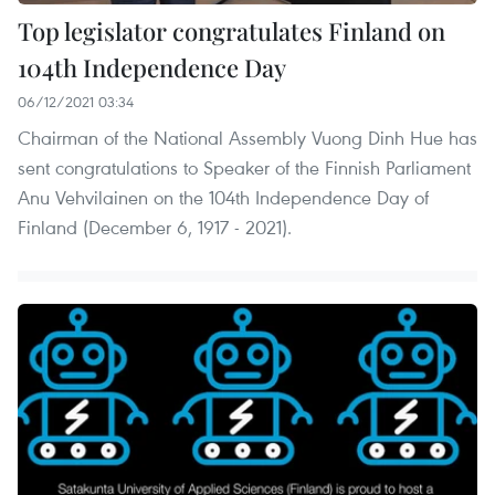
Top legislator congratulates Finland on
104th Independence Day
06/12/2021 03:34
Chairman of the National Assembly Vuong Dinh Hue has
sent congratulations to Speaker of the Finnish Parliament
Anu Vehvilainen on the 104th Independence Day of
Finland (December 6, 1917 - 2021).