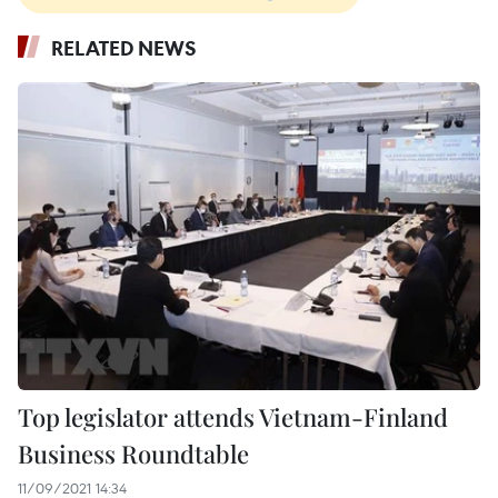
RELATED NEWS
Top legislator attends Vietnam-Finland
Business Roundtable
11/09/2021 14:34