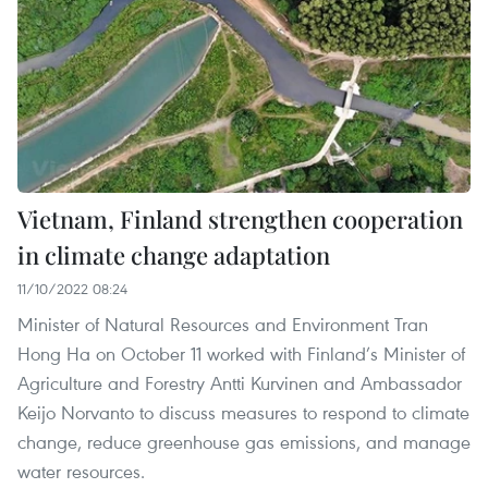
Vietnam, Finland strengthen cooperation
in climate change adaptation
11/10/2022 08:24
Minister of Natural Resources and Environment Tran
Hong Ha on October 11 worked with Finland’s Minister of
Agriculture and Forestry Antti Kurvinen and Ambassador
Keijo Norvanto to discuss measures to respond to climate
change, reduce greenhouse gas emissions, and manage
water resources.