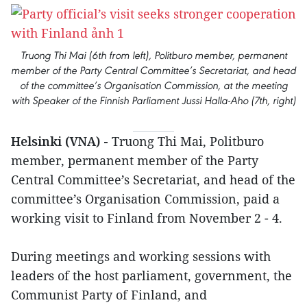
Truong Thi Mai (6th from left), Politburo member, permanent
member of the Party Central Committee’s Secretariat, and head
of the committee’s Organisation Commission, at the meeting
with Speaker of the Finnish Parliament Jussi Halla-Aho (7th, right)
Helsinki (VNA) -
Truong Thi Mai, Politburo
member, permanent member of the Party
Central Committee’s Secretariat, and head of the
committee’s Organisation Commission, paid a
working visit to Finland from November 2 - 4.
During meetings and working sessions with
leaders of the host parliament, government, the
Communist Party of Finland, and