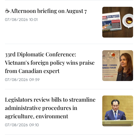
☕ Afternoon briefing on August 7
07/08/2026 10:01
33rd Diplomatic Conference:
Vietnam's foreign policy wins praise
from Canadian expert
07/08/2026 09:59
Legislators review bills to streamline
administrative procedures in
agriculture, environment
07/08/2026 09:10