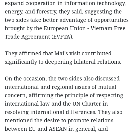
expand cooperation in information technology,
energy, and forestry, they said, suggesting the
two sides take better advantage of opportunities
brought by the European Union - Vietnam Free
Trade Agreement (EVFTA).
They affirmed that Mai’s visit contributed
significantly to deepening bilateral relations.
On the occasion, the two sides also discussed
international and regional issues of mutual
concern, affirming the principle of respecting
international law and the UN Charter in
resolving international differences. They also
mentioned the desire to promote relations
between EU and ASEAN in general, and