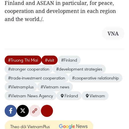
Finland and ASEAN in particular, for peace,
cooperation and development in each region
and the world./.
VNA
#Truong Thi Mai
#visit
#Finland
#stronger cooperation
#development strategies
#trade-investment cooperation
#cooperative relationship
#Vietnamplus
#Vietnam news
#Vietnam News Agency
Finland
Vietnam
Theo dõi VietnamPlus