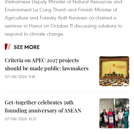
Vietnamese Deputy Minister of Natural Resources and
Environment Le Cong Thanh and Finnish Minister of
Agriculture and Forestry Antti Kurvinen co-chaired a
seminar in Hanoi on October 11 discussing solutions to
respond to climate change.
SEE MORE
Criteria on APEC 2027 projects
should be made public: lawmakers
07/08/2026 11:18
Get-together celebrates 59th
founding anniversary of ASEAN
07/08/2026 10:21