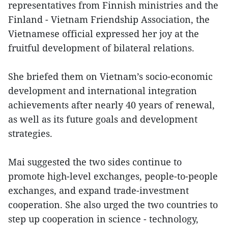
representatives from Finnish ministries and the
Finland - Vietnam Friendship Association, the
Vietnamese official expressed her joy at the
fruitful development of bilateral relations.
She briefed them on Vietnam’s socio-economic
development and international integration
achievements after nearly 40 years of renewal,
as well as its future goals and development
strategies.
Mai suggested the two sides continue to
promote high-level exchanges, people-to-people
exchanges, and expand trade-investment
cooperation. She also urged the two countries to
step up cooperation in science - technology,