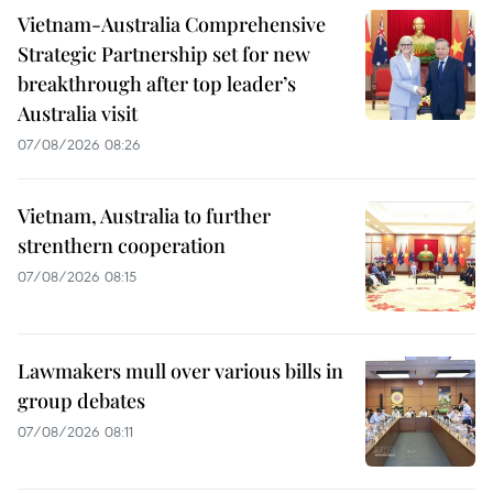
Vietnam-Australia Comprehensive
Strategic Partnership set for new
breakthrough after top leader’s
Australia visit
07/08/2026 08:26
Vietnam, Australia to further
strenthern cooperation
07/08/2026 08:15
Lawmakers mull over various bills in
group debates
07/08/2026 08:11