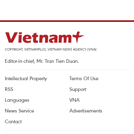
COPYRIGHT, VIETNAMPLUS, VIETNAM NEWS AGENCY (VNA)
Editor-in-chief, Mr. Tran Tien Duan.
Intellectual Property
Terms Of Use
RSS
Support
Languages
VNA
News Service
Advertisements
Contact