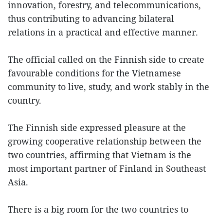
innovation, forestry, and telecommunications,
thus contributing to advancing bilateral
relations in a practical and effective manner.
The official called on the Finnish side to create
favourable conditions for the Vietnamese
community to live, study, and work stably in the
country.
The Finnish side expressed pleasure at the
growing cooperative relationship between the
two countries, affirming that Vietnam is the
most important partner of Finland in Southeast
Asia.
There is a big room for the two countries to