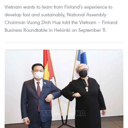
Vietnam wants to learn from Finland’s experience to
develop fast and sustainably, National Assembly
Chairman Vuong Dinh Hue told the Vietnam – Finland
Business Roundtable in Helsinki on September 11.