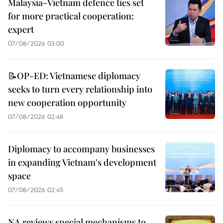
Malaysia-Vietnam defence ties set
for more practical cooperation:
expert
07/08/2026 03:00
📝OP-ED: Vietnamese diplomacy
seeks to turn every relationship into
new cooperation opportunity
07/08/2026 02:48
Diplomacy to accompany businesses
in expanding Vietnam's development
space
07/08/2026 02:45
NA reviews special mechanisms to