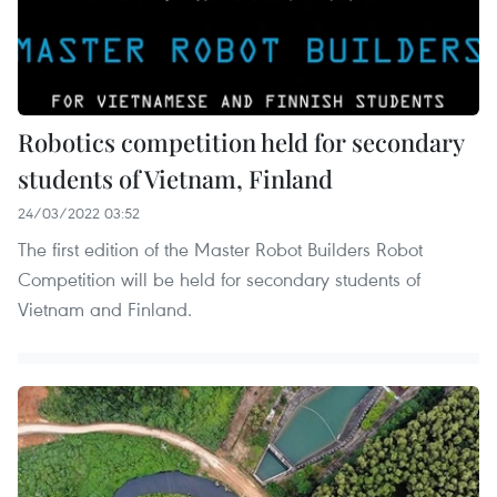
Robotics competition held for secondary
students of Vietnam, Finland
24/03/2022 03:52
The first edition of the Master Robot Builders Robot
Competition will be held for secondary students of
Vietnam and Finland.