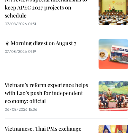
keep APEC 2027 projects on
schedule
07/08/2026 01:51
☀️ Morning digest on August 7
07/08/2026 01:19
Vietnam’s reform experience helps
with Lao’s push for independent
economy: official
06/08/2026 15:36
Vietnamese, Thai PMs exchange