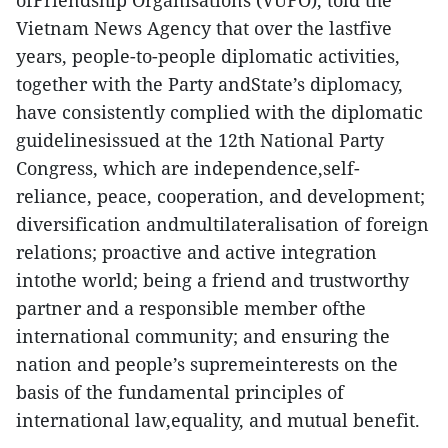
ofFriendship Organisations (VUFO), told the
Vietnam News Agency that over the lastfive
years, people-to-people diplomatic activities,
together with the Party andState’s diplomacy,
have consistently complied with the diplomatic
guidelinesissued at the 12th National Party
Congress, which are independence,self-
reliance, peace, cooperation, and development;
diversification andmultilateralisation of foreign
relations; proactive and active integration
intothe world; being a friend and trustworthy
partner and a responsible member ofthe
international community; and ensuring the
nation and people’s supremeinterests on the
basis of the fundamental principles of
international law,equality, and mutual benefit.