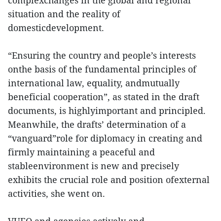
complexchanges in the global and regional
situation and the reality of
domesticdevelopment.
“Ensuring the country and people’s interests
onthe basis of the fundamental principles of
international law, equality, andmutually
beneficial cooperation”, as stated in the draft
documents, is highlyimportant and principled.
Meanwhile, the drafts’ determination of a
“vanguard”role for diplomacy in creating and
firmly maintaining a peaceful and
stableenvironment is new and precisely
exhibits the crucial role and position ofexternal
activities, she went on.