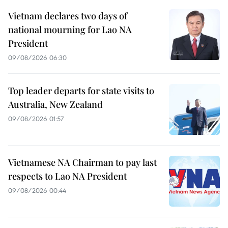
Vietnam declares two days of
national mourning for Lao NA
President
09/08/2026 06:30
Top leader departs for state visits to
Australia, New Zealand
09/08/2026 01:57
Vietnamese NA Chairman to pay last
respects to Lao NA President
09/08/2026 00:44