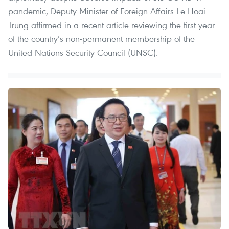
pandemic, Deputy Minister of Foreign Affairs Le Hoai
Trung affirmed in a recent article reviewing the first year
of the country’s non-permanent membership of the
United Nations Security Council (UNSC).