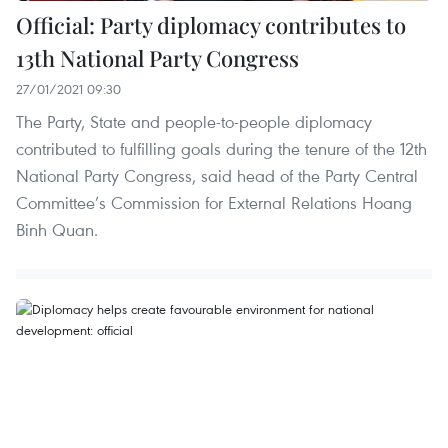
Official: Party diplomacy contributes to
13th National Party Congress
27/01/2021 09:30
The Party, State and people-to-people diplomacy
contributed to fulfilling goals during the tenure of the 12th
National Party Congress, said head of the Party Central
Committee’s Commission for External Relations Hoang
Binh Quan.