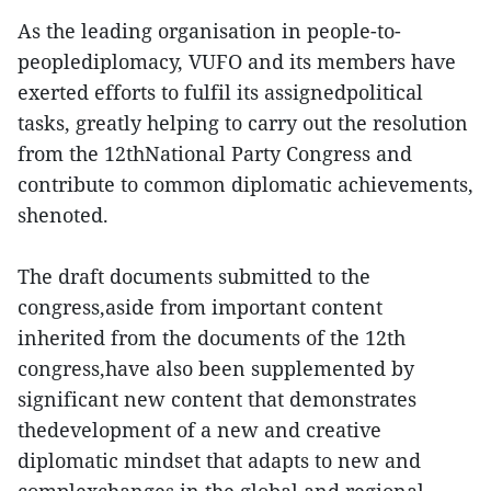
As the leading organisation in people-to-
peoplediplomacy, VUFO and its members have
exerted efforts to fulfil its assignedpolitical
tasks, greatly helping to carry out the resolution
from the 12thNational Party Congress and
contribute to common diplomatic achievements,
shenoted.
The draft documents submitted to the
congress,aside from important content
inherited from the documents of the 12th
congress,have also been supplemented by
significant new content that demonstrates
thedevelopment of a new and creative
diplomatic mindset that adapts to new and