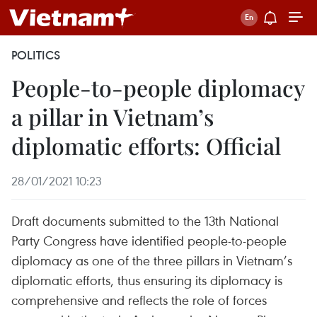
POLITICS
People-to-people diplomacy
a pillar in Vietnam’s
diplomatic efforts: Official
28/01/2021 10:23
Draft documents submitted to the 13th National
Party Congress have identified people-to-people
diplomacy as one of the three pillars in Vietnam’s
diplomatic efforts, thus ensuring its diplomacy is
comprehensive and reflects the role of forces