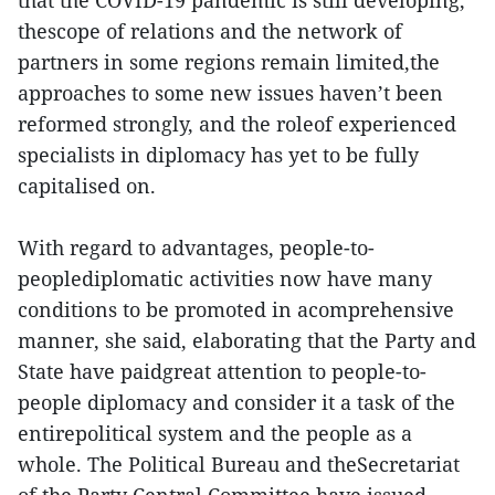
that the COVID-19 pandemic is still developing,
thescope of relations and the network of
partners in some regions remain limited,the
approaches to some new issues haven’t been
reformed strongly, and the roleof experienced
specialists in diplomacy has yet to be fully
capitalised on.
With regard to advantages, people-to-
peoplediplomatic activities now have many
conditions to be promoted in acomprehensive
manner, she said, elaborating that the Party and
State have paidgreat attention to people-to-
people diplomacy and consider it a task of the
entirepolitical system and the people as a
whole. The Political Bureau and theSecretariat