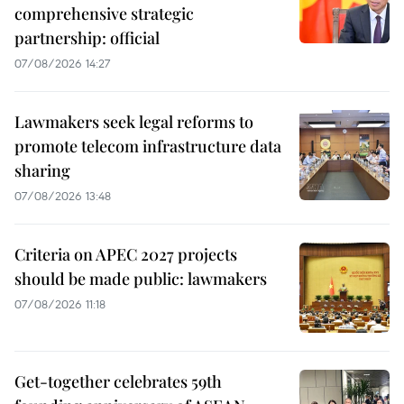
comprehensive strategic
partnership: official
07/08/2026 14:27
Lawmakers seek legal reforms to
promote telecom infrastructure data
sharing
07/08/2026 13:48
Criteria on APEC 2027 projects
should be made public: lawmakers
07/08/2026 11:18
Get-together celebrates 59th