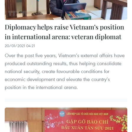
Diplomacy helps raise Vietnam’s position
in international arena: veteran diplomat
20/01/2021 04:21
Over the past five years, Vietnam’s external affairs have
produced outstanding results, thus helping consolidate
national security, create favourable conditions for
economic development and elevate the country’s
position in the international arena.