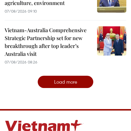
agriculture, environment
07/08/2026 09:10
Vietnam-Australia Comprehensive
Strategic Partnership set for new
breakthrough after top leader’s
Australia visit
07/08/2026 08:26
Load more