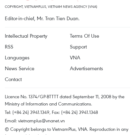
COPYRIGHT, VIETNAMPLUS, VIETNAM NEWS AGENCY (VNA)
Editor-in-chief, Mr. Tran Tien Duan.
Intellectual Property
Terms Of Use
RSS
Support
Languages
VNA
News Service
Advertisements
Contact
Licence No. 1374/GP-BTTTT dated September 11, 2008 by the
Ministry of Information and Communications.
Tel: (+84 24) 3941.1349, Fax: (+84 24) 3941.1348
Email:
vietnamplus@vnanet.vn
© Copyright belongs to VietnamPlus, VNA. Reproduction in any