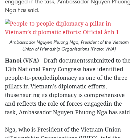
engaged in the task, Ambassador Nguyen Phuong
Nga has said.
Ambassador Nguyen Phuong Nga, President of the Vietnam
Union of Friendship Organisations (Photo: VNA)
Hanoi (VNA)
- Draft documentssubmitted to the
13th National Party Congress have identified
people-to-peoplediplomacy as one of the three
pillars in Vietnam’s diplomatic efforts,
thusensuring its diplomacy is comprehensive
and reflects the role of forces engagedin the
task, Ambassador Nguyen Phuong Nga has said.
Nga, who is President of the Vietnam Union