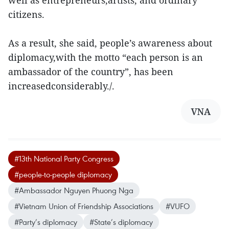
well as entrepreneurs,artists, and ordinary
citizens.
As a result, she said, people’s awareness about
diplomacy,with the motto “each person is an
ambassador of the country”, has been
increasedconsiderably./.
VNA
#13th National Party Congress
#people-to-people diplomacy
#Ambassador Nguyen Phuong Nga
#Vietnam Union of Friendship Associations
#VUFO
#Party’s diplomacy
#State’s diplomacy