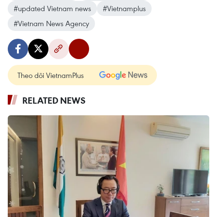
#updated Vietnam news
#Vietnamplus
#Vietnam News Agency
Theo dõi VietnamPlus
RELATED NEWS