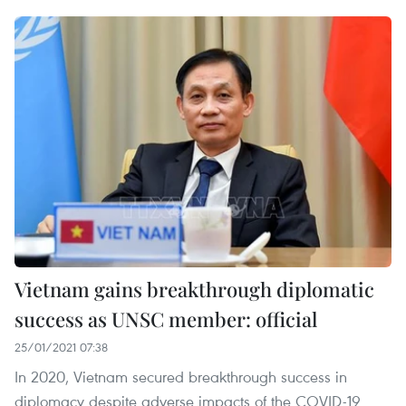
Vietnam gains breakthrough diplomatic
success as UNSC member: official
25/01/2021 07:38
In 2020, Vietnam secured breakthrough success in
diplomacy despite adverse impacts of the COVID-19