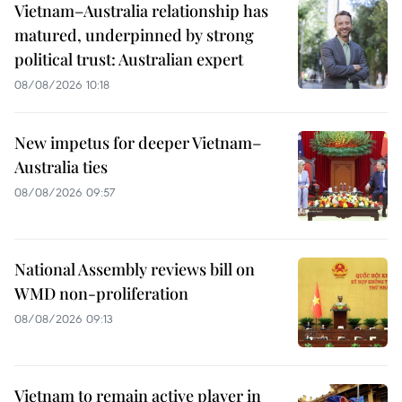
Vietnam–Australia relationship has
matured, underpinned by strong
political trust: Australian expert
08/08/2026 10:18
New impetus for deeper Vietnam–
Australia ties
08/08/2026 09:57
National Assembly reviews bill on
WMD non-proliferation
08/08/2026 09:13
Vietnam to remain active player in