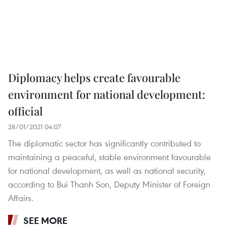
Diplomacy helps create favourable
environment for national development:
official
28/01/2021 04:07
The diplomatic sector has significantly contributed to
maintaining a peaceful, stable environment favourable
for national development, as well as national security,
according to Bui Thanh Son, Deputy Minister of Foreign
Affairs.
SEE MORE