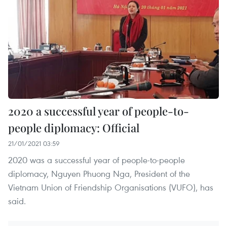
2020 a successful year of people-to-
people diplomacy: Official
21/01/2021 03:59
2020 was a successful year of people-to-people
diplomacy, Nguyen Phuong Nga, President of the
Vietnam Union of Friendship Organisations (VUFO), has
said.