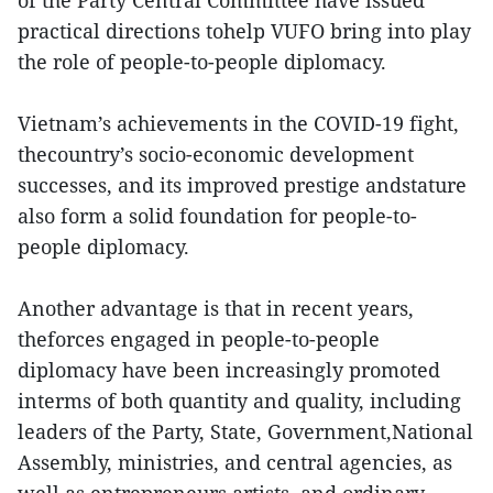
of the Party Central Committee have issued
practical directions tohelp VUFO bring into play
the role of people-to-people diplomacy.
Vietnam’s achievements in the COVID-19 fight,
thecountry’s socio-economic development
successes, and its improved prestige andstature
also form a solid foundation for people-to-
people diplomacy.
Another advantage is that in recent years,
theforces engaged in people-to-people
diplomacy have been increasingly promoted
interms of both quantity and quality, including
leaders of the Party, State, Government,National
Assembly, ministries, and central agencies, as