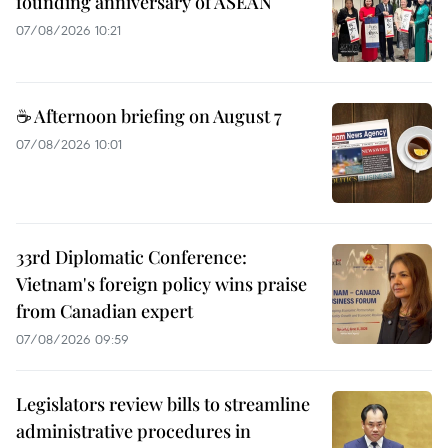
founding anniversary of ASEAN
07/08/2026 10:21
☕ Afternoon briefing on August 7
07/08/2026 10:01
33rd Diplomatic Conference:
Vietnam's foreign policy wins praise
from Canadian expert
07/08/2026 09:59
Legislators review bills to streamline
administrative procedures in