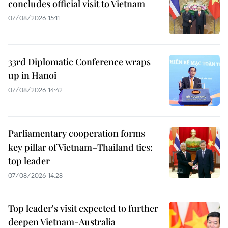
concludes official visit to Vietnam
07/08/2026 15:11
33rd Diplomatic Conference wraps
up in Hanoi
07/08/2026 14:42
Parliamentary cooperation forms
key pillar of Vietnam–Thailand ties:
top leader
07/08/2026 14:28
Top leader's visit expected to further
deepen Vietnam-Australia