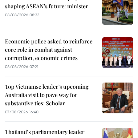
shaping ASEAN’s future: minister
08/08/2026 08:33
Economic police asked to reinforce
core role in combat against
corruption, economic crimes
08/08/2026 07:21
Top Vietnamse leader’s upcoming
Australia visit to pave way for
substantive ties: Scholar
07/08/2026 16:40
Thailand's parliamentary leader