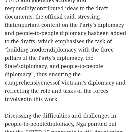
VUFO and agencies actively and
responsiblycontributed ideas to the draft
documents, the official said, stressing
thatimportant content on the Party’s diplomacy
and people-to-people diplomacy hasbeen added
to the drafts, which emphasises the task of
“building moderndiplomacy with the three
pillars of the Party’s diplomacy, the
State’sdiplomacy, and people-to-people
diplomacy”, thus ensuring the
comprehensivenessof Vietnam’s diplomacy and
reflecting the role and tasks of the forces
involvedin this work.
Discussing the difficulties and challenges in
people-to-peoplediplomacy, Nga pointed out