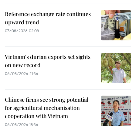
Reference exchange rate continues
upward trend
07/08/2026 02:08
Vietnam's durian exports set sights
on new record
06/08/2026 21:36
Chinese firms see strong potential
for agricultural mechanisation
cooperation with Vietnam
06/08/2026 18:36