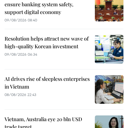
ensure banking system safety,
support digital economy
09/08/2026 08:40
Resolution helps attract new wave of
high-quality Korean investment
09/08/2026 06:34
AI drives rise of sleepless enterprises
in Vietnam
08/08/2026 22:43
Vietnam, Australia eye 20 bln USD
trade target