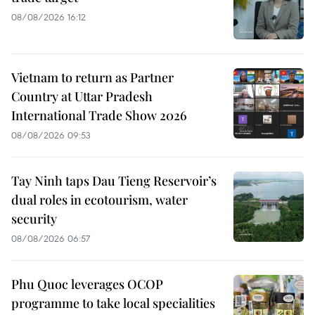
08/08/2026 16:12
Vietnam to return as Partner
Country at Uttar Pradesh
International Trade Show 2026
08/08/2026 09:53
Tay Ninh taps Dau Tieng Reservoir’s
dual roles in ecotourism, water
security
08/08/2026 06:57
Phu Quoc leverages OCOP
programme to take local specialities