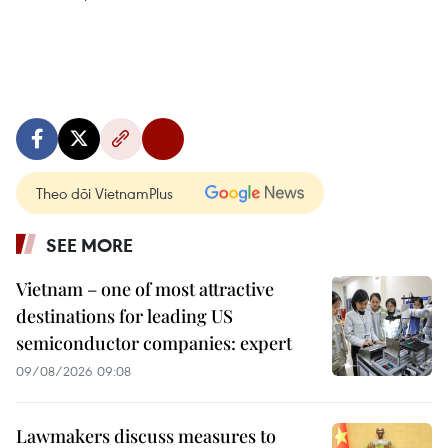
Theo dõi VietnamPlus
SEE MORE
Vietnam – one of most attractive
destinations for leading US
semiconductor companies: expert
09/08/2026 09:08
Lawmakers discuss measures to