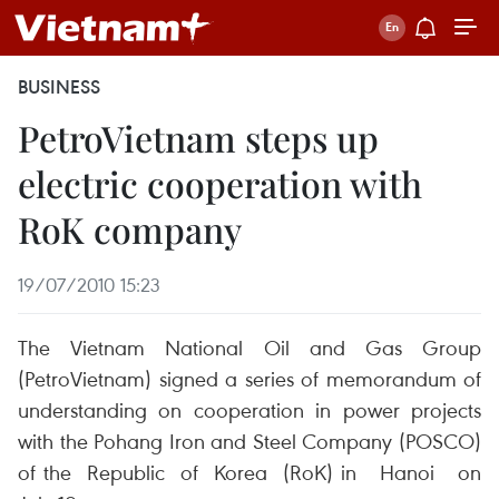
BUSINESS
PetroVietnam steps up
electric cooperation with
RoK company
19/07/2010 15:23
The Vietnam National Oil and Gas Group
(PetroVietnam) signed a series of memorandum of
understanding on cooperation in power projects
with the Pohang Iron and Steel Company (POSCO)
of the Republic of Korea (RoK) in Hanoi on