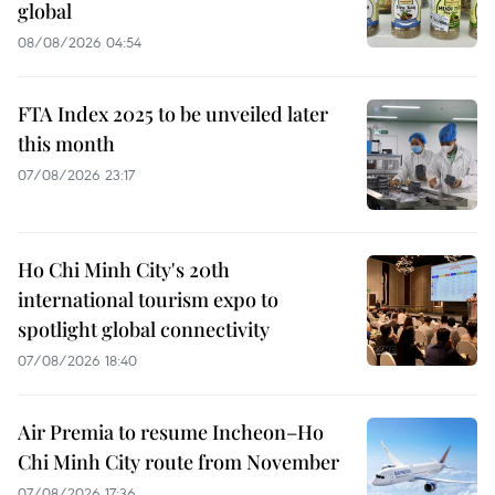
global
08/08/2026 04:54
FTA Index 2025 to be unveiled later
this month
07/08/2026 23:17
Ho Chi Minh City's 20th
international tourism expo to
spotlight global connectivity
07/08/2026 18:40
Air Premia to resume Incheon–Ho
Chi Minh City route from November
07/08/2026 17:36