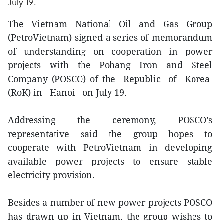
July 19.
The Vietnam National Oil and Gas Group
(PetroVietnam) signed a series of memorandum
of understanding on cooperation in power
projects with the Pohang Iron and Steel
Company (POSCO) of the Republic of Korea
(RoK) in Hanoi on July 19.
Addressing the ceremony, POSCO’s
representative said the group hopes to
cooperate with PetroVietnam in developing
available power projects to ensure stable
electricity provision.
Besides a number of new power projects POSCO
has drawn up in Vietnam, the group wishes to