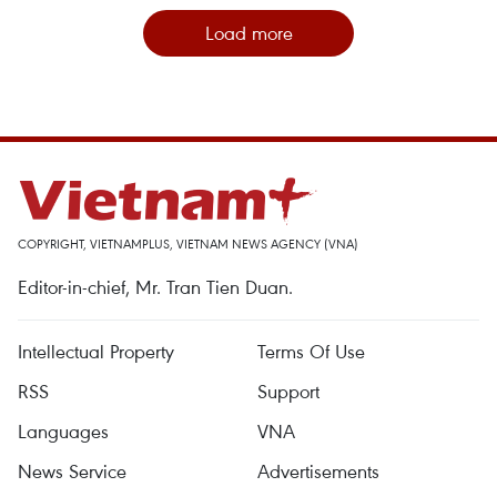
Load more
COPYRIGHT, VIETNAMPLUS, VIETNAM NEWS AGENCY (VNA)
Editor-in-chief, Mr. Tran Tien Duan.
Intellectual Property
Terms Of Use
RSS
Support
Languages
VNA
News Service
Advertisements