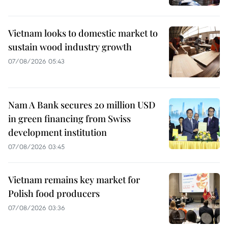
Vietnam looks to domestic market to
sustain wood industry growth
07/08/2026 05:43
Nam A Bank secures 20 million USD
in green financing from Swiss
development institution
07/08/2026 03:45
Vietnam remains key market for
Polish food producers
07/08/2026 03:36