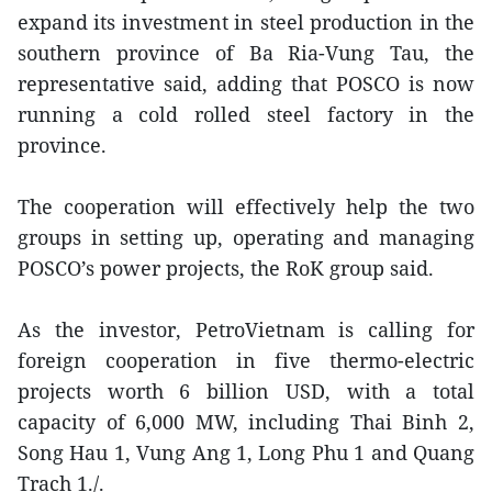
expand its investment in steel production in the
southern province of Ba Ria-Vung Tau, the
representative said, adding that POSCO is now
running a cold rolled steel factory in the
province.
The cooperation will effectively help the two
groups in setting up, operating and managing
POSCO’s power projects, the RoK group said.
As the investor, PetroVietnam is calling for
foreign cooperation in five thermo-electric
projects worth 6 billion USD, with a total
capacity of 6,000 MW, including Thai Binh 2,
Song Hau 1, Vung Ang 1, Long Phu 1 and Quang
Trach 1./.