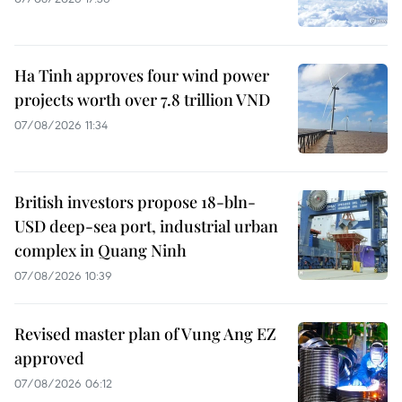
Ha Tinh approves four wind power
projects worth over 7.8 trillion VND
07/08/2026 11:34
British investors propose 18-bln-
USD deep-sea port, industrial urban
complex in Quang Ninh
07/08/2026 10:39
Revised master plan of Vung Ang EZ
approved
07/08/2026 06:12