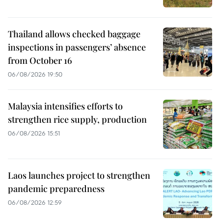
Thailand allows checked baggage
inspections in passengers’ absence
from October 16
06/08/2026 19:50
Malaysia intensifies efforts to
strengthen rice supply, production
06/08/2026 15:51
Laos launches project to strengthen
pandemic preparedness
06/08/2026 12:59