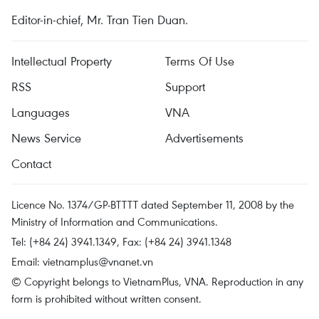
Editor-in-chief, Mr. Tran Tien Duan.
Intellectual Property
Terms Of Use
RSS
Support
Languages
VNA
News Service
Advertisements
Contact
Licence No. 1374/GP-BTTTT dated September 11, 2008 by the
Ministry of Information and Communications.
Tel: (+84 24) 3941.1349, Fax: (+84 24) 3941.1348
Email:
vietnamplus@vnanet.vn
© Copyright belongs to VietnamPlus, VNA. Reproduction in any
form is prohibited without written consent.