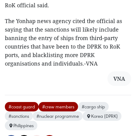
RoK official said.
The Yonhap news agency cited the official as
saying that the sanctions will likely include
banning the entry of ships from third-party
countries that have been to the DPRK to RoK
ports, and blacklisting more DPRK
organisations and individuals.-VNA
VNA
#coast guard
#crew members
#cargo ship
#sanctions
#nuclear programme
Korea (DPRK)
Philippines