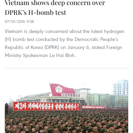
Vietnam shows deep concern over
DPRK’s H-bomb test
07/01/2016 11:58
Vietnam is deeply concerned about the latest hydrogen
(H) bomb test conducted by the Democratic People’s
Republic of Korea (DPRK) on January 6, stated Foreign
Ministry Spokesman Le Hai Binh.