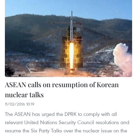
ASEAN calls on resumption of Korean
nuclear talks
11/02/2016 10:19
The ASEAN has urged the DPRK to comply with all
relevant United Nations Security Council resolutions and
resume the Six Party Talks over the nuclear issue on the