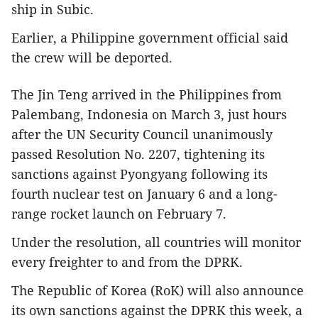
ship in Subic.
Earlier, a Philippine government official said
the crew will be deported.
The Jin Teng arrived in the Philippines from
Palembang, Indonesia on March 3, just hours
after the UN Security Council unanimously
passed Resolution No. 2207, tightening its
sanctions against Pyongyang following its
fourth nuclear test on January 6 and a long-
range rocket launch on February 7.
Under the resolution, all countries will monitor
every freighter to and from the DPRK.
The Republic of Korea (RoK) will also announce
its own sanctions against the DPRK this week, a