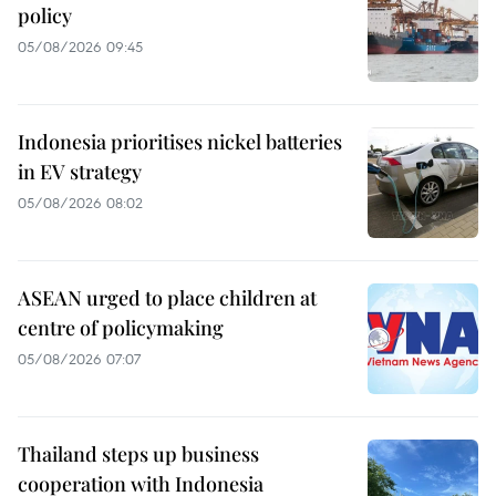
policy
05/08/2026 09:45
Indonesia prioritises nickel batteries
in EV strategy
05/08/2026 08:02
ASEAN urged to place children at
centre of policymaking
05/08/2026 07:07
Thailand steps up business
cooperation with Indonesia