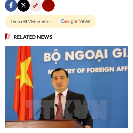
Theo dõi VietnamPlus
RELATED NEWS