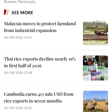
Korean Peninsula.
SEE MORE
Malaysia moves to protect farmland
from industrial expansion
06/08/2026 23:23
Thai rice exports decline nearly 19%
in first half of 2026
06/08/2026 22:48
Cambodia earns 415 mln USD from
rice exports in seven months
06/08/2026 20:21