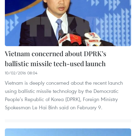
Vietnam concerned about DPRK’s
ballistic missile tech-used launch
10/02/2016 08:04
Vietnam is deeply concerned about the recent launch
using ballistic missile technology by the Democratic
People’s Republic of Korea (DPRK), Foreign Ministry
Spokesman Le Hai Binh said on February 9.