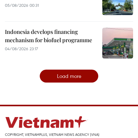
05/08/2026 00:31
Indonesia develops financing
mechanism for biofuel programme
04/08/2026 23:17
Load more
COPYRIGHT, VIETNAMPLUS, VIETNAM NEWS AGENCY (VNA)