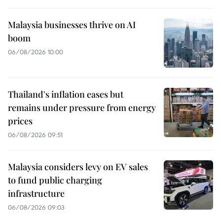
Malaysia businesses thrive on AI
boom
06/08/2026 10:00
Thailand's inflation eases but
remains under pressure from energy
prices
06/08/2026 09:51
Malaysia considers levy on EV sales
to fund public charging
infrastructure
06/08/2026 09:03