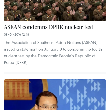
ASEAN condemns DPRK nuclear test
08/01/2016 12:48
The Association of Southeast Asian Nations (ASEAN)
issued a statement on January 8 to condemn the fourth
nuclear test by the Democratic People’s Republic of
Korea (DPRK).