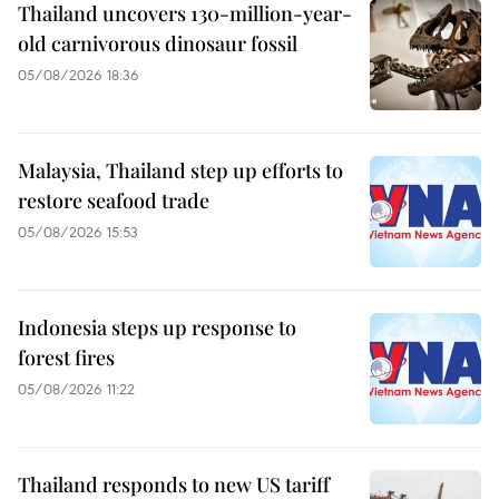
Thailand uncovers 130-million-year-
old carnivorous dinosaur fossil
05/08/2026 18:36
Malaysia, Thailand step up efforts to
restore seafood trade
05/08/2026 15:53
Indonesia steps up response to
forest fires
05/08/2026 11:22
Thailand responds to new US tariff