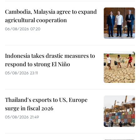
Cambodia, Malaysia agree to expand
agricultural cooperation
06/08/2026 07:20
Indonesia takes drastic measures to
respond to strong El Niño
05/08/2026 23:11
Thailand's exports to US, Europe
surge in fiscal 2026
05/08/2026 21:49