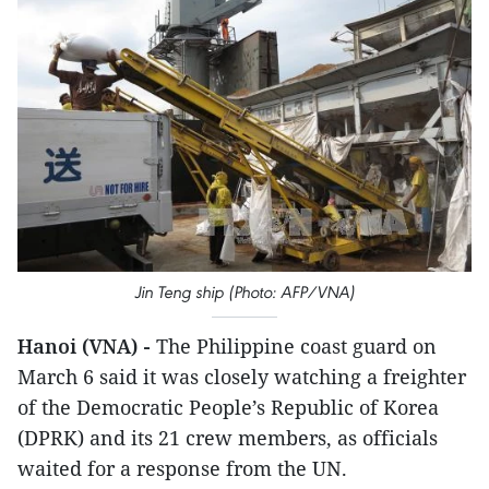
Jin Teng ship (Photo: AFP/VNA)
Hanoi (VNA) -
The Philippine coast guard on
March 6 said it was closely watching a freighter
of the Democratic People’s Republic of Korea
(DPRK) and its 21 crew members, as officials
waited for a response from the UN.