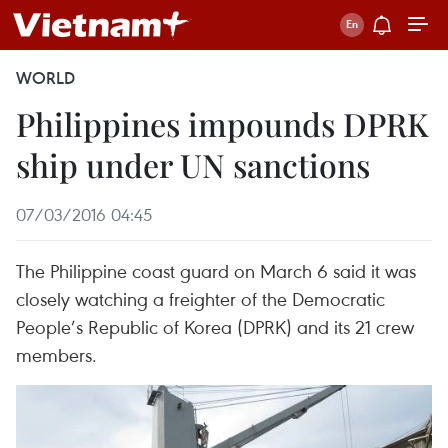
WORLD
Philippines impounds DPRK
ship under UN sanctions
07/03/2016 04:45
The Philippine coast guard on March 6 said it was
closely watching a freighter of the Democratic
People’s Republic of Korea (DPRK) and its 21 crew
members.