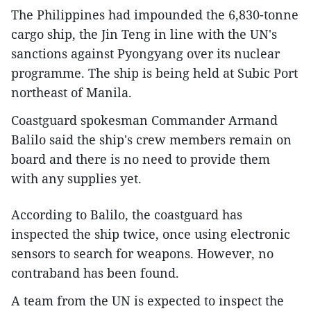
The Philippines had impounded the 6,830-tonne
cargo ship, the Jin Teng in line with the UN's
sanctions against Pyongyang over its nuclear
programme. The ship is being held at Subic Port
northeast of Manila.
Coastguard spokesman Commander Armand
Balilo said the ship's crew members remain on
board and there is no need to provide them
with any supplies yet.
According to Balilo, the coastguard has
inspected the ship twice, once using electronic
sensors to search for weapons. However, no
contraband has been found.
A team from the UN is expected to inspect the