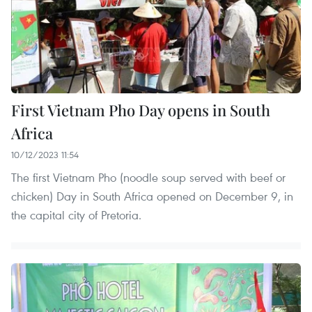
First Vietnam Pho Day opens in South
Africa
10/12/2023 11:54
The first Vietnam Pho (noodle soup served with beef or
chicken) Day in South Africa opened on December 9, in
the capital city of Pretoria.