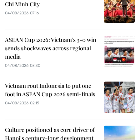
Chi Minh City
04/08/2026 07:16
ASEAN Cup 2026: Vietnam’s 3-0 win
sends shockwaves across regional
media
04/08/2026 03:30
Vietnam rout Indonesia to put one
foot in ASEAN Cup 2026 semi-finals
04/08/2026 02:15
Culture positioned as core driver of
Hanoi's century-long development