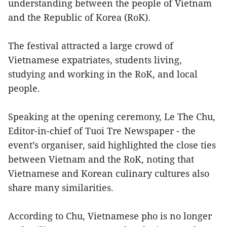
understanding between the people of Vietnam
and the Republic of Korea (RoK).
The festival attracted a large crowd of
Vietnamese expatriates, students living,
studying and working in the RoK, and local
people.
Speaking at the opening ceremony, Le The Chu,
Editor-in-chief of Tuoi Tre Newspaper - the
event’s organiser, said highlighted the close ties
between Vietnam and the RoK, noting that
Vietnamese and Korean culinary cultures also
share many similarities.
According to Chu, Vietnamese pho is no longer