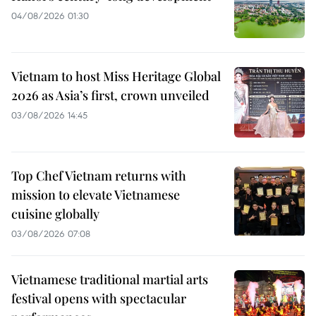
04/08/2026 01:30
Vietnam to host Miss Heritage Global
2026 as Asia’s first, crown unveiled
03/08/2026 14:45
Top Chef Vietnam returns with
mission to elevate Vietnamese
cuisine globally
03/08/2026 07:08
Vietnamese traditional martial arts
festival opens with spectacular