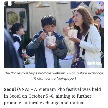
The Pho festival helps promote Vietnam – RoK culture exchange.
(Photo: Tuoi Tre Newspaper)
Seoul (VNA) –
A Vietnam Pho festival was held
in Seoul on October 5 -6, aiming to further
promote cultural exchange and mutual