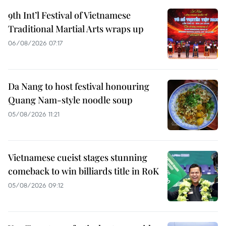
9th Int’l Festival of Vietnamese
Traditional Martial Arts wraps up
06/08/2026 07:17
Da Nang to host festival honouring
Quang Nam-style noodle soup
05/08/2026 11:21
Vietnamese cueist stages stunning
comeback to win billiards title in RoK
05/08/2026 09:12