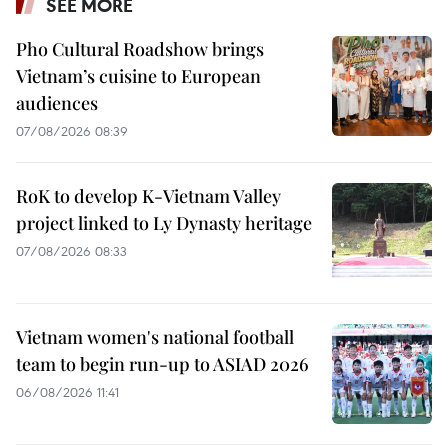
SEE MORE
Pho Cultural Roadshow brings
Vietnam’s cuisine to European
audiences
07/08/2026 08:39
RoK to develop K-Vietnam Valley
project linked to Ly Dynasty heritage
07/08/2026 08:33
Vietnam women's national football
team to begin run-up to ASIAD 2026
06/08/2026 11:41