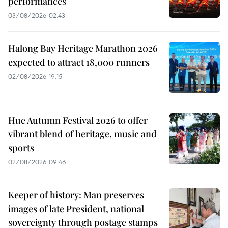
performances
03/08/2026 02:43
Halong Bay Heritage Marathon 2026
expected to attract 18,000 runners
02/08/2026 19:15
Hue Autumn Festival 2026 to offer
vibrant blend of heritage, music and
sports
02/08/2026 09:46
Keeper of history: Man preserves
images of late President, national
sovereignty through postage stamps