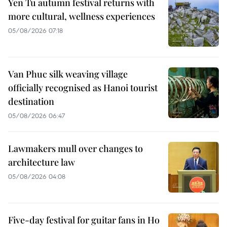
Yen Tu autumn festival returns with
more cultural, wellness experiences
05/08/2026 07:18
Van Phuc silk weaving village
officially recognised as Hanoi tourist
destination
05/08/2026 06:47
Lawmakers mull over changes to
architecture law
05/08/2026 04:08
Five-day festival for guitar fans in Ho