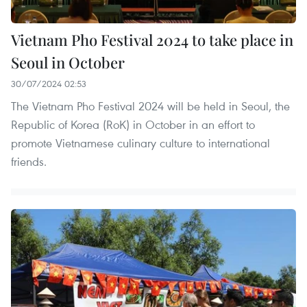
Vietnam Pho Festival 2024 to take place in
Seoul in October
30/07/2024 02:53
The Vietnam Pho Festival 2024 will be held in Seoul, the
Republic of Korea (RoK) in October in an effort to
promote Vietnamese culinary culture to international
friends.