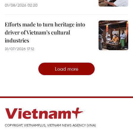
01/08/2026 02:20
Efforts made to turn heritage into
driver of Vietnam’s cultural
industries
31/07/2026 17:12
Load more
COPYRIGHT, VIETNAMPLUS, VIETNAM NEWS AGENCY (VNA)