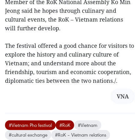
Member of the RoK National Assembly Ko Min
Jeong said he hopes through culinary and
cultural events, the RoK – Vietnam relations
will further develop.
The festival offered a good chance for visitors to
explore the history and culinary culture of
Vietnam; and understand more about the
friendship, tourism and economic cooperation,
diplomatic ties between the two nations./.
VNA
#Vietnam Pho festival
#RoK
#Vietnam
#cultural exchange
#RoK – Vietnam relations