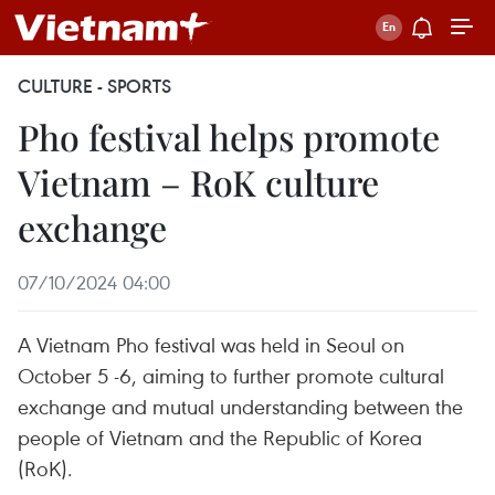
CULTURE - SPORTS
Pho festival helps promote
Vietnam – RoK culture
exchange
07/10/2024 04:00
A Vietnam Pho festival was held in Seoul on
October 5 -6, aiming to further promote cultural
exchange and mutual understanding between the
people of Vietnam and the Republic of Korea
(RoK).