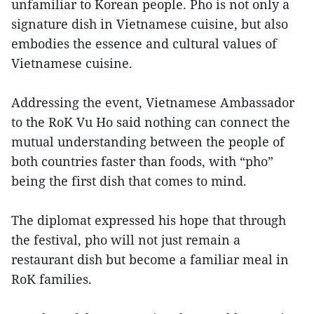
unfamiliar to Korean people. Pho is not only a
signature dish in Vietnamese cuisine, but also
embodies the essence and cultural values of
Vietnamese cuisine.
Addressing the event, Vietnamese Ambassador
to the RoK Vu Ho said nothing can connect the
mutual understanding between the people of
both countries faster than foods, with “pho”
being the first dish that comes to mind.
The diplomat expressed his hope that through
the festival, pho will not just remain a
restaurant dish but become a familiar meal in
RoK families.