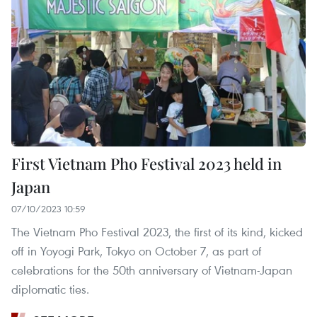
First Vietnam Pho Festival 2023 held in
Japan
07/10/2023 10:59
The Vietnam Pho Festival 2023, the first of its kind, kicked
off in Yoyogi Park, Tokyo on October 7, as part of
celebrations for the 50th anniversary of Vietnam-Japan
diplomatic ties.