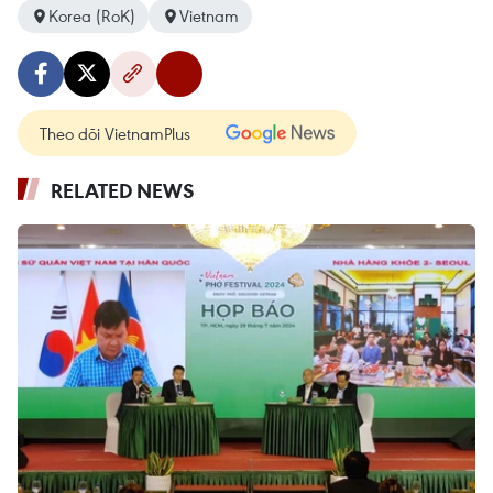
Korea (RoK)
Vietnam
Theo dõi VietnamPlus
RELATED NEWS