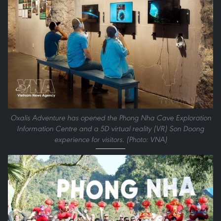
Oxalis Adventure has opened the Phong Nha Cave Exploration
Information Centre and a 5D virtual reality (VR) Son Doong
experience for visitors. (Photo: VNA)