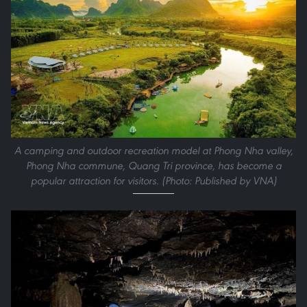
A camping and outdoor recreation model at Phong Nha valley,
Phong Nha commune, Quang Tri province, has become a
popular attraction for visitors. (Photo: Published by VNA)