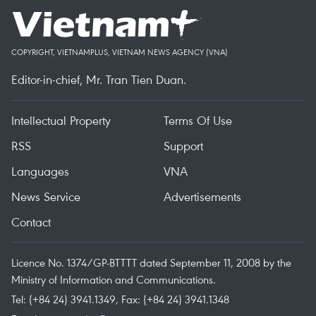
COPYRIGHT, VIETNAMPLUS, VIETNAM NEWS AGENCY (VNA)
Editor-in-chief, Mr. Tran Tien Duan.
Intellectual Property
Terms Of Use
RSS
Support
Languages
VNA
News Service
Advertisements
Contact
Licence No. 1374/GP-BTTTT dated September 11, 2008 by the
Ministry of Information and Communications.
Tel: (+84 24) 3941.1349, Fax: (+84 24) 3941.1348