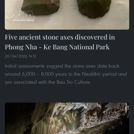
Five ancient stone axes discovered in
Phong Nha - Ke Bang National Park
26/04/2026 14:12
Initial assessments suggest the stone axes date back
around 6,000 – 8,000 years to the Neolithic period and
are associated with the Bau Tro Culture.