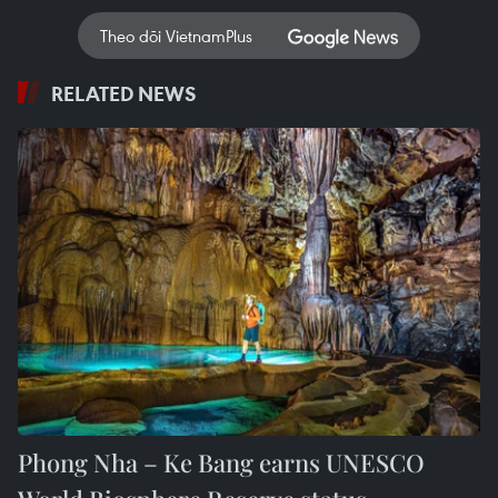
Theo dõi VietnamPlus
RELATED NEWS
Phong Nha – Ke Bang earns UNESCO