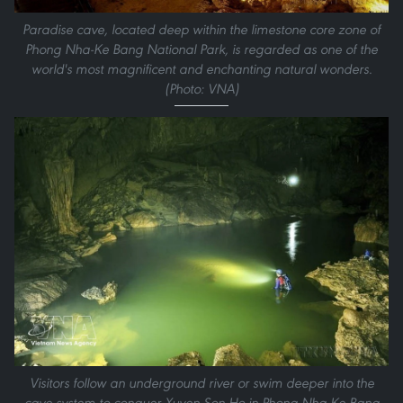
Paradise cave, located deep within the limestone core zone of
Phong Nha-Ke Bang National Park, is regarded as one of the
world's most magnificent and enchanting natural wonders.
(Photo: VNA)
Visitors follow an underground river or swim deeper into the
cave system to conquer Xuyen Son Ho in Phong Nha-Ke Bang