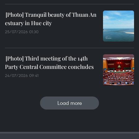
Tranquil beauty of Thuan An
estuary in Hue city
25/07/2026 01:30
Third meeting of the 14th
Party Central Committee concludes
24/07/2026 09:41
Load more