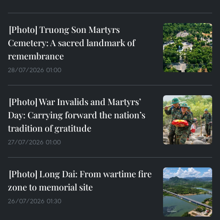
Truong Son Martyrs
Cemetery: A sacred landmark of
remembrance
28/07/2026 01:00
War Invalids and Martyrs’
Day: Carrying forward the nation’s
tradition of gratitude
27/07/2026 01:00
Long Dai: From wartime fire
zone to memorial site
26/07/2026 01:30