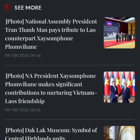
SEE MORE
National Assembly President
Tran Thanh Man pays tribute to Lao
counterpart Xaysomphone
Phomvihane
09/08/2026 09:48
NA President Xaysomphone
Phomvihane makes significant
contributions to nurturing Vietnam–
Laos friendship
09/08/2026 02:36
Dak Lak Museum: Symbol of
Central Highlands unity