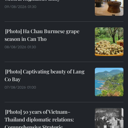
09/08/2026 01:30
Ha Chau Burmese grape
season in Can Tho
08/08/2026 01:30
Captivating beauty of Lang
Co Bay
07/08/2026 01:00
50 years of Vietnam–
Thailand diplomatic relations:
Comprehensive Strategic