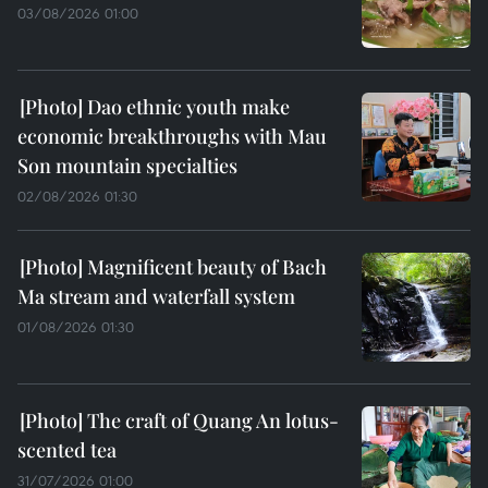
03/08/2026 01:00
Dao ethnic youth make
economic breakthroughs with Mau
Son mountain specialties
02/08/2026 01:30
Magnificent beauty of Bach
Ma stream and waterfall system
01/08/2026 01:30
The craft of Quang An lotus-
scented tea
31/07/2026 01:00