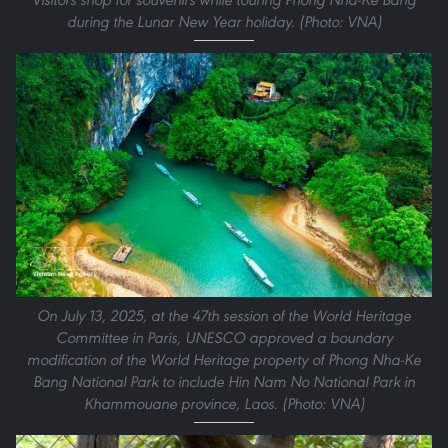
during the Lunar New Year holiday. (Photo: VNA)
On July 13, 2025, at the 47th session of the World Heritage
Committee in Paris, UNESCO approved a boundary
modification of the World Heritage property of Phong Nha-Ke
Bang National Park to include Hin Nam No National Park in
Khammouane province, Laos. (Photo: VNA)