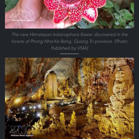
The rare Himalayan balanophora flower discovered in the
forests of Phong Nha-Ke Bang, Quang Tri province. (Photo:
Published by VNA)