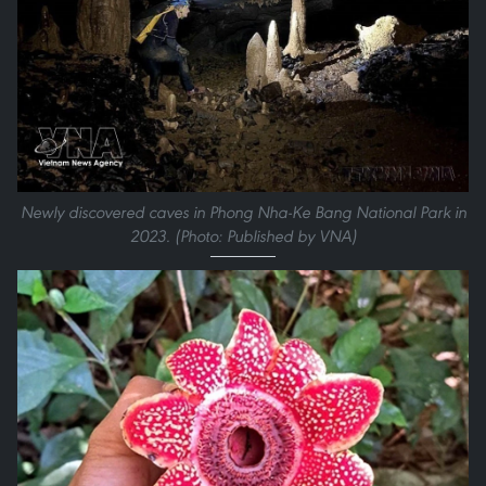
Newly discovered caves in Phong Nha-Ke Bang National Park in
2023. (Photo: Published by VNA)