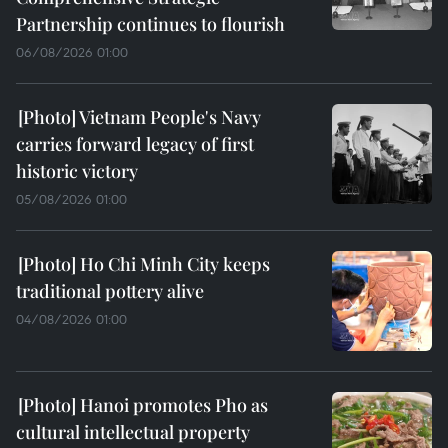
Partnership continues to flourish
06/08/2026 01:00
Vietnam People's Navy
carries forward legacy of first
historic victory
05/08/2026 01:00
Ho Chi Minh City keeps
traditional pottery alive
04/08/2026 01:00
Hanoi promotes Pho as
cultural intellectual property