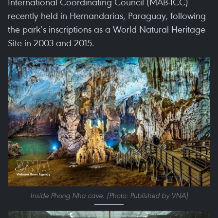
International Coordinating Council (MAB-ICC)
recently held in Hernandarias, Paraguay, following
the park’s inscriptions as a World Natural Heritage
Site in 2003 and 2015.
Inside Phong Nha cave. (Photo: Published by VNA)