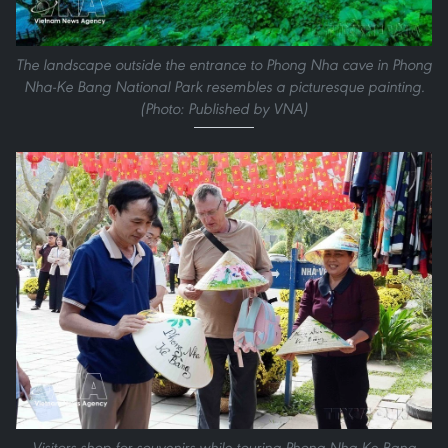
The landscape outside the entrance to Phong Nha cave in Phong
Nha-Ke Bang National Park resembles a picturesque painting.
(Photo: Published by VNA)
Visitors shop for souvenirs while touring Phong Nha-Ke Bang