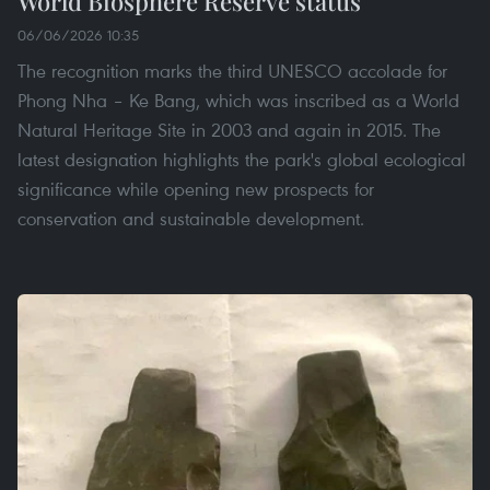
World Biosphere Reserve status
06/06/2026 10:35
The recognition marks the third UNESCO accolade for
Phong Nha – Ke Bang, which was inscribed as a World
Natural Heritage Site in 2003 and again in 2015. The
latest designation highlights the park's global ecological
significance while opening new prospects for
conservation and sustainable development.