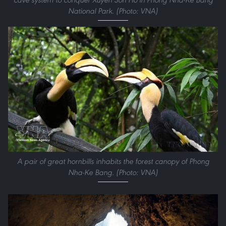
National Park. (Photo: VNA)
A pair of great hornbills inhabits the forest canopy of Phong
Nha-Ke Bang. (Photo: VNA)