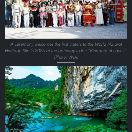
A ceremony welcomes the first visitors to the World Natural
Heritage Site in 2026 at the gateway to the “Kingdom of caves”.
(Photo: VNA)