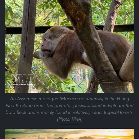
An Assamese macaque (Macaca assamensis) in the Phong
Nha-Ke Bang area. The primate species is listed in Vietnam Red
Data Book and is mainly found in relatively intact tropical forests.
(Photo: VNA)