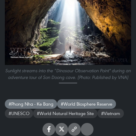
Sunlight streams into the “Dinosaur Observation Point" during an
adventure tour of Son Doong cave. (Photo: Published by VNA)
#Phong Nha - Ke Bang
#World Biosphere Reserve
#UNESCO
#World Natural Heritage Site
#Vietnam