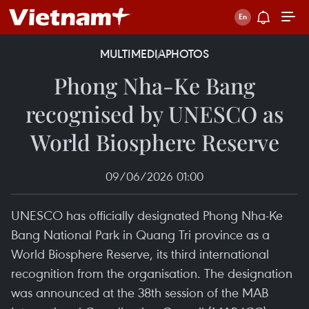
MULTIMEDIA
PHOTOS
Phong Nha-Ke Bang
recognised by UNESCO as
World Biosphere Reserve
09/06/2026 01:00
UNESCO has officially designated Phong Nha-Ke
Bang National Park in Quang Tri province as a
World Biosphere Reserve, its third international
recognition from the organisation. The designation
was announced at the 38th session of the MAB