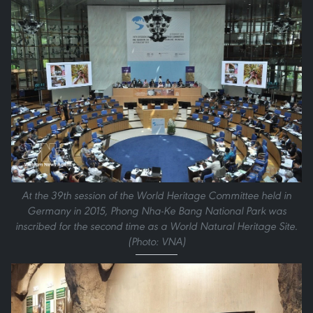
At the 39th session of the World Heritage Committee held in
Germany in 2015, Phong Nha-Ke Bang National Park was
inscribed for the second time as a World Natural Heritage Site.
(Photo: VNA)