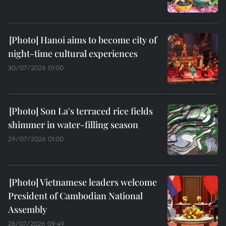
Hanoi aims to become city of
night-time cultural experiences
30/07/2026 01:00
Son La's terraced rice fields
shimmer in water-filling season
29/07/2026 01:00
Vietnamese leaders welcome
President of Cambodian National
Assembly
28/07/2026 09:49