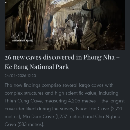
26 new caves discovered in Phong Nha –
Ke Bang National Park
24/04/2026 12:20
The new findings comprise several large caves with
complex structures and high scientific value, including
Thien Cung Cave, measuring 4,206 metres – the longest
cave identified during the survey, Nuoc Lan Cave (2,721
metres), Ma Dom Cave (1,257 metres) and Cha Ngheo
Cave (583 metres).