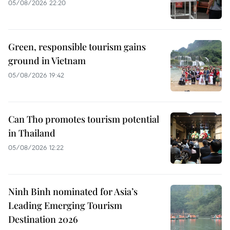
05/08/2026 22:20
Green, responsible tourism gains
ground in Vietnam
05/08/2026 19:42
Can Tho promotes tourism potential
in Thailand
05/08/2026 12:22
Ninh Binh nominated for Asia’s
Leading Emerging Tourism
Destination 2026