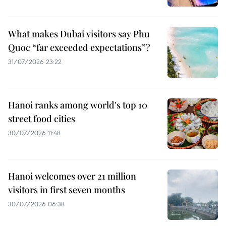
What makes Dubai visitors say Phu
Quoc “far exceeded expectations”?
31/07/2026 23:22
Hanoi ranks among world's top 10
street food cities
30/07/2026 11:48
Hanoi welcomes over 21 million
visitors in first seven months
30/07/2026 06:38