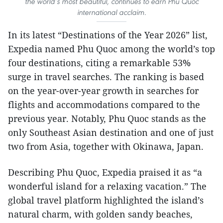
the world’s most beautiful, continues to earn Phu Quoc
international acclaim.
In its latest “Destinations of the Year 2026” list,
Expedia named Phu Quoc among the world’s top
four destinations, citing a remarkable 53%
surge in travel searches. The ranking is based
on the year-over-year growth in searches for
flights and accommodations compared to the
previous year. Notably, Phu Quoc stands as the
only Southeast Asian destination and one of just
two from Asia, together with Okinawa, Japan.
Describing Phu Quoc, Expedia praised it as “a
wonderful island for a relaxing vacation.” The
global travel platform highlighted the island’s
natural charm, with golden sandy beaches,