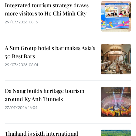
Integrated tourism strategy draws
more visitors to Ho Chi Minh City
29/07/2026 08:15
A Sun Group hotel's bar makes Asia's
50 Best Bars
29/07/2026 08:01
Da Nang builds heritage tourism
around Ky Anh Tunnels
27/07/2026 16:04
Thailand is sixth international