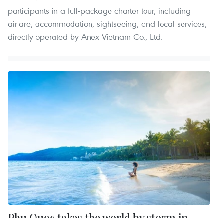
participants in a full-package charter tour, including
airfare, accommodation, sightseeing, and local services,
directly operated by Anex Vietnam Co., Ltd.
Phu Quoc takes the world by storm in