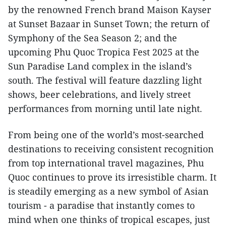
by the renowned French brand Maison Kayser
at Sunset Bazaar in Sunset Town; the return of
Symphony of the Sea Season 2; and the
upcoming Phu Quoc Tropica Fest 2025 at the
Sun Paradise Land complex in the island’s
south. The festival will feature dazzling light
shows, beer celebrations, and lively street
performances from morning until late night.
From being one of the world’s most-searched
destinations to receiving consistent recognition
from top international travel magazines, Phu
Quoc continues to prove its irresistible charm. It
is steadily emerging as a new symbol of Asian
tourism - a paradise that instantly comes to
mind when one thinks of tropical escapes, just