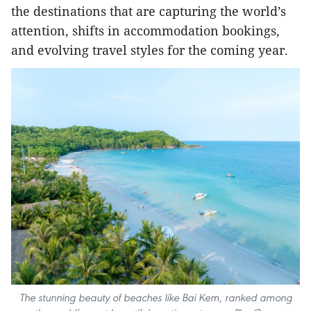
the destinations that are capturing the world’s
attention, shifts in accommodation bookings,
and evolving travel styles for the coming year.
The stunning beauty of beaches like Bai Kem, ranked among