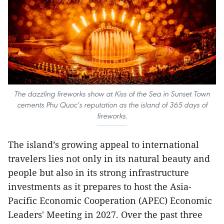
The dazzling fireworks show at Kiss of the Sea in Sunset Town
cements Phu Quoc’s reputation as the island of 365 days of
fireworks.
The island’s growing appeal to international
travelers lies not only in its natural beauty and
people but also in its strong infrastructure
investments as it prepares to host the Asia-
Pacific Economic Cooperation (APEC) Economic
Leaders' Meeting in 2027. Over the past three