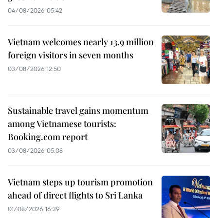
04/08/2026 05:42
Vietnam welcomes nearly 13.9 million
foreign visitors in seven months
03/08/2026 12:50
Sustainable travel gains momentum
among Vietnamese tourists:
Booking.com report
03/08/2026 05:08
Vietnam steps up tourism promotion
ahead of direct flights to Sri Lanka
01/08/2026 16:39