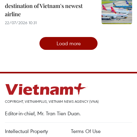
destination of Vietnam's newest
airline
22/07/2026 10:31
Load more
COPYRIGHT, VIETNAMPLUS, VIETNAM NEWS AGENCY (VNA)
Editor-in-chief, Mr. Tran Tien Duan.
Intellectual Property
Terms Of Use