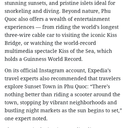
stunning sunsets, and pristine islets ideal for
snorkeling and diving. Beyond nature, Phu
Quoc also offers a wealth of entertainment
experiences — from riding the world’s longest
three-wire cable car to visiting the iconic Kiss
Bridge, or watching the world-record
multimedia spectacle Kiss of the Sea, which
holds a Guinness World Record.
On its official Instagram account, Expedia’s
travel experts also recommended that travelers
explore Sunset Town in Phu Quoc: “There’s
nothing better than riding a scooter around the
town, stopping by vibrant neighborhoods and
bustling night markets as the sun begins to set,”
one expert noted.