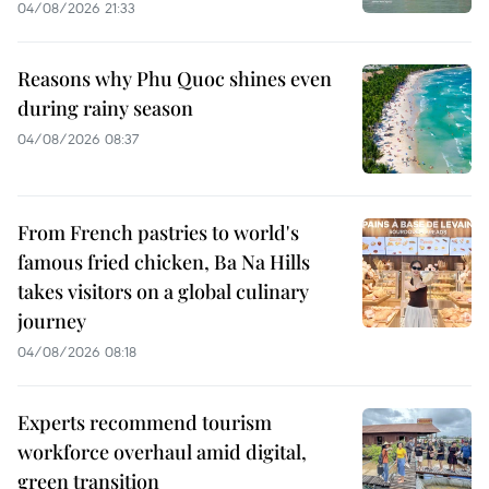
04/08/2026 21:33
Reasons why Phu Quoc shines even
during rainy season
04/08/2026 08:37
From French pastries to world's
famous fried chicken, Ba Na Hills
takes visitors on a global culinary
journey
04/08/2026 08:18
Experts recommend tourism
workforce overhaul amid digital,
green transition