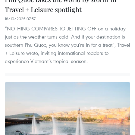
Travel + Leisure spotlight
18/10/2025 07:57
“NOTHING COMPARES TO JETTING OFF on a holiday
just as the weather turns cold. And if your destination is
southern Phu Quoc, you know you’re in for a treat”, Travel
+ Leisure wrote, inviting international readers to
experience Vietnam’s tropical season.