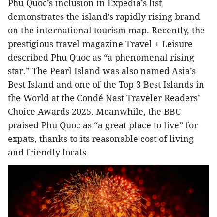
Phu Quoc’s inclusion in Expedia’s list
demonstrates the island’s rapidly rising brand
on the international tourism map. Recently, the
prestigious travel magazine Travel + Leisure
described Phu Quoc as “a phenomenal rising
star.” The Pearl Island was also named Asia’s
Best Island and one of the Top 3 Best Islands in
the World at the Condé Nast Traveler Readers’
Choice Awards 2025. Meanwhile, the BBC
praised Phu Quoc as “a great place to live” for
expats, thanks to its reasonable cost of living
and friendly locals.