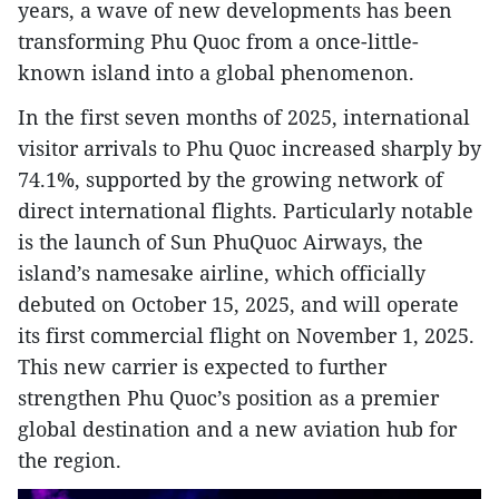
years, a wave of new developments has been
transforming Phu Quoc from a once-little-
known island into a global phenomenon.
In the first seven months of 2025, international
visitor arrivals to Phu Quoc increased sharply by
74.1%, supported by the growing network of
direct international flights. Particularly notable
is the launch of Sun PhuQuoc Airways, the
island’s namesake airline, which officially
debuted on October 15, 2025, and will operate
its first commercial flight on November 1, 2025.
This new carrier is expected to further
strengthen Phu Quoc’s position as a premier
global destination and a new aviation hub for
the region.