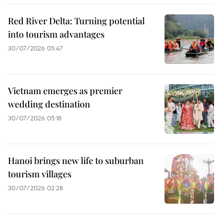
Red River Delta: Turning potential
into tourism advantages
30/07/2026 05:47
Vietnam emerges as premier
wedding destination
30/07/2026 05:18
Hanoi brings new life to suburban
tourism villages
30/07/2026 02:28