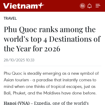
TRAVEL
Phu Quoc ranks among the
world’s top 4 Destinations of
the Year for 2026
28/10/2025 10:33
Phu Quoc is steadily emerging as a new symbol of
Asian tourism - a paradise that instantly comes to
mind when one thinks of tropical escapes, just as
Bali, Phuket, and the Maldives have done before.
Hanoi (VNA)
– Expedia, one of the world’s