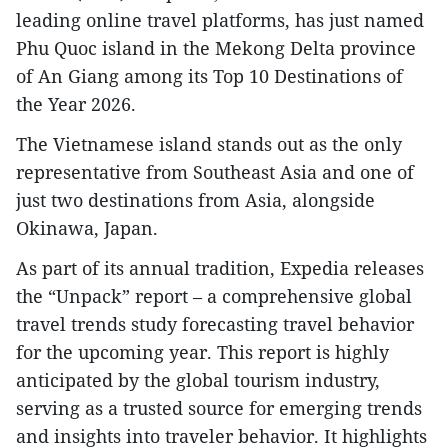
leading online travel platforms, has just named
Phu Quoc island in the Mekong Delta province
of An Giang among its Top 10 Destinations of
the Year 2026.
The Vietnamese island stands out as the only
representative from Southeast Asia and one of
just two destinations from Asia, alongside
Okinawa, Japan.
As part of its annual tradition, Expedia releases
the “Unpack” report – a comprehensive global
travel trends study forecasting travel behavior
for the upcoming year. This report is highly
anticipated by the global tourism industry,
serving as a trusted source for emerging trends
and insights into traveler behavior. It highlights