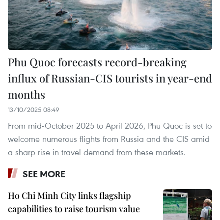
Phu Quoc forecasts record-breaking
influx of Russian-CIS tourists in year-end
months
13/10/2025 08:49
From mid-October 2025 to April 2026, Phu Quoc is set to
welcome numerous flights from Russia and the CIS amid
a sharp rise in travel demand from these markets.
SEE MORE
Ho Chi Minh City links flagship
capabilities to raise tourism value