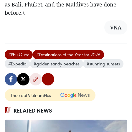
as Bali, Phuket, and the Maldives have done
before./.
VNA
#Phu Quoc
#Destinations of the Year for 2026
#Expedia
#golden sandy beaches
#stunning sunsets
Theo dõi VietnamPlus
RELATED NEWS