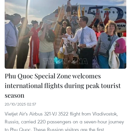
Phu Quoc Special Zone welcomes
international flights during peak tourist
season
20/10/2025 02:57
Vietjet Air's Airbus 321-VJ 3522 flight from Vladivostok,
Russia, carried 220 passengers on a seven-hour journey
to Phu Quoc. These Russian visitors are the first