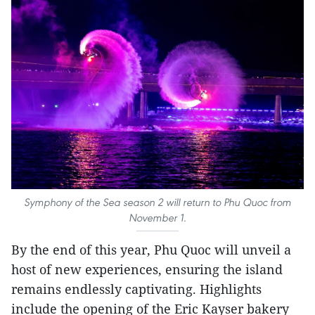
Symphony of the Sea season 2 will return to Phu Quoc from
November 1.
By the end of this year, Phu Quoc will unveil a
host of new experiences, ensuring the island
remains endlessly captivating. Highlights
include the opening of the Eric Kayser bakery