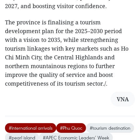
2027, and boosting visitor confidence.
The province is finalising a tourism
development plan for the 2025–2030 period
with a vision to 2035, while strengthening
tourism linkages with key markets such as Ho
Chi Minh City, the Central Highlands and
northern mountainous regions to further
improve the quality of service and boost
competitiveness of its tourism sector./.
VNA
#international arrivals
#Phu Quoc
#tourism destination
#pearl island
#APEC Economic Leaders’ Week