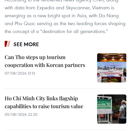
with data from Expedia and Skyscanner, Vietnam is
emerging as a new bright spot in Asia, with Da Nang
and Phu Quoc serving as the two leading forces shaping
the concept of a "destination for all generations."
SEE MORE
Can Tho steps up tourism
cooperation with Korean partners
07/08/2026 13:13
Ho Chi Minh City links flagship
capabilities to raise tourism value
05/08/2026 22:20