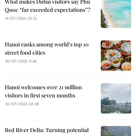
What makes Dubai visitors say Phu
Quoc “far exceeded expectations”?
31/07/2026 23:22
Hanoi ranks among world's top 10
street food cities
30/07/2026 11:48
Hanoi welcomes over 21 million
visitors in first seven months
30/07/2026 06:38
Red River Delta: Turning potential