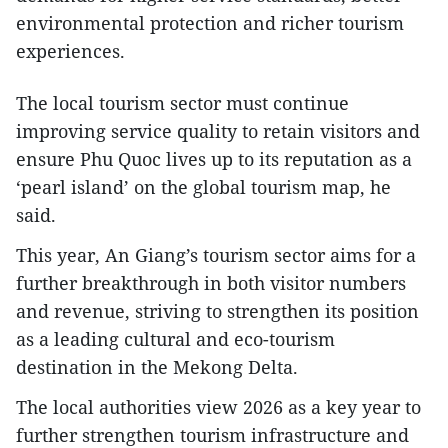
environmental protection and richer tourism
experiences.
The local tourism sector must continue
improving service quality to retain visitors and
ensure Phu Quoc lives up to its reputation as a
‘pearl island’ on the global tourism map, he
said.
This year, An Giang’s tourism sector aims for a
further breakthrough in both visitor numbers
and revenue, striving to strengthen its position
as a leading cultural and eco-tourism
destination in the Mekong Delta.
The local authorities view 2026 as a key year to
further strengthen tourism infrastructure and