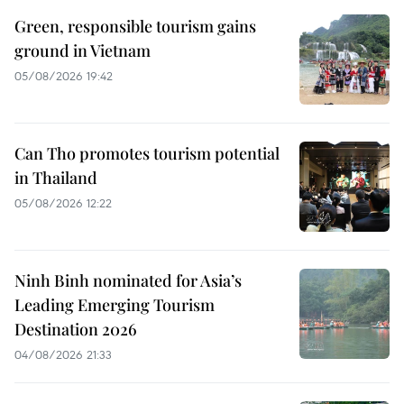
Green, responsible tourism gains
ground in Vietnam
05/08/2026 19:42
Can Tho promotes tourism potential
in Thailand
05/08/2026 12:22
Ninh Binh nominated for Asia’s
Leading Emerging Tourism
Destination 2026
04/08/2026 21:33