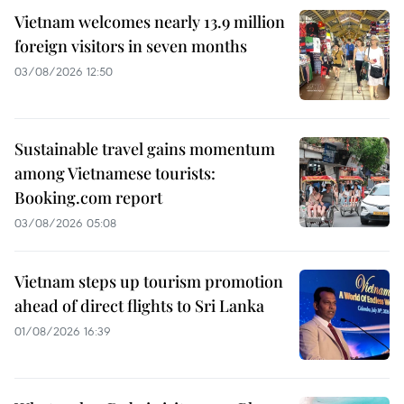
Vietnam welcomes nearly 13.9 million
foreign visitors in seven months
03/08/2026 12:50
Sustainable travel gains momentum
among Vietnamese tourists:
Booking.com report
03/08/2026 05:08
Vietnam steps up tourism promotion
ahead of direct flights to Sri Lanka
01/08/2026 16:39