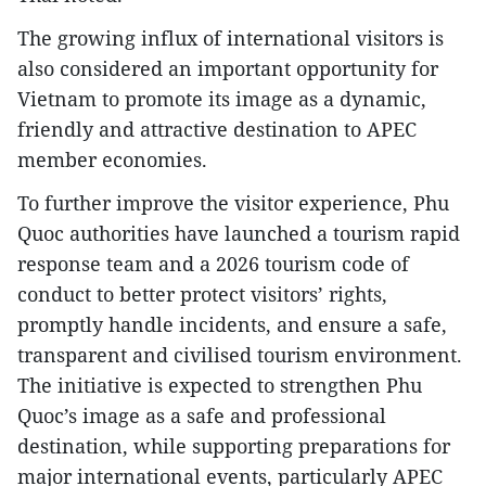
The growing influx of international visitors is
also considered an important opportunity for
Vietnam to promote its image as a dynamic,
friendly and attractive destination to APEC
member economies.
To further improve the visitor experience, Phu
Quoc authorities have launched a tourism rapid
response team and a 2026 tourism code of
conduct to better protect visitors’ rights,
promptly handle incidents, and ensure a safe,
transparent and civilised tourism environment.
The initiative is expected to strengthen Phu
Quoc’s image as a safe and professional
destination, while supporting preparations for
major international events, particularly APEC