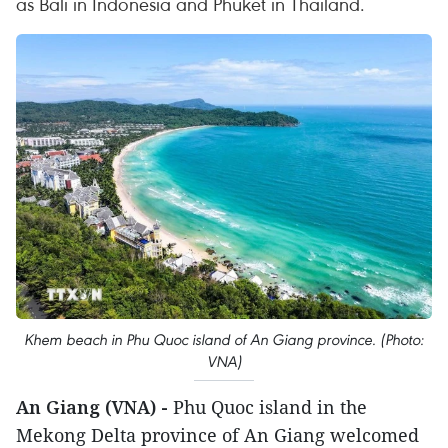
as Bali in Indonesia and Phuket in Thailand.
Khem beach in Phu Quoc island of An Giang province. (Photo:
VNA)
An Giang (VNA) -
Phu Quoc island in the
Mekong Delta province of An Giang welcomed