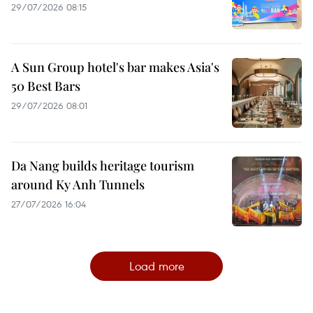
29/07/2026 08:15
A Sun Group hotel's bar makes Asia's
50 Best Bars
29/07/2026 08:01
Da Nang builds heritage tourism
around Ky Anh Tunnels
27/07/2026 16:04
Load more