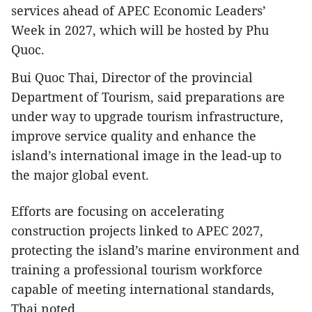
services ahead of APEC Economic Leaders’
Week in 2027, which will be hosted by Phu
Quoc.
Bui Quoc Thai, Director of the provincial
Department of Tourism, said preparations are
under way to upgrade tourism infrastructure,
improve service quality and enhance the
island’s international image in the lead-up to
the major global event.
Efforts are focusing on accelerating
construction projects linked to APEC 2027,
protecting the island’s marine environment and
training a professional tourism workforce
capable of meeting international standards,
Thai noted.