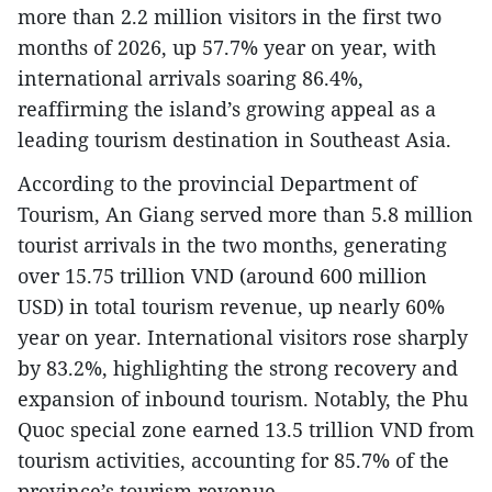
more than 2.2 million visitors in the first two
months of 2026, up 57.7% year on year, with
international arrivals soaring 86.4%,
reaffirming the island’s growing appeal as a
leading tourism destination in Southeast Asia.
According to the provincial Department of
Tourism, An Giang served more than 5.8 million
tourist arrivals in the two months, generating
over 15.75 trillion VND (around 600 million
USD) in total tourism revenue, up nearly 60%
year on year. International visitors rose sharply
by 83.2%, highlighting the strong recovery and
expansion of inbound tourism. Notably, the Phu
Quoc special zone earned 13.5 trillion VND from
tourism activities, accounting for 85.7% of the
province’s tourism revenue.