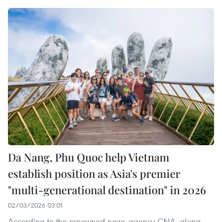
Da Nang, Phu Quoc help Vietnam
establish position as Asia's premier
"multi-generational destination" in 2026
02/03/2026 03:01
According to the renowned news agency CNA, along