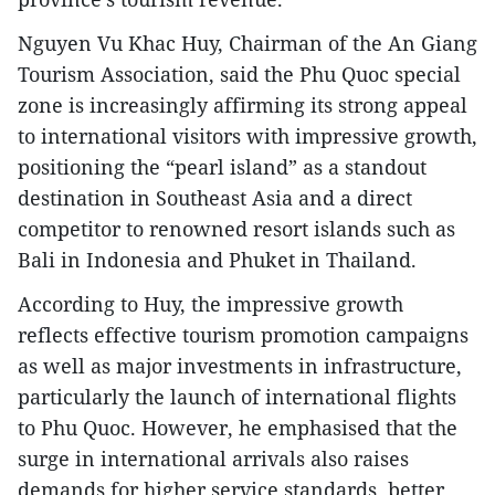
Nguyen Vu Khac Huy, Chairman of the An Giang
Tourism Association, said the Phu Quoc special
zone is increasingly affirming its strong appeal
to international visitors with impressive growth,
positioning the “pearl island” as a standout
destination in Southeast Asia and a direct
competitor to renowned resort islands such as
Bali in Indonesia and Phuket in Thailand.
According to Huy, the impressive growth
reflects effective tourism promotion campaigns
as well as major investments in infrastructure,
particularly the launch of international flights
to Phu Quoc. However, he emphasised that the
surge in international arrivals also raises
demands for higher service standards, better