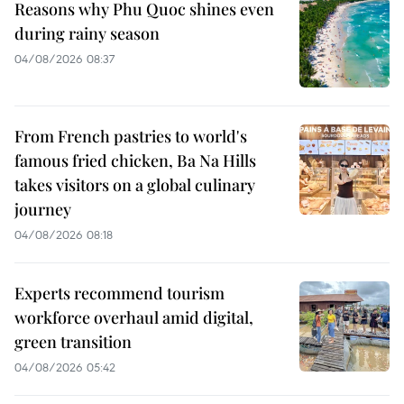
Reasons why Phu Quoc shines even
during rainy season
04/08/2026 08:37
From French pastries to world's
famous fried chicken, Ba Na Hills
takes visitors on a global culinary
journey
04/08/2026 08:18
Experts recommend tourism
workforce overhaul amid digital,
green transition
04/08/2026 05:42