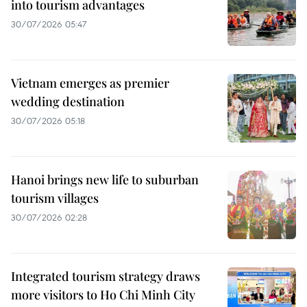
into tourism advantages
30/07/2026 05:47
Vietnam emerges as premier
wedding destination
30/07/2026 05:18
Hanoi brings new life to suburban
tourism villages
30/07/2026 02:28
Integrated tourism strategy draws
more visitors to Ho Chi Minh City