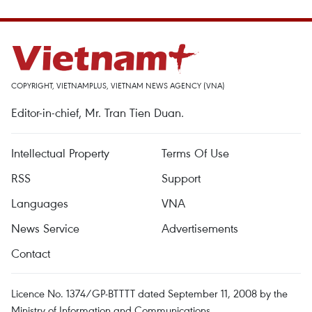
COPYRIGHT, VIETNAMPLUS, VIETNAM NEWS AGENCY (VNA)
Editor-in-chief, Mr. Tran Tien Duan.
Intellectual Property
Terms Of Use
RSS
Support
Languages
VNA
News Service
Advertisements
Contact
Licence No. 1374/GP-BTTTT dated September 11, 2008 by the
Ministry of Information and Communications.