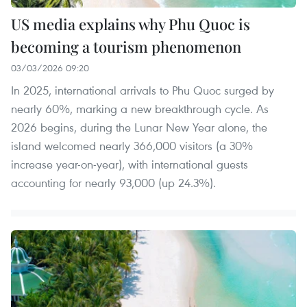
US media explains why Phu Quoc is
becoming a tourism phenomenon
03/03/2026 09:20
In 2025, international arrivals to Phu Quoc surged by
nearly 60%, marking a new breakthrough cycle. As
2026 begins, during the Lunar New Year alone, the
island welcomed nearly 366,000 visitors (a 30%
increase year-on-year), with international guests
accounting for nearly 93,000 (up 24.3%).