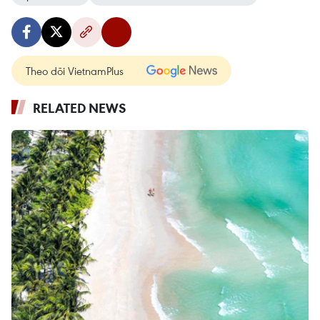
Theo dõi VietnamPlus
RELATED NEWS