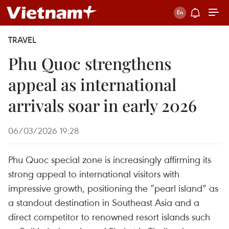
TRAVEL
Phu Quoc strengthens
appeal as international
arrivals soar in early 2026
06/03/2026 19:28
Phu Quoc special zone is increasingly affirming its
strong appeal to international visitors with
impressive growth, positioning the “pearl island” as
a standout destination in Southeast Asia and a
direct competitor to renowned resort islands such