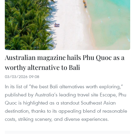
Australian magazine hails Phu Quoc as a
worthy alternative to Bali
03/03/2026 09:08
In its list of “the best Bali alternatives worth exploring,”
published by Australia’s leading travel site Escape, Phu
Quoc is highlighted as a standout Southeast Asian
destination, thanks to its appealing blend of reasonable
costs, striking scenery, and diverse experiences.