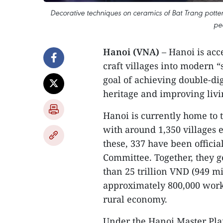
Decorative techniques on ceramics of Bat Trang potter
pe
Hanoi (VNA)
– Hanoi is acc
craft villages into modern “s
goal of achieving double-di
heritage and improving livi
Hanoi is currently home to t
with around 1,350 villages e
these, 337 have been officia
Committee. Together, they 
than 25 trillion VND (949 
approximately 800,000 work
rural economy.
Under the Hanoi Master Plan 