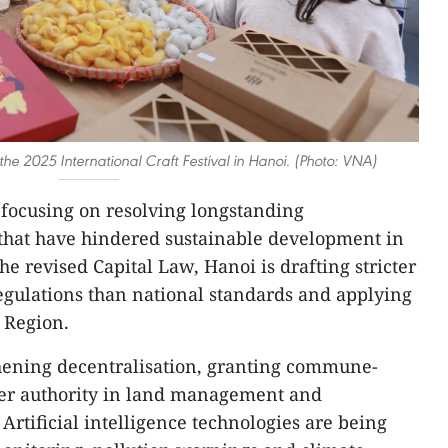
t the 2025 International Craft Festival in Hanoi. (Photo: VNA)
s focusing on resolving longstanding
that have hindered sustainable development in
he revised Capital Law, Hanoi is drafting stricter
egulations than national standards and applying
 Region.
thening decentralisation, granting commune-
der authority in land management and
rtificial intelligence technologies are being