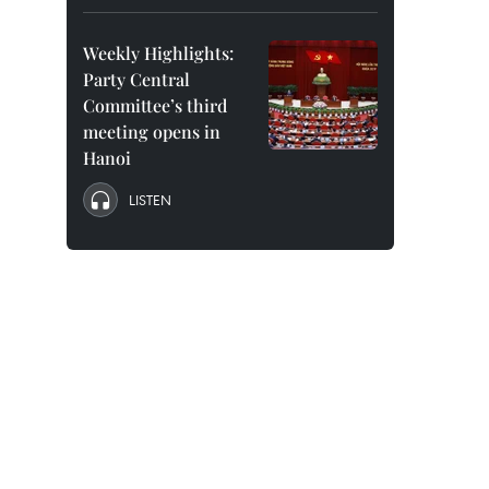
Weekly Highlights:
Party Central
Committee’s third
meeting opens in
Hanoi
LISTEN