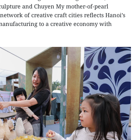
culpture and Chuyen My mother-of-pearl
network of creative craft cities reflects Hanoi’s
 manufacturing to a creative economy with