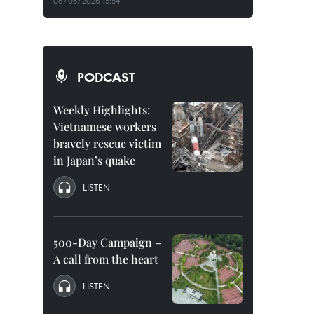
06/08/2026 15:54
PODCAST
Weekly Highlights:
Vietnamese workers
bravely rescue victim
in Japan’s quake
LISTEN
500-Day Campaign –
A call from the heart
LISTEN