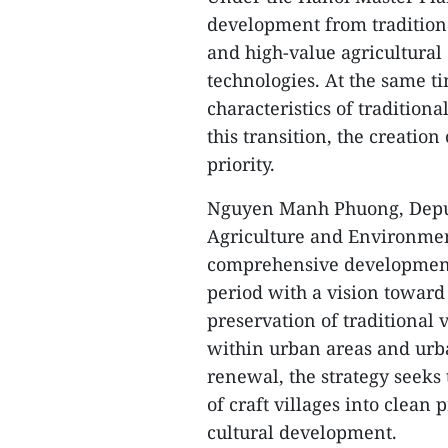
development from traditiona
and high-value agricultura
technologies. At the same ti
characteristics of traditiona
this transition, the creatio
priority.
Nguyen Manh Phuong, Deput
Agriculture and Environment
comprehensive development p
period with a vision toward 2
preservation of traditional 
within urban areas and urba
renewal, the strategy seek
of craft villages into clea
cultural development.