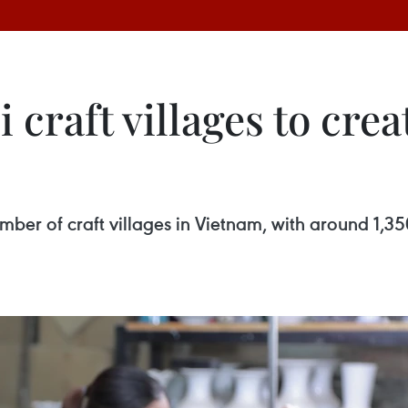
craft villages to crea
mber of craft villages in Vietnam, with around 1,35