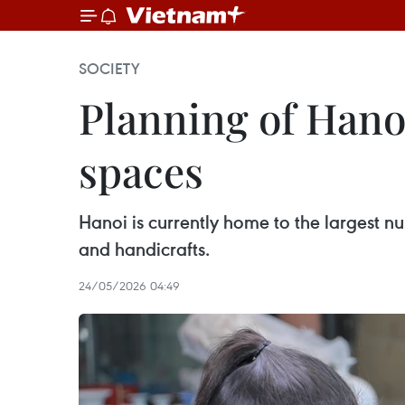
SOCIETY
Planning of Hanoi 
spaces
Hanoi is currently home to the largest nu
and handicrafts.
24/05/2026 04:49