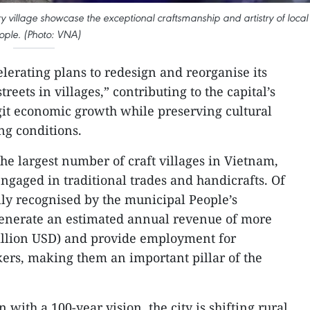
y village showcase the exceptional craftsmanship and artistry of local
ople. (Photo: VNA)
elerating plans to redesign and reorganise its
treets in villages,” contributing to the capital’s
git economic growth while preserving cultural
ng conditions.
he largest number of craft villages in Vietnam,
ngaged in traditional trades and handicrafts. Of
lly recognised by the municipal People’s
generate an estimated annual revenue of more
million USD) and provide employment for
ers, making them an important pillar of the
with a 100-year vision, the city is shifting rural