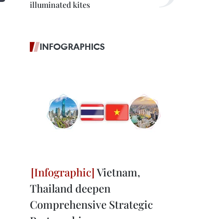
illuminated kites
INFOGRAPHICS
Vietnam,
Thailand deepen
Comprehensive Strategic