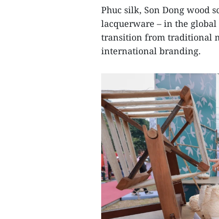
Phuc silk, Son Dong wood s
lacquerware – in the global 
transition from traditional
international branding.