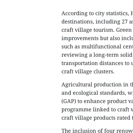
According to city statistics
destinations, including 27 a
craft village tourism. Green
improvements but also inclu
such as multifunctional cent
reviewing a long-term soli
transportation distances to
craft village clusters.
Agricultural production in t
and ecological standards, wi
(GAP) to enhance product 
programme linked to craft v
craft village products rated 
The inclusion of four renow