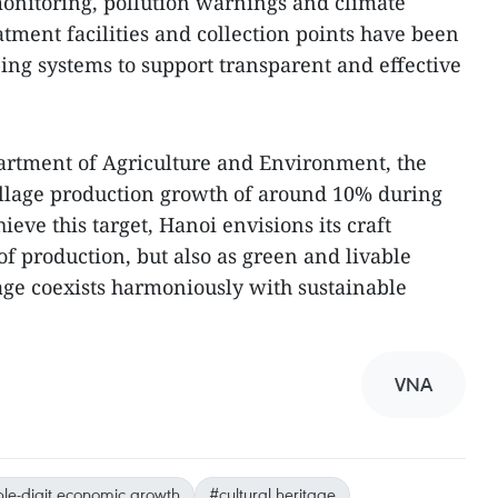
onitoring, pollution warnings and climate
tment facilities and collection points have been
ping systems to support transparent and effective
artment of Agriculture and Environment, the
village production growth of around 10% during
ieve this target, Hanoi envisions its craft
 of production, but also as green and livable
age coexists harmoniously with sustainable
VNA
le-digit economic growth
#cultural heritage