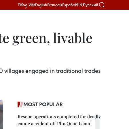
Tiếng Việt
English
Français
Español
Русский
中文
te green, livable
0 villages engaged in traditional trades
MOST POPULAR
Rescue operations completed for deadly
canoe accident off Phu Quoc Island