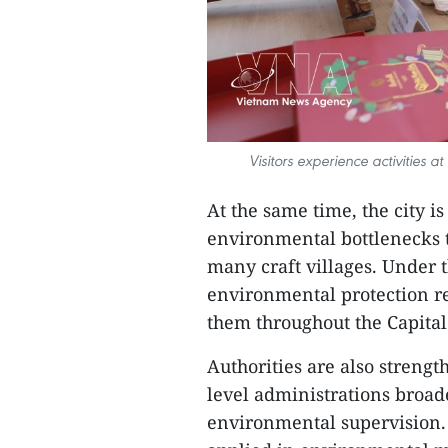
Visitors experience activities a
At the same time, the city i
environmental bottlenecks 
many craft villages. Under t
environmental protection r
them throughout the Capital
Authorities are also streng
level administrations broa
environmental supervision. A