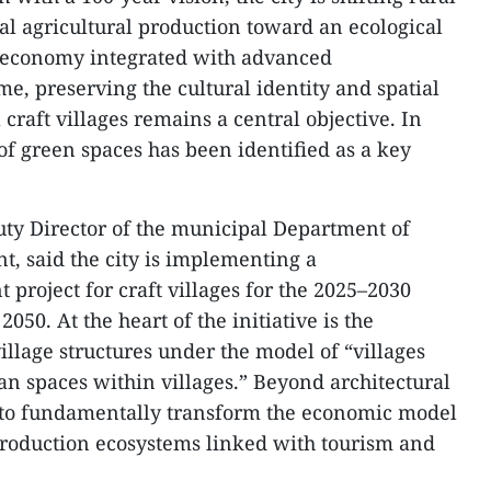
l agricultural production toward an ecological
l economy integrated with advanced
me, preserving the cultural identity and spatial
l craft villages remains a central objective. In
n of green spaces has been identified as a key
y Director of the municipal Department of
, said the city is implementing a
roject for craft villages for the 2025–2030
050. At the heart of the initiative is the
village structures under the model of “villages
n spaces within villages.” Beyond architectural
s to fundamentally transform the economic model
n production ecosystems linked with tourism and