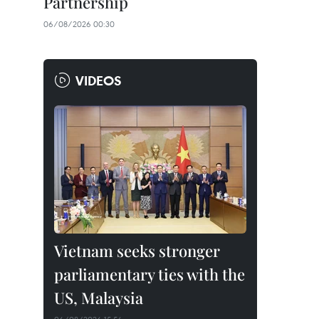
Partnership
06/08/2026 00:30
VIDEOS
Vietnam seeks stronger
parliamentary ties with the
US, Malaysia