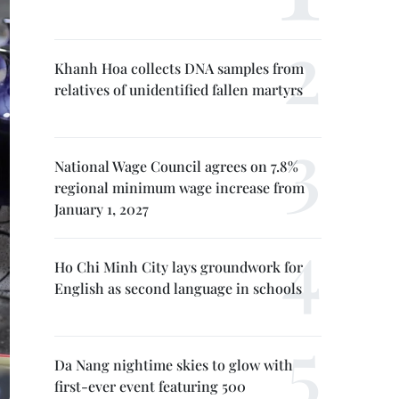
Khanh Hoa collects DNA samples from
relatives of unidentified fallen martyrs
National Wage Council agrees on 7.8%
regional minimum wage increase from
January 1, 2027
Ho Chi Minh City lays groundwork for
English as second language in schools
Da Nang nightime skies to glow with
first-ever event featuring 500