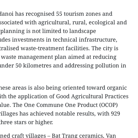
, Hanoi has recognised 55 tourism zones and
ssociated with agricultural, rural, ecological and
 planning is not limited to landscape
des investments in technical infrastructure,
ralised waste-treatment facilities. The city is
d waste management plan aimed at reducing
 under 50 kilometres and addressing pollution in
hese areas is also being oriented toward organic
th the application of Good Agricultural Practices
value. The One Commune One Product (OCOP)
illages has achieved notable results, with 929
three stars or higher.
ned craft villages – Bat Trang ceramics, Van