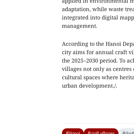
applied in environmental m
adaptation, while waste trea
integrated into digital map
management.
According to the Hanoi Dep
city aims for annual craft 
the 2025–2030 period. To ach
villages not only as centres
cultural spaces where herit
urban development./.
#Hanoi
#craft villages
#doub