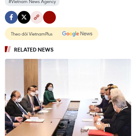
#Vietnam News Agency
Theo dõi VietnamPlus
RELATED NEWS