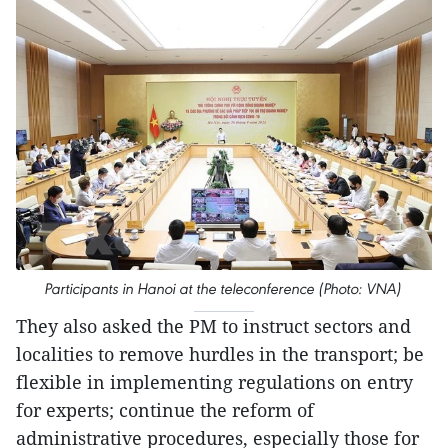
Participants in Hanoi at the teleconference (Photo: VNA)
They also asked the PM to instruct sectors and
localities to remove hurdles in the transport; be
flexible in implementing regulations on entry
for experts; continue the reform of
administrative procedures, especially those for