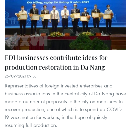
FDI businesses contribute ideas for
production restoration in Da Nang
25/09/2021 09:53
Representatives of foreign invested enterprises and
business associations in the central city of Da Nang have
made a number of proposals to the city on measures to
recover production, one of which is to speed up COVID-
19 vaccination for workers, in the hope of quickly
resuming full production.