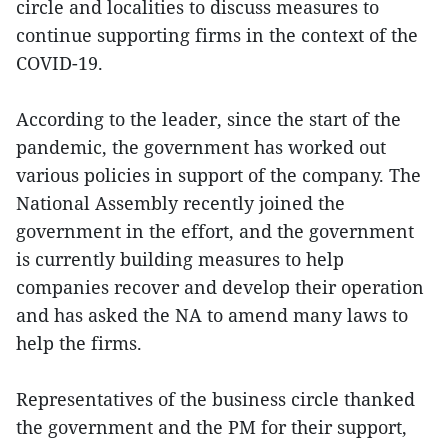
circle and localities to discuss measures to
continue supporting firms in the context of the
COVID-19.
According to the leader, since the start of the
pandemic, the government has worked out
various policies in support of the company. The
National Assembly recently joined the
government in the effort, and the government
is currently building measures to help
companies recover and develop their operation
and has asked the NA to amend many laws to
help the firms.
Representatives of the business circle thanked
the government and the PM for their support,