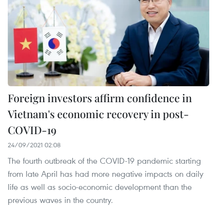
Foreign investors affirm confidence in
Vietnam's economic recovery in post-
COVID-19
24/09/2021 02:08
The fourth outbreak of the COVID-19 pandemic starting
from late April has had more negative impacts on daily
life as well as socio-economic development than the
previous waves in the country.