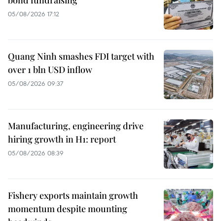
05/08/2026 17:12
Quang Ninh smashes FDI target with
over 1 bln USD inflow
05/08/2026 09:37
Manufacturing, engineering drive
hiring growth in H1: report
05/08/2026 08:39
Fishery exports maintain growth
momentum despite mounting