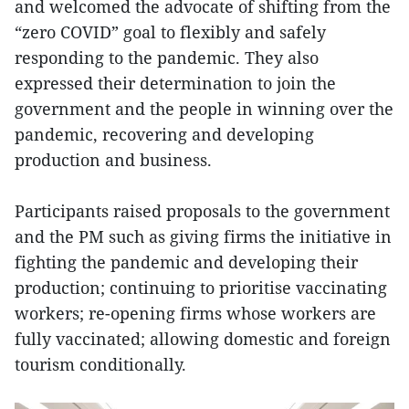
and welcomed the advocate of shifting from the
“zero COVID” goal to flexibly and safely
responding to the pandemic. They also
expressed their determination to join the
government and the people in winning over the
pandemic, recovering and developing
production and business.
Participants raised proposals to the government
and the PM such as giving firms the initiative in
fighting the pandemic and developing their
production; continuing to prioritise vaccinating
workers; re-opening firms whose workers are
fully vaccinated; allowing domestic and foreign
tourism conditionally.