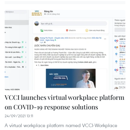
VCCI launches virtual workplace platform
on COVID-19 response solutions
24/09/2021 13:11
A virtual workplace platform named VCCI-Workplace