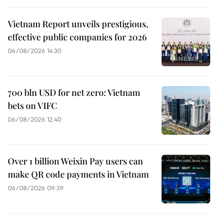
Vietnam Report unveils prestigious,
effective public companies for 2026
06/08/2026 14:30
700 bln USD for net zero: Vietnam
bets on VIFC
06/08/2026 12:40
Over 1 billion Weixin Pay users can
make QR code payments in Vietnam
06/08/2026 09:39