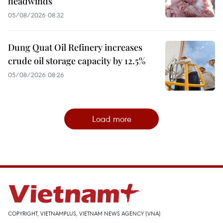
headwinds
05/08/2026 08:32
Dung Quat Oil Refinery increases
crude oil storage capacity by 12.5%
05/08/2026 08:26
Load more
COPYRIGHT, VIETNAMPLUS, VIETNAM NEWS AGENCY (VNA)