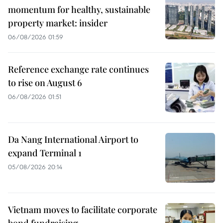
momentum for healthy, sustainable
property market: insider
06/08/2026 01:59
Reference exchange rate continues
to rise on August 6
06/08/2026 01:51
Da Nang International Airport to
expand Terminal 1
05/08/2026 20:14
Vietnam moves to facilitate corporate
bond fundraising