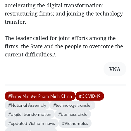
accelerating the digital transformation;
restructuring firms; and joining the technology
transfer.
The leader called for joint efforts among the
firms, the State and the people to overcome the
current difficulties./.
VNA
#Prime Minister Pham Minh Chinh
#COVID-19
#National Assembly
#technology transfer
#digital transformation
#business circle
#updated Vietnam news
#Vietnamplus