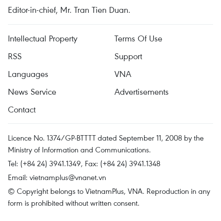
Editor-in-chief, Mr. Tran Tien Duan.
Intellectual Property
Terms Of Use
RSS
Support
Languages
VNA
News Service
Advertisements
Contact
Licence No. 1374/GP-BTTTT dated September 11, 2008 by the
Ministry of Information and Communications.
Tel: (+84 24) 3941.1349, Fax: (+84 24) 3941.1348
Email:
vietnamplus@vnanet.vn
© Copyright belongs to VietnamPlus, VNA. Reproduction in any
form is prohibited without written consent.