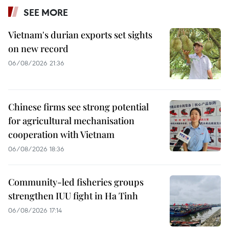
SEE MORE
Vietnam's durian exports set sights
on new record
06/08/2026 21:36
Chinese firms see strong potential
for agricultural mechanisation
cooperation with Vietnam
06/08/2026 18:36
Community-led fisheries groups
strengthen IUU fight in Ha Tinh
06/08/2026 17:14