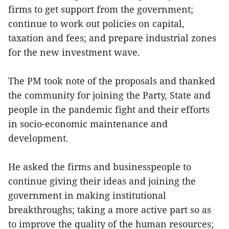
firms to get support from the government;
continue to work out policies on capital,
taxation and fees; and prepare industrial zones
for the new investment wave.
The PM took note of the proposals and thanked
the community for joining the Party, State and
people in the pandemic fight and their efforts
in socio-economic maintenance and
development.
He asked the firms and businesspeople to
continue giving their ideas and joining the
government in making institutional
breakthroughs; taking a more active part so as
to improve the quality of the human resources;