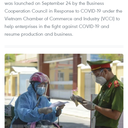
was launched on September 24 by the Business
Cooperation Council in Response to COVID-19 under the
Vietnam Chamber of Commerce and Industry (VCCI) to
help enterprises in the fight against COVID-19 and
resume production and business.