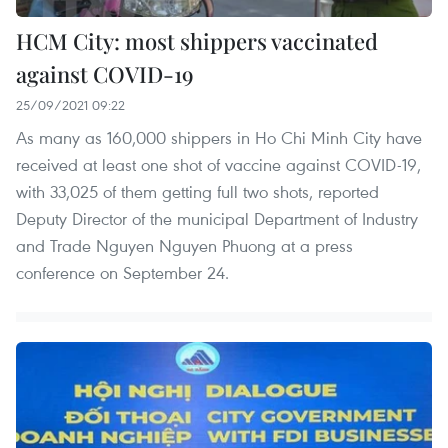
HCM City: most shippers vaccinated
against COVID-19
25/09/2021 09:22
As many as 160,000 shippers in Ho Chi Minh City have
received at least one shot of vaccine against COVID-19,
with 33,025 of them getting full two shots, reported
Deputy Director of the municipal Department of Industry
and Trade Nguyen Nguyen Phuong at a press
conference on September 24.