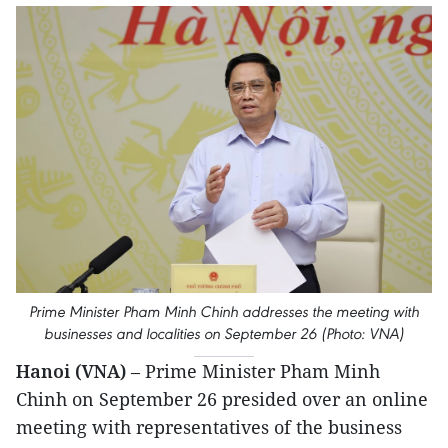
Prime Minister Pham Minh Chinh addresses the meeting with
businesses and localities on September 26 (Photo: VNA)
Hanoi (VNA)
– Prime Minister Pham Minh
Chinh on September 26 presided over an online
meeting with representatives of the business