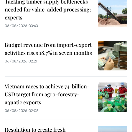
Tackling timber supply bottlenecks
needed for value-added processing:
experts
06/08/2026 03:43
Budget revenue from import-export
activities rises 18.7% in seven months
06/08/2026 02:21
Vietnam races to achieve 74-billion-
USD target from agro-forestry-
aquatic exports
06/08/2026 02:08
Resolution to create fresh