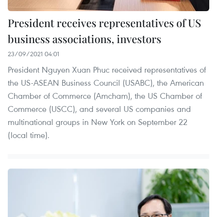
President receives representatives of US
business associations, investors
23/09/2021 04:01
President Nguyen Xuan Phuc received representatives of
the US-ASEAN Business Council (USABC), the American
Chamber of Commerce (Amcham), the US Chamber of
Commerce (USCC), and several US companies and
multinational groups in New York on September 22
(local time).