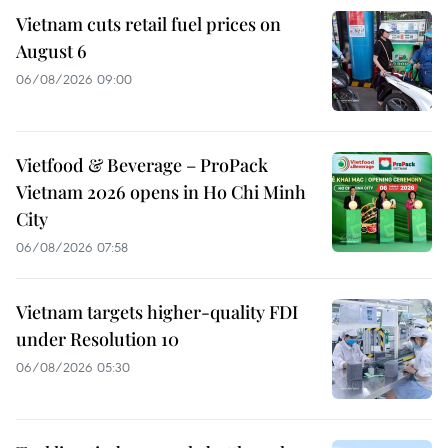
Vietnam cuts retail fuel prices on
August 6
06/08/2026 09:00
Vietfood & Beverage – ProPack
Vietnam 2026 opens in Ho Chi Minh
City
06/08/2026 07:58
Vietnam targets higher-quality FDI
under Resolution 10
06/08/2026 05:30