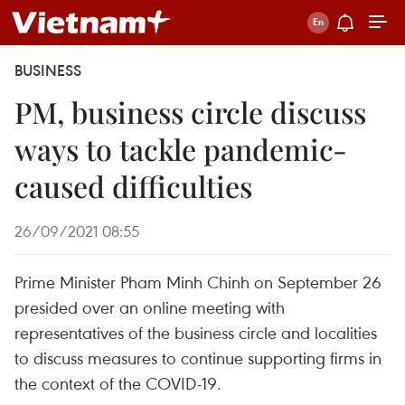
BUSINESS
PM, business circle discuss
ways to tackle pandemic-
caused difficulties
26/09/2021 08:55
Prime Minister Pham Minh Chinh on September 26
presided over an online meeting with
representatives of the business circle and localities
to discuss measures to continue supporting firms in
the context of the COVID-19.