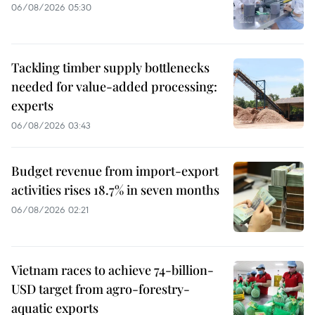
06/08/2026 05:30
Tackling timber supply bottlenecks
needed for value-added processing:
experts
06/08/2026 03:43
Budget revenue from import-export
activities rises 18.7% in seven months
06/08/2026 02:21
Vietnam races to achieve 74-billion-
USD target from agro-forestry-
aquatic exports