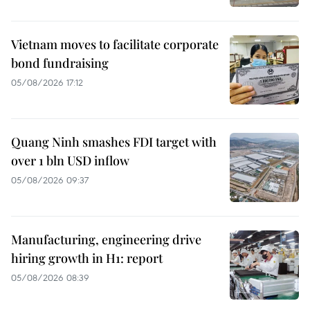
Vietnam moves to facilitate corporate
bond fundraising
05/08/2026 17:12
Quang Ninh smashes FDI target with
over 1 bln USD inflow
05/08/2026 09:37
Manufacturing, engineering drive
hiring growth in H1: report
05/08/2026 08:39