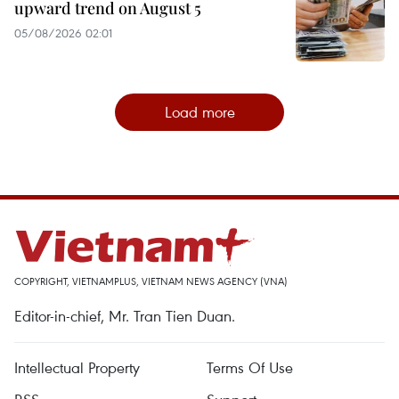
upward trend on August 5
05/08/2026 02:01
Load more
COPYRIGHT, VIETNAMPLUS, VIETNAM NEWS AGENCY (VNA)
Editor-in-chief, Mr. Tran Tien Duan.
Intellectual Property
Terms Of Use