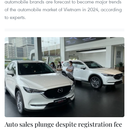
automobile brands are forecast to become major trends
of the automobile market of Vietnam in 2024, according
to experts.
Auto sales plunge despite registration fee