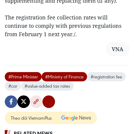
supplementing and replacing them (if any).
The registration fee collection rates will
continue to comply with previous regulations
from February 1 next year./.
VNA
#Prime Minister
#Ministry of Finance
#registration fee
#car
#value-added tax rates
Theo dõi VietnamPlus
RELATED NEWS