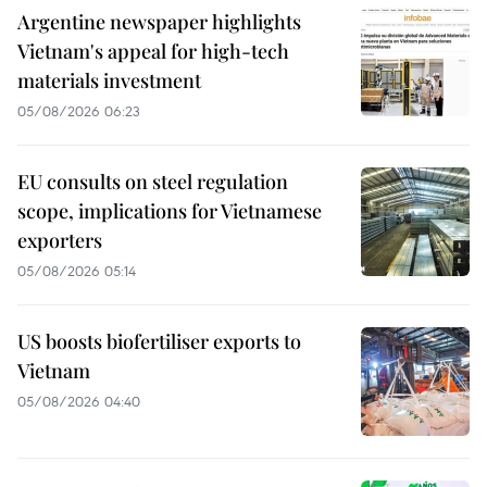
Argentine newspaper highlights
Vietnam's appeal for high-tech
materials investment
05/08/2026 06:23
EU consults on steel regulation
scope, implications for Vietnamese
exporters
05/08/2026 05:14
US boosts biofertiliser exports to
Vietnam
05/08/2026 04:40