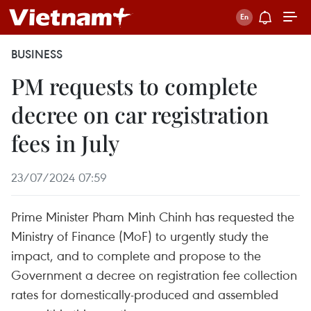
BUSINESS
PM requests to complete
decree on car registration
fees in July
23/07/2024 07:59
Prime Minister Pham Minh Chinh has requested the
Ministry of Finance (MoF) to urgently study the
impact, and to complete and propose to the
Government a decree on registration fee collection
rates for domestically-produced and assembled