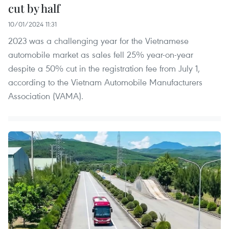
cut by half
10/01/2024 11:31
2023 was a challenging year for the Vietnamese
automobile market as sales fell 25% year-on-year
despite a 50% cut in the registration fee from July 1,
according to the Vietnam Automobile Manufacturers
Association (VAMA).