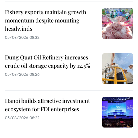
Fishery exports maintain growth
momentum despite mounting
headwinds
05/08/2026 08:32
Dung Quat Oil Refinery increases
crude oil storage capacity by 12.5%
05/08/2026 08:26
Hanoi builds attractive investment
ecosystem for FDI enterprises
05/08/2026 08:22