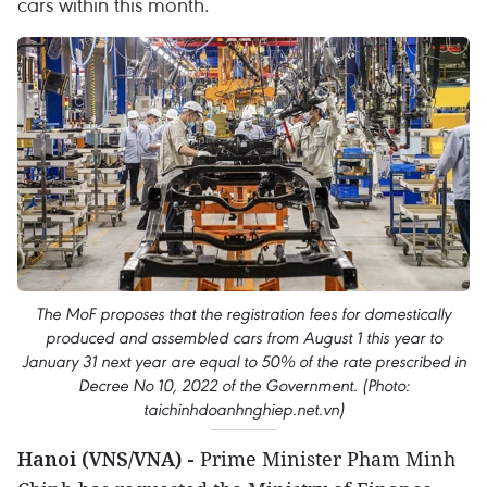
cars within this month.
The MoF proposes that the registration fees for domestically
produced and assembled cars from August 1 this year to
January 31 next year are equal to 50% of the rate prescribed in
Decree No 10, 2022 of the Government. (Photo:
taichinhdoanhnghiep.net.vn)
Hanoi (VNS/VNA) -
Prime Minister Pham Minh