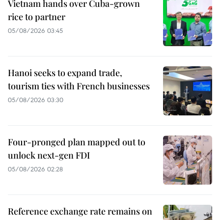
Vietnam hands over Cuba-grown
rice to partner
05/08/2026 03:45
Hanoi seeks to expand trade,
tourism ties with French businesses
05/08/2026 03:30
Four-pronged plan mapped out to
unlock next-gen FDI
05/08/2026 02:28
Reference exchange rate remains on