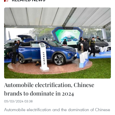
Automobile electrification, Chinese
brands to dominate in 2024
05/03/2024 03:38
Automobile electrification and the domination of Chinese