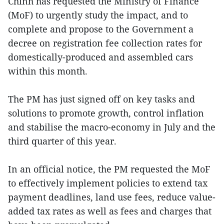
Chinh has requested the Ministry of Finance
(MoF) to urgently study the impact, and to
complete and propose to the Government a
decree on registration fee collection rates for
domestically-produced and assembled cars
within this month.
The PM has just signed off on key tasks and
solutions to promote growth, control inflation
and stabilise the macro-economy in July and the
third quarter of this year.
In an official notice, the PM requested the MoF
to effectively implement policies to extend tax
payment deadlines, land use fees, reduce value-
added tax rates as well as fees and charges that