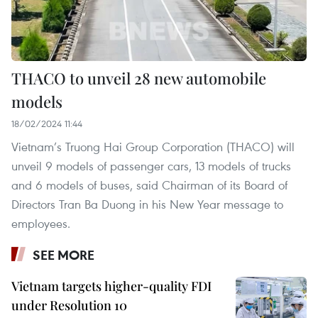
THACO to unveil 28 new automobile
models
18/02/2024 11:44
Vietnam’s Truong Hai Group Corporation (THACO) will
unveil 9 models of passenger cars, 13 models of trucks
and 6 models of buses, said Chairman of its Board of
Directors Tran Ba Duong in his New Year message to
employees.
SEE MORE
Vietnam targets higher-quality FDI
under Resolution 10