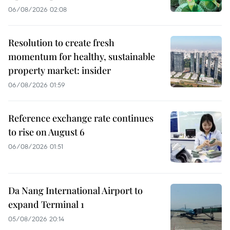
06/08/2026 02:08
Resolution to create fresh
momentum for healthy, sustainable
property market: insider
06/08/2026 01:59
Reference exchange rate continues
to rise on August 6
06/08/2026 01:51
Da Nang International Airport to
expand Terminal 1
05/08/2026 20:14