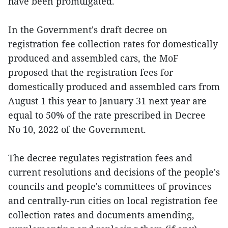
have been promulgated.
In the Government's draft decree on
registration fee collection rates for domestically
produced and assembled cars, the MoF
proposed that the registration fees for
domestically produced and assembled cars from
August 1 this year to January 31 next year are
equal to 50% of the rate prescribed in Decree
No 10, 2022 of the Government.
The decree regulates registration fees and
current resolutions and decisions of the people's
councils and people's committees of provinces
and centrally-run cities on local registration fee
collection rates and documents amending,