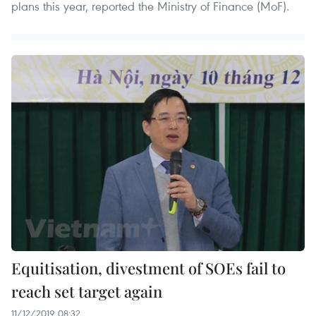
plans this year, reported the Ministry of Finance (MoF).
Equitisation, divestment of SOEs fail to
reach set target again
11/12/2019 08:32