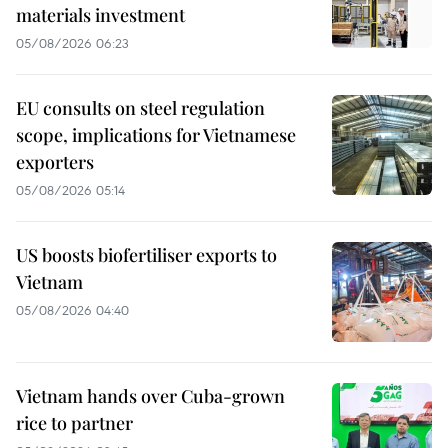
materials investment
05/08/2026 06:23
EU consults on steel regulation
scope, implications for Vietnamese
exporters
05/08/2026 05:14
US boosts biofertiliser exports to
Vietnam
05/08/2026 04:40
Vietnam hands over Cuba-grown
rice to partner