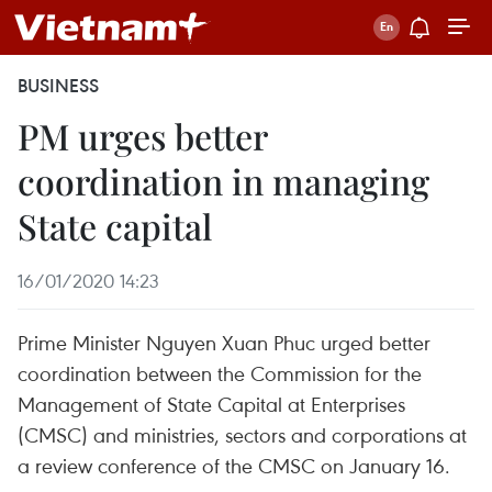
BUSINESS
PM urges better
coordination in managing
State capital
16/01/2020 14:23
Prime Minister Nguyen Xuan Phuc urged better
coordination between the Commission for the
Management of State Capital at Enterprises
(CMSC) and ministries, sectors and corporations at
a review conference of the CMSC on January 16.