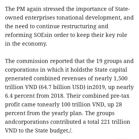
The PM again stressed the importance of State-
owned enterprises tonational development, and
the need to continue restructuring and
reforming SOEsin order to keep their key role
in the economy.
The commission reported that the 19 groups and
corporations in which it holdsthe State capital
generated combined revenues of nearly 1,500
trillion VND (64.7 billion USD) in2019, up nearly
6.4 percent from 2018. Their combined pre-tax
profit came tonearly 100 trillion VND, up 28
percent from the yearly plan. The groups
andcorporations contributed a total 221 trillion
VND to the State budget./.