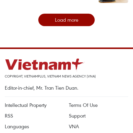
Load more
COPYRIGHT, VIETNAMPLUS, VIETNAM NEWS AGENCY (VNA)
Editor-in-chief, Mr. Tran Tien Duan.
Intellectual Property
Terms Of Use
RSS
Support
Languages
VNA