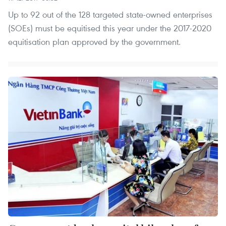
Up to 92 out of the 128 targeted state-owned enterprises
(SOEs) must be equitised this year under the 2017-2020
equitisation plan approved by the government.