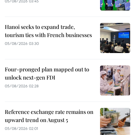
05/08/2026 03:45
Hanoi seeks to expand trade,
tourism ties with French businesses
05/08/2026 03:30
Four-pronged plan mapped out to
unlock next-gen FDI
05/08/2026 02:28
Reference exchange rate remains on
upward trend on August 5
05/08/2026 02:01