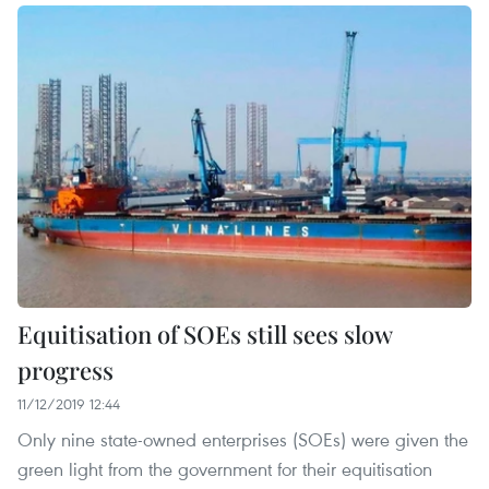
Equitisation of SOEs still sees slow
progress
11/12/2019 12:44
Only nine state-owned enterprises (SOEs) were given the
green light from the government for their equitisation