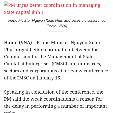
Prime Minister Nguyen Xuan Phuc addresses the conference
(Photo: VNA)
Hanoi (VNA) –
Prime Minister Nguyen Xuan
Phuc urged bettercoordination between the
Commission for the Management of State
Capital at Enterprises (CMSC) and ministries,
sectors and corporations at a review conference
of theCMSC on January 16.
Speaking in conclusion of the conference, the
PM said the weak coordinationis a reason for
the delay in performing a number of important