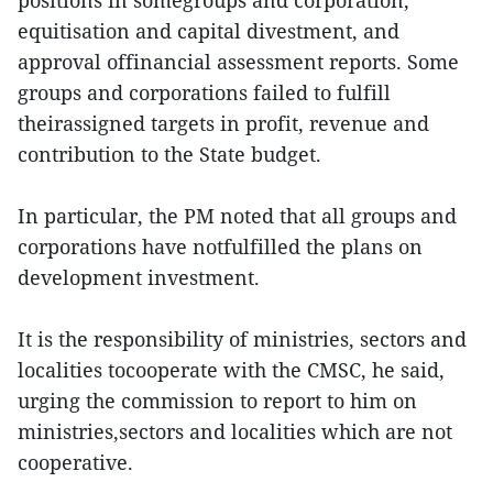
positions in somegroups and corporation,
equitisation and capital divestment, and
approval offinancial assessment reports. Some
groups and corporations failed to fulfill
theirassigned targets in profit, revenue and
contribution to the State budget.
In particular, the PM noted that all groups and
corporations have notfulfilled the plans on
development investment.
It is the responsibility of ministries, sectors and
localities tocooperate with the CMSC, he said,
urging the commission to report to him on
ministries,sectors and localities which are not
cooperative.