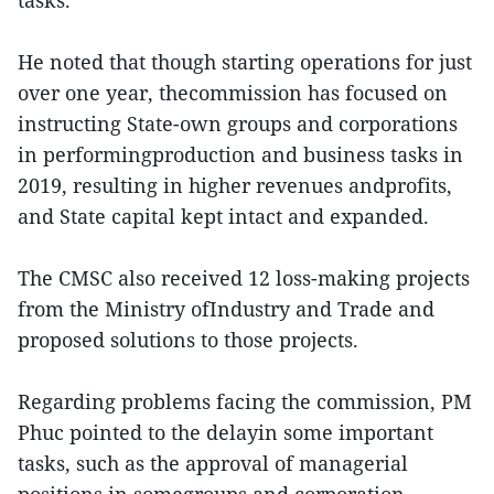
tasks.
He noted that though starting operations for just
over one year, thecommission has focused on
instructing State-own groups and corporations
in performingproduction and business tasks in
2019, resulting in higher revenues andprofits,
and State capital kept intact and expanded.
The CMSC also received 12 loss-making projects
from the Ministry ofIndustry and Trade and
proposed solutions to those projects.
Regarding problems facing the commission, PM
Phuc pointed to the delayin some important
tasks, such as the approval of managerial