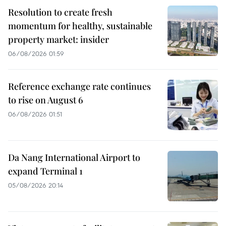
Resolution to create fresh
momentum for healthy, sustainable
property market: insider
06/08/2026 01:59
Reference exchange rate continues
to rise on August 6
06/08/2026 01:51
Da Nang International Airport to
expand Terminal 1
05/08/2026 20:14