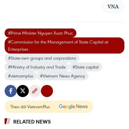
VNA
#Prime Minister Nguyen Xuan Phuc
#Commission for the Management of State Capital at
Enterprises
#State-own groups and corporations
#Ministry of Industry and Trade
#State capital
#vietnamplus
#Vietnam News Agency
Theo dõi VietnamPlus
RELATED NEWS