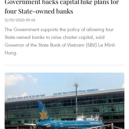
Government backs capital hike plans for
four State-owned banks
12/01/2020 09:45
The Government supports the policy of allowing four
State-owned banks to raise charter capital, said
Governor of the State Bank of Vietnam (SBV) Le Minh
Hung.