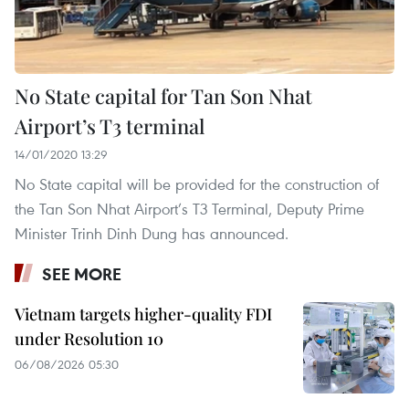
No State capital for Tan Son Nhat
Airport’s T3 terminal
14/01/2020 13:29
No State capital will be provided for the construction of
the Tan Son Nhat Airport’s T3 Terminal, Deputy Prime
Minister Trinh Dinh Dung has announced.
SEE MORE
Vietnam targets higher-quality FDI
under Resolution 10
06/08/2026 05:30