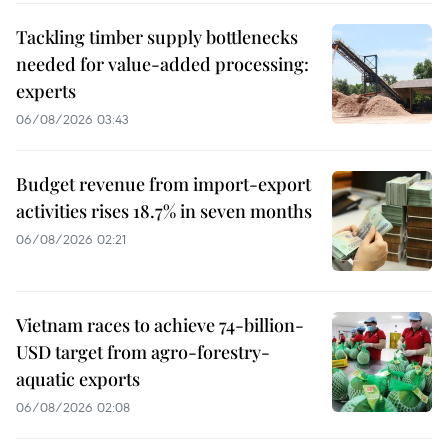
Tackling timber supply bottlenecks
needed for value-added processing:
experts
06/08/2026 03:43
Budget revenue from import-export
activities rises 18.7% in seven months
06/08/2026 02:21
Vietnam races to achieve 74-billion-
USD target from agro-forestry-
aquatic exports
06/08/2026 02:08