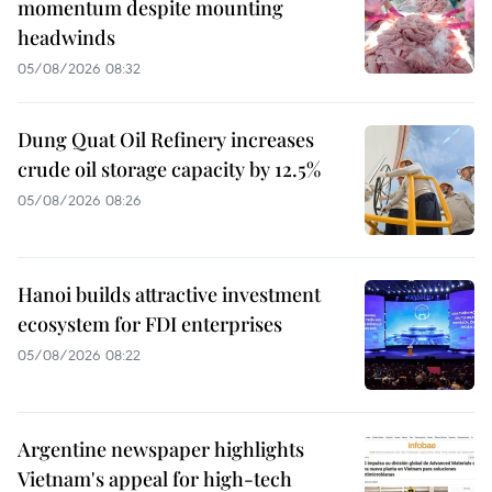
momentum despite mounting
headwinds
05/08/2026 08:32
Dung Quat Oil Refinery increases
crude oil storage capacity by 12.5%
05/08/2026 08:26
Hanoi builds attractive investment
ecosystem for FDI enterprises
05/08/2026 08:22
Argentine newspaper highlights
Vietnam's appeal for high-tech