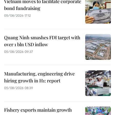
Vietnam moves to facilitate corporate
bond fundraising
05/08/2026 17:12
Quang Ninh smashes FDI target with
over 1 bln USD inflow
05/08/2026 09:37
Manufacturing, engineering drive
hiring growth in H1: report
05/08/2026 08:39
Fishery exports maintain growth