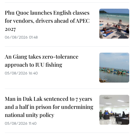
Phu Quoc launches English classes
for vendors, drivers ahead of APEC
2027
06/08/2026 01:48
An Giang takes zero-tolerance
approach to IUU fishing
05/08/2026 16:40
Man in Dak Lak sentenced to 7 years
and a half in prison for undermining
national unity policy
05/08/2026 11:40