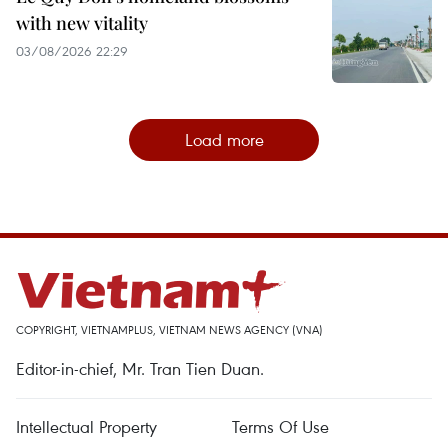
with new vitality
03/08/2026 22:29
Load more
COPYRIGHT, VIETNAMPLUS, VIETNAM NEWS AGENCY (VNA)
Editor-in-chief, Mr. Tran Tien Duan.
Intellectual Property
Terms Of Use