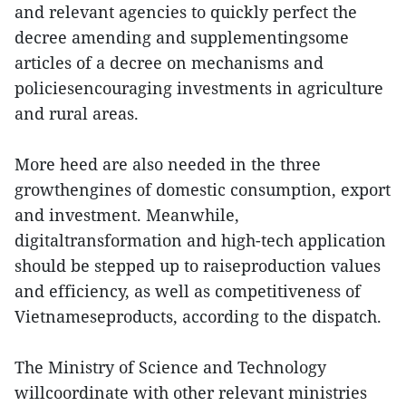
and relevant agencies to quickly perfect the
decree amending and supplementingsome
articles of a decree on mechanisms and
policiesencouraging investments in agriculture
and rural areas.
More heed are also needed in the three
growthengines of domestic consumption, export
and investment. Meanwhile,
digitaltransformation and high-tech application
should be stepped up to raiseproduction values
and efficiency, as well as competitiveness of
Vietnameseproducts, according to the dispatch.
The Ministry of Science and Technology
willcoordinate with other relevant ministries