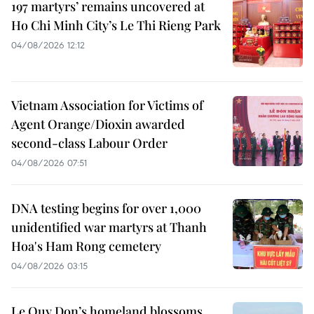
197 martyrs’ remains uncovered at
Ho Chi Minh City’s Le Thi Rieng Park
04/08/2026 12:12
Vietnam Association for Victims of
Agent Orange/Dioxin awarded
second-class Labour Order
04/08/2026 07:51
DNA testing begins for over 1,000
unidentified war martyrs at Thanh
Hoa's Ham Rong cemetery
04/08/2026 03:15
Le Quy Don’s homeland blossoms