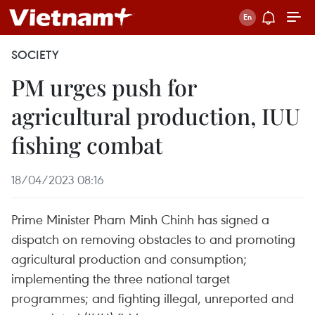
SOCIETY
PM urges push for
agricultural production, IUU
fishing combat
18/04/2023 08:16
Prime Minister Pham Minh Chinh has signed a
dispatch on removing obstacles to and promoting
agricultural production and consumption;
implementing the three national target
programmes; and fighting illegal, unreported and