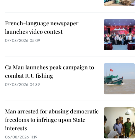
French-language newspaper
launches video contest
07/08/2026 05:09
Ca Mau launches peak campaign to
combat IUU fishing
07/08/2026 04:39
Man arrested for abusing democratic
freedoms to infringe upon State
interests
06/08/2026 11:19