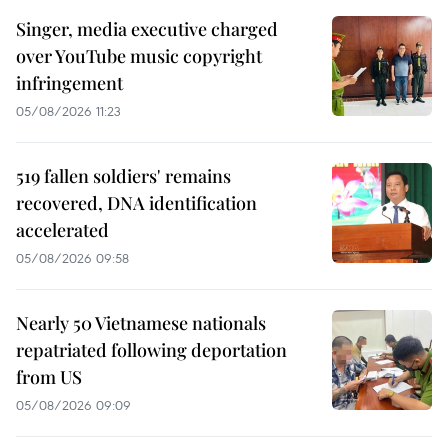
Singer, media executive charged
over YouTube music copyright
infringement
05/08/2026 11:23
519 fallen soldiers' remains
recovered, DNA identification
accelerated
05/08/2026 09:58
Nearly 50 Vietnamese nationals
repatriated following deportation
from US
05/08/2026 09:09