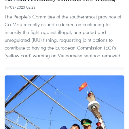
14/03/2023 02:23
The People’s Committee of the southernmost province of
Ca Mau recently issued a decree on continuing to
intensify the fight against illegal, unreported and
unregulated (IUU) fishing, requesting joint actions to
contribute to having the European Commission (EC)’s
‘yellow card’ warning on Vietnamese seafood removed.