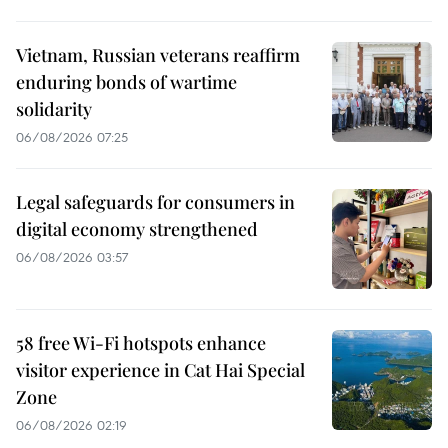
Vietnam, Russian veterans reaffirm
enduring bonds of wartime
solidarity
06/08/2026 07:25
Legal safeguards for consumers in
digital economy strengthened
06/08/2026 03:57
58 free Wi-Fi hotspots enhance
visitor experience in Cat Hai Special
Zone
06/08/2026 02:19