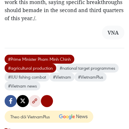
work this month, saying specific breakthroughs
should bemade in the second and third quarters
of this year./.
VNA
#Prime Minister Pham Minh Chinh
#agricultural production
#national target programmes
#IUU fishing combat
#Vietnam
#VietnamPlus
#Vietnam news
Theo dõi VietnamPlus