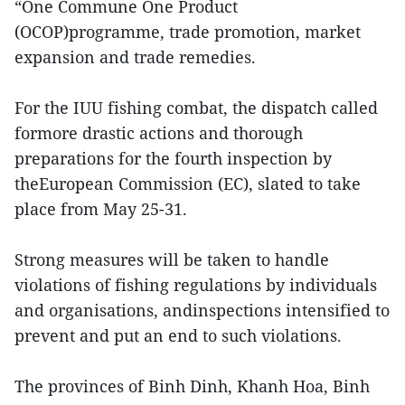
“One Commune One Product
(OCOP)programme, trade promotion, market
expansion and trade remedies.
For the IUU fishing combat, the dispatch called
formore drastic actions and thorough
preparations for the fourth inspection by
theEuropean Commission (EC), slated to take
place from May 25-31.
Strong measures will be taken to handle
violations of fishing regulations by individuals
and organisations, andinspections intensified to
prevent and put an end to such violations.
The provinces of Binh Dinh, Khanh Hoa, Binh