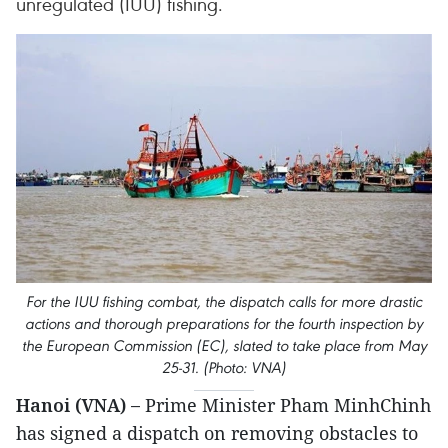
unregulated (IUU) fishing.
For the IUU fishing combat, the dispatch calls for more drastic
actions and thorough preparations for the fourth inspection by
the European Commission (EC), slated to take place from May
25-31. (Photo: VNA)
Hanoi (VNA) –
Prime Minister Pham MinhChinh
has signed a dispatch on removing obstacles to