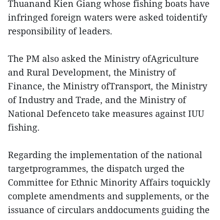
Thuanand Kien Giang whose fishing boats have
infringed foreign waters were asked toidentify
responsibility of leaders.
The PM also asked the Ministry ofAgriculture
and Rural Development, the Ministry of
Finance, the Ministry ofTransport, the Ministry
of Industry and Trade, and the Ministry of
National Defenceto take measures against IUU
fishing.
Regarding the implementation of the national
targetprogrammes, the dispatch urged the
Committee for Ethnic Minority Affairs toquickly
complete amendments and supplements, or the
issuance of circulars anddocuments guiding the