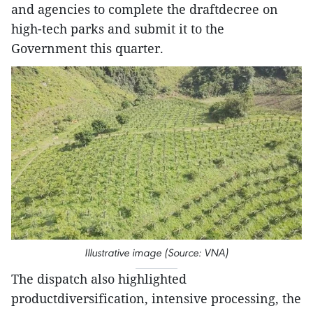
and agencies to complete the draftdecree on
high-tech parks and submit it to the
Government this quarter.
Illustrative image (Source: VNA)
The dispatch also highlighted
productdiversification, intensive processing, the