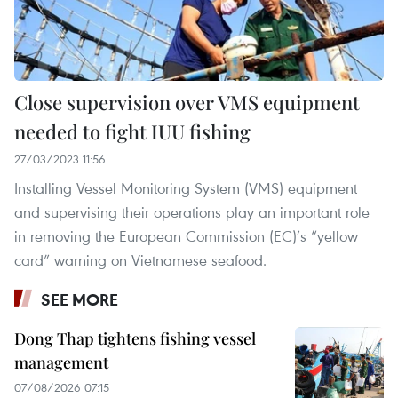
Close supervision over VMS equipment
needed to fight IUU fishing
27/03/2023 11:56
Installing Vessel Monitoring System (VMS) equipment
and supervising their operations play an important role
in removing the European Commission (EC)’s “yellow
card” warning on Vietnamese seafood.
SEE MORE
Dong Thap tightens fishing vessel
management
07/08/2026 07:15