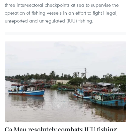
three inter-sectoral checkpoints at sea to supervise the
operation of fishing vessels in an effort to fight illegal,
unreported and unregulated (IUU) fishing.
Ca Mau resolutely combats IUU fishing