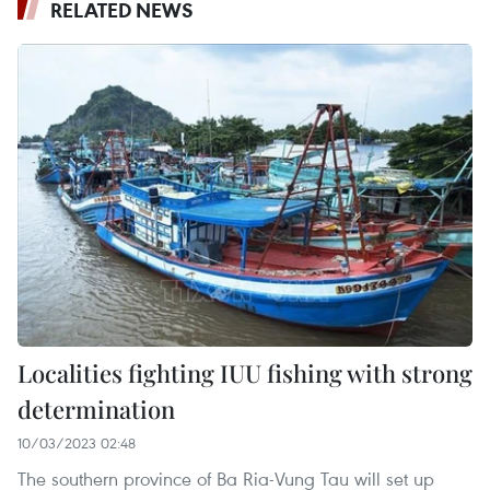
RELATED NEWS
Localities fighting IUU fishing with strong
determination
10/03/2023 02:48
The southern province of Ba Ria-Vung Tau will set up