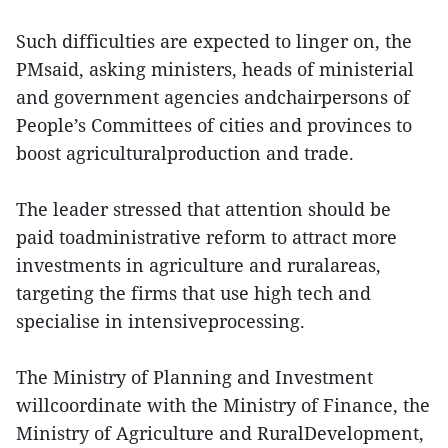
Such difficulties are expected to linger on, the
PMsaid, asking ministers, heads of ministerial
and government agencies andchairpersons of
People’s Committees of cities and provinces to
boost agriculturalproduction and trade.
The leader stressed that attention should be
paid toadministrative reform to attract more
investments in agriculture and ruralareas,
targeting the firms that use high tech and
specialise in intensiveprocessing.
The Ministry of Planning and Investment
willcoordinate with the Ministry of Finance, the
Ministry of Agriculture and RuralDevelopment,