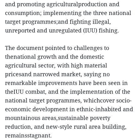
and promoting agriculturalproduction and
consumption; implementing the three national
target programmes;and fighting illegal,
unreported and unregulated (IUU) fishing.
The document pointed to challenges to
thenational growth and the domestic
agricultural sector, with high material
pricesand narrowed market, saying no
remarkable improvements have been seen in
theIUU combat, and the implementation of the
national target programmes, whichcover socio-
economic development in ethnic-inhabited and
mountainous areas,sustainable poverty
reduction, and new-style rural area building,
remainsstagnant.