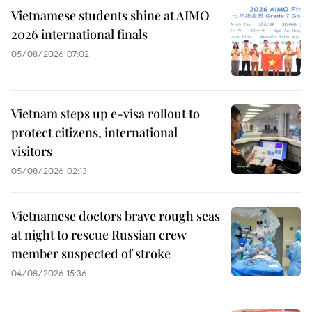
Vietnamese students shine at AIMO
2026 international finals
05/08/2026 07:02
Vietnam steps up e-visa rollout to
protect citizens, international
visitors
05/08/2026 02:13
Vietnamese doctors brave rough seas
at night to rescue Russian crew
member suspected of stroke
04/08/2026 15:36