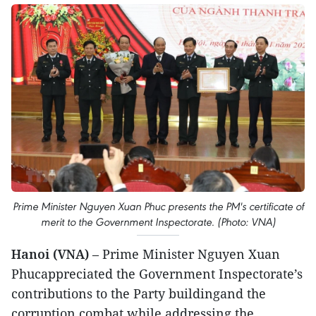
Prime Minister Nguyen Xuan Phuc presents the PM's certificate of
merit to the Government Inspectorate. (Photo: VNA)
Hanoi (VNA)
– Prime Minister Nguyen Xuan
Phucappreciated the Government Inspectorate’s
contributions to the Party buildingand the
corruption combat while addressing the