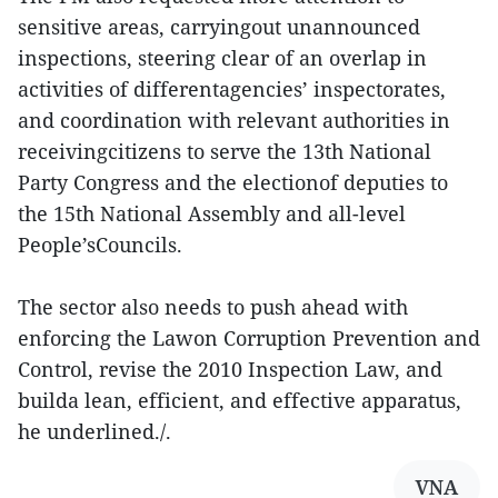
sensitive areas, carryingout unannounced
inspections, steering clear of an overlap in
activities of differentagencies’ inspectorates,
and coordination with relevant authorities in
receivingcitizens to serve the 13th National
Party Congress and the electionof deputies to
the 15th National Assembly and all-level
People’sCouncils.
The sector also needs to push ahead with
enforcing the Lawon Corruption Prevention and
Control, revise the 2010 Inspection Law, and
builda lean, efficient, and effective apparatus,
he underlined./.
VNA