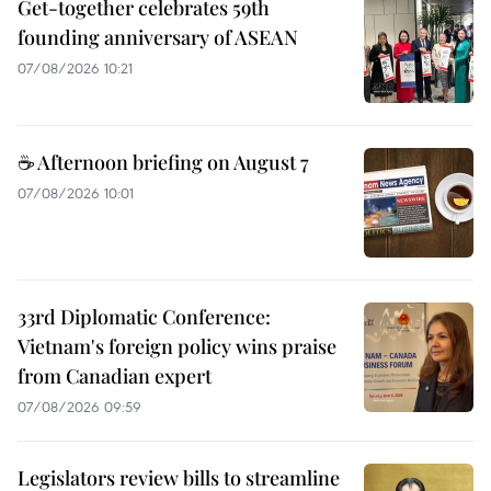
Get-together celebrates 59th
founding anniversary of ASEAN
07/08/2026 10:21
☕ Afternoon briefing on August 7
07/08/2026 10:01
33rd Diplomatic Conference:
Vietnam's foreign policy wins praise
from Canadian expert
07/08/2026 09:59
Legislators review bills to streamline