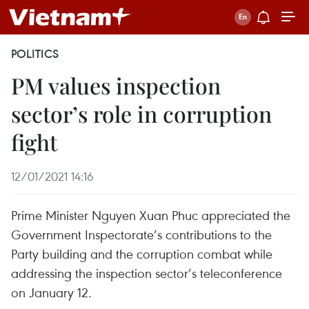
POLITICS
PM values inspection
sector’s role in corruption
fight
12/01/2021 14:16
Prime Minister Nguyen Xuan Phuc appreciated the
Government Inspectorate’s contributions to the
Party building and the corruption combat while
addressing the inspection sector’s teleconference
on January 12.