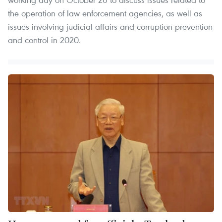
the operation of law enforcement agencies, as well as
issues involving judicial affairs and corruption prevention
and control in 2020.