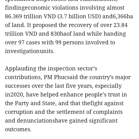
findingeconomic violations involving almost
86.369 trillion VND (3.7 billion USD) and6,366ha
of land. It proposed the recovery of over 23.84
trillion VND and 830haof land while handing
over 97 cases with 99 persons involved to
investigationunits.
Applauding the inspection sector’s
contributions, PM Phucsaid the country’s major
successes over the last five years, especially
in2020, have helped enhance people’s trust in
the Party and State, and that thefight against
corruption and the settlement of complaints
and denunciationshave gained significant
outcomes.