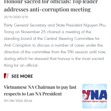
Honour sacred for officials: Top leader
addresses anti-corruption meeting
25/11/2020 12:15
Party General Secretary and State President Nguyen Phu
Trong on November 25 chaired a meeting of the
standing board of the Central Steering Committee for
Anti-Corruption to discuss a number of cases under the
direction of the committee from the 17th session until now,
during which he stressed that honour is the most sacred
thing for an official.
SEE MORE
Vietnamese NA Chairman to pay last
respects to Lao NA President
09/08/2026 00:44