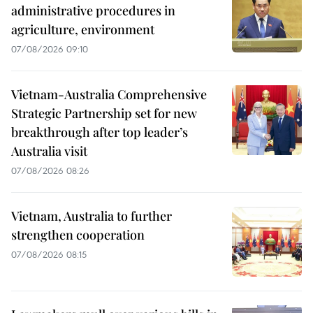
administrative procedures in
agriculture, environment
07/08/2026 09:10
Vietnam-Australia Comprehensive
Strategic Partnership set for new
breakthrough after top leader’s
Australia visit
07/08/2026 08:26
Vietnam, Australia to further
strengthen cooperation
07/08/2026 08:15