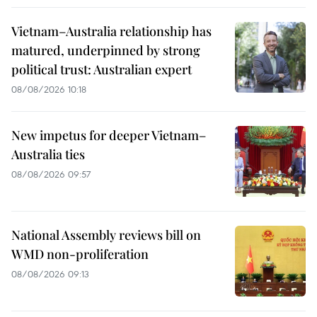
Vietnam–Australia relationship has
matured, underpinned by strong
political trust: Australian expert
08/08/2026 10:18
New impetus for deeper Vietnam–
Australia ties
08/08/2026 09:57
National Assembly reviews bill on
WMD non-proliferation
08/08/2026 09:13