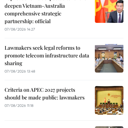
deepen Vietnam-Australia
comprehensive strategic
partnership: official
07/08/2026 14:27
Lawmakers seek legal reforms to
promote telecom infrastructure data
sharing
07/08/2026 13:48
Criteria on APEC 2027 projects
should be made public: lawmakers
07/08/2026 11:18