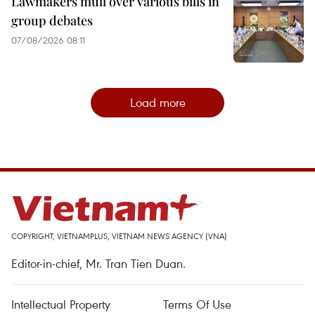
Lawmakers mull over various bills in
group debates
07/08/2026 08:11
Load more
COPYRIGHT, VIETNAMPLUS, VIETNAM NEWS AGENCY (VNA)
Editor-in-chief, Mr. Tran Tien Duan.
Intellectual Property
Terms Of Use