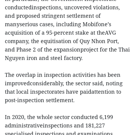
conductedinspections, uncovered violations,
and proposed stringent settlement of
manyserious cases, including Mobifone’s
acquisition of a 95-percent stake at theAVG
company, the equitisation of Quy Nhon Port,
and Phase 2 of the expansionproject for the Thai
Nguyen iron and steel factory.
The overlap in inspection activities has been
improvedconsiderably, the sector said, noting
that local inspectorates have paidattention to
post-inspection settlement.
In 2020, the whole sector conducted 6,199
administrativeinspections and 181,227
specialised inspections and examinations,