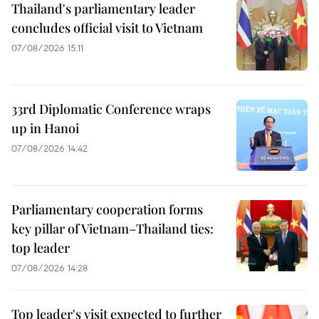
Thailand's parliamentary leader
concludes official visit to Vietnam
07/08/2026 15:11
33rd Diplomatic Conference wraps
up in Hanoi
07/08/2026 14:42
Parliamentary cooperation forms
key pillar of Vietnam–Thailand ties:
top leader
07/08/2026 14:28
Top leader's visit expected to further