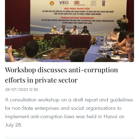
Workshop discusses anti-corruption
efforts in private sector
28/07/2020 12:50
A consultation workshop on a draft report and guidelines
for non-State enterprises and social organisations to
implement anti-corruption laws was held in Hanoi on
July 28.