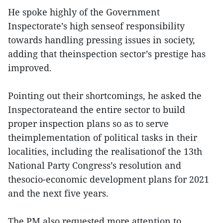
He spoke highly of the Government
Inspectorate’s high senseof responsibility
towards handling pressing issues in society,
adding that theinspection sector’s prestige has
improved.
Pointing out their shortcomings, he asked the
Inspectorateand the entire sector to build
proper inspection plans so as to serve
theimplementation of political tasks in their
localities, including the realisationof the 13th
National Party Congress’s resolution and
thesocio-economic development plans for 2021
and the next five years.
The PM also requested more attention to