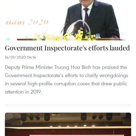
Government Inspectorate's efforts lauded
14/01/2020 04:14
Deputy Prime Minister Truong Hoa Binh has praised the
Government Inspectorate’s efforts to clarify wrongdoings
in several high-profile corruption cases that drew public
attention in 2019.