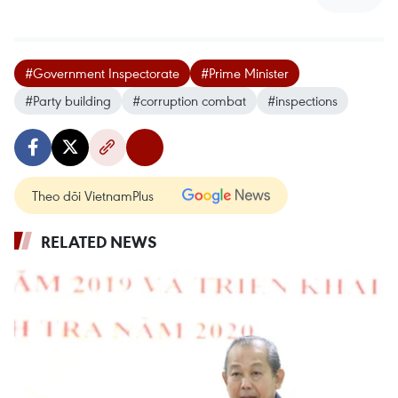
#Government Inspectorate
#Prime Minister
#Party building
#corruption combat
#inspections
Theo dõi VietnamPlus
RELATED NEWS