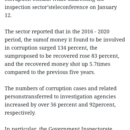
inspection sector’steleconference on January
12.
The sector reported that in the 2016 - 2020
period, the sumof money it found to be involved
in corruption surged 134 percent, the
sumproposed to be recovered rose 83 percent,
and the recovered money shot up 5.7times
compared to the previous five years.
The numbers of corruption cases and related
personstransferred to investigation agencies
increased by over 56 percent and 92percent,
respectively.
In particular, the Government Inspectorate