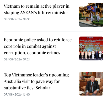
Vietnam to remain active player in
shaping ASEAN’s future: minister
08/08/2026 08:33
Economic police asked to reinforce
core role in combat against
corruption, economic crimes
08/08/2026 07:21
Top Vietnamse leader’s upcoming
Australia visit to pave way for
substantive ties: Scholar
07/08/2026 16:40