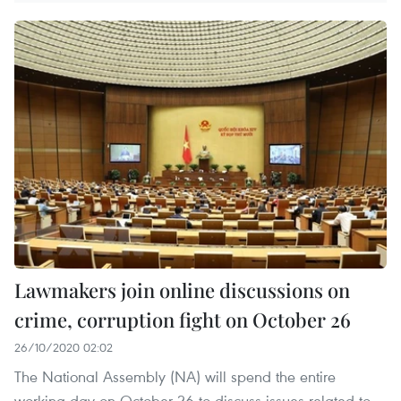
Lawmakers join online discussions on
crime, corruption fight on October 26
26/10/2020 02:02
The National Assembly (NA) will spend the entire
working day on October 26 to discuss issues related to