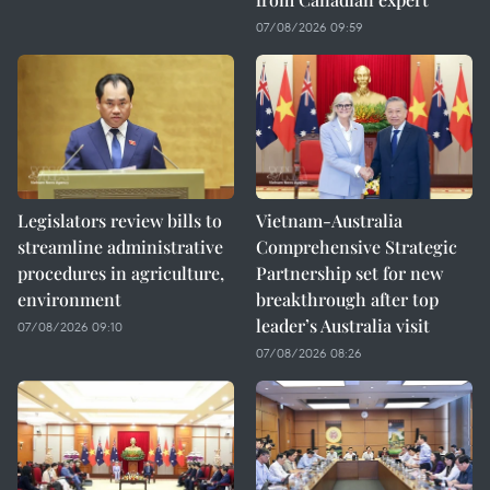
07/08/2026 09:59
Legislators review bills to
Vietnam-Australia
streamline administrative
Comprehensive Strategic
procedures in agriculture,
Partnership set for new
environment
breakthrough after top
leader’s Australia visit
07/08/2026 09:10
07/08/2026 08:26