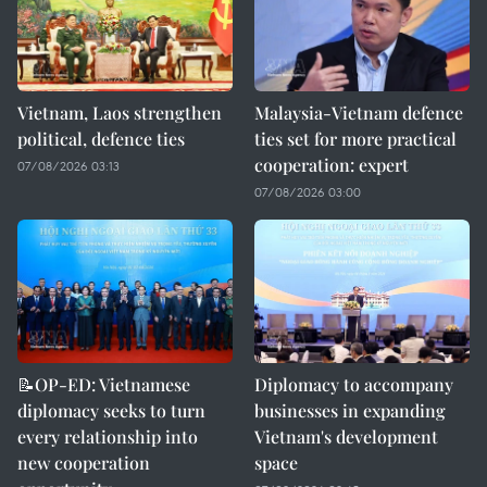
Vietnam, Laos strengthen
Malaysia-Vietnam defence
political, defence ties
ties set for more practical
cooperation: expert
07/08/2026 03:13
07/08/2026 03:00
📝OP-ED: Vietnamese
Diplomacy to accompany
diplomacy seeks to turn
businesses in expanding
every relationship into
Vietnam's development
new cooperation
space