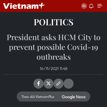
POLITICS
President asks HCM City to
prevent possible Covid-19
outbreaks
16/11/2021 11:48
Theo dõi VietnamPlus