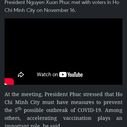
President Nguyen Xuan Phuc met with voters in Ho
Chi Minh City on November 16.
At the meeting, President Phuc stressed that Ho
Chi Minh City must have measures to prevent
th
the 5
possible outbreak of COVID-19. Among
others, accelerating vaccination plays an
important role, he said.