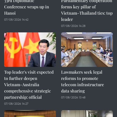
33rd Diplomatic
Parliamentary cooperation
Conference wraps up in
forms key pillar of
Hanoi
Vietnam–Thailand ties: top
leader
07/08/2026 14:42
07/08/2026 14:28
Top leader's visit expected
Lawmakers seek legal
to further deepen
reforms to promote
Vietnam-Australia
telecom infrastructure
comprehensive strategic
data sharing
partnership: official
07/08/2026 13:48
07/08/2026 14:27