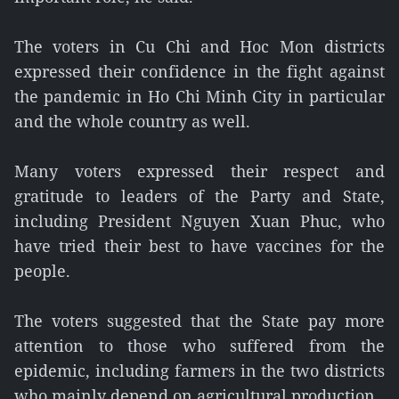
The voters in Cu Chi and Hoc Mon districts
expressed their confidence in the fight against
the pandemic in Ho Chi Minh City in particular
and the whole country as well.
Many voters expressed their respect and
gratitude to leaders of the Party and State,
including President Nguyen Xuan Phuc, who
have tried their best to have vaccines for the
people.
The voters suggested that the State pay more
attention to those who suffered from the
epidemic, including farmers in the two districts
who mainly depend on agricultural production.