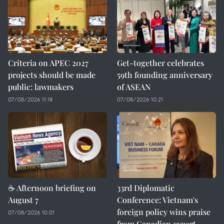
Criteria on APEC 2027
Get-together celebrates
projects should be made
59th founding anniversary
public: lawmakers
of ASEAN
07/08/2026 11:18
07/08/2026 10:21
☕ Afternoon briefing on
33rd Diplomatic
August 7
Conference: Vietnam's
foreign policy wins praise
07/08/2026 10:01
from Canadian expert