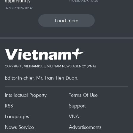
opportunity
07/08/2026 02:45
07/08/2026 02:48
Load more
COPYRIGHT, VIETNAMPLUS, VIETNAM NEWS AGENCY (VNA)
Editor-in-chief, Mr. Tran Tien Duan.
Intellectual Property
Terms Of Use
RSS
Support
Languages
VNA
News Service
Advertisements