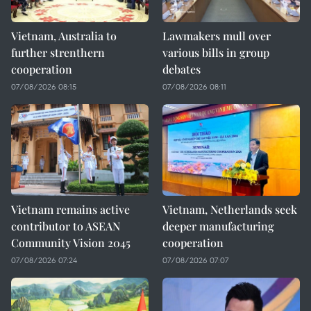
Vietnam, Australia to
Lawmakers mull over
further strenthern
various bills in group
cooperation
debates
07/08/2026 08:15
07/08/2026 08:11
Vietnam remains active
Vietnam, Netherlands seek
contributor to ASEAN
deeper manufacturing
Community Vision 2045
cooperation
07/08/2026 07:24
07/08/2026 07:07