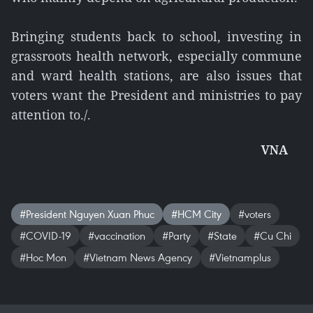
Bringing students back to school, investing in
grassroots health network, especially commune
and ward health stations, are also issues that
voters want the President and ministries to pay
attention to./.
VNA
#President Nguyen Xuan Phuc
#HCM City
#voters
#COVID-19
#vaccination
#Party
#State
#Cu Chi
#Hoc Mon
#Vietnam News Agency
#Vietnamplus