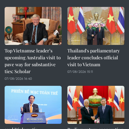
Top Vietnamse leader’s
Thailand's parliamentary
upcoming Australia visit to
leader concludes official
pave way for substantive
visit to Vietnam
ties: Scholar
07/08/2026 15:11
07/08/2026 16:40