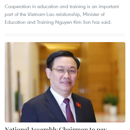
Cooperation in education and training is an important
part of the Vietnam-Lao relationship, Minister of
Education and Training Nguyen Kim Son has said.
National Assembly Chairman to pay