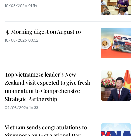
10/08/2026 01:54
☀️ Morning digest on August 10
10/08/2026 00:52
Top Vietnamese leader’s New
Zealand visit expected to give fresh
momentum to Comprehensive
Strategic Partnership
09/08/2026 16:33
Vietnam sends congratulations to
Singapore on 61st National Day