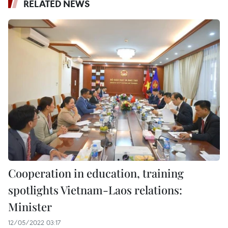
RELATED NEWS
Cooperation in education, training
spotlights Vietnam-Laos relations:
Minister
12/05/2022 03:17