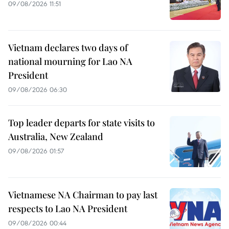
09/08/2026 11:51
Vietnam declares two days of
national mourning for Lao NA
President
09/08/2026 06:30
Top leader departs for state visits to
Australia, New Zealand
09/08/2026 01:57
Vietnamese NA Chairman to pay last
respects to Lao NA President
09/08/2026 00:44