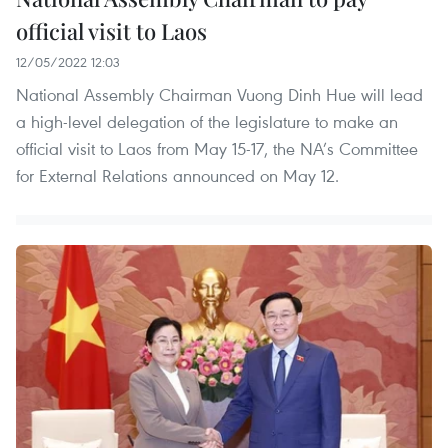
official visit to Laos
12/05/2022 12:03
National Assembly Chairman Vuong Dinh Hue will lead
a high-level delegation of the legislature to make an
official visit to Laos from May 15-17, the NA’s Committee
for External Relations announced on May 12.