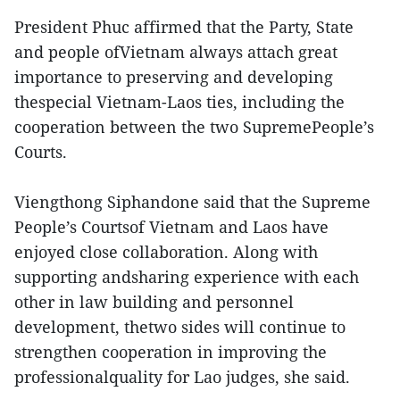
President Phuc affirmed that the Party, State
and people ofVietnam always attach great
importance to preserving and developing
thespecial Vietnam-Laos ties, including the
cooperation between the two SupremePeople’s
Courts.
Viengthong Siphandone said that the Supreme
People’s Courtsof Vietnam and Laos have
enjoyed close collaboration. Along with
supporting andsharing experience with each
other in law building and personnel
development, thetwo sides will continue to
strengthen cooperation in improving the
professionalquality for Lao judges, she said.