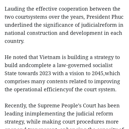
Lauding the effective cooperation between the
two courtsystems over the years, President Phuc
underlined the significance of judicialreform in
national construction and development in each
country.
He noted that Vietnam is building a strategy to
build andcomplete a law-governed socialist
State towards 2023 with a vision to 2045,which
comprises many contents related to improving
the operational efficiencyof the court system.
Recently, the Supreme People’s Court has been
leading inimplementing the judicial reform
strategy, while making court procedures more