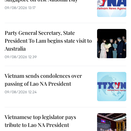
09/08/2026 13:17
Party General Secretary, State
President To Lam begins state visit to
Australia
09/08/2026 12:39
Vietnam sends condolences over
passing of Lao NA President
09/08/2026 12:24
Vietnamese top legislator pays
tribute to Lao NA President