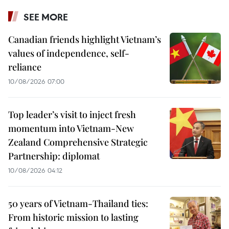
SEE MORE
Canadian friends highlight Vietnam’s
values of independence, self-
reliance
10/08/2026 07:00
Top leader’s visit to inject fresh
momentum into Vietnam-New
Zealand Comprehensive Strategic
Partnership: diplomat
10/08/2026 04:12
50 years of Vietnam-Thailand ties:
From historic mission to lasting