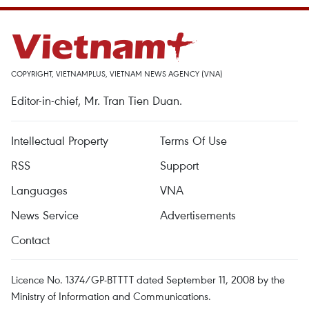
COPYRIGHT, VIETNAMPLUS, VIETNAM NEWS AGENCY (VNA)
Editor-in-chief, Mr. Tran Tien Duan.
Intellectual Property
Terms Of Use
RSS
Support
Languages
VNA
News Service
Advertisements
Contact
Licence No. 1374/GP-BTTTT dated September 11, 2008 by the
Ministry of Information and Communications.