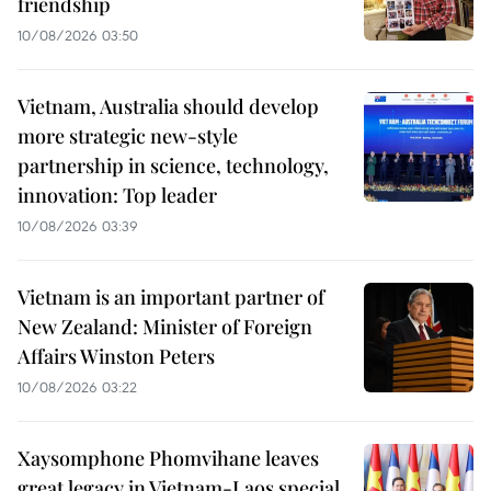
friendship
10/08/2026 03:50
Vietnam, Australia should develop
more strategic new-style
partnership in science, technology,
innovation: Top leader
10/08/2026 03:39
Vietnam is an important partner of
New Zealand: Minister of Foreign
Affairs Winston Peters
10/08/2026 03:22
Xaysomphone Phomvihane leaves
great legacy in Vietnam-Laos special