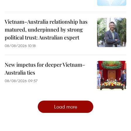
Vietnam–Australia relationship has
matured, underpinned by strong
political trust: Australian expert
08/08/2026 10:18
New impetus for deeper Vietnam–
Australia ties
08/08/2026 09:57
Load more