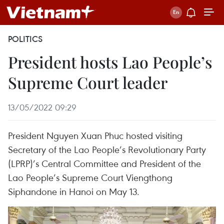
POLITICS
President hosts Lao People’s
Supreme Court leader
13/05/2022 09:29
President Nguyen Xuan Phuc hosted visiting
Secretary of the Lao People’s Revolutionary Party
(LPRP)’s Central Committee and President of the
Lao People’s Supreme Court Viengthong
Siphandone in Hanoi on May 13.