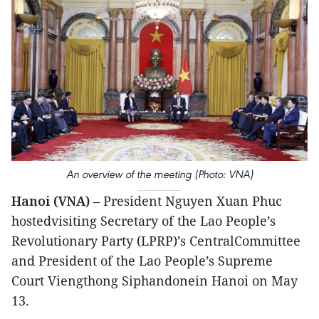
An overview of the meeting (Photo: VNA)
Hanoi (VNA)
– President Nguyen Xuan Phuc
hostedvisiting Secretary of the Lao People’s
Revolutionary Party (LPRP)’s CentralCommittee
and President of the Lao People’s Supreme
Court Viengthong Siphandonein Hanoi on May
13.