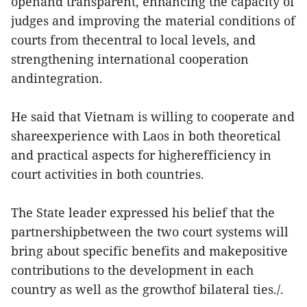
openand transparent, enhancing the capacity of
judges and improving the material conditions of
courts from thecentral to local levels, and
strengthening international cooperation
andintegration.
He said that Vietnam is willing to cooperate and
shareexperience with Laos in both theoretical
and practical aspects for higherefficiency in
court activities in both countries.
The State leader expressed his belief that the
partnershipbetween the two court systems will
bring about specific benefits and makepositive
contributions to the development in each
country as well as the growthof bilateral ties./.