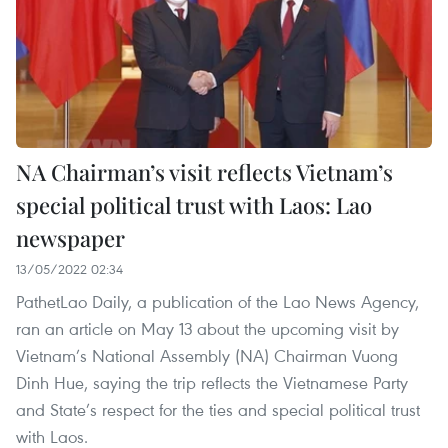
NA Chairman’s visit reflects Vietnam’s
special political trust with Laos: Lao
newspaper
13/05/2022 02:34
PathetLao Daily, a publication of the Lao News Agency,
ran an article on May 13 about the upcoming visit by
Vietnam’s National Assembly (NA) Chairman Vuong
Dinh Hue, saying the trip reflects the Vietnamese Party
and State’s respect for the ties and special political trust
with Laos.