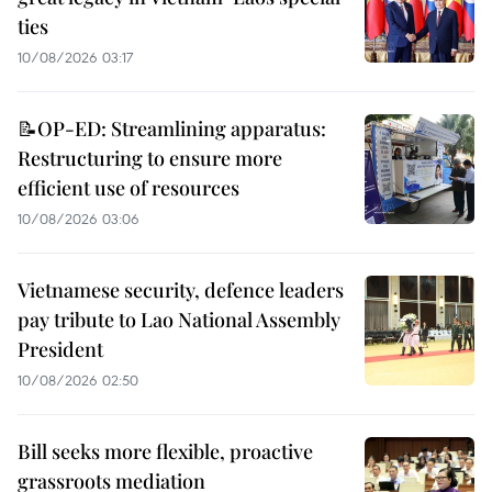
ties
10/08/2026 03:17
📝OP-ED: Streamlining apparatus:
Restructuring to ensure more
efficient use of resources
10/08/2026 03:06
Vietnamese security, defence leaders
pay tribute to Lao National Assembly
President
10/08/2026 02:50
Bill seeks more flexible, proactive
grassroots mediation