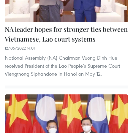
NA leader hopes for stronger ties between
Vietnamese, Lao court systems
12/05/2022 14:01
National Assembly (NA) Chairman Vuong Dinh Hue
received President of the Lao People’s Supreme Court
Viengthong Siphandone in Hanoi on May 12.