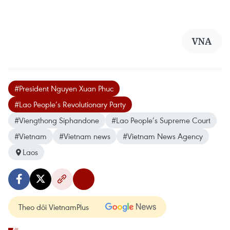
VNA
#President Nguyen Xuan Phuc
#Lao People’s Revolutionary Party
#Viengthong Siphandone
#Lao People’s Supreme Court
#Vietnam
#Vietnam news
#Vietnam News Agency
Laos
Theo dõi VietnamPlus