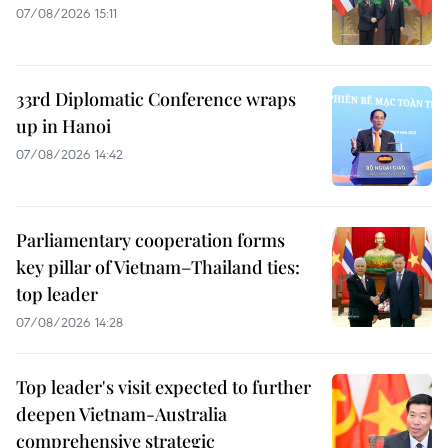
07/08/2026 15:11
33rd Diplomatic Conference wraps
up in Hanoi
07/08/2026 14:42
Parliamentary cooperation forms
key pillar of Vietnam–Thailand ties:
top leader
07/08/2026 14:28
Top leader's visit expected to further
deepen Vietnam-Australia
comprehensive strategic