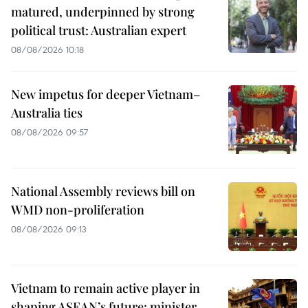
matured, underpinned by strong
political trust: Australian expert
08/08/2026 10:18
New impetus for deeper Vietnam–
Australia ties
08/08/2026 09:57
National Assembly reviews bill on
WMD non-proliferation
08/08/2026 09:13
Vietnam to remain active player in
shaping ASEAN’s future: minister