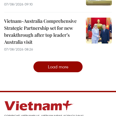
07/08/2026 09:10
Vietnam-Australia Comprehensive
Strategic Partnership set for new
breakthrough after top leader’s
Australia visit
07/08/2026 08:26
Load more
COPYRIGHT, VIETNAMPLUS, VIETNAM NEWS AGENCY (VNA)