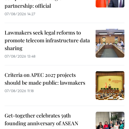
partnership: official
07/08/2026 14:27
Lawmakers seek legal reforms to
promote telecom infrastructure data
sharing
07/08/2026 13:48
Criteria on APEC 2027 projects
should be made public: lawmakers
07/08/2026 11:18
Get-together celebrates 59th
founding anniversary of ASEAN