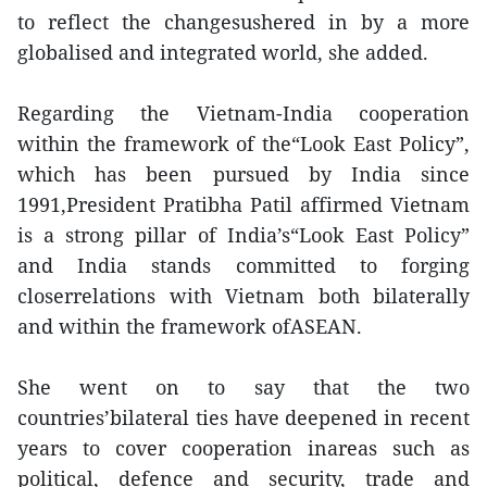
to reflect the changesushered in by a more
globalised and integrated world, she added.
Regarding the Vietnam-India cooperation
within the framework of the“Look East Policy”,
which has been pursued by India since
1991,President Pratibha Patil affirmed Vietnam
is a strong pillar of India’s“Look East Policy”
and India stands committed to forging
closerrelations with Vietnam both bilaterally
and within the framework ofASEAN.
She went on to say that the two
countries’bilateral ties have deepened in recent
years to cover cooperation inareas such as
political, defence and security, trade and