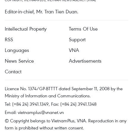
Editor-in-chief, Mr. Tran Tien Duan.
Intellectual Property
Terms Of Use
RSS
Support
Languages
VNA
News Service
Advertisements
Contact
Licence No. 1374/GP-BTTTT dated September 11, 2008 by the
Ministry of Information and Communications.
Tel: (+84 24) 3941.1349, Fax: (+84 24) 3941.1348
Email:
vietnamplus@vnanet.vn
© Copyright belongs to VietnamPlus, VNA. Reproduction in any
form is prohibited without written consent.