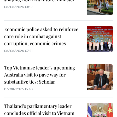
08/08/2026 08:33
Economic police asked to reinforce
core role in combat against
corruption, economic crimes
08/08/2026 07:21
Top Vietnamse leader’s upcoming
Australia visit to pave way for
substantive ties: Scholar
07/08/2026 16:40
Thailand's parliamentary leader
concludes official visit to Vietnam