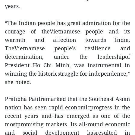
years.
“The Indian people has great admiration for the
courage of theVietnamese people and its
warmth and affection towards India.
TheVietnamese people’s resilience and
determination, under the leadershipof
President Ho Chi Minh, was instrumental in
winning the historicstruggle for independence,”
she noted.
Pratibha Patilremarked that the Southeast Asian
nation has seen rapid economicprogress in the
recent years and has emerged as one of the
mostpromising markets. Its all-round economic
and social development hasresulted in