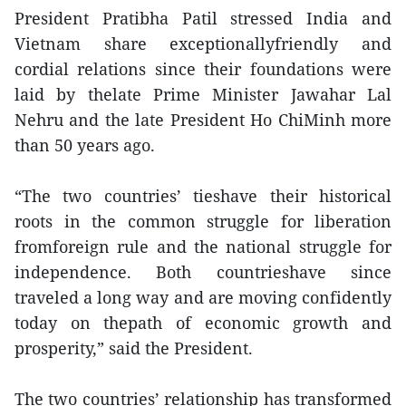
President Pratibha Patil stressed India and
Vietnam share exceptionallyfriendly and
cordial relations since their foundations were
laid by thelate Prime Minister Jawahar Lal
Nehru and the late President Ho ChiMinh more
than 50 years ago.
“The two countries’ tieshave their historical
roots in the common struggle for liberation
fromforeign rule and the national struggle for
independence. Both countrieshave since
traveled a long way and are moving confidently
today on thepath of economic growth and
prosperity,” said the President.
The two countries’ relationship has transformed