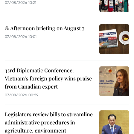
07/08/2026 10:21
☕ Afternoon briefing on August 7
07/08/2026 10:01
33rd Diplomatic Conference:
Vietnam's foreign policy wins praise
from Canadian expert
07/08/2026 09:59
Legislators review bills to streamline
administrative procedures in
agriculture, environment