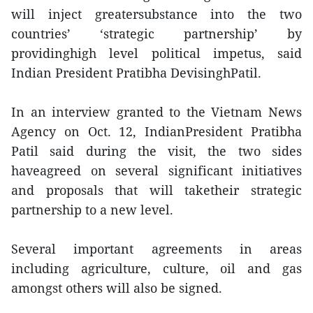
will inject greatersubstance into the two
countries’ ‘strategic partnership’ by
providinghigh level political impetus, said
Indian President Pratibha DevisinghPatil.
In an interview granted to the Vietnam News
Agency on Oct. 12, IndianPresident Pratibha
Patil said during the visit, the two sides
haveagreed on several significant initiatives
and proposals that will taketheir strategic
partnership to a new level.
Several important agreements in areas
including agriculture, culture, oil and gas
amongst others will also be signed.