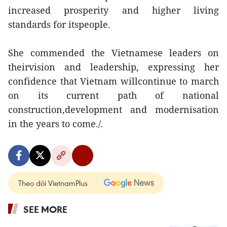
increased prosperity and higher living
standards for itspeople.
She commended the Vietnamese leaders on
theirvision and leadership, expressing her
confidence that Vietnam willcontinue to march
on its current path of national
construction,development and modernisation
in the years to come./.
Theo dõi VietnamPlus
SEE MORE