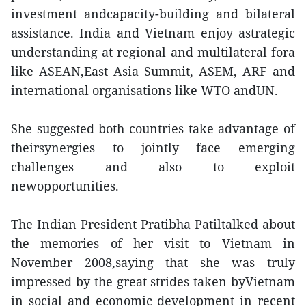
investment andcapacity-building and bilateral
assistance. India and Vietnam enjoy astrategic
understanding at regional and multilateral fora
like ASEAN,East Asia Summit, ASEM, ARF and
international organisations like WTO andUN.
She suggested both countries take advantage of
theirsynergies to jointly face emerging
challenges and also to exploit
newopportunities.
The Indian President Pratibha Patiltalked about
the memories of her visit to Vietnam in
November 2008,saying that she was truly
impressed by the great strides taken byVietnam
in social and economic development in recent