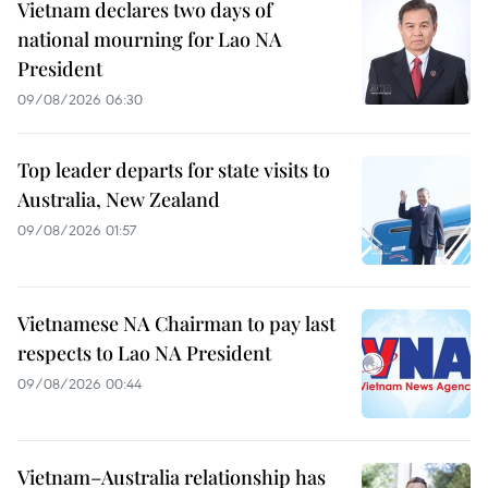
Vietnam declares two days of
national mourning for Lao NA
President
09/08/2026 06:30
Top leader departs for state visits to
Australia, New Zealand
09/08/2026 01:57
Vietnamese NA Chairman to pay last
respects to Lao NA President
09/08/2026 00:44
Vietnam–Australia relationship has