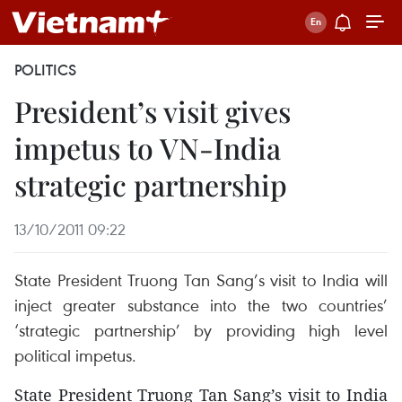
POLITICS
President’s visit gives
impetus to VN-India
strategic partnership
13/10/2011 09:22
State President Truong Tan Sang’s visit to India will
inject greater substance into the two countries’
‘strategic partnership’ by providing high level
political impetus.
State President Truong Tan Sang’s visit to India