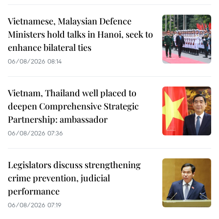
Vietnamese, Malaysian Defence
Ministers hold talks in Hanoi, seek to
enhance bilateral ties
06/08/2026 08:14
Vietnam, Thailand well placed to
deepen Comprehensive Strategic
Partnership: ambassador
06/08/2026 07:36
Legislators discuss strengthening
crime prevention, judicial
performance
06/08/2026 07:19