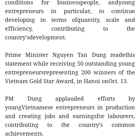
conditions for businesspeople, andyoung
entrepreneurs in particular, to continue
developing in terms ofquantity, scale and
efficiency, contributing to the
country’sdevelopment.
Prime Minister Nguyen Tan Dung madethis
statement while receiving 50 outstanding young
entrepreneursrepresenting 200 winners of the
Vietnam Gold Star Award, in Hanoi onOct. 13.
PM Dung applauded efforts by
youngVietnamese entrepreneurs in production
and creating jobs and earningsfor labourers,
contributing to the country’s common
achievements.