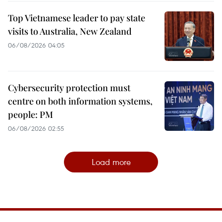
Top Vietnamese leader to pay state
visits to Australia, New Zealand
06/08/2026 04:05
Cybersecurity protection must
centre on both information systems,
people: PM
06/08/2026 02:55
Load more