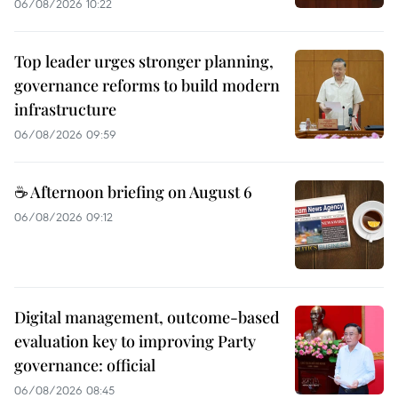
06/08/2026 10:22
Top leader urges stronger planning,
governance reforms to build modern
infrastructure
06/08/2026 09:59
☕ Afternoon briefing on August 6
06/08/2026 09:12
Digital management, outcome-based
evaluation key to improving Party
governance: official
06/08/2026 08:45