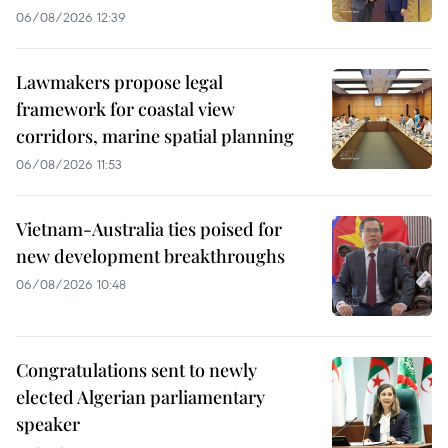
06/08/2026 12:39
Lawmakers propose legal
framework for coastal view
corridors, marine spatial planning
06/08/2026 11:53
Vietnam-Australia ties poised for
new development breakthroughs
06/08/2026 10:48
Congratulations sent to newly
elected Algerian parliamentary
speaker