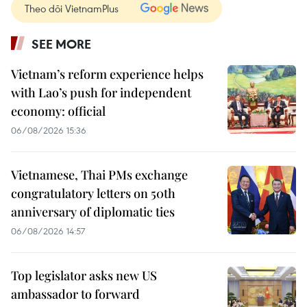
Theo dõi VietnamPlus
SEE MORE
Vietnam’s reform experience helps
with Lao’s push for independent
economy: official
06/08/2026 15:36
Vietnamese, Thai PMs exchange
congratulatory letters on 50th
anniversary of diplomatic ties
06/08/2026 14:57
Top legislator asks new US
ambassador to forward