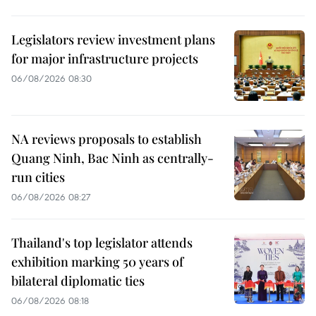
Legislators review investment plans
for major infrastructure projects
06/08/2026 08:30
NA reviews proposals to establish
Quang Ninh, Bac Ninh as centrally-
run cities
06/08/2026 08:27
Thailand's top legislator attends
exhibition marking 50 years of
bilateral diplomatic ties
06/08/2026 08:18