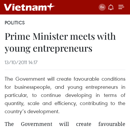
POLITICS
Prime Minister meets with
young entrepreneurs
13/10/2011 14:17
The Government will create favourable conditions
for businesspeople, and young entrepreneurs in
particular, to continue developing in terms of
quantity, scale and efficiency, contributing to the
country’s development.
The Government will create favourable