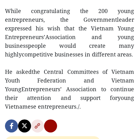
While congratulating the 200 young
entrepreneurs, the Governmentleader
expressed his wish that the Vietnam Young
Entrepreneurs’Association and young
businesspeople would create many
highlycompetitive businesses in different areas.
He askedthe Central Committees of Vietnam
Youth Federation and Vietnam
YoungEntrepreneurs’ Association to continue
their attention and support foryoung
Vietnamese entrepreneurs./.