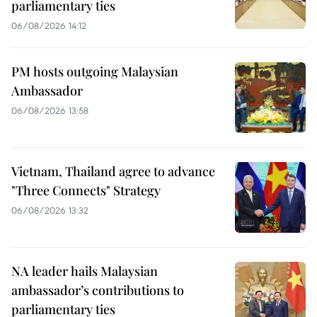
parliamentary ties
06/08/2026 14:12
PM hosts outgoing Malaysian
Ambassador
06/08/2026 13:58
Vietnam, Thailand agree to advance
"Three Connects" Strategy
06/08/2026 13:32
NA leader hails Malaysian
ambassador’s contributions to
parliamentary ties