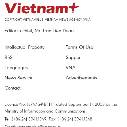
COPYRIGHT, VIETNAMPLUS, VIETNAM NEWS AGENCY (VNA)
Editor-in-chief, Mr. Tran Tien Duan.
Intellectual Property
Terms Of Use
RSS
Support
Languages
VNA
News Service
Advertisements
Contact
Licence No. 1374/GP-BTTTT dated September 11, 2008 by the
Ministry of Information and Communications.
Tel: (+84 24) 3941.1349, Fax: (+84 24) 3941.1348
Email:
vietnamplus@vnanet.vn