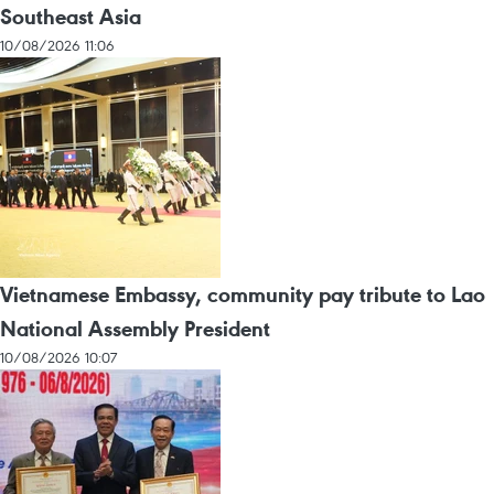
Southeast Asia
10/08/2026 11:06
Vietnamese Embassy, community pay tribute to Lao
National Assembly President
10/08/2026 10:07