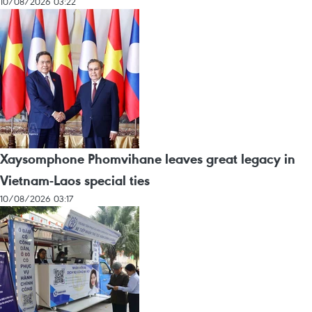
10/08/2026 03:22
Xaysomphone Phomvihane leaves great legacy in
Vietnam-Laos special ties
10/08/2026 03:17