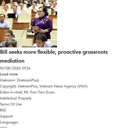
Bill seeks more flexible, proactive grassroots
mediation
10/08/2026 01:54
Load more
Vietnam+ (VietnamPlus)
Copyright, VietnamPlus, Vietnam News Agency (VNA)
Editor-in-chief, Mr. Tran Tien Duan.
Intellectual Property
Terms Of Use
RSS
Support
Languages