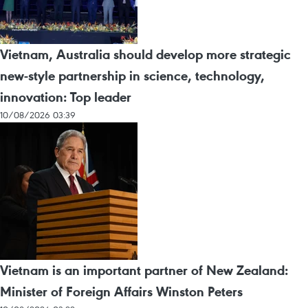
Vietnam, Australia should develop more strategic
new-style partnership in science, technology,
innovation: Top leader
10/08/2026 03:39
Vietnam is an important partner of New Zealand:
Minister of Foreign Affairs Winston Peters