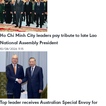
Ho Chi Minh City leaders pay tribute to late Lao
National Assembly President
10/08/2026 11:15
Top leader receives Australian Special Envoy for