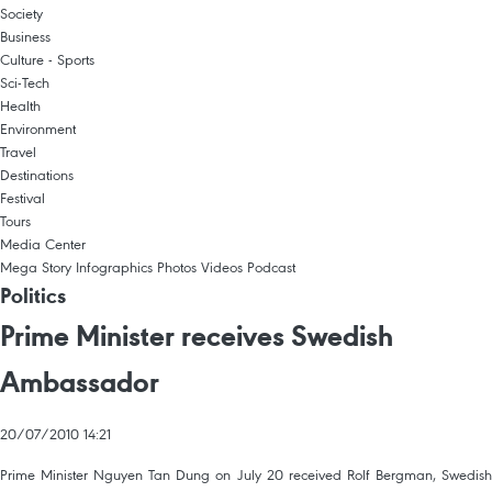
Society
Business
Culture - Sports
Sci-Tech
Health
Environment
Travel
Destinations
Festival
Tours
Media Center
Mega Story
Infographics
Photos
Videos
Podcast
Politics
Prime Minister receives Swedish
Ambassador
20/07/2010 14:21
Prime Minister Nguyen Tan Dung on July 20 received Rolf Bergman, Swedish