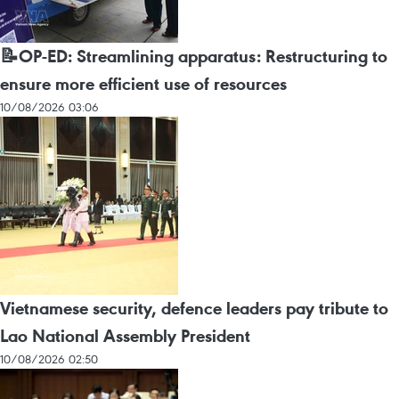
📝OP-ED: Streamlining apparatus: Restructuring to
ensure more efficient use of resources
10/08/2026 03:06
Vietnamese security, defence leaders pay tribute to
Lao National Assembly President
10/08/2026 02:50