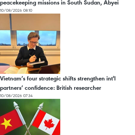
peacekeeping missions in South Sudan, Abyei
10/08/2026 08:10
Vietnam’s four strategic shifts strengthen int'l
partners’ confidence: British researcher
10/08/2026 07:34