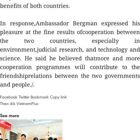
benefits of both countries.
In response,Ambassador Bergman expressed his
pleasure at the fine results ofcooperation between
the two countries, especially in
environment,judicial research, and technology and
science. He said he believed thatmore and more
cooperation programmes will contribute to the
friendshiprelations between the two governments
and people./.
Facebook
Twitter
Bookmark
Copy link
Theo dõi VietnamPlus
See more