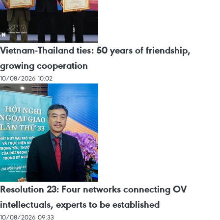
Vietnam-Thailand ties: 50 years of friendship,
growing cooperation
10/08/2026 10:02
Resolution 23: Four networks connecting OV
intellectuals, experts to be established
10/08/2026 09:33