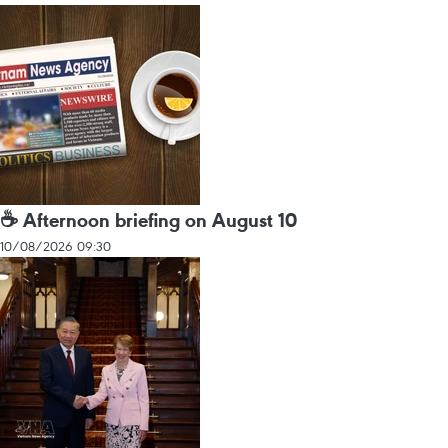
☕ Afternoon briefing on August 10
10/08/2026 09:30