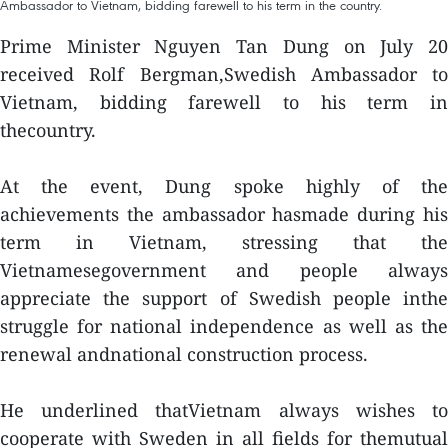
Ambassador to Vietnam, bidding farewell to his term in the country.
Prime Minister Nguyen Tan Dung on July 20
received Rolf Bergman,Swedish Ambassador to
Vietnam, bidding farewell to his term in
thecountry.
At the event, Dung spoke highly of the
achievements the ambassador hasmade during his
term in Vietnam, stressing that the
Vietnamesegovernment and people always
appreciate the support of Swedish people inthe
struggle for national independence as well as the
renewal andnational construction process.
He underlined thatVietnam always wishes to
cooperate with Sweden in all fields for themutual