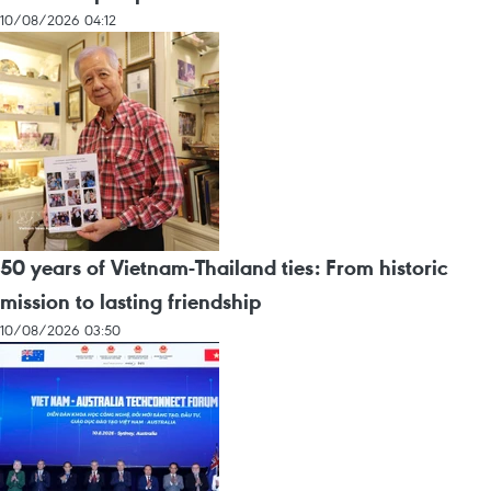
10/08/2026 04:12
50 years of Vietnam-Thailand ties: From historic
mission to lasting friendship
10/08/2026 03:50