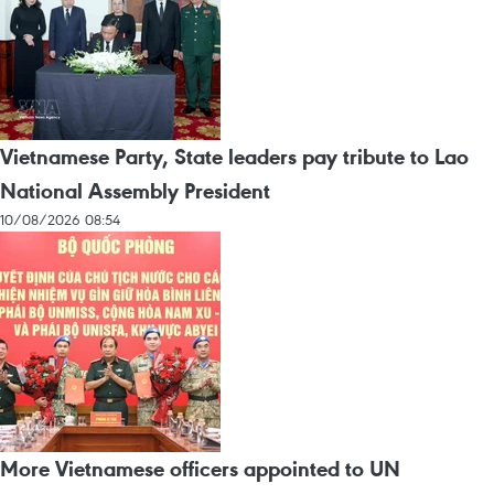
Vietnamese Party, State leaders pay tribute to Lao
National Assembly President
10/08/2026 08:54
More Vietnamese officers appointed to UN