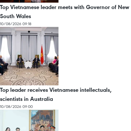
Top Vietnamese leader meets with Governor of New
South Wales
10/08/2026 09:18
Top leader receives Vietnamese intellectuals,
scientists in Australia
10/08/2026 09:00