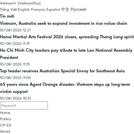
Vietnam+ (VietnamPlus)
Tiếng Việt
English
Français
Español
中文
Русский
Tin mới
Vietnam, Australia seek to expand investment in rice value chain
10/08/2026 12:21
Hanoi Martial Arts Festival 2026 closes, spreading Thang Long spirit
10/08/2026 11:19
Ho Chi Minh City leaders pay tribute to late Lao National Assembly
President
10/08/2026 11:15
Top leader receives Australian Special Envoy for Southeast Asia
10/08/2026 11:06
65 years since Agent Orange disaster: Vietnam steps up long-term
victim support
10/08/2026 10:51
Home
Politics
OP-ED
World