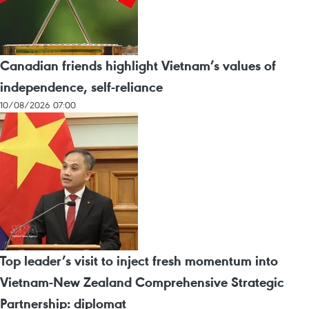
Canadian friends highlight Vietnam’s values of
independence, self-reliance
10/08/2026 07:00
Top leader’s visit to inject fresh momentum into
Vietnam-New Zealand Comprehensive Strategic
Partnership: diplomat