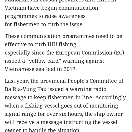
Vietnam have begun communication
programmes to raise awareness
for fishermen to curb the issue.
These communication programmes need to be
effective to curb IUU fishing,
especially since the European Commission (EC)
issued a “yellow card” warning against
Vietnamese seafood in 2017.
Last year, the provincial People's Committee of
Ba Ria-Vung Tau issued a warning radio
message to keep fishermen in line. Accordingly,
when a fishing vessel goes out of monitoring
signal range for over six hours, the ship owner
will receive a message instructing the vessel
owner to handle the situation.