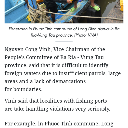
Fishermen in Phuoc Tinh commune of Long Dien district in Ba
Ria-Vung Tau province. (Photo: VNA)
Nguyen Cong Vinh, Vice Chairman of the
People's Committee of Ba Ria - Vung Tau
province, said that it is difficult to identify
foreign waters due to insufficient patrols, large
areas and a lack of demarcations
for boundaries.
Vinh said that localities with fishing ports
are take handling violations very seriously.
For example, in Phuoc Tinh commune, Long