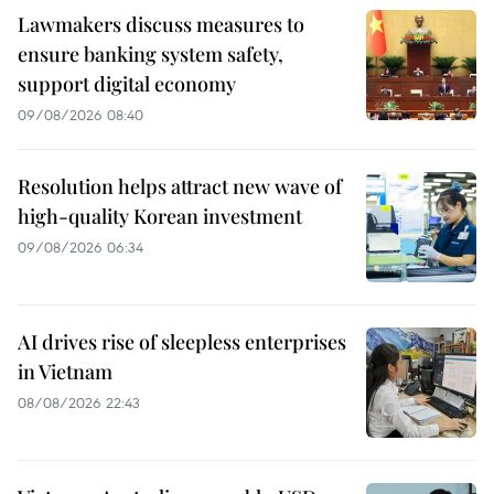
Lawmakers discuss measures to
ensure banking system safety,
support digital economy
09/08/2026 08:40
Resolution helps attract new wave of
high-quality Korean investment
09/08/2026 06:34
AI drives rise of sleepless enterprises
in Vietnam
08/08/2026 22:43