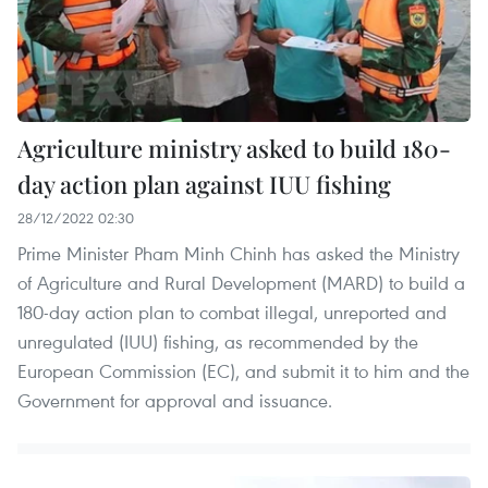
Agriculture ministry asked to build 180-
day action plan against IUU fishing
28/12/2022 02:30
Prime Minister Pham Minh Chinh has asked the Ministry
of Agriculture and Rural Development (MARD) to build a
180-day action plan to combat illegal, unreported and
unregulated (IUU) fishing, as recommended by the
European Commission (EC), and submit it to him and the
Government for approval and issuance.