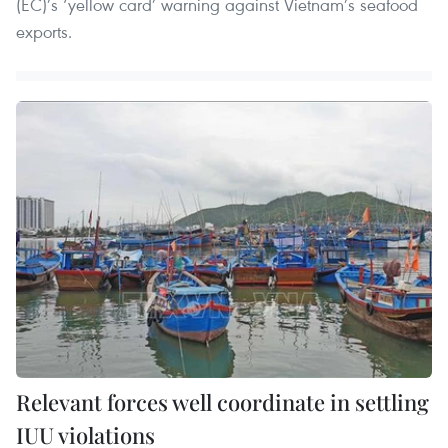
(EC)’s ‘yellow card’ warning against Vietnam’s seafood
exports.
Relevant forces well coordinate in settling
IUU violations