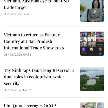
Vietnam, Australia eye 20 bln USD
trade target
08/08/2026 16:12
Vietnam to return as Partner
Country at Uttar Pradesh
International Trade Show 2026
08/08/2026 09:53
Tay Ninh taps Dau Tieng Reservoir’s
dual roles in ecotourism, water
security
08/08/2026 06:57
Phu Quoc leverages OCOP