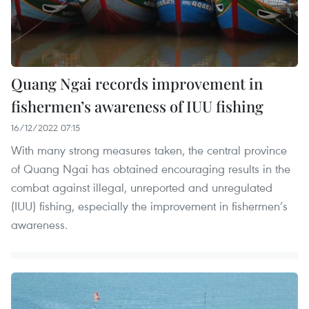
Quang Ngai records improvement in
fishermen’s awareness of IUU fishing
16/12/2022 07:15
With many strong measures taken, the central province
of Quang Ngai has obtained encouraging results in the
combat against illegal, unreported and unregulated
(IUU) fishing, especially the improvement in fishermen’s
awareness.