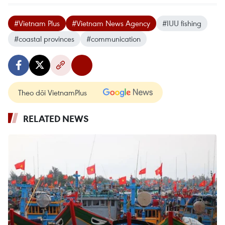
#Vietnam Plus
#Vietnam News Agency
#IUU fishing
#coastal provinces
#communication
Theo dõi VietnamPlus
RELATED NEWS