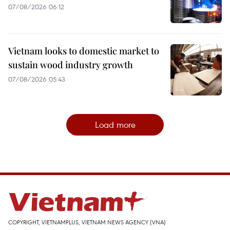
07/08/2026 06:12
Vietnam looks to domestic market to
sustain wood industry growth
07/08/2026 05:43
Load more
COPYRIGHT, VIETNAMPLUS, VIETNAM NEWS AGENCY (VNA)