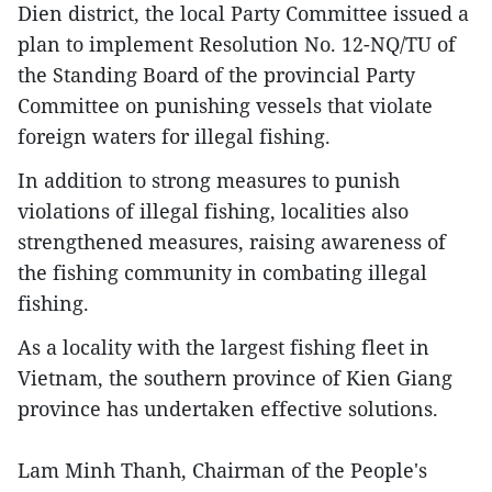
Dien district, the local Party Committee issued a
plan to implement Resolution No. 12-NQ/TU of
the Standing Board of the provincial Party
Committee on punishing vessels that violate
foreign waters for illegal fishing.
In addition to strong measures to punish
violations of illegal fishing, localities also
strengthened measures, raising awareness of
the fishing community in combating illegal
fishing.
As a locality with the largest fishing fleet in
Vietnam, the southern province of Kien Giang
province has undertaken effective solutions.
Lam Minh Thanh, Chairman of the People's