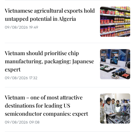
Vietnamese agricultural exports hold
untapped potential in Algeria
09/08/2026 19:49
Vietnam should prioritise chip
manufacturing, packaging: Japanese
expert
09/08/2026 17:32
Vietnam – one of most attractive
destinations for leading US
semiconductor companies: expert
09/08/2026 09:08