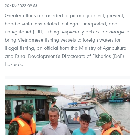
20/12/2022 09:53
Greater efforts are needed to promptly detect, prevent,
handle violations related to illegal, unreported, and
unregulated (IUU) fishing, especially acts of brokerage to
bring Vietnamese fishing vessels to foreign waters for
illegal fishing, an official from the Ministry of Agriculture
and Rural Development’s Directorate of Fisheries (DoF)
has said.