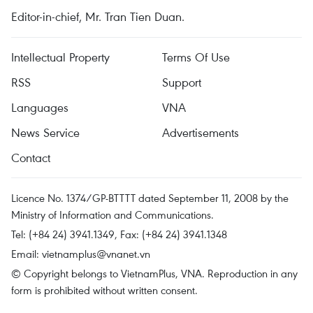
Editor-in-chief, Mr. Tran Tien Duan.
Intellectual Property
Terms Of Use
RSS
Support
Languages
VNA
News Service
Advertisements
Contact
Licence No. 1374/GP-BTTTT dated September 11, 2008 by the
Ministry of Information and Communications.
Tel: (+84 24) 3941.1349, Fax: (+84 24) 3941.1348
Email:
vietnamplus@vnanet.vn
© Copyright belongs to VietnamPlus, VNA. Reproduction in any
form is prohibited without written consent.