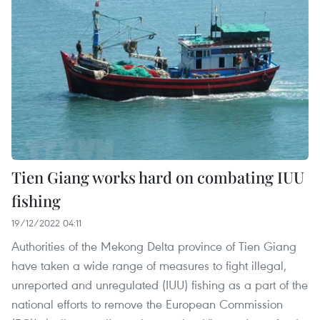
Tien Giang works hard on combating IUU
fishing
19/12/2022 04:11
Authorities of the Mekong Delta province of Tien Giang
have taken a wide range of measures to fight illegal,
unreported and unregulated (IUU) fishing as a part of the
national efforts to remove the European Commission