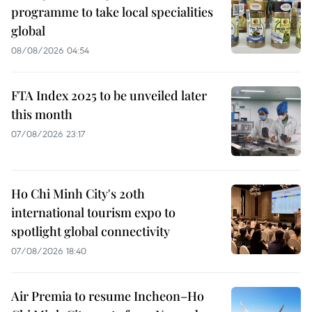
programme to take local specialities
global
08/08/2026 04:54
FTA Index 2025 to be unveiled later
this month
07/08/2026 23:17
Ho Chi Minh City's 20th
international tourism expo to
spotlight global connectivity
07/08/2026 18:40
Air Premia to resume Incheon–Ho