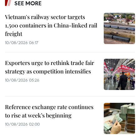
SEE MORE
Vietnam's railway sector targets
1,500 containers in China-linked rail
freight
10/08/2026 06:17
Exporters urge to rethink trade fair
strategy as competition intensifies
10/08/2026 05:26
Reference exchange rate continues
to rise at week’s beginning
10/08/2026 02:00