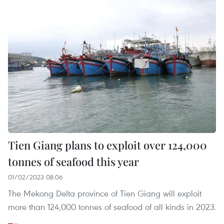
Tien Giang plans to exploit over 124,000
tonnes of seafood this year
01/02/2023 08:06
The Mekong Delta province of Tien Giang will exploit
more than 124,000 tonnes of seafood of all kinds in 2023.