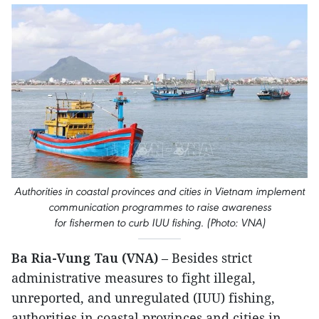
Authorities in coastal provinces and cities in Vietnam implement
communication programmes to raise awareness
for fishermen to curb IUU fishing. (Photo: VNA)
Ba Ria-Vung Tau (VNA)
– Besides strict
administrative measures to fight illegal,
unreported, and unregulated (IUU) fishing,
authorities in coastal provinces and cities in