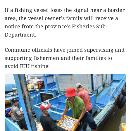
If a fishing vessel loses the signal near a border
area, the vessel owner's family will receive a
notice from the province’s Fisheries Sub-
Department.
Commune officials have joined supervising and
supporting fishermen and their families to
avoid IUU fishing.