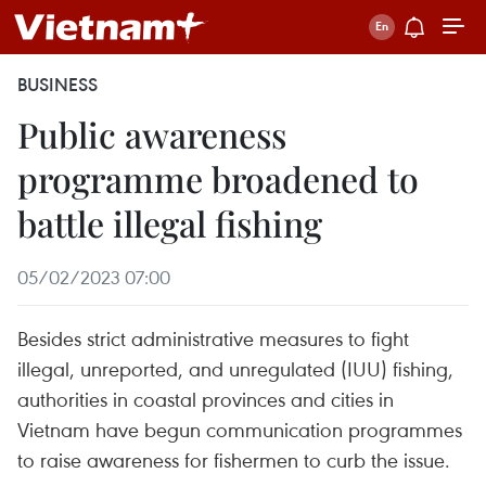
BUSINESS
Public awareness
programme broadened to
battle illegal fishing
05/02/2023 07:00
Besides strict administrative measures to fight
illegal, unreported, and unregulated (IUU) fishing,
authorities in coastal provinces and cities in
Vietnam have begun communication programmes
to raise awareness for fishermen to curb the issue.