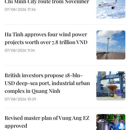
Chi Minh City route from November
07/08/2026 17:36
Ha Tinh approves four wind power
projects worth over 7.8 trillion VND
07/08/2026 11:34
British investors propose 18-bln-
USD deep-sea port, industrial urban
complex in Quang Ninh
07/08/2026 10:39
Revised master plan of Vung Ang EZ
approved