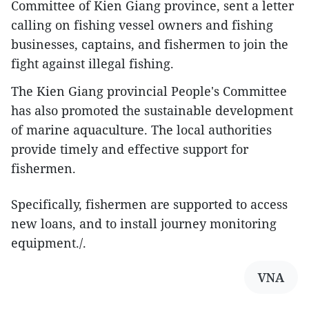
Committee of Kien Giang province, sent a letter
calling on fishing vessel owners and fishing
businesses, captains, and fishermen to join the
fight against illegal fishing.
The Kien Giang provincial People's Committee
has also promoted the sustainable development
of marine aquaculture. The local authorities
provide timely and effective support for
fishermen.
Specifically, fishermen are supported to access
new loans, and to install journey monitoring
equipment./.
VNA