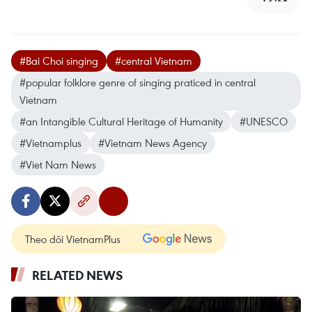
#Bai Choi singing
#central Vietnam
#popular folklore genre of singing praticed in central
Vietnam
#an Intangible Cultural Heritage of Humanity
#UNESCO
#Vietnamplus
#Vietnam News Agency
#Viet Nam News
Theo dõi VietnamPlus
RELATED NEWS