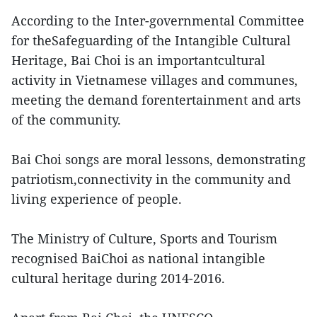
According to the Inter-governmental Committee
for theSafeguarding of the Intangible Cultural
Heritage, Bai Choi is an importantcultural
activity in Vietnamese villages and communes,
meeting the demand forentertainment and arts
of the community.
Bai Choi songs are moral lessons, demonstrating
patriotism,connectivity in the community and
living experience of people.
The Ministry of Culture, Sports and Tourism
recognised BaiChoi as national intangible
cultural heritage during 2014-2016.