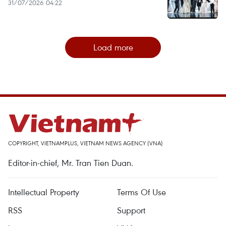
31/07/2026 04:22
Load more
COPYRIGHT, VIETNAMPLUS, VIETNAM NEWS AGENCY (VNA)
Editor-in-chief, Mr. Tran Tien Duan.
Intellectual Property
Terms Of Use
RSS
Support