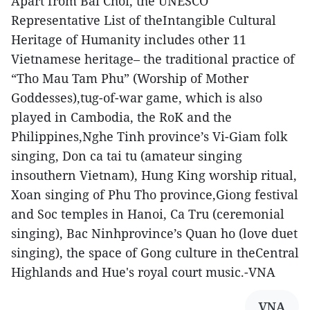
Apart from Bai Choi, the UNESCO
Representative List of theIntangible Cultural
Heritage of Humanity includes other 11
Vietnamese heritage– the traditional practice of
“Tho Mau Tam Phu” (Worship of Mother
Goddesses),tug-of-war game, which is also
played in Cambodia, the RoK and the
Philippines,Nghe Tinh province’s Vi-Giam folk
singing, Don ca tai tu (amateur singing
insouthern Vietnam), Hung King worship ritual,
Xoan singing of Phu Tho province,Giong festival
and Soc temples in Hanoi, Ca Tru (ceremonial
singing), Bac Ninhprovince’s Quan ho (love duet
singing), the space of Gong culture in theCentral
Highlands and Hue's royal court music.-VNA
VNA