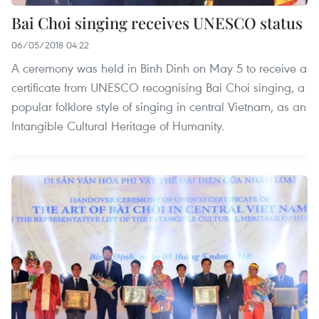
Bai Choi singing receives UNESCO status
06/05/2018 04:22
A ceremony was held in Binh Dinh on May 5 to receive a
certificate from UNESCO recognising Bai Choi singing, a
popular folklore style of singing in central Vietnam, as an
Intangible Cultural Heritage of Humanity.