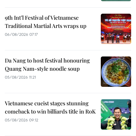
9th Int’l Festival of Vietnamese
Traditional Martial Arts wraps up
06/08/2026 07:17
Da Nang to host festival honouring
Quang Nam-style noodle soup
05/08/2026 11:21
Vietnamese cueist stages stunning
comeback to win billiards title in RoK
05/08/2026 09:12