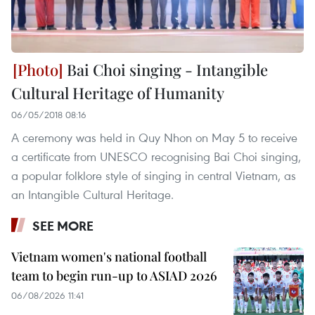
Bai Choi singing - Intangible
Cultural Heritage of Humanity
06/05/2018 08:16
A ceremony was held in Quy Nhon on May 5 to receive
a certificate from UNESCO recognising Bai Choi singing,
a popular folklore style of singing in central Vietnam, as
an Intangible Cultural Heritage.
SEE MORE
Vietnam women's national football
team to begin run-up to ASIAD 2026
06/08/2026 11:41