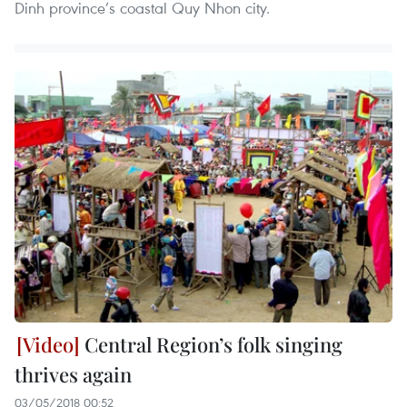
Dinh province’s coastal Quy Nhon city.
Central Region’s folk singing
thrives again
03/05/2018 00:52