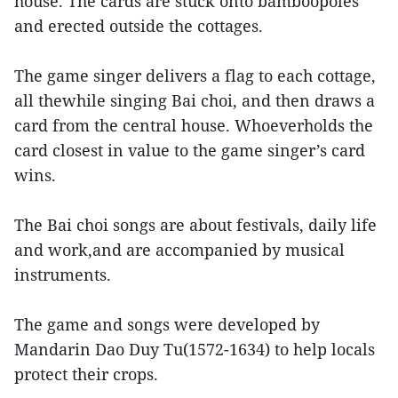
house. The cards are stuck onto bamboopoles
and erected outside the cottages.
The game singer delivers a flag to each cottage,
all thewhile singing Bai choi, and then draws a
card from the central house. Whoeverholds the
card closest in value to the game singer’s card
wins.
The Bai choi songs are about festivals, daily life
and work,and are accompanied by musical
instruments.
The game and songs were developed by
Mandarin Dao Duy Tu(1572-1634) to help locals
protect their crops.