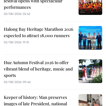
festival opens with spectacular
performances
03/08/2026 02:43
Halong Bay Heritage Marathon 2026
expected to attract 18,000 runners
02/08/2026 19:15
Hue Autumn Festival 2026 to offer
vibrant blend of heritage, music and
sports
02/08/2026 09:46
Keeper of history: Man preserves
images of late President, national