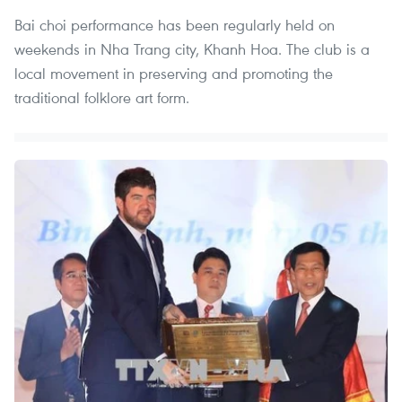
Bai choi performance has been regularly held on
weekends in Nha Trang city, Khanh Hoa. The club is a
local movement in preserving and promoting the
traditional folklore art form.