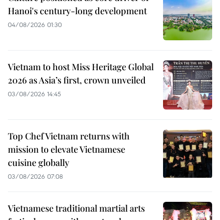
Hanoi's century-long development
04/08/2026 01:30
Vietnam to host Miss Heritage Global
2026 as Asia’s first, crown unveiled
03/08/2026 14:45
Top Chef Vietnam returns with
mission to elevate Vietnamese
cuisine globally
03/08/2026 07:08
Vietnamese traditional martial arts