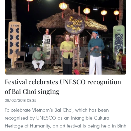
Festival celebrates UNESCO recognition
of Bai Choi singing
08/02/2018 08:35
To celebrate Vietnam’s Bai Choi, which has been
recognised by UNESCO as an Intangible Cultural
Heritage of Humanity, an art festival is being held in Binh