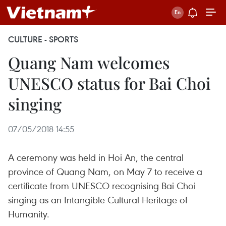
CULTURE - SPORTS
Quang Nam welcomes
UNESCO status for Bai Choi
singing
07/05/2018 14:55
A ceremony was held in Hoi An, the central
province of Quang Nam, on May 7 to receive a
certificate from UNESCO recognising Bai Choi
singing as an Intangible Cultural Heritage of
Humanity.