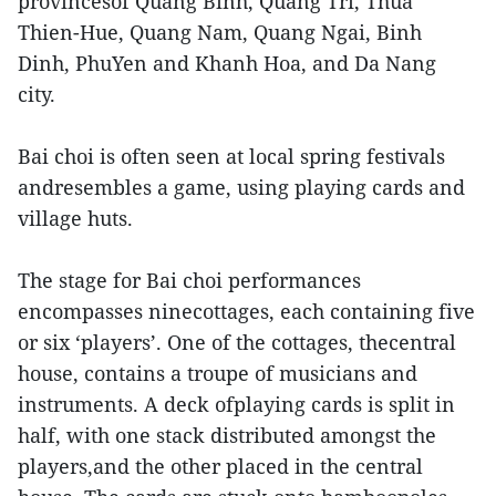
provincesof Quang Binh, Quang Tri, Thua
Thien-Hue, Quang Nam, Quang Ngai, Binh
Dinh, PhuYen and Khanh Hoa, and Da Nang
city.
Bai choi is often seen at local spring festivals
andresembles a game, using playing cards and
village huts.
The stage for Bai choi performances
encompasses ninecottages, each containing five
or six ‘players’. One of the cottages, thecentral
house, contains a troupe of musicians and
instruments. A deck ofplaying cards is split in
half, with one stack distributed amongst the
players,and the other placed in the central