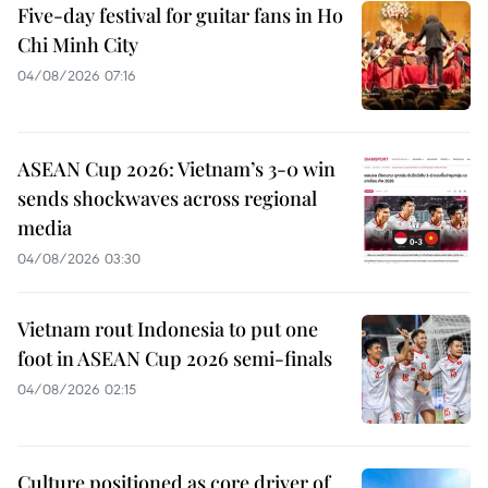
Five-day festival for guitar fans in Ho
Chi Minh City
04/08/2026 07:16
ASEAN Cup 2026: Vietnam’s 3-0 win
sends shockwaves across regional
media
04/08/2026 03:30
Vietnam rout Indonesia to put one
foot in ASEAN Cup 2026 semi-finals
04/08/2026 02:15
Culture positioned as core driver of