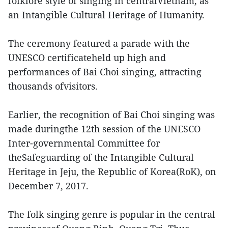
folklore style of singing in centralVietnam, as
an Intangible Cultural Heritage of Humanity.
The ceremony featured a parade with the
UNESCO certificateheld up high and
performances of Bai Choi singing, attracting
thousands ofvisitors.
Earlier, the recognition of Bai Choi singing was
made duringthe 12th session of the UNESCO
Inter-governmental Committee for
theSafeguarding of the Intangible Cultural
Heritage in Jeju, the Republic of Korea(RoK), on
December 7, 2017.
The folk singing genre is popular in the central