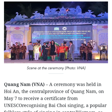
Scene at the ceremony (Photo: VNA)
Quang Nam (VNA)
– A ceremony was held in
Hoi An, the centralprovince of Quang Nam, on
May 7 to receive a certificate from
UNESCOrecognising Bai Choi singing, a popular