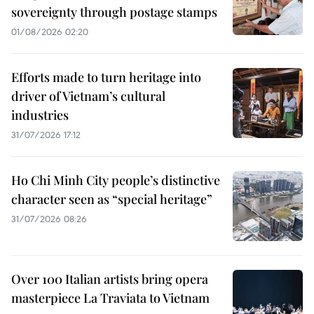
sovereignty through postage stamps
01/08/2026 02:20
Efforts made to turn heritage into
driver of Vietnam’s cultural
industries
31/07/2026 17:12
Ho Chi Minh City people’s distinctive
character seen as “special heritage”
31/07/2026 08:26
Over 100 Italian artists bring opera
masterpiece La Traviata to Vietnam