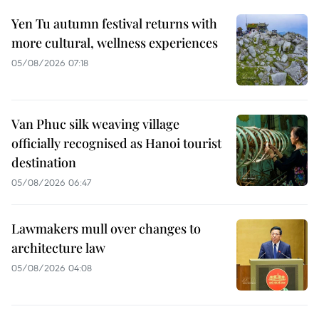
Yen Tu autumn festival returns with
more cultural, wellness experiences
05/08/2026 07:18
Van Phuc silk weaving village
officially recognised as Hanoi tourist
destination
05/08/2026 06:47
Lawmakers mull over changes to
architecture law
05/08/2026 04:08