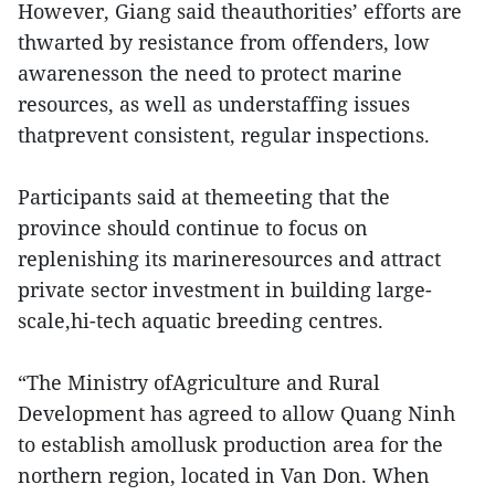
However, Giang said theauthorities’ efforts are
thwarted by resistance from offenders, low
awarenesson the need to protect marine
resources, as well as understaffing issues
thatprevent consistent, regular inspections.
Participants said at themeeting that the
province should continue to focus on
replenishing its marineresources and attract
private sector investment in building large-
scale,hi-tech aquatic breeding centres.
“The Ministry ofAgriculture and Rural
Development has agreed to allow Quang Ninh
to establish amollusk production area for the
northern region, located in Van Don. When