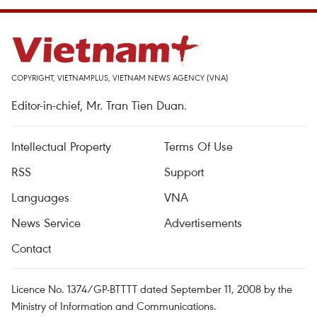
COPYRIGHT, VIETNAMPLUS, VIETNAM NEWS AGENCY (VNA)
Editor-in-chief, Mr. Tran Tien Duan.
Intellectual Property
Terms Of Use
RSS
Support
Languages
VNA
News Service
Advertisements
Contact
Licence No. 1374/GP-BTTTT dated September 11, 2008 by the
Ministry of Information and Communications.