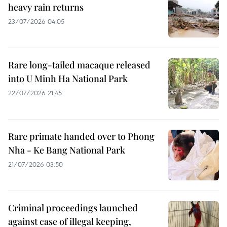
heavy rain returns
23/07/2026 04:05
Rare long-tailed macaque released
into U Minh Ha National Park
22/07/2026 21:45
Rare primate handed over to Phong
Nha - Ke Bang National Park
21/07/2026 03:50
Criminal proceedings launched
against case of illegal keeping,