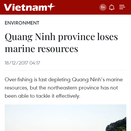
ENVIRONMENT
Quang Ninh province loses
marine resources
18/12/2017 04:17
Over-fishing is fast depleting Quang Ninh’s marine
resources, but the northeastern province has not
been able to tackle it effectively.