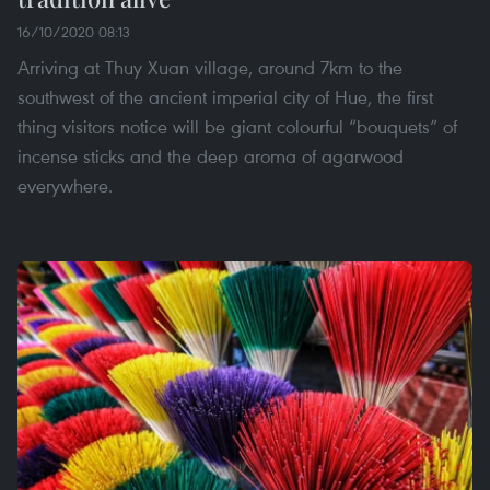
16/10/2020 08:13
Arriving at Thuy Xuan village, around 7km to the
southwest of the ancient imperial city of Hue, the first
thing visitors notice will be giant colourful “bouquets” of
incense sticks and the deep aroma of agarwood
everywhere.