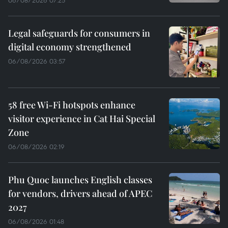
06/08/2026 07:25
Legal safeguards for consumers in
digital economy strengthened
06/08/2026 03:57
58 free Wi-Fi hotspots enhance
visitor experience in Cat Hai Special
Zone
06/08/2026 02:19
Phu Quoc launches English classes
for vendors, drivers ahead of APEC
2027
06/08/2026 01:48