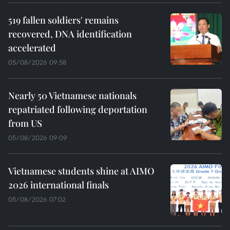
519 fallen soldiers' remains
recovered, DNA identification
accelerated
05/08/2026 09:58
Nearly 50 Vietnamese nationals
repatriated following deportation
from US
05/08/2026 09:09
Vietnamese students shine at AIMO
2026 international finals
05/08/2026 07:02