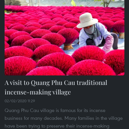
A visit to Quang Phu Cau traditional
incense-making village
02/02/2020 11:29
Quang Phu Cau village is famous for its incense
business for many decades. Many families in the village
have been trying to preserve their incense-making