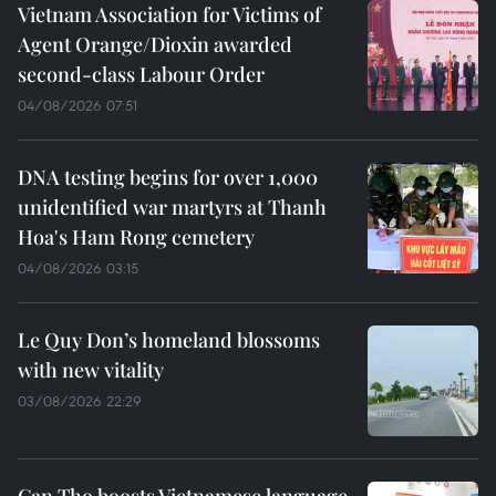
Vietnam Association for Victims of
Agent Orange/Dioxin awarded
second-class Labour Order
04/08/2026 07:51
DNA testing begins for over 1,000
unidentified war martyrs at Thanh
Hoa's Ham Rong cemetery
04/08/2026 03:15
Le Quy Don’s homeland blossoms
with new vitality
03/08/2026 22:29