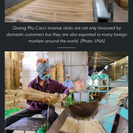
Quang Phu Cau's incense sticks are not only favoured by
domestic customers but they are also exported to many foreign
markets around the world. (Photo: VNA)