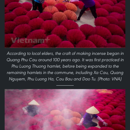
According to local elders, the craft of making incense began in
Quang Phu Cau around 100 years ago. It was first practiced in
Phu Luong Thuong hamlet, before being expanded to the
remaining hamlets in the commune, including Xa Cau, Quang
Nguyem, Phu Luong Ha, Cau Bau and Dao Tu. (Photo: VNA)