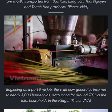
are mostly transported from Bac Kan, Lang Son, Thai Nguyen
and Thanh Hoa provinces. (Photo: VNA)
Beginning as a part-time job, the craft now generates incomes
to nearly 3,000 households, accounting for around 70% of the
total households in the village. (Photo: VNA)