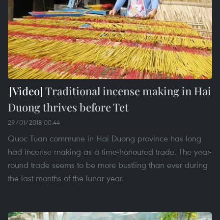
Traditional incense making in Hai
Duong thrives before Tet
29/01/2018 00:44
Quoc Tuan commune in Hai Duong province has long
had incense making as a time-honoured trade. The year-
round trade seems to be more bustling than ever during
the last months of the lunar year.