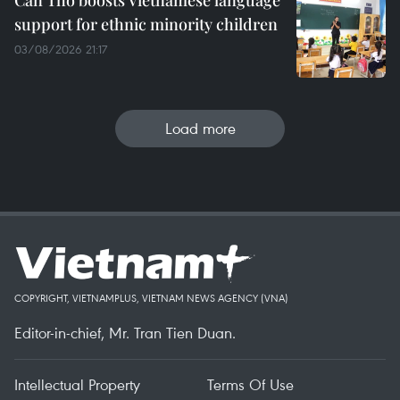
Can Tho boosts Vietnamese language
support for ethnic minority children
03/08/2026 21:17
Load more
COPYRIGHT, VIETNAMPLUS, VIETNAM NEWS AGENCY (VNA)
Editor-in-chief, Mr. Tran Tien Duan.
Intellectual Property
Terms Of Use