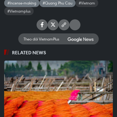
#Incense-making
#Quang Phu Cau
#Vietnam
#Vietnamplus
Theo dõi VietnamPlus
RELATED NEWS