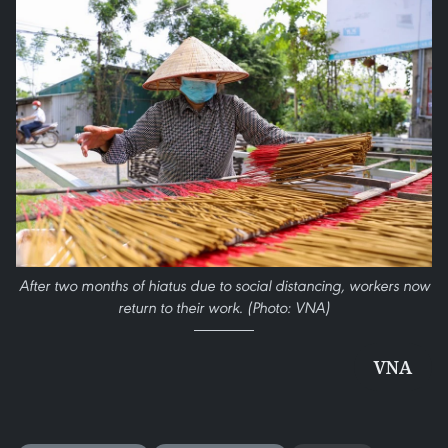
After two months of hiatus due to social distancing, workers now
return to their work. (Photo: VNA)
VNA