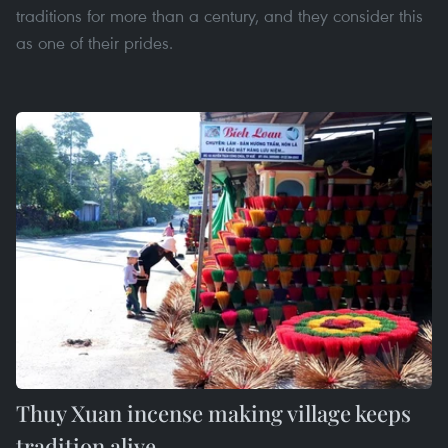
traditions for more than a century, and they consider this
as one of their prides.
Thuy Xuan incense making village keeps
tradition alive