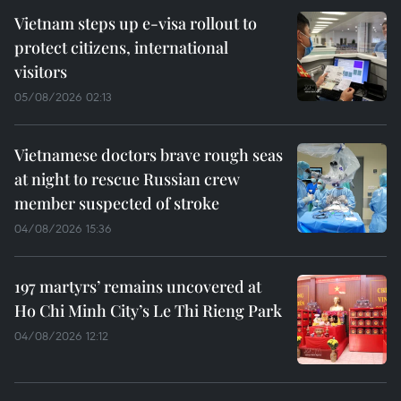
Vietnam steps up e-visa rollout to
protect citizens, international
visitors
05/08/2026 02:13
Vietnamese doctors brave rough seas
at night to rescue Russian crew
member suspected of stroke
04/08/2026 15:36
197 martyrs’ remains uncovered at
Ho Chi Minh City’s Le Thi Rieng Park
04/08/2026 12:12