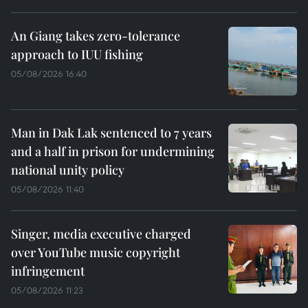
An Giang takes zero-tolerance
approach to IUU fishing
05/08/2026 16:40
Man in Dak Lak sentenced to 7 years
and a half in prison for undermining
national unity policy
05/08/2026 11:40
Singer, media executive charged
over YouTube music copyright
infringement
05/08/2026 11:23