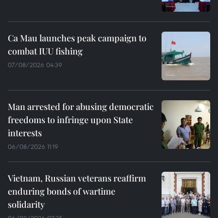
Ca Mau launches peak campaign to
combat IUU fishing
07/08/2026 04:39
Man arrested for abusing democratic
freedoms to infringe upon State
interests
06/08/2026 11:19
Vietnam, Russian veterans reaffirm
enduring bonds of wartime
solidarity