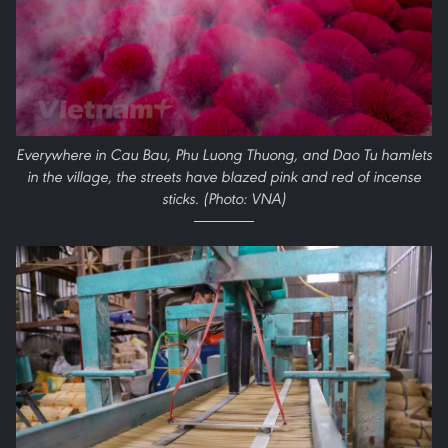
Everywhere in Cau Bau, Phu Luong Thuong, and Dao Tu hamlets
in the village, the streets have blazed pink and red of incense
sticks. (Photo: VNA)