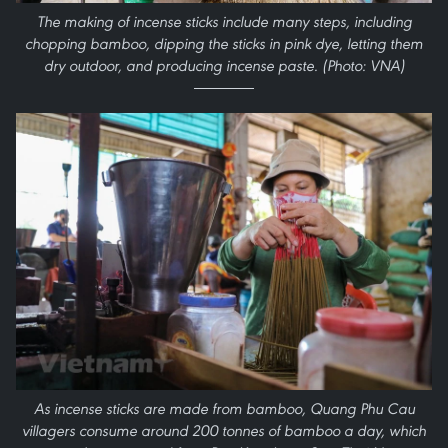
The making of incense sticks include many steps, including
chopping bamboo, dipping the sticks in pink dye, letting them
dry outdoor, and producing incense paste. (Photo: VNA)
As incense sticks are made from bamboo, Quang Phu Cau
villagers consume around 200 tonnes of bamboo a day, which