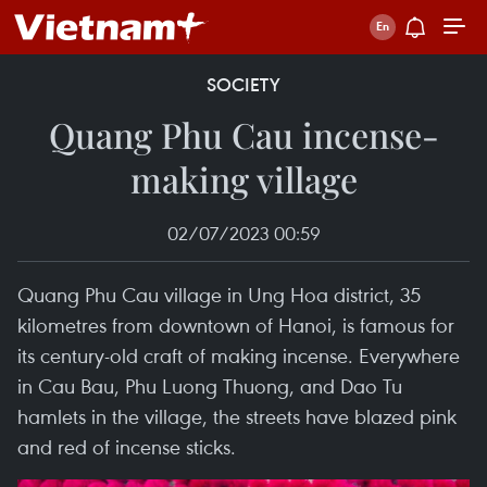
SOCIETY
Quang Phu Cau incense-
making village
02/07/2023 00:59
Quang Phu Cau village in Ung Hoa district, 35
kilometres from downtown of Hanoi, is famous for
its century-old craft of making incense. Everywhere
in Cau Bau, Phu Luong Thuong, and Dao Tu
hamlets in the village, the streets have blazed pink
and red of incense sticks.