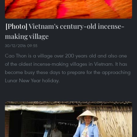
Vietnam's century-old incense-
making village
30/12/2016 09:55
Cao Thon is a village over 200 years old and also one
of the oldest incense-making villages in Vietnam. It has
become busy these days to prepare for the approaching
Lunar New Year holiday.