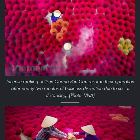
Incense-making units in Quang Phu Cau resume their operation
after nearly two months of business disruption due to social
distancing. (Photo: VNA)