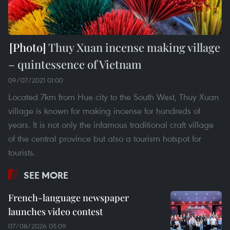
Thuy Xuan incense making village
– quintessence of Vietnam
09/07/2021 01:00
Located 7km from Hue city to the South West, Thuy Xuan
village is known for making incense for hundreds of
years. It is not only the infamous traditional craft village
of the central province but also a tourism hotspot for
tourists.
SEE MORE
French-language newspaper
launches video contest
07/08/2026 05:09