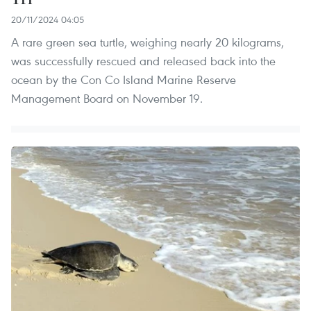
20/11/2024 04:05
A rare green sea turtle, weighing nearly 20 kilograms,
was successfully rescued and released back into the
ocean by the Con Co Island Marine Reserve
Management Board on November 19.