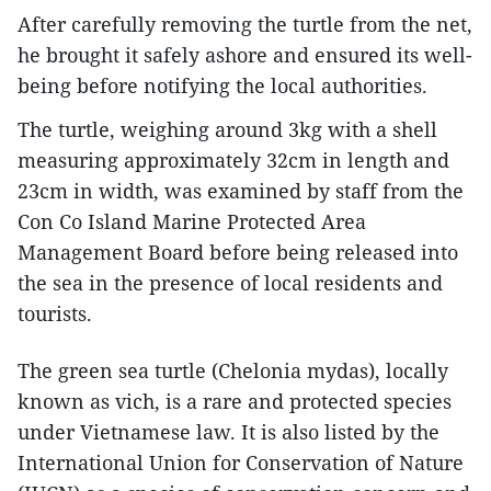
After carefully removing the turtle from the net,
he brought it safely ashore and ensured its well-
being before notifying the local authorities.
The turtle, weighing around 3kg with a shell
measuring approximately 32cm in length and
23cm in width, was examined by staff from the
Con Co Island Marine Protected Area
Management Board before being released into
the sea in the presence of local residents and
tourists.
The green sea turtle (Chelonia mydas), locally
known as vich, is a rare and protected species
under Vietnamese law. It is also listed by the
International Union for Conservation of Nature