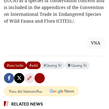
(IUCN) as a species of conservation concern and
is included in the appendices of the Convention
on International Trade in Endangered Species
of Wild Fauna and Flora (CITES)./.
VNA
#sea turtle
#wild
#Quang Tri
Quang Tri
Theo dõi VietnamPlus
RELATED NEWS