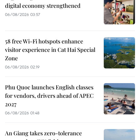
digital economy strengthened
06/08/2026 03:57
58 free Wi-Fi hotspots enhance
visitor experience in Cat Hai Special
Zone
06/08/2026 02:19
Phu Quoc launches English classes
for vendors, drivers ahead of APEC
2027
06/08/2026 01:48
An Giang takes zero-tolerance