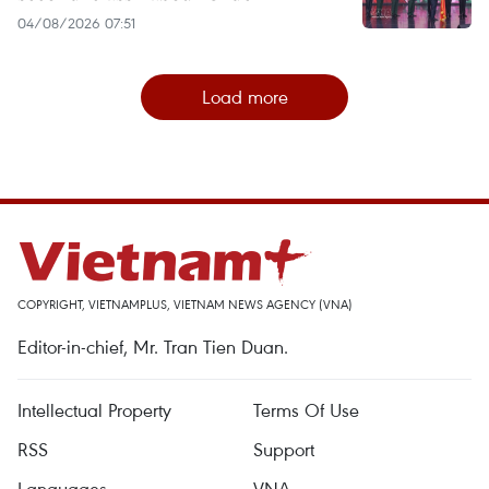
04/08/2026 07:51
Load more
COPYRIGHT, VIETNAMPLUS, VIETNAM NEWS AGENCY (VNA)
Editor-in-chief, Mr. Tran Tien Duan.
Intellectual Property
Terms Of Use
RSS
Support
Languages
VNA