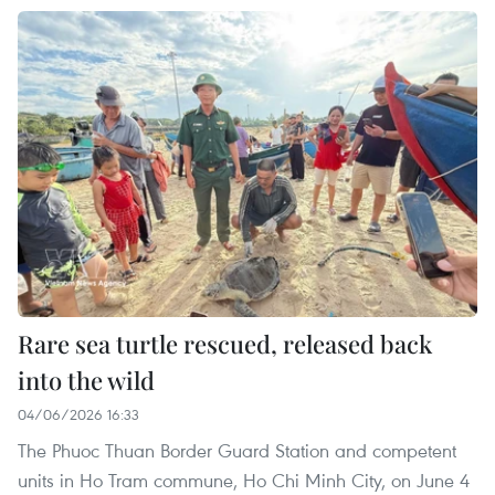
Rare sea turtle rescued, released back
into the wild
04/06/2026 16:33
The Phuoc Thuan Border Guard Station and competent
units in Ho Tram commune, Ho Chi Minh City, on June 4