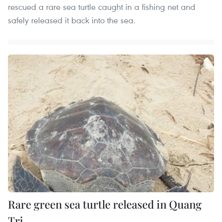
rescued a rare sea turtle caught in a fishing net and
safely released it back into the sea.
Rare green sea turtle released in Quang
Tri