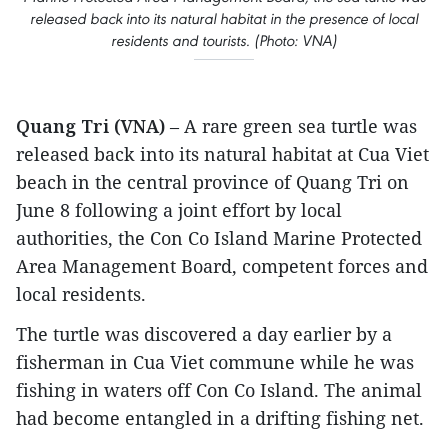
released back into its natural habitat in the presence of local
residents and tourists. (Photo: VNA)
Quang Tri (VNA)
– A rare green sea turtle was
released back into its natural habitat at Cua Viet
beach in the central province of Quang Tri on
June 8 following a joint effort by local
authorities, the Con Co Island Marine Protected
Area Management Board, competent forces and
local residents.
The turtle was discovered a day earlier by a
fisherman in Cua Viet commune while he was
fishing in waters off Con Co Island. The animal
had become entangled in a drifting fishing net.