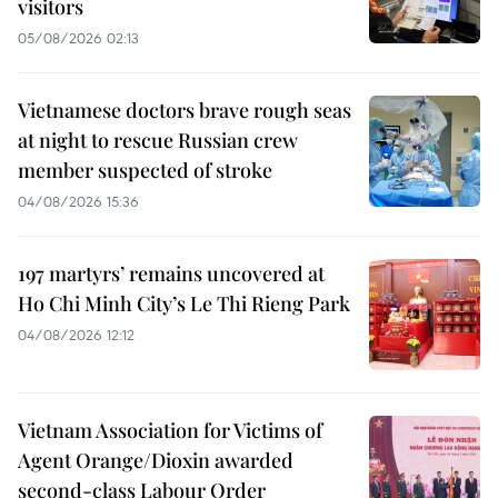
visitors
05/08/2026 02:13
Vietnamese doctors brave rough seas
at night to rescue Russian crew
member suspected of stroke
04/08/2026 15:36
197 martyrs’ remains uncovered at
Ho Chi Minh City’s Le Thi Rieng Park
04/08/2026 12:12
Vietnam Association for Victims of
Agent Orange/Dioxin awarded
second-class Labour Order