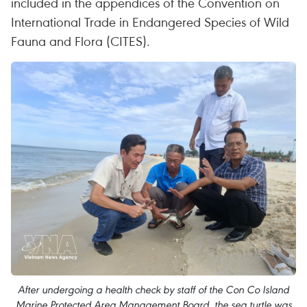
included in the appendices of the Convention on
International Trade in Endangered Species of Wild
Fauna and Flora (CITES).
After undergoing a health check by staff of the Con Co Island
Marine Protected Area Management Board, the sea turtle was