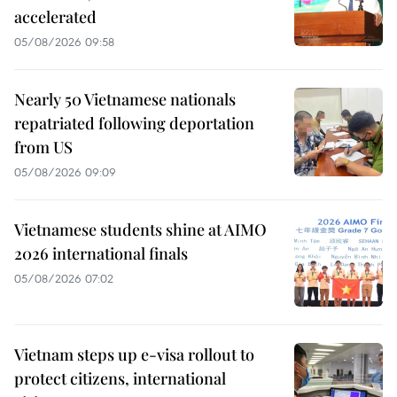
accelerated
05/08/2026 09:58
Nearly 50 Vietnamese nationals
repatriated following deportation
from US
05/08/2026 09:09
Vietnamese students shine at AIMO
2026 international finals
05/08/2026 07:02
Vietnam steps up e-visa rollout to
protect citizens, international