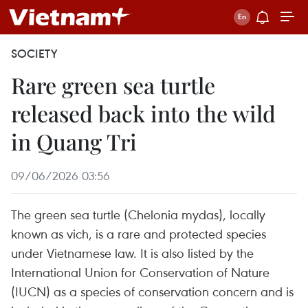
SOCIETY
Rare green sea turtle
released back into the wild
in Quang Tri
09/06/2026 03:56
The green sea turtle (Chelonia mydas), locally
known as vich, is a rare and protected species
under Vietnamese law. It is also listed by the
International Union for Conservation of Nature
(IUCN) as a species of conservation concern and is