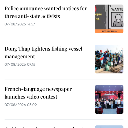
Police announce wanted notices for
three anti-state activists
07/08/2026 14:57
Dong Thap tightens fishing vessel
management
07/08/2026 07:15
French-language newspaper
launches video contest
07/08/2026 05:09