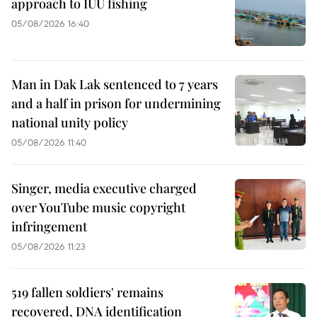
approach to IUU fishing
05/08/2026 16:40
Man in Dak Lak sentenced to 7 years
and a half in prison for undermining
national unity policy
05/08/2026 11:40
Singer, media executive charged
over YouTube music copyright
infringement
05/08/2026 11:23
519 fallen soldiers' remains
recovered, DNA identification