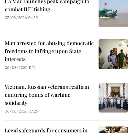
Ca Mau launches peak campaign to
combat IUU fishing
07/08/2026 04:39
Man arrested for abusing democratic
freedoms to infringe upon State
interests
06/08/2026 11:19
Vietnam, Russian veterans reaffirm
enduring bonds of wartime
solidarity
06/08/2026 07:25
Legal safeguards for consumers in