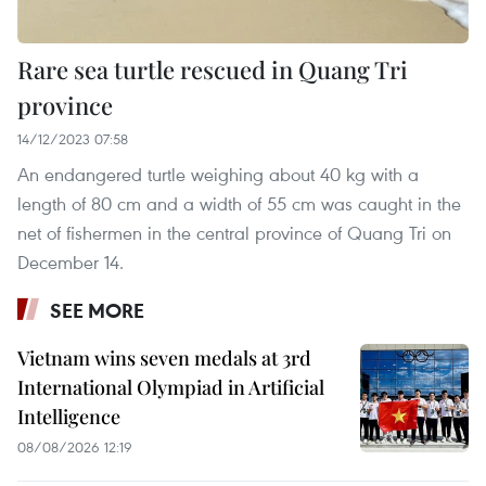
Rare sea turtle rescued in Quang Tri
province
14/12/2023 07:58
An endangered turtle weighing about 40 kg with a
length of 80 cm and a width of 55 cm was caught in the
net of fishermen in the central province of Quang Tri on
December 14.
SEE MORE
Vietnam wins seven medals at 3rd
International Olympiad in Artificial
Intelligence
08/08/2026 12:19