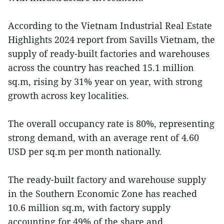
According to the Vietnam Industrial Real Estate
Highlights 2024 report from Savills Vietnam, the
supply of ready-built factories and warehouses
across the country has reached 15.1 million
sq.m, rising by 31% year on year, with strong
growth across key localities.
The overall occupancy rate is 80%, representing
strong demand, with an average rent of 4.60
USD per sq.m per month nationally.
The ready-built factory and warehouse supply
in the Southern Economic Zone has reached
10.6 million sq.m, with factory supply
accounting for 49% of the share and