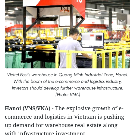
Viettel Post's warehouse in Quang Minh Industrial Zone, Hanoi.
With the boom of the e-commerce and logistics industry,
investors should develop further warehouse infrastructure.
(Photo: VNA)
Hanoi (VNS/VNA)
- The explosive growth of e-
commerce and logistics in Vietnam is pushing
up demand for warehouse real estate along
with infrastructure investment.