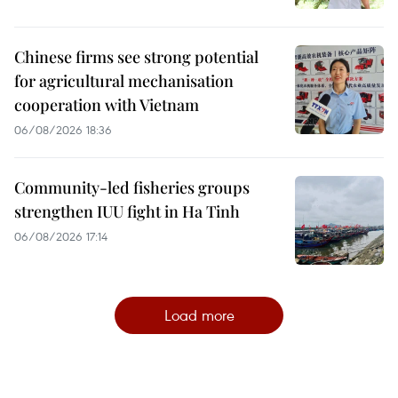
Chinese firms see strong potential
for agricultural mechanisation
cooperation with Vietnam
06/08/2026 18:36
Community-led fisheries groups
strengthen IUU fight in Ha Tinh
06/08/2026 17:14
Load more