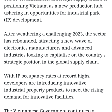
positioning Vietnam as a new production hub,
ushering in opportunities for industrial park
(IP) development.
After weathering a challenging 2023, the sector
has rebounded, attracting a new wave of
electronics manufacturers and advanced
industries looking to capitalise on the country's
strategic position in the global supply chain.
With IP occupancy rates at record highs,
developers are introducing innovative
industrial property products to meet the rising
demand for innovative facilities.
The Vietnamese Government continues to