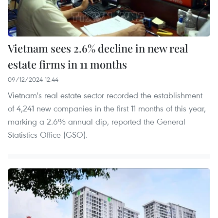
Vietnam sees 2.6% decline in new real
estate firms in 11 months
09/12/2024 12:44
Vietnam's real estate sector recorded the establishment
of 4,241 new companies in the first 11 months of this year,
marking a 2.6% annual dip, reported the General
Statistics Office (GSO).