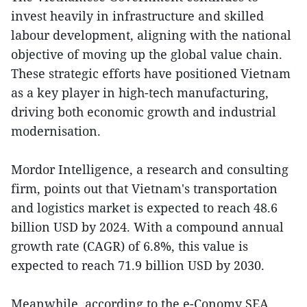
invest heavily in infrastructure and skilled
labour development, aligning with the national
objective of moving up the global value chain.
These strategic efforts have positioned Vietnam
as a key player in high-tech manufacturing,
driving both economic growth and industrial
modernisation.
Mordor Intelligence, a research and consulting
firm, points out that Vietnam's transportation
and logistics market is expected to reach 48.6
billion USD by 2024. With a compound annual
growth rate (CAGR) of 6.8%, this value is
expected to reach 71.9 billion USD by 2030.
Meanwhile, according to the e-Conomy SEA