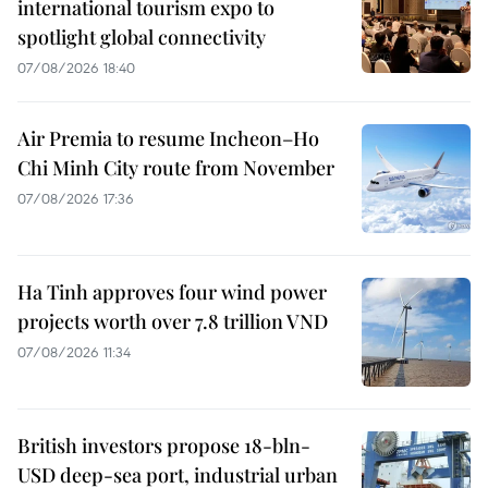
international tourism expo to
spotlight global connectivity
07/08/2026 18:40
Air Premia to resume Incheon–Ho
Chi Minh City route from November
07/08/2026 17:36
Ha Tinh approves four wind power
projects worth over 7.8 trillion VND
07/08/2026 11:34
British investors propose 18-bln-
USD deep-sea port, industrial urban