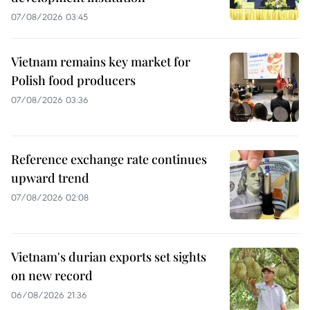
07/08/2026 03:45
Vietnam remains key market for
Polish food producers
07/08/2026 03:36
Reference exchange rate continues
upward trend
07/08/2026 02:08
Vietnam's durian exports set sights
on new record
06/08/2026 21:36