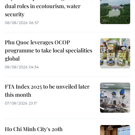
dual roles in ecotourism, water
security
08/08/2026 06:57
Phu Quoc leverages OCOP
programme to take local specialities
global
08/08/2026 04:54
FTA Index 2025 to be unveiled later
this month
07/08/2026 23:17
Ho Chi Minh City's 20th