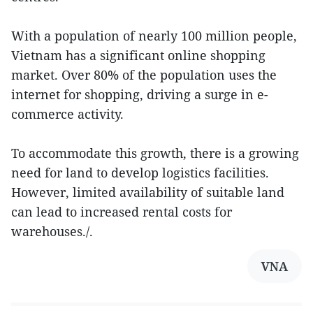
With a population of nearly 100 million people,
Vietnam has a significant online shopping
market. Over 80% of the population uses the
internet for shopping, driving a surge in e-
commerce activity.
To accommodate this growth, there is a growing
need for land to develop logistics facilities.
However, limited availability of suitable land
can lead to increased rental costs for
warehouses./.
VNA