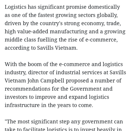
Logistics has significant promise domestically
as one of the fastest growing sectors globally,
driven by the country's strong economy, trade,
high value-added manufacturing and a growing
middle class fuelling the rise of e-commerce,
according to Savills Vietnam.
With the boom of the e-commerce and logistics
industry, director of industrial services at Savills
Vietnam John Campbell proposed a number of
recommendations for the Government and
investors to improve and expand logistics
infrastructure in the years to come.
"The most significant step any government can
take to facilitate logistics is to invest heavily in