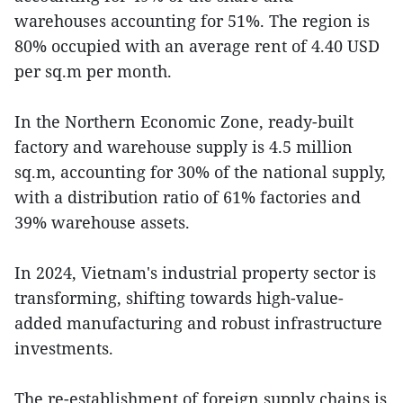
warehouses accounting for 51%. The region is
80% occupied with an average rent of 4.40 USD
per sq.m per month.
In the Northern Economic Zone, ready-built
factory and warehouse supply is 4.5 million
sq.m, accounting for 30% of the national supply,
with a distribution ratio of 61% factories and
39% warehouse assets.
In 2024, Vietnam's industrial property sector is
transforming, shifting towards high-value-
added manufacturing and robust infrastructure
investments.
The re-establishment of foreign supply chains is