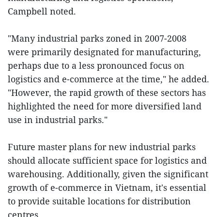
Campbell noted.
"Many industrial parks zoned in 2007-2008
were primarily designated for manufacturing,
perhaps due to a less pronounced focus on
logistics and e-commerce at the time," he added.
"However, the rapid growth of these sectors has
highlighted the need for more diversified land
use in industrial parks."
Future master plans for new industrial parks
should allocate sufficient space for logistics and
warehousing. Additionally, given the significant
growth of e-commerce in Vietnam, it's essential
to provide suitable locations for distribution
centres.