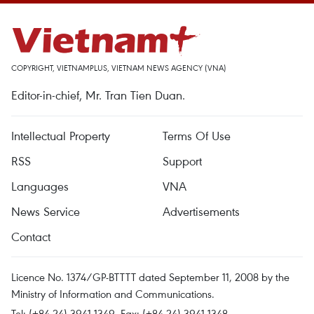
COPYRIGHT, VIETNAMPLUS, VIETNAM NEWS AGENCY (VNA)
Editor-in-chief, Mr. Tran Tien Duan.
Intellectual Property
Terms Of Use
RSS
Support
Languages
VNA
News Service
Advertisements
Contact
Licence No. 1374/GP-BTTTT dated September 11, 2008 by the
Ministry of Information and Communications.
Tel: (+84 24) 3941.1349, Fax: (+84 24) 3941.1348