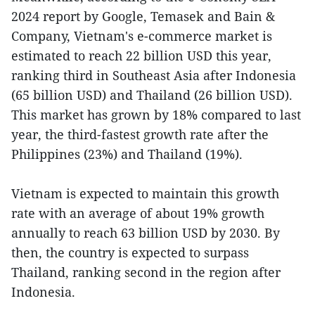
2024 report by Google, Temasek and Bain &
Company, Vietnam's e-commerce market is
estimated to reach 22 billion USD this year,
ranking third in Southeast Asia after Indonesia
(65 billion USD) and Thailand (26 billion USD).
This market has grown by 18% compared to last
year, the third-fastest growth rate after the
Philippines (23%) and Thailand (19%).
Vietnam is expected to maintain this growth
rate with an average of about 19% growth
annually to reach 63 billion USD by 2030. By
then, the country is expected to surpass
Thailand, ranking second in the region after
Indonesia.