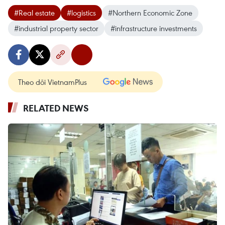
#Real estate
#logistics
#Northern Economic Zone
#industrial property sector
#infrastructure investments
Theo dõi VietnamPlus
RELATED NEWS