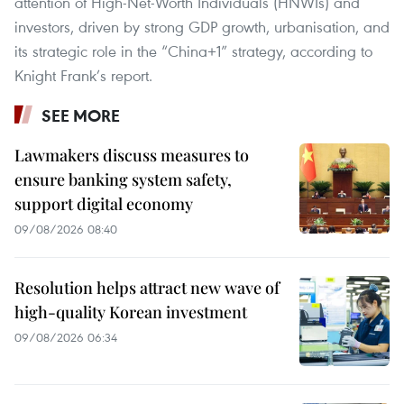
attention of High-Net-Worth Individuals (HNWIs) and
investors, driven by strong GDP growth, urbanisation, and
its strategic role in the “China+1” strategy, according to
Knight Frank’s report.
SEE MORE
Lawmakers discuss measures to
ensure banking system safety,
support digital economy
09/08/2026 08:40
Resolution helps attract new wave of
high-quality Korean investment
09/08/2026 06:34