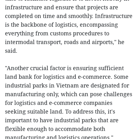
infrastructure and ensure that projects are
completed on time and smoothly. Infrastructure
is the backbone of logistics, encompassing
everything from customs procedures to
intermodal transport, roads and airports," he
said.
"Another crucial factor is ensuring sufficient
land bank for logistics and e-commerce. Some
industrial parks in Vietnam are designated for
manufacturing only, which can pose challenges
for logistics and e-commerce companies
seeking suitable land. To address this, it's
important to have industrial parks that are
flexible enough to accommodate both
manufacturing and logistics operations,"