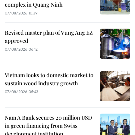
complex in Quang Ninh
07/08/2026 10:39
Revised master plan of Vung Ang EZ
approved
07/08/2026 06:12
Vietnam looks to domestic market to
sustain wood industry growth
07/08/2026 05:43
Nam A Bank secures 20 million USD
in green financing from Swiss
development institution