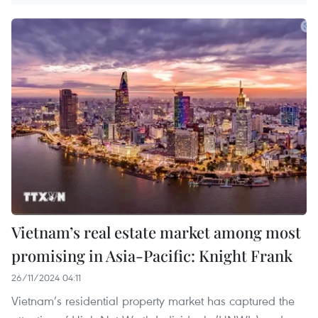
Vietnam’s real estate market among most
promising in Asia-Pacific: Knight Frank
26/11/2024 04:11
Vietnam’s residential property market has captured the