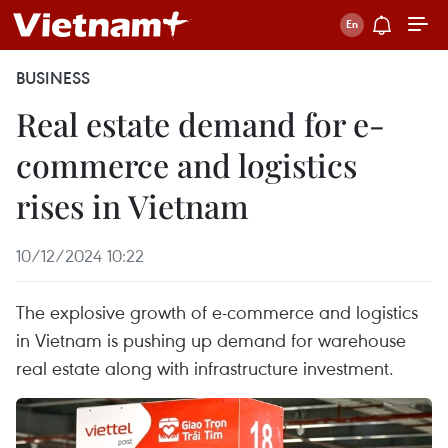
BUSINESS
Real estate demand for e-
commerce and logistics
rises in Vietnam
10/12/2024 10:22
The explosive growth of e-commerce and logistics
in Vietnam is pushing up demand for warehouse
real estate along with infrastructure investment.