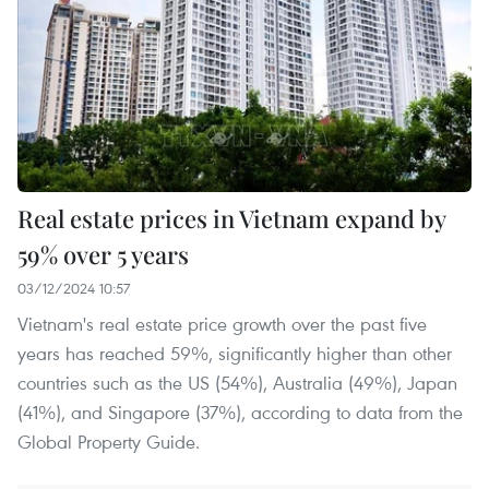
Real estate prices in Vietnam expand by
59% over 5 years
03/12/2024 10:57
Vietnam's real estate price growth over the past five
years has reached 59%, significantly higher than other
countries such as the US (54%), Australia (49%), Japan
(41%), and Singapore (37%), according to data from the
Global Property Guide.