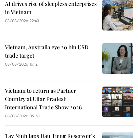
AI drives rise of sleepless enterprises
in Vietnam
08/08/2026 22:43
Vietnam, Australia eye 20 bln USD
trade target
08/08/2026 16:12
Vietnam to return as Partner
Country at Uttar Pradesh
International Trade Show 2026
08/08/2026 09:53
Tay Ninh taps Dau Tieng Reservoir’s