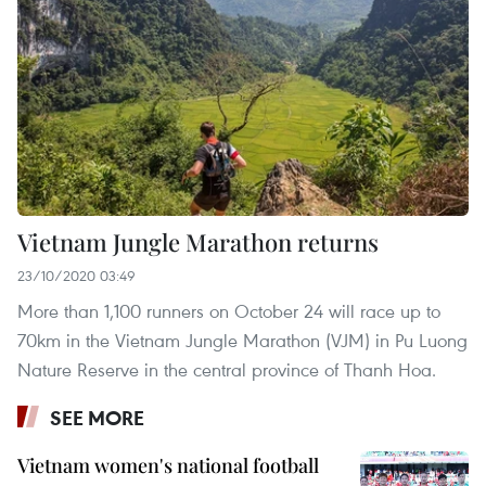
Vietnam Jungle Marathon returns
23/10/2020 03:49
More than 1,100 runners on October 24 will race up to
70km in the Vietnam Jungle Marathon (VJM) in Pu Luong
Nature Reserve in the central province of Thanh Hoa.
SEE MORE
Vietnam women's national football