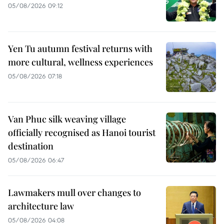
05/08/2026 09:12
Yen Tu autumn festival returns with
more cultural, wellness experiences
05/08/2026 07:18
Van Phuc silk weaving village
officially recognised as Hanoi tourist
destination
05/08/2026 06:47
Lawmakers mull over changes to
architecture law
05/08/2026 04:08