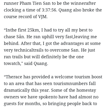
runner Pham Tien San to be the winnerafter
clocking a time of 3:37:56. Quang also broke the
course record of VJM.
“Inthe first 25km, I had to try all my best to
chase Sản. He ran uphill very fast,leaving me
behind. After that, I got the advantages at some
very technicaltrails to overcome San. He just
ran trails but will definitely be the one
towatch," said Quang.
“Therace has provided a welcome tourism boost
to an area that has seen tourismnumbers fall
dramatically this year. Some of the homestay
owners we have spokento have had almost no
guests for months, so bringing people back to