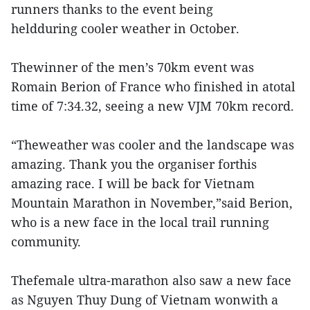
runners thanks to the event being
heldduring cooler weather in October.
Thewinner of the men’s 70km event was
Romain Berion of France who finished in atotal
time of 7:34.32, seeing a new VJM 70km record.
“Theweather was cooler and the landscape was
amazing. Thank you the organiser forthis
amazing race. I will be back for Vietnam
Mountain Marathon in November,”said Berion,
who is a new face in the local trail running
community.
Thefemale ultra-marathon also saw a new face
as Nguyen Thuy Dung of Vietnam wonwith a