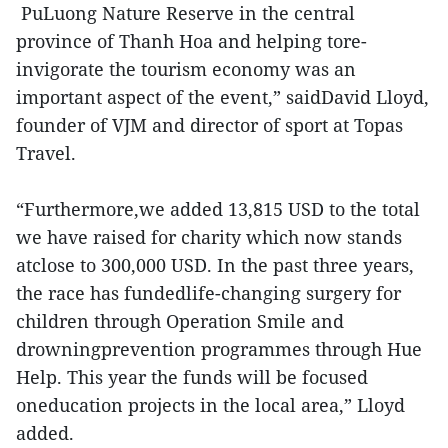
PuLuong Nature Reserve in the central
province of Thanh Hoa and helping tore-
invigorate the tourism economy was an
important aspect of the event,” saidDavid Lloyd,
founder of VJM and director of sport at Topas
Travel.
“Furthermore,we added 13,815 USD to the total
we have raised for charity which now stands
atclose to 300,000 USD. In the past three years,
the race has fundedlife-changing surgery for
children through Operation Smile and
drowningprevention programmes through Hue
Help. This year the funds will be focused
oneducation projects in the local area,” Lloyd
added.