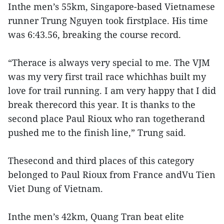
Inthe men’s 55km, Singapore-based Vietnamese
runner Trung Nguyen took firstplace. His time
was 6:43.56, breaking the course record.
“Therace is always very special to me. The VJM
was my very first trail race whichhas built my
love for trail running. I am very happy that I did
break therecord this year. It is thanks to the
second place Paul Rioux who ran togetherand
pushed me to the finish line,” Trung said.
Thesecond and third places of this category
belonged to Paul Rioux from France andVu Tien
Viet Dung of Vietnam.
Inthe men’s 42km, Quang Tran beat elite