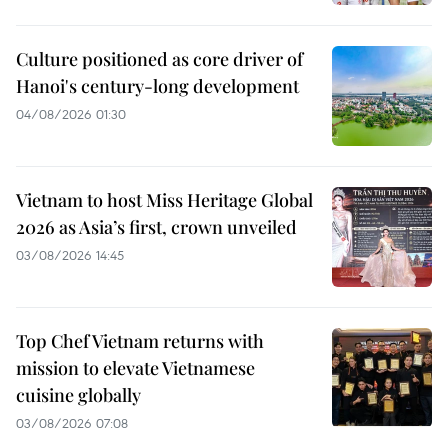
Culture positioned as core driver of
Hanoi's century-long development
04/08/2026 01:30
Vietnam to host Miss Heritage Global
2026 as Asia’s first, crown unveiled
03/08/2026 14:45
Top Chef Vietnam returns with
mission to elevate Vietnamese
cuisine globally
03/08/2026 07:08