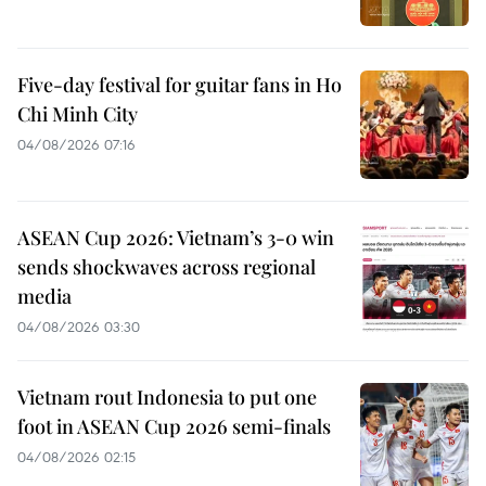
Five-day festival for guitar fans in Ho
Chi Minh City
04/08/2026 07:16
ASEAN Cup 2026: Vietnam’s 3-0 win
sends shockwaves across regional
media
04/08/2026 03:30
Vietnam rout Indonesia to put one
foot in ASEAN Cup 2026 semi-finals
04/08/2026 02:15