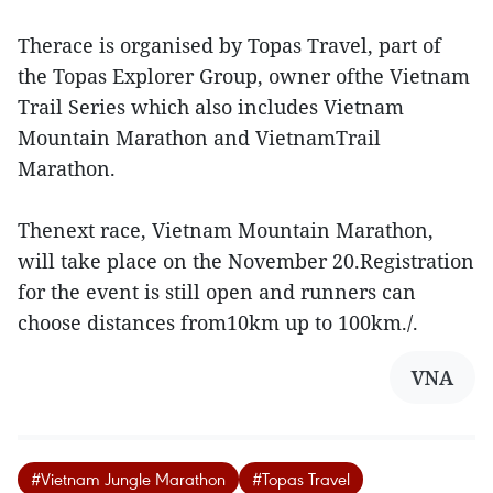
Therace is organised by Topas Travel, part of
the Topas Explorer Group, owner ofthe Vietnam
Trail Series which also includes Vietnam
Mountain Marathon and VietnamTrail
Marathon.
Thenext race, Vietnam Mountain Marathon,
will take place on the November 20.Registration
for the event is still open and runners can
choose distances from10km up to 100km./.
VNA
#Vietnam Jungle Marathon
#Topas Travel