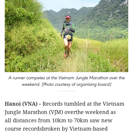
A runner competes at the Vietnam Jungle Marathon over the
weekend. (Photo courtesy of organising board)
Hanoi (VNA) -
Records tumbled at the Vietnam
Jungle Marathon (VJM) overthe weekend as
all distances from 10km to 70km saw new
course recordsbroken by Vietnam-based