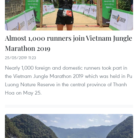
Almost 1,000 runners join Vietnam Jungle
Marathon 2019
25/05/2019 11:23
Nearly 1,000 foreign and domestic runners took part in
the Vietnam Jungle Marathon 2019 which was held in Pu
Luong Nature Reserve in the central province of Thanh
Hoa on May 25.