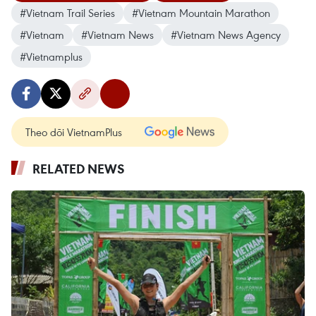
#Vietnam Trail Series
#Vietnam Mountain Marathon
#Vietnam
#Vietnam News
#Vietnam News Agency
#Vietnamplus
Theo dõi VietnamPlus
RELATED NEWS