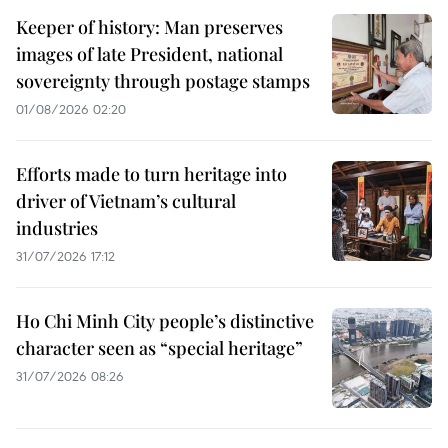
Keeper of history: Man preserves
images of late President, national
sovereignty through postage stamps
01/08/2026 02:20
Efforts made to turn heritage into
driver of Vietnam’s cultural
industries
31/07/2026 17:12
Ho Chi Minh City people’s distinctive
character seen as “special heritage”
31/07/2026 08:26