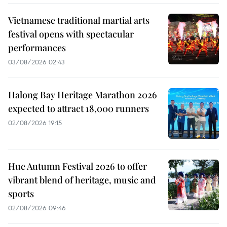
Vietnamese traditional martial arts
festival opens with spectacular
performances
03/08/2026 02:43
Halong Bay Heritage Marathon 2026
expected to attract 18,000 runners
02/08/2026 19:15
Hue Autumn Festival 2026 to offer
vibrant blend of heritage, music and
sports
02/08/2026 09:46