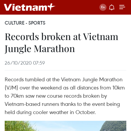
CULTURE - SPORTS
Records broken at Vietnam
Jungle Marathon
26/10/2020 07:59
Records tumbled at the Vietnam Jungle Marathon
(VJM) over the weekend as all distances from 10km
to 70km saw new course records broken by
Vietnam-based runners thanks to the event being
held during cooler weather in October.