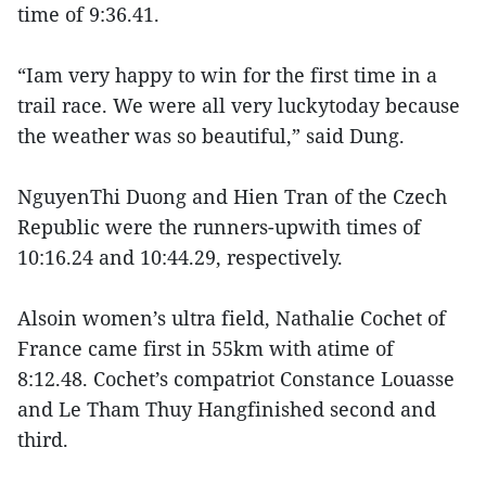
time of 9:36.41.
“Iam very happy to win for the first time in a
trail race. We were all very luckytoday because
the weather was so beautiful,” said Dung.
NguyenThi Duong and Hien Tran of the Czech
Republic were the runners-upwith times of
10:16.24 and 10:44.29, respectively.
Alsoin women’s ultra field, Nathalie Cochet of
France came first in 55km with atime of
8:12.48. Cochet’s compatriot Constance Louasse
and Le Tham Thuy Hangfinished second and
third.