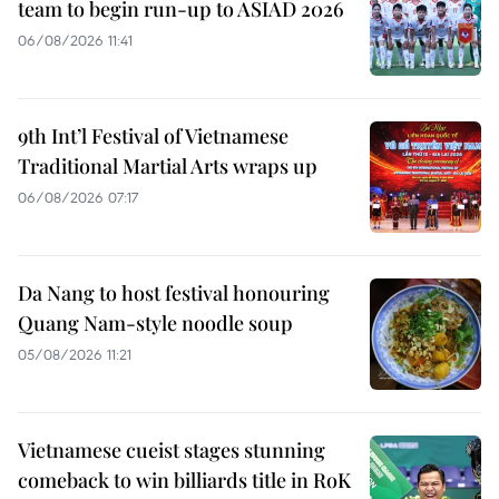
team to begin run-up to ASIAD 2026
06/08/2026 11:41
9th Int’l Festival of Vietnamese
Traditional Martial Arts wraps up
06/08/2026 07:17
Da Nang to host festival honouring
Quang Nam-style noodle soup
05/08/2026 11:21
Vietnamese cueist stages stunning
comeback to win billiards title in RoK