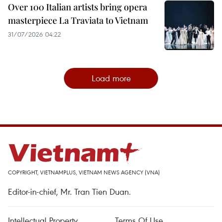
Over 100 Italian artists bring opera
masterpiece La Traviata to Vietnam
31/07/2026 04:22
Load more
COPYRIGHT, VIETNAMPLUS, VIETNAM NEWS AGENCY (VNA)
Editor-in-chief, Mr. Tran Tien Duan.
Intellectual Property
Terms Of Use