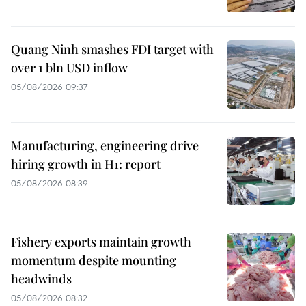
Quang Ninh smashes FDI target with
over 1 bln USD inflow
05/08/2026 09:37
Manufacturing, engineering drive
hiring growth in H1: report
05/08/2026 08:39
Fishery exports maintain growth
momentum despite mounting
headwinds
05/08/2026 08:32