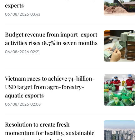
experts
06/08/2026 03:43
Budget revenue from import-export
activities rises 18.7% in seven months
06/08/2026 02:21
Vietnam races to achieve 74-billion-
USD target from agro-forestry-
aquatic exports
06/08/2026 02:08
Resolution to create fresh
momentum for healthy, sustainable