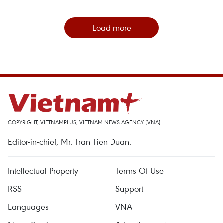
Load more
COPYRIGHT, VIETNAMPLUS, VIETNAM NEWS AGENCY (VNA)
Editor-in-chief, Mr. Tran Tien Duan.
Intellectual Property
Terms Of Use
RSS
Support
Languages
VNA