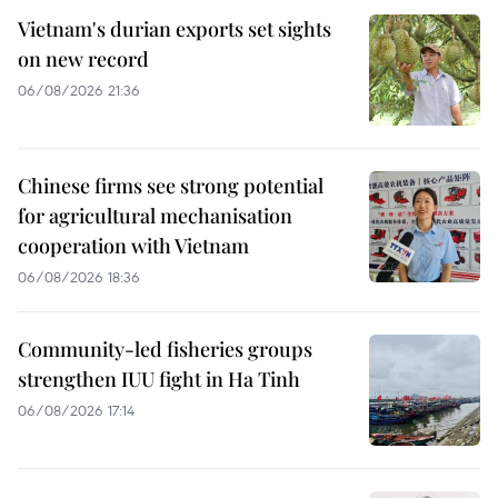
Vietnam's durian exports set sights
on new record
06/08/2026 21:36
Chinese firms see strong potential
for agricultural mechanisation
cooperation with Vietnam
06/08/2026 18:36
Community-led fisheries groups
strengthen IUU fight in Ha Tinh
06/08/2026 17:14