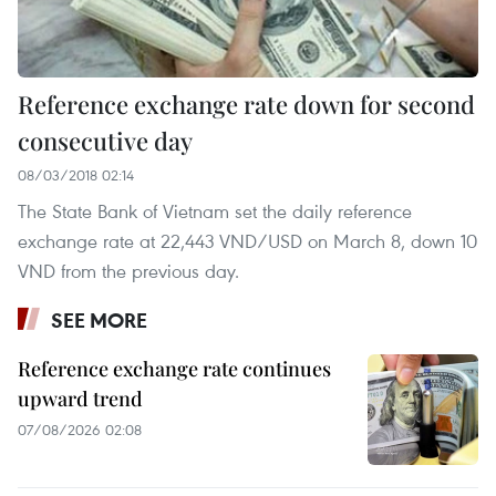
Reference exchange rate down for second
consecutive day
08/03/2018 02:14
The State Bank of Vietnam set the daily reference
exchange rate at 22,443 VND/USD on March 8, down 10
VND from the previous day.
SEE MORE
Reference exchange rate continues
upward trend
07/08/2026 02:08