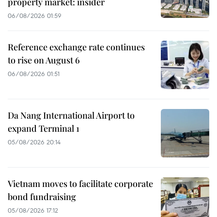
property market: insider
06/08/2026 01:59
Reference exchange rate continues
to rise on August 6
06/08/2026 01:51
Da Nang International Airport to
expand Terminal 1
05/08/2026 20:14
Vietnam moves to facilitate corporate
bond fundraising
05/08/2026 17:12