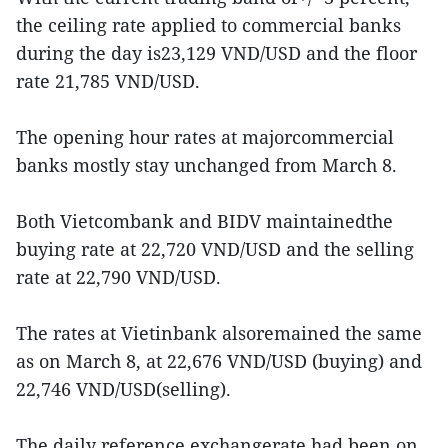
the ceiling rate applied to commercial banks
during the day is23,129 VND/USD and the floor
rate 21,785 VND/USD.
The opening hour rates at majorcommercial
banks mostly stay unchanged from March 8.
Both Vietcombank and BIDV maintainedthe
buying rate at 22,720 VND/USD and the selling
rate at 22,790 VND/USD.
The rates at Vietinbank alsoremained the same
as on March 8, at 22,676 VND/USD (buying) and
22,746 VND/USD(selling).
The daily reference exchangerate had been on