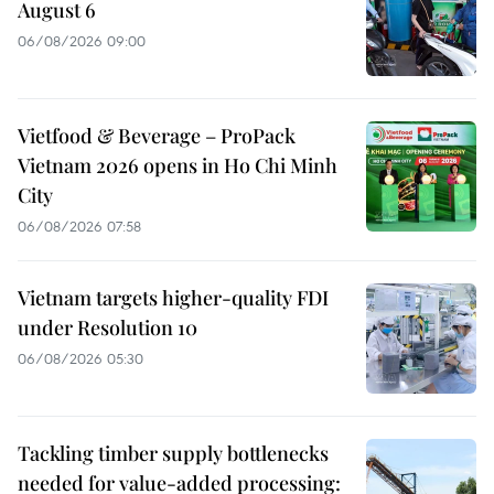
August 6
06/08/2026 09:00
Vietfood & Beverage – ProPack
Vietnam 2026 opens in Ho Chi Minh
City
06/08/2026 07:58
Vietnam targets higher-quality FDI
under Resolution 10
06/08/2026 05:30
Tackling timber supply bottlenecks
needed for value-added processing: