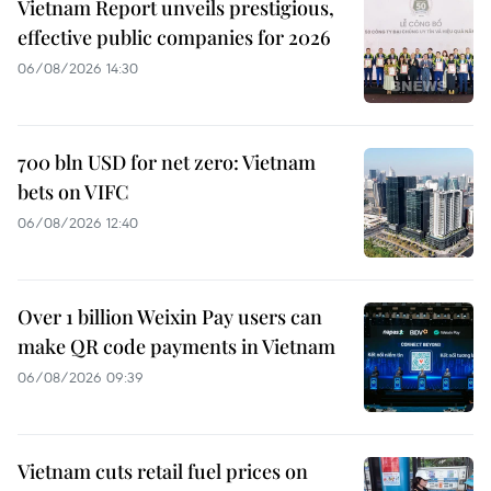
Vietnam Report unveils prestigious,
effective public companies for 2026
06/08/2026 14:30
700 bln USD for net zero: Vietnam
bets on VIFC
06/08/2026 12:40
Over 1 billion Weixin Pay users can
make QR code payments in Vietnam
06/08/2026 09:39
Vietnam cuts retail fuel prices on