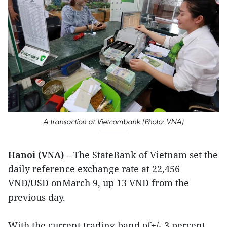
A transaction at Vietcombank (Photo: VNA)
Hanoi (VNA)
– The StateBank of Vietnam set the
daily reference exchange rate at 22,456
VND/USD onMarch 9, up 13 VND from the
previous day.
With the current trading band of+/- 3 percent,