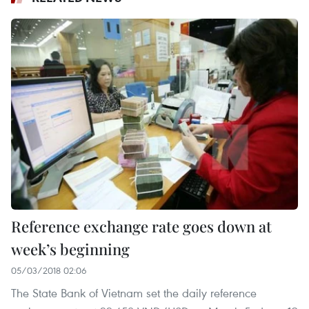
Reference exchange rate goes down at
week’s beginning
05/03/2018 02:06
The State Bank of Vietnam set the daily reference