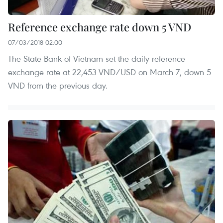
Reference exchange rate down 5 VND
07/03/2018 02:00
The State Bank of Vietnam set the daily reference
exchange rate at 22,453 VND/USD on March 7, down 5
VND from the previous day.