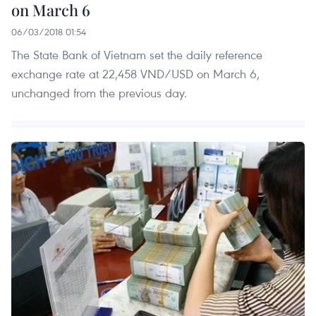
on March 6
06/03/2018 01:54
The State Bank of Vietnam set the daily reference
exchange rate at 22,458 VND/USD on March 6,
unchanged from the previous day.