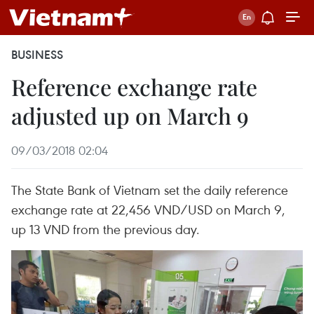
BUSINESS
Reference exchange rate
adjusted up on March 9
09/03/2018 02:04
The State Bank of Vietnam set the daily reference
exchange rate at 22,456 VND/USD on March 9,
up 13 VND from the previous day.