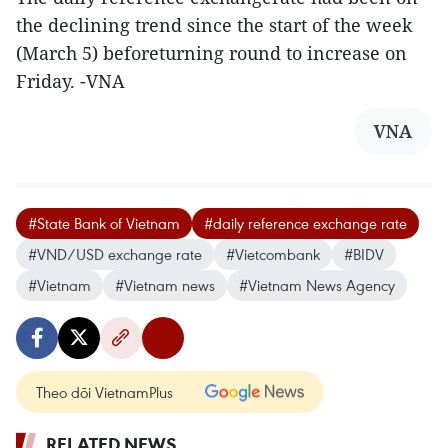
the declining trend since the start of the week
(March 5) beforeturning round to increase on
Friday. -VNA
VNA
#State Bank of Vietnam
#daily reference exchange rate
#VND/USD exchange rate
#Vietcombank
#BIDV
#Vietnam
#Vietnam news
#Vietnam News Agency
Theo dõi VietnamPlus
RELATED NEWS