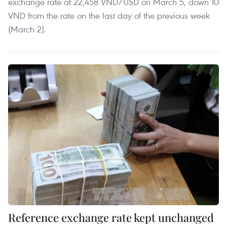
exchange rate at 22,458 VND/USD on March 5, down 10
VND from the rate on the last day of the previous week
(March 2).
Reference exchange rate kept unchanged