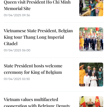
Queen visit President Ho Chi Minh
Memorial Site
01/04/2025 09:56
Vietnamese State President, Belgian
King tour Thang Long Imperial
Citadel
01/04/2025 06:00
State President hosts welcome
ceremony for King of Belgium
01/04/2025 03:50
Vietnam values multifaceted
cooperation with Belgium: Deputy