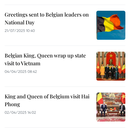
Greetings sent to Belgian leaders on
National Day
21/07/2025 10:40
Belgian King, Queen wrap up state
visit to Vietnam
04/04/2025 08:42
King and Queen of Belgium visit Hai
Phong
02/04/2025 14:02