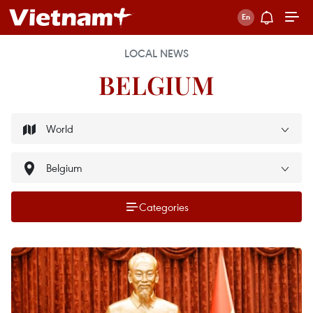
LOCAL NEWS
BELGIUM
Categories