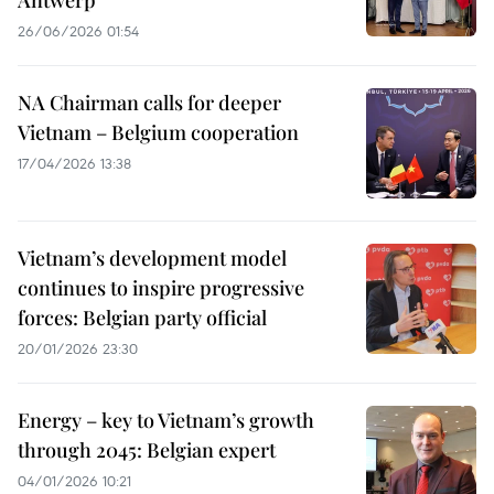
Antwerp
26/06/2026 01:54
NA Chairman calls for deeper
Vietnam – Belgium cooperation
17/04/2026 13:38
Vietnam’s development model
continues to inspire progressive
forces: Belgian party official
20/01/2026 23:30
Energy – key to Vietnam’s growth
through 2045​: Belgian expert
04/01/2026 10:21