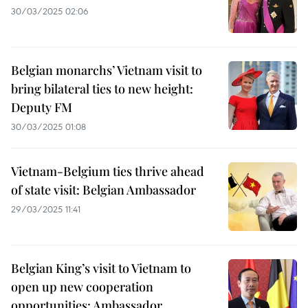
30/03/2025 02:06
Belgian monarchs’ Vietnam visit to
bring bilateral ties to new height:
Deputy FM
30/03/2025 01:08
Vietnam-Belgium ties thrive ahead
of state visit: Belgian Ambassador
29/03/2025 11:41
Belgian King’s visit to Vietnam to
open up new cooperation
opportunities: Ambassador