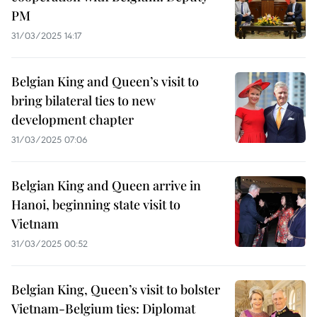
PM
31/03/2025 14:17
Belgian King and Queen’s visit to
bring bilateral ties to new
development chapter
31/03/2025 07:06
Belgian King and Queen arrive in
Hanoi, beginning state visit to
Vietnam
31/03/2025 00:52
Belgian King, Queen’s visit to bolster
Vietnam-Belgium ties: Diplomat