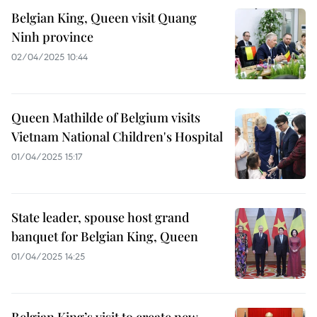
Belgian King, Queen visit Quang
Ninh province
02/04/2025 10:44
Queen Mathilde of Belgium visits
Vietnam National Children's Hospital
01/04/2025 15:17
State leader, spouse host grand
banquet for Belgian King, Queen
01/04/2025 14:25