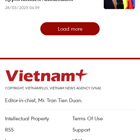
28/03/2025 04:59
Load more
COPYRIGHT, VIETNAMPLUS, VIETNAM NEWS AGENCY (VNA)
Editor-in-chief, Mr. Tran Tien Duan.
Intellectual Property
Terms Of Use
RSS
Support