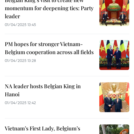
Belgian King’s visit to create new
momentum for deepening ties: Party
leader
01/04/2025 13:45
PM hopes for stronger Vietnam-
Belgium cooperation across all fields
01/04/2025 13:28
NA leader hosts Belgian King in
Hanoi
01/04/2025 12:42
Vietnam’s First Lady, Belgium’s