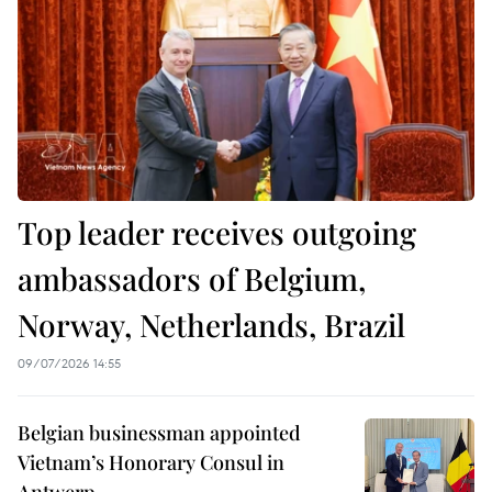
Top leader receives outgoing
ambassadors of Belgium,
Norway, Netherlands, Brazil
09/07/2026 14:55
Belgian businessman appointed
Vietnam’s Honorary Consul in