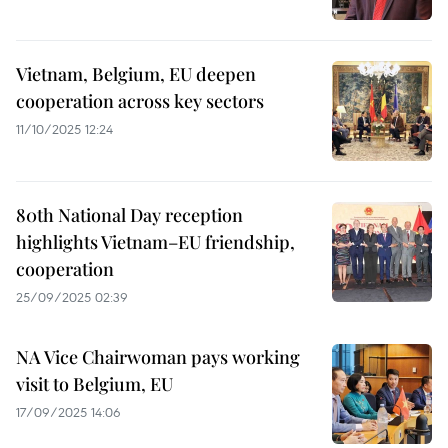
Vietnam, Belgium, EU deepen
cooperation across key sectors
11/10/2025 12:24
80th National Day reception
highlights Vietnam–EU friendship,
cooperation
25/09/2025 02:39
NA Vice Chairwoman pays working
visit to Belgium, EU
17/09/2025 14:06